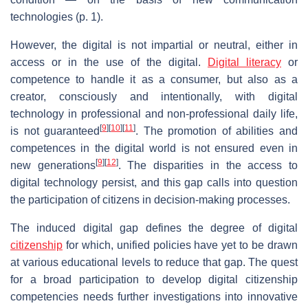
technologies (p. 1).
However, the digital is not impartial or neutral, either in
access or in the use of the digital.
Digital literacy
or
competence to handle it as a consumer, but also as a
creator, consciously and intentionally, with digital
technology in professional and non-professional daily life,
[
9
]
[
10
]
[
11
]
is not guaranteed
. The promotion of abilities and
competences in the digital world is not ensured even in
[
9
]
[
12
]
new generations
. The disparities in the access to
digital technology persist, and this gap calls into question
the participation of citizens in decision-making processes.
The induced digital gap defines the degree of digital
citizenship
for which, unified policies have yet to be drawn
at various educational levels to reduce that gap. The quest
for a broad participation to develop digital citizenship
competencies needs further investigations into innovative