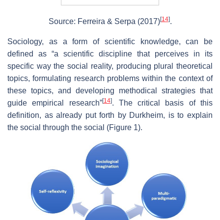
[
14
]
Source: Ferreira & Serpa (2017)
.
Sociology, as a form of scientific knowledge, can be
defined as “a scientific discipline that perceives in its
specific way the social reality, producing plural theoretical
topics, formulating research problems within the context of
these topics, and developing methodical strategies that
[
14
]
guide empirical research”
. The critical basis of this
definition, as already put forth by Durkheim, is to explain
the social through the social (Figure 1).