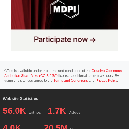
©Text is available under the terms and conditions of the
Creative Commons-
Attribution ShareAlike (CC BY-SA)
license; additional terms may apply. By
using this site, you agree to the
Terms and Conditions
and
Privacy Policy
.
Website Statistics
56.0K
1.7K
Entries
Videos
4.0K
20.5M