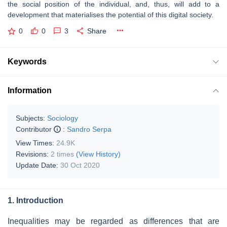
the social position of the individual, and, thus, will add to a
development that materialises the potential of this digital society.
0
0
3
Share
Keywords
Information
Subjects:
Sociology
Contributor
:
Sandro Serpa
View Times:
24.9K
Revisions:
2 times
(View History)
Update Date:
30 Oct 2020
1. Introduction
Inequalities may be regarded as differences that are