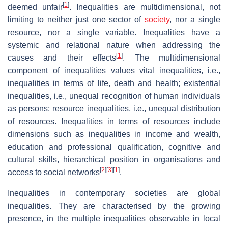
[
1
]
deemed unfair
. Inequalities are multidimensional, not
limiting to neither just one sector of
society
, nor a single
resource, nor a single variable. Inequalities have a
systemic and relational nature when addressing the
[
1
]
causes and their effects
. The multidimensional
component of inequalities values vital inequalities, i.e.,
inequalities in terms of life, death and health; existential
inequalities, i.e., unequal recognition of human individuals
as persons; resource inequalities, i.e., unequal distribution
of resources. Inequalities in terms of resources include
dimensions such as inequalities in income and wealth,
education and professional qualification, cognitive and
cultural skills, hierarchical position in organisations and
[
2
]
[
3
]
[
1
]
access to social networks
.
Inequalities in contemporary societies are global
inequalities. They are characterised by the growing
presence, in the multiple inequalities observable in local