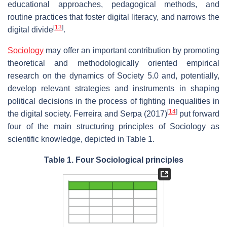
educational approaches, pedagogical methods, and
routine practices that foster digital literacy, and narrows the
[
13
]
digital divide
.
Sociology
may offer an important contribution by promoting
theoretical and methodologically oriented empirical
research on the dynamics of Society 5.0 and, potentially,
develop relevant strategies and instruments in shaping
political decisions in the process of fighting inequalities in
[
14
]
the digital society. Ferreira and Serpa (2017)
put forward
four of the main structuring principles of Sociology as
scientific knowledge, depicted in Table 1.
Table 1. Four Sociological principles