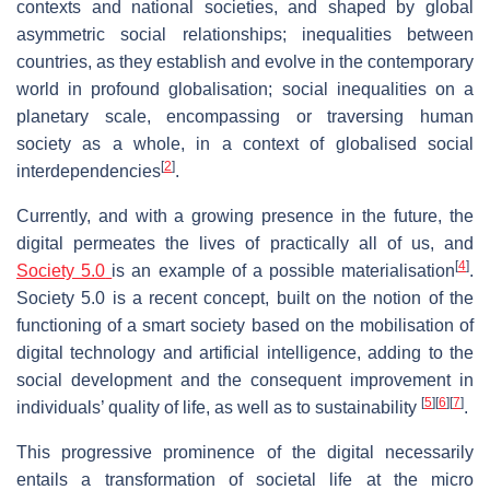
contexts and national societies, and shaped by global
asymmetric social relationships; inequalities between
countries, as they establish and evolve in the contemporary
world in profound globalisation; social inequalities on a
planetary scale, encompassing or traversing human
society as a whole, in a context of globalised social
[
2
]
interdependencies
.
Currently, and with a growing presence in the future, the
digital permeates the lives of practically all of us, and
[
4
]
Society 5.0
is an example of a possible materialisation
.
Society 5.0 is a recent concept, built on the notion of the
functioning of a smart society based on the mobilisation of
digital technology and artificial intelligence, adding to the
social development and the consequent improvement in
[
5
]
[
6
]
[
7
]
individuals’ quality of life, as well as to sustainability
.
This progressive prominence of the digital necessarily
entails a transformation of societal life at the micro