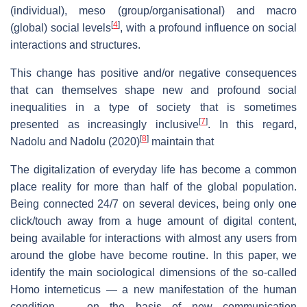
(individual), meso (group/organisational) and macro
[
4
]
(global) social levels
, with a profound influence on social
interactions and structures.
This change has positive and/or negative consequences
that can themselves shape new and profound social
inequalities in a type of society that is sometimes
[
7
]
presented as increasingly inclusive
. In this regard,
[
8
]
Nadolu and Nadolu (2020)
maintain that
The digitalization of everyday life has become a common
place reality for more than half of the global population.
Being connected 24/7 on several devices, being only one
click/touch away from a huge amount of digital content,
being available for interactions with almost any users from
around the globe have become routine. In this paper, we
identify the main sociological dimensions of the so-called
Homo interneticus — a new manifestation of the human
condition — on the basis of new communication