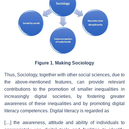
Figure 1. Making Sociology
Thus, Sociology, together with other social sciences, due to
the above-mentioned features, can provide relevant
contributions to the promotion of smaller inequalities in
increasingly digital societies, by fostering greater
awareness of these inequalities and by promoting digital
literacy competences. Digital literacy is regarded as
[…] the awareness, attitude and ability of individuals to