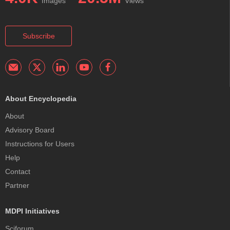
Images
Views
Subscribe
About Encyclopedia
About
Advisory Board
Instructions for Users
Help
Contact
Partner
MDPI Initiatives
Sciforum