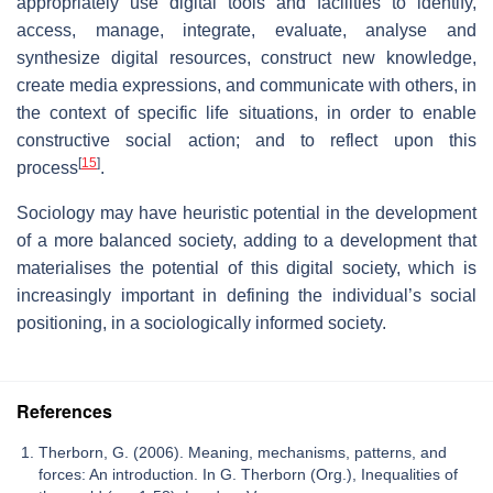
appropriately use digital tools and facilities to identify,
access, manage, integrate, evaluate, analyse and
synthesize digital resources, construct new knowledge,
create media expressions, and communicate with others, in
the context of specific life situations, in order to enable
constructive social action; and to reflect upon this
[
15
]
process
.
Sociology may have heuristic potential in the development
of a more balanced society, adding to a development that
materialises the potential of this digital society, which is
increasingly important in defining the individual’s social
positioning, in a sociologically informed society.
References
Therborn, G. (2006). Meaning, mechanisms, patterns, and
forces: An introduction. In G. Therborn (Org.), Inequalities of