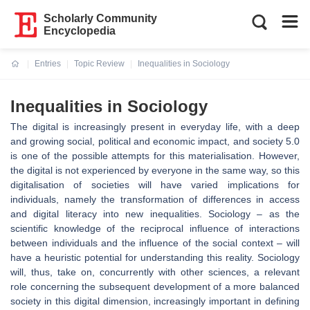
Scholarly Community
Encyclopedia
Entries
Topic Review
Inequalities in Sociology
Current:
Inequalities in Sociology
The digital is increasingly present in everyday life, with a deep
and growing social, political and economic impact, and society 5.0
is one of the possible attempts for this materialisation. However,
the digital is not experienced by everyone in the same way, so this
digitalisation of societies will have varied implications for
individuals, namely the transformation of differences in access
and digital literacy into new inequalities. Sociology – as the
scientific knowledge of the reciprocal influence of interactions
between individuals and the influence of the social context – will
have a heuristic potential for understanding this reality. Sociology
will, thus, take on, concurrently with other sciences, a relevant
role concerning the subsequent development of a more balanced
society in this digital dimension, increasingly important in defining