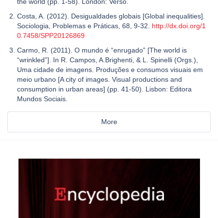
the world (pp. 1-58). London: Verso.
Costa, A. (2012). Desigualdades globais [Global inequalities].
Sociologia, Problemas e Práticas, 68, 9-32.
http://dx.doi.org/1
0.7458/SPP20126869
Carmo, R. (2011). O mundo é “enrugado” [The world is
“wrinkled”]. In R. Campos, A.Brighenti, & L. Spinelli (Orgs.),
Uma cidade de imagens. Produções e consumos visuais em
meio urbano [A city of images. Visual productions and
consumption in urban areas] (pp. 41-50). Lisbon: Editora
Mundos Sociais.
More