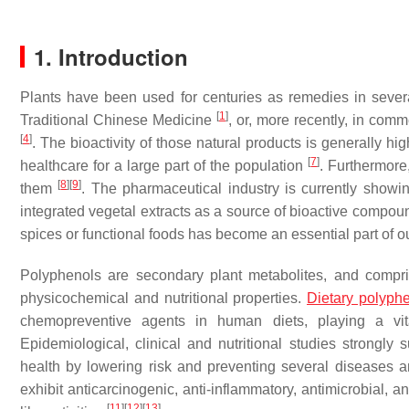
1. Introduction
Plants have been used for centuries as remedies in severa
[
1
]
Traditional Chinese Medicine
, or, more recently, in co
[
4
]
. The bioactivity of those natural products is generally hi
[
7
]
healthcare for a large part of the population
. Furthermore,
[
8
]
[
9
]
them
. The pharmaceutical industry is currently showi
integrated vegetal extracts as a source of bioactive compo
spices or functional foods has become an essential part of o
Polyphenols are secondary plant metabolites, and compris
physicochemical and nutritional properties.
Dietary polyph
chemopreventive agents in human diets, playing a vit
Epidemiological, clinical and nutritional studies strong
health by lowering risk and preventing several diseases 
exhibit anticarcinogenic, anti-inflammatory, antimicrobial, an
[
11
]
[
12
]
[
13
]