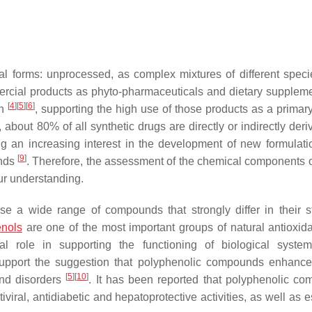
l forms: unprocessed, as complex mixtures of different speci
mmercial products as phyto-pharmaceuticals and dietary supple
[
4
]
[
5
]
[
6
]
gh
, supporting the high use of those products as a primary
 about 80% of all synthetic drugs are directly or indirectly der
ng an increasing interest in the development of new formulati
[
9
]
unds
. Therefore, the assessment of the chemical components o
ur understanding.
e a wide range of compounds that strongly differ in their st
enols
are one of the most important groups of natural antioxid
al role in supporting the functioning of biological syst
ly support the suggestion that polyphenolic compounds enhan
[
5
]
[
10
]
and disorders
. It has been reported that polyphenolic c
tiviral, antidiabetic and hepatoprotective activities, as well as 