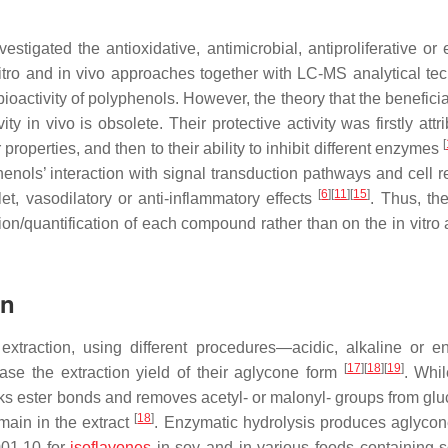
vestigated the antioxidative, antimicrobial, antiproliferative o
vitro and in vivo approaches together with LC-MS analytical te
bioactivity of polyphenols. However, the theory that the beneficia
y in vivo is obsolete. Their protective activity was firstly attr
[
properties, and then to their ability to inhibit different enzymes
nols’ interaction with signal transduction pathways and cell r
[
6
]
[
11
]
[
15
]
et, vasodilatory or anti-inflammatory effects
. Thus, the
on/quantification of each compound rather than on the in vitro 
on
extraction, using different procedures—acidic, alkaline or e
[
17
]
[
18
]
[
19
]
se the extraction yield of their aglycone form
. Whil
aks ester bonds and removes acetyl- or malonyl- groups from glu
[
18
]
main in the extract
. Enzymatic hydrolysis produces aglycon
001.10 for
isoflavones
in soy and in various foods containing 