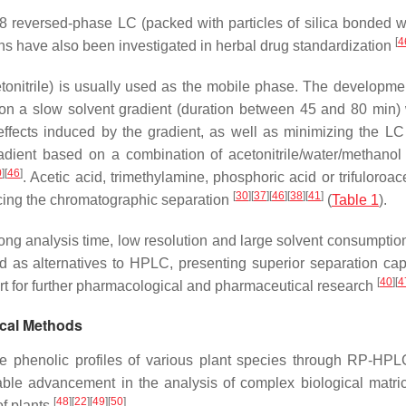
 reversed-phase LC (packed with particles of silica bonded wi
[
4
ns have also been investigated in herbal drug standardization
cetonitrile) is usually used as the mobile phase. The developme
on a slow solvent gradient (duration between 45 and 80 min) 
ffects induced by the gradient, as well as minimizing the L
adient based on a combination of acetonitrile/water/methanol 
0
]
[
46
]
. Acetic acid, trimethylamine, phosphoric acid or trifuloroac
[
30
]
[
37
]
[
46
]
[
38
]
[
41
]
cing the chromatographic separation
(
Table 1
).
ong analysis time, low resolution and large solvent consumpti
as alternatives to HPLC, presenting superior separation capa
[
40
]
[
4
port for further pharmacological and pharmaceutical research
ical Methods
e phenolic profiles of various plant species through RP-HP
able advancement in the analysis of complex biological matri
[
48
]
[
22
]
[
49
]
[
50
]
of plants
.