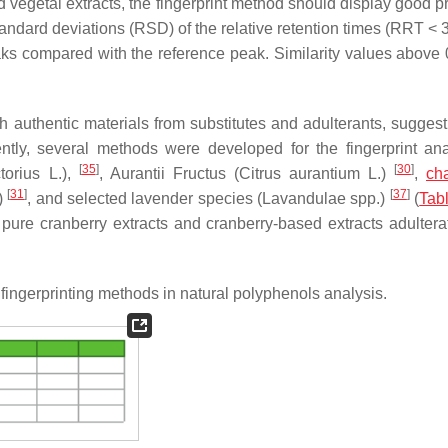
nd vegetal extracts, the fingerprint method should display good p
 standard deviations (RSD) of the relative retention times (RRT <
aks compared with the reference peak. Similarity values above 
h authentic materials from substitutes and adulterants, sugges
ntly, several methods were developed for the fingerprint ana
[
35
]
[
30
]
torius
L.),
, Aurantii Fructus (
Citrus aurantium
L.)
,
ch
[
31
]
[
37
]
)
, and selected lavender species (
Lavandulae
spp.)
(
Tab
ure cranberry extracts and cranberry-based extracts adultera
ingerprinting methods in natural polyphenols analysis.