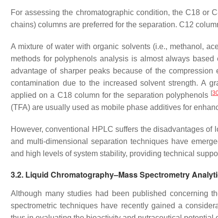
For assessing the chromatographic condition, the C18 or C8
chains) columns are preferred for the separation. C12 colum
A mixture of water with organic solvents (i.e., methanol, a
methods for polyphenols analysis is almost always based 
advantage of sharper peaks because of the compression e
contamination due to the increased solvent strength. A gr
[
3
applied on a C18 column for the separation polyphenols
(TFA) are usually used as mobile phase additives for enhan
However, conventional HPLC suffers the disadvantages of l
and multi-dimensional separation techniques have emerged 
and high levels of system stability, providing technical sup
3.2. Liquid Chromatography–Mass Spectrometry Analyt
Although many studies had been published concerning th
spectrometric techniques have recently gained a consider
thus in evaluating the bioactivity and nutraceutical potential 