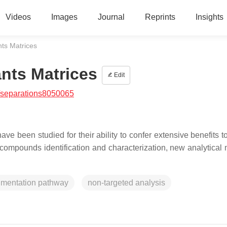
Videos
Images
Journal
Reprints
Insights
nts Matrices
ants Matrices
Edit
/separations8050065
ve been studied for their ability to confer extensive benefits 
al compounds identification and characterization, new analytical
gmentation pathway
non-targeted analysis