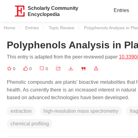
Scholarly Community
Entries
Encyclopedia
Home
Entries
Topic Review
Current:
Polyphenols Analysis in Pla
Polyphenols Analysis in Pl
This entry is adapted from the peer-reviewed paper
10.3390
0
0
0
Phenolic compounds are plants’ bioactive metabolites that ha
health. As currently there is an increased interest in natur
based on advanced technologies have been developed.
extraction
high-resolution mass spectrometry
fra
chemical profiling