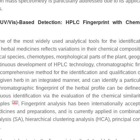
n mass spectrometry is particularly addressed due to its applica
s.
e (UV/Vis)-Based Detection: HPLC Fingerprint with Chem
e of the most widely used analytical tools for the identifica
 herbal medicines reflects variations in their chemical composit
cal species, chemotypes, morphological parts of the plant, geog
ontinuous development of HPLC technology, chromatographic fin
omprehensive method for the identification and qualification o
a given herb in an integrated manner, and can identify a particu
hromatographic fingerprint of the herbal profile can be define
uous identification via the evaluation of the chemical similari
[
30
]
mples
. Fingerprint analysis has been internationally accep
dicines and preparations, and is currently applied in combinat
ysis (SA), hierarchical clustering analysis (HCA), principal c
.