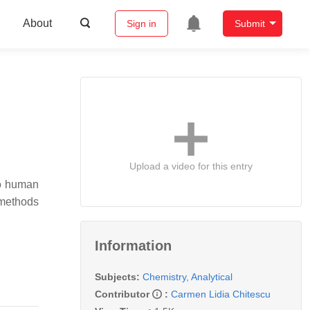
About
Sign in
Submit
Upload a video for this entry
to human
 methods
Information
Subjects:
Chemistry, Analytical
Contributor
:
Carmen Lidia Chitescu