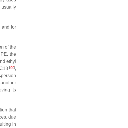
 usually
s and for
on of the
SPE, the
and ethyl
[
22
]
e C18
,
spersion
 another
oving its
ion that
ces, due
ulting in