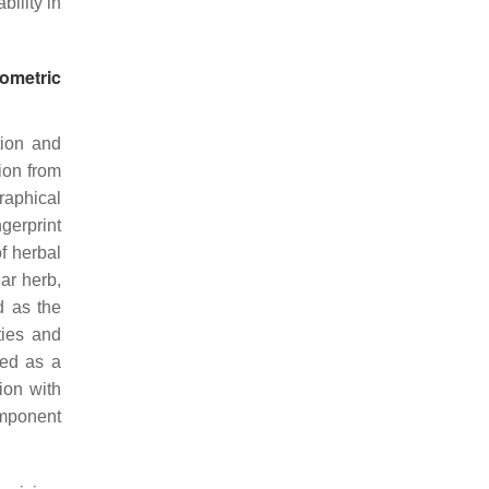
bility in
ometric
tion and
ion from
raphical
gerprint
f herbal
lar herb,
d as the
ties and
ted as a
ion with
omponent