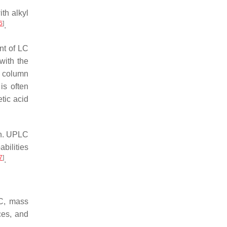
th alkyl
6
]
.
nt of LC
with the
C column
is often
etic acid
on. UPLC
bilities
7
]
.
LC, mass
ces, and