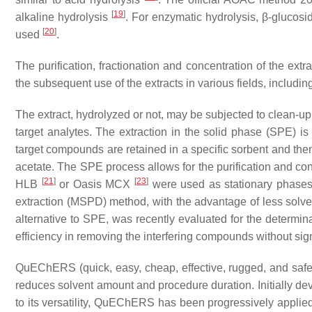
[
19
]
alkaline hydrolysis
. For enzymatic hydrolysis, β-glucosi
[
20
]
used
.
The purification, fractionation and concentration of the extr
the subsequent use of the extracts in various fields, includi
The extract, hydrolyzed or not, may be subjected to clean-up 
target analytes. The extraction in the solid phase (SPE) 
target compounds are retained in a specific sorbent and the
acetate. The SPE process allows for the purification and c
[
21
]
[
23
]
HLB
or Oasis MCX
were used as stationary phases. 
extraction (MSPD) method, with the advantage of less sol
alternative to SPE, was recently evaluated for the determi
efficiency in removing the interfering compounds without sign
QuEChERS (quick, easy, cheap, effective, rugged, and safe) 
reduces solvent amount and procedure duration. Initially dev
to its versatility, QuEChERS has been progressively applied 