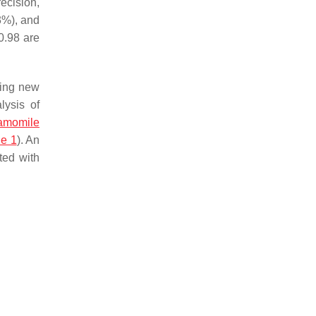
recision,
 3%), and
0.98 are
ting new
lysis of
amomile
le 1
). An
ted with