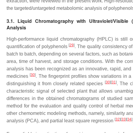
extraction, were reviewed in the present work. High-resolutio
the targeted/untargeted metabolomic analysis of polyphenol
3.1. Liquid Chromatography with Ultraviolet/Visibl
Analysis
High-performance liquid chromatography (HPLC) is still on
[
29
]
quantification of polyphenols
. The quality consistency of
batch to batch, depending on several factors, such as botani
area, time of harvest, and storage conditions. With the c
analysis has been recognized as an innovative, rapid, and c
[
30
]
medicines
. The fingerprint profiles show variations in 
[
30
]
[
31
]
distinguishing it from closely related species
. The c
characteristic signal of selected plant that allows unambig
differences in the obtained chromatograms of studied sa
method for the evaluation and quality control of herbal me
other chemometric modeling methods, namely, similarity anal
[
32
]
[
33
]
[
34
]
analysis (PCA), and partial least square regression