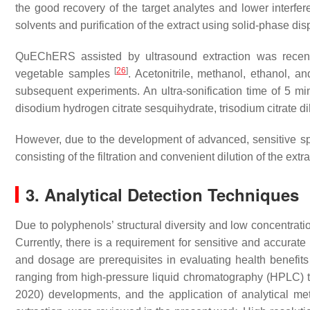
the good recovery of the target analytes and lower interfe
solvents and purification of the extract using solid-phase di
QuEChERS assisted by ultrasound extraction was recently
[
26
]
vegetable samples
. Acetonitrile, methanol, ethanol, 
subsequent experiments. An ultra-sonification time of 5 mi
disodium hydrogen citrate sesquihydrate, trisodium citrate
However, due to the development of advanced, sensitive sp
consisting of the filtration and convenient dilution of the extra
3. Analytical Detection Techniques
Due to polyphenols’ structural diversity and low concentrati
Currently, there is a requirement for sensitive and accurate
and dosage are prerequisites in evaluating health benefit
ranging from high-pressure liquid chromatography (HPLC)
2020) developments, and the application of analytical met