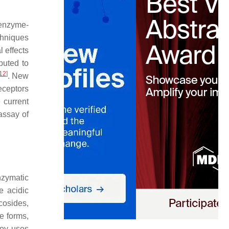
r enzyme-
chniques
l effects
ibuted to
12
]
. New
eceptors
 current
assay of
nzymatic
e acidic
cosides,
e forms,
soy uses