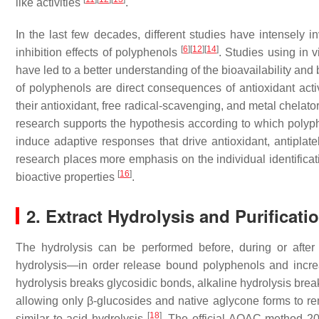
like activities
.
In the last few decades, different studies have intensely in
[
6
]
[
12
]
[
14
]
inhibition effects of polyphenols
. Studies using in 
have led to a better understanding of the bioavailability and 
of polyphenols are direct consequences of antioxidant activit
their antioxidant, free radical-scavenging, and metal chelator 
research supports the hypothesis according to which polyphe
induce adaptive responses that drive antioxidant, antiplatel
research places more emphasis on the individual identificati
[
16
]
bioactive properties
.
2. Extract Hydrolysis and Purificati
The hydrolysis can be performed before, during or after 
hydrolysis—in order release bound polyphenols and increa
hydrolysis breaks glycosidic bonds, alkaline hydrolysis bre
allowing only β-glucosides and native aglycone forms to re
[
18
]
similar to acid hydrolysis
. The official AOAC method 2