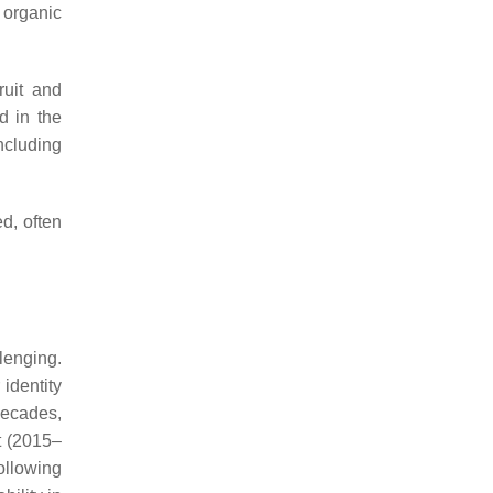
 organic
ruit and
d in the
ncluding
d, often
llenging.
identity
decades,
t (2015–
ollowing