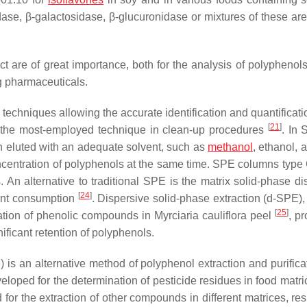
dase, β-galactosidase, β-glucuronidase or mixtures of these are
act are of great importance, both for the analysis of polyphenol
ng pharmaceuticals.
techniques allowing the accurate identification and quantificati
[
21
]
is the most-employed technique in clean-up procedures
. In 
n eluted with an adequate solvent, such as
methanol
, ethanol, 
oncentration of polyphenols at the same time. SPE columns typ
An alternative to traditional SPE is the matrix solid-phase di
[
24
]
vent consumption
. Dispersive solid-phase extraction (d-SPE),
[
25
]
nation of phenolic compounds in
Myrciaria cauliflora
peel
, pr
ificant retention of polyphenols.
is an alternative method of polyphenol extraction and purificat
eloped for the determination of pesticide residues in food matri
for the extraction of other compounds in different matrices, res