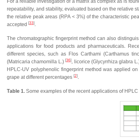
For a reliable investigation of a matrix as complex as is fou
repeatability, and stability, evaluated based on the relative
the relative peak areas (RPA < 3%) of the characteristic pe
[
33
]
accepted
.
The chromatographic fingerprint method can also distinguis
applications for food products and pharmaceuticals. Rece
different species, such as Flos Carthami (
Carthamus tinc
[
36
]
(
Matricaria chamomilla
L.)
, licorice (
Glycyrrhiza glabra
L.
HPLC-UV polyphenolic fingerprint method was applied on p
[
2
]
grape at different percentages
.
Table 1.
Some examples of the recent applications of HPLC f