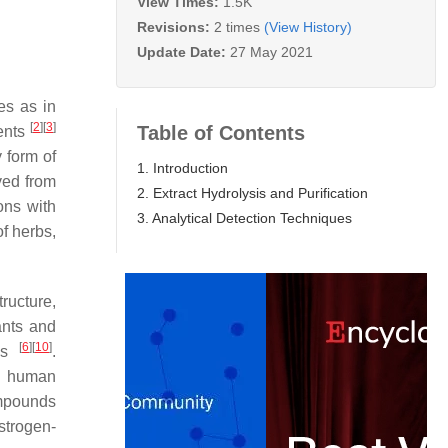
View Times:
1.5K
Revisions:
2 times
(View History)
Update Date:
27 May 2021
es as in
[
2
]
[
3
]
Table of Contents
ments
 form of
1. Introduction
ived from
2. Extract Hydrolysis and Purification
ons with
3. Analytical Detection Techniques
f herbs,
ructure,
ants and
[
6
]
[
10
]
ems
.
ce human
ompounds
estrogen-