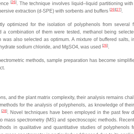
[
26
]
rence
. The technique involves liquid–liquid partitioning with
[
26
]
[
27
]
spersive extraction (d-SPE) with sorbents and buffers
.
 optimized for the isolation of polyphenols from several f
and a combination of them were tested, methanol being selecte
n was also selected as optimum. A mixture of buffered salts, i
[
26
]
 dihydrate sodium chloride, and MgSO4, was used
.
ectrometric methods, sample preparation has become simplifie
ct.
ons, and the plant matrix complexity, their analysis remains cha
 methods for the analysis of polyphenols, as knowledge of their 
[
28
]
s
. Novel techniques have been employed in the past few 
 to mass spectrometry (MS) and spectroscopic methods. Recen
hods in qualitative and quantitative studies of polyphenols f