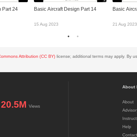
n Part 24
Basic Aircraft Design Part 14
Basic Aircr
15 Aug 2023
21 Aug 2023
Commons Attribution (CC BY)
license; additional terms may apply. By us
About 
20.5M
About
Views
Advisor
Instruc
Help
Contac