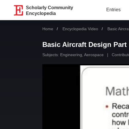
Scholarly Community
Entries
Encyclopedia
Home
Encyclopedia Video
Current:
Basic Aircra
Basic Aircraft Design Part
Subjects:
Engineering, Aerospace
|
Contribut