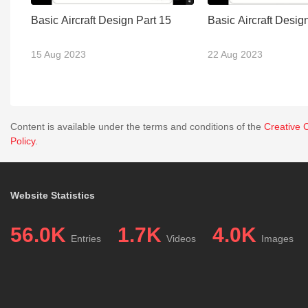
Basic Aircraft Design Part 15
Basic Aircraft Desig
15 Aug 2023
22 Aug 2023
Content is available under the terms and conditions of the
Creative 
Policy
.
Website Statistics
56.0K
1.7K
4.0K
Entries
Videos
Images