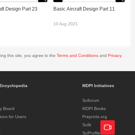
aft Design Part 23
Basic Aircraft Design Part 11
Ba
10 Aug 2023
2
ing this site, you agree to the
Terms and Conditions
and
Privacy
Encyclopedia
MDPI Initiatives
Sciforum
y Board
MDPI Books
tions for Users
Preprints.org
Scilit
t
SciProfiles