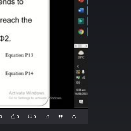
0
0
0