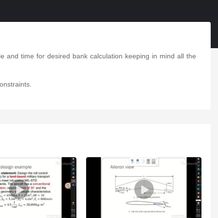
e and time for desired bank calculation keeping in mind all the
onstraints.