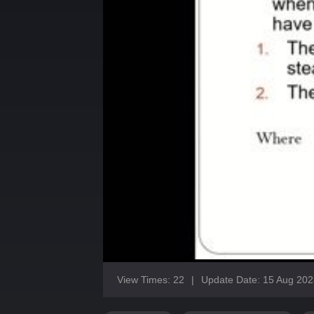
View Times: 22
|
Update Date: 15 Aug 202