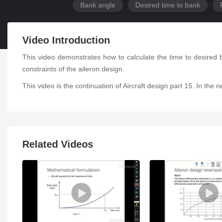
Bank angle
Desired time to bank
Video Introduction
This video demonstrates how to calculate the time to desired b
constraints of the aileron design.
This video is the continuation of Aircraft design part 15. In the
Related Videos