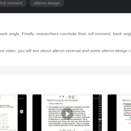
Roll moment
aileron design
ank angle. Finally, researchers conclude their roll moment, bank angl
 next video, you will see about aileron reversal and some aileron design c