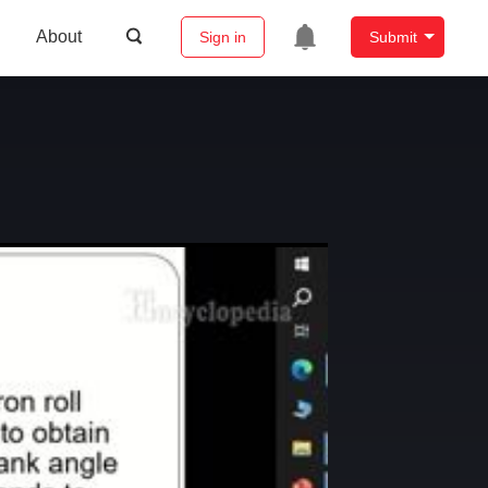
About
Sign in
Submit