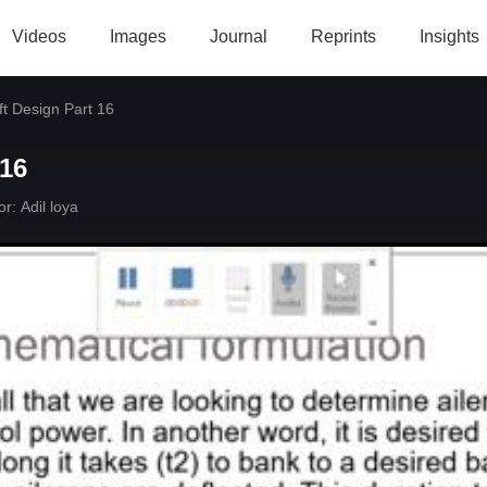
Videos
Images
Journal
Reprints
Insights
ft Design Part 16
 16
or:
Adil loya