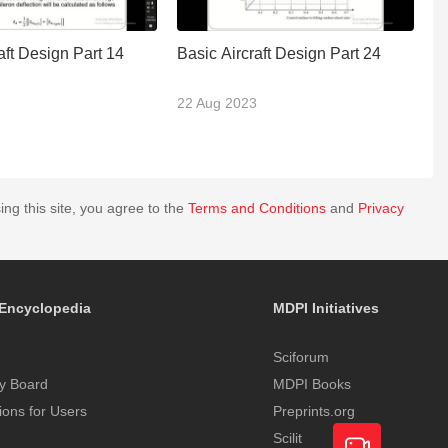
aft Design Part 14
Basic Aircraft Design Part 24
C
M
22 Aug 2023
0
ing this site, you agree to the
Terms and Conditions
and
Privacy
Encyclopedia
MDPI Initiatives
Sciforum
y Board
MDPI Books
tions for Users
Preprints.org
Scilit