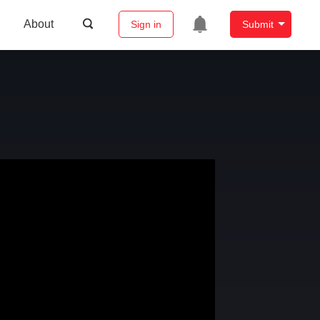
About
Sign in
Submit