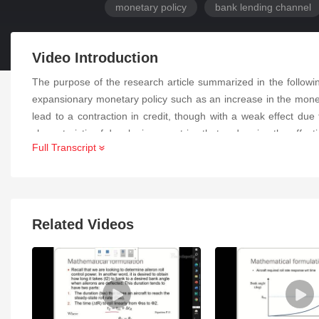
monetary policy
bank lending channel
Video Introduction
The purpose of the research article summarized in the follow
expansionary monetary policy such as an increase in the money
lead to a contraction in credit, though with a weak effect due 
characteristic of developing countries that undermine the effect
Full Transcript
Related Videos