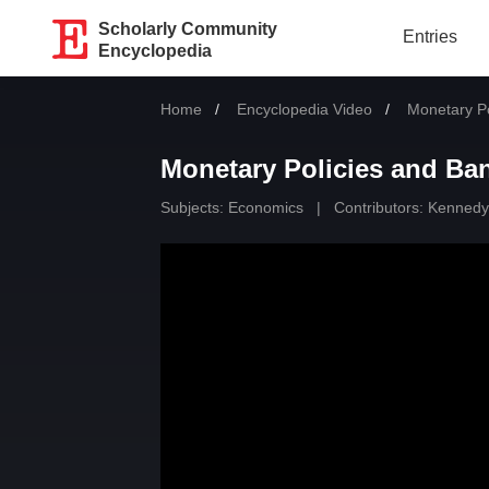
Scholarly Community
Entries
Encyclopedia
Home
Encyclopedia Video
Current:
Monetary Po
Monetary Policies and Ba
Subjects:
Economics
|
Contributors:
Kennedy