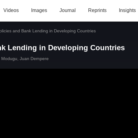
Videos
Images
Journal
Reprints
Insights
licies and Bank Lending in Developing Countries
nk Lending in Developing Countries
 Modugu
,
Juan Dempere