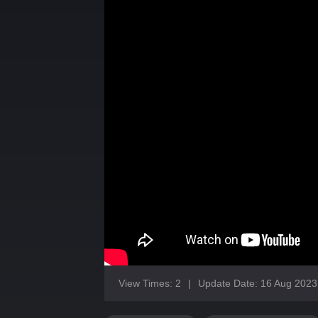
View Times: 2
|
Update Date: 16 Aug 2023