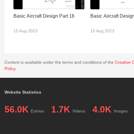
Basic Aircraft Design Part 16
Basic Aircraft Desig
15 Aug 2023
15 Aug 2023
Content is available under the terms and conditions of the
Creative 
Policy
.
Website Statistics
56.0K
1.7K
4.0K
Entries
Videos
Images