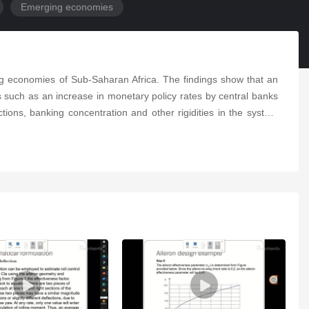
Emerging economies
ng economies of Sub-Saharan Africa. The findings show that an
 such as an increase in monetary policy rates by central banks
ctions, banking concentration and other rigidities in the system