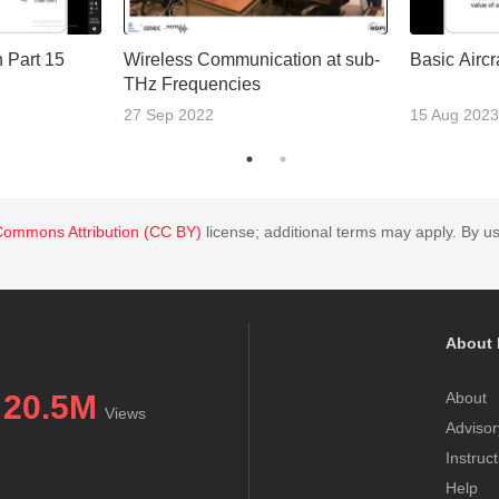
n Part 15
Wireless Communication at sub-
Basic Aircr
THz Frequencies
27 Sep 2022
15 Aug 2023
Commons Attribution (CC BY)
license; additional terms may apply. By us
About 
20.5M
About
Views
Advisor
Instruc
Help