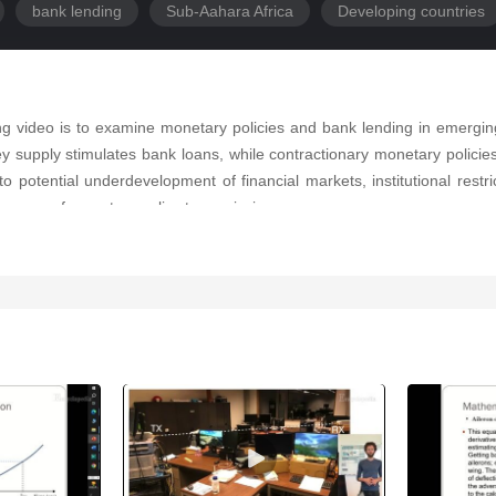
bank lending
Sub-Aahara Africa
Developing countries
ing video is to examine monetary policies and bank lending in emergi
 supply stimulates bank loans, while contractionary monetary policies
to potential underdevelopment of financial markets, institutional restri
iveness of monetary policy transmission.