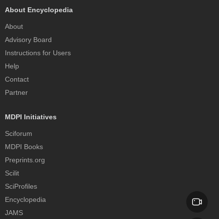
About Encyclopedia
About
Advisory Board
Instructions for Users
Help
Contact
Partner
MDPI Initiatives
Sciforum
MDPI Books
Preprints.org
Scilit
SciProfiles
Encyclopedia
JAMS