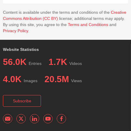
Content is available under the terms and conditions of the
Creative
Commons Attribution (CC BY)
license; additional terms may apply.
By using this site, you agree to the
Terms and Conditions
and
Privacy Policy
.
Website Statistics
56.0K
1.7K
Entries
Videos
4.0K
20.5M
Images
Views
Subscribe