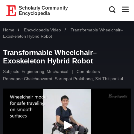
Scholarly Community
Encyclopedia
Home
Encyclopedia Video
Current:
Transformable Wheelchair–
Exoskeleton Hybrid Robot
Transformable Wheelchair–
Exoskeleton Hybrid Robot
Subjects:
Engineering, Mechanical
|
Contributors:
Ronnapee Chaichaowarat
,
Sarunpat Prakthong
,
Siri Thitipankul