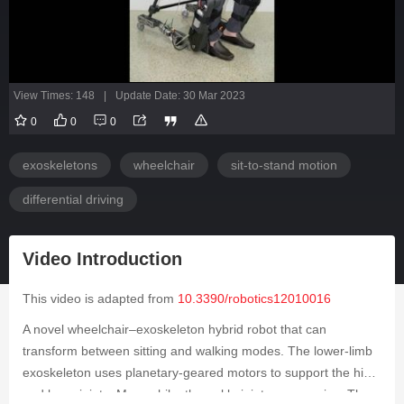
View Times: 148
|
Update Date: 30 Mar 2023
0
0
0
exoskeletons
wheelchair
sit-to-stand motion
differential driving
Video Introduction
This video is adapted from
10.3390/robotics12010016
A novel wheelchair–exoskeleton hybrid robot that can
transform between sitting and walking modes. The lower-limb
exoskeleton uses planetary-geared motors to support the hip
and knee joints. Meanwhile, the ankle joints are passive. The