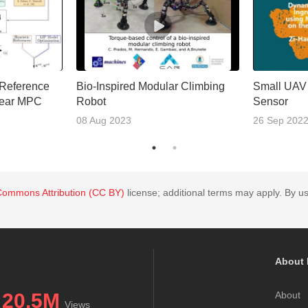
 Reference
Bio-Inspired Modular Climbing
Small UAV
near MPC
Robot
Sensor
08 Aug 2023
26 Sep 202
Commons Attribution (CC BY)
license; additional terms may apply. By us
About 
20.5M
About
Views