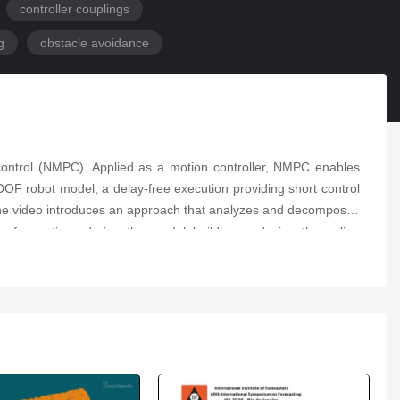
controller couplings
g
obstacle avoidance
e control (NMPC). Applied as a motion controller, NMPC enables
DOF robot model, a delay-free execution providing short control
o the video introduces an approach that analyzes and decomposes
s of equations during the model building, reducing the online
ng using a reduced model considering both joint and Cartesian
ance from the obstacles, the presented approach does not lead to
on in GAZEBO using the Stäubli TX2-90 commanded of ROS on a
e avoidance, providing additional flexibility.