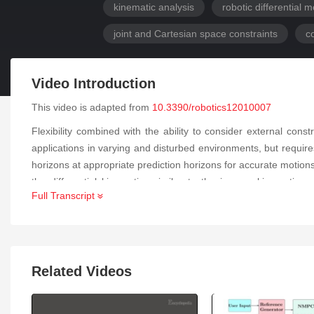
kinematic analysis
robotic differential
joint and Cartesian space constraints
c
Video Introduction
This video is adapted from
10.3390/robotics12010007
Flexibility combined with the ability to consider external co
applications in varying and disturbed environments, but requir
horizons at appropriate prediction horizons for accurate motio
the differential kinematics similar to the inverse kinematic
Full Transcript
computational costs. The resulting fully constrained NMPC re
constraints coupled with a Jacobian transposed controller perfo
any limitations of the reachable workspace, and all degree
standard computer emphasizes the significantly lower online comp
Related Videos