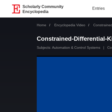
Scholarly Community
Entries
Encyclopedia
Home
Encyclopedia Video
Current:
Constraine
Constrained-Differential
Subjects:
Automation & Control Systems
|
Con