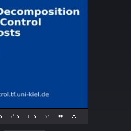
0
0
0