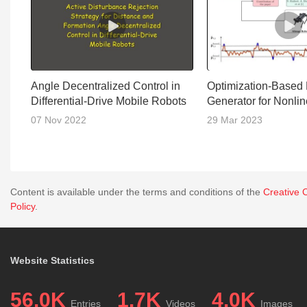
Angle Decentralized Control in
Optimization-Based
Differential-Drive Mobile Robots
Generator for Nonli
07 Nov 2022
29 Mar 2023
Content is available under the terms and conditions of the
Creative 
Policy
.
Website Statistics
56.0K
1.7K
4.0K
Entries
Videos
Images