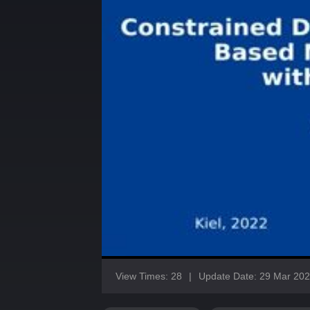
View Times: 28
|
Update Date: 29 Mar 20