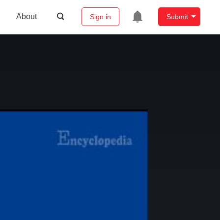
About
Sign in
Submit