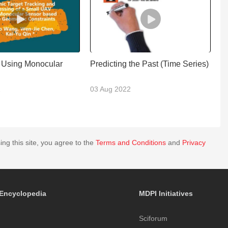
 Using Monocular
Predicting the Past (Time Series)
V
M
2
03 Aug 2022
2
ing this site, you agree to the
Terms and Conditions
and
Privacy
Encyclopedia
MDPI Initiatives
Sciforum