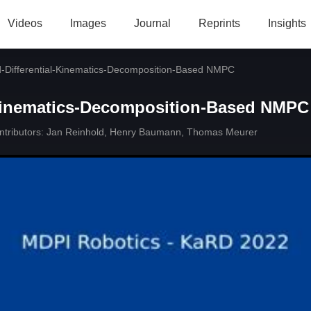
Videos
Images
Journal
Reprints
Insights
d-Differential-Kinematics-Decomposition-Based NMPC
-Kinematics-Decomposition-Based NMPC
tributors:
Jan Reinhold
,
Henry Baumann
,
Thomas Meurer