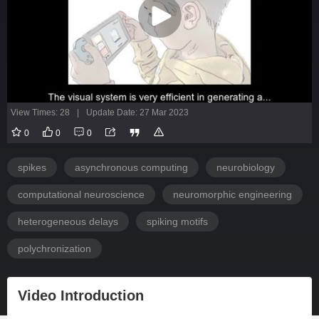
View Times: 28
|
Update Date: 27 Mar 2023
0
0
0
spikes
asynchronous computing
neurobiology
computational neuroscience
neuromorphic engineering
heterogeneous delays
spiking motifs
polychronization
Video Introduction