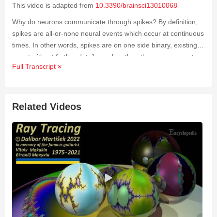
This video is adapted from
10.3390/brainsci13010068
Why do neurons communicate through spikes? By definition,
spikes are all-or-none neural events which occur at continuous
times. In other words, spikes are on one side binary, existing
or not without further details, and on the other, can occur at
Full Transcript
any asynchronous time, without the need for a centralized
clock. This stands in stark contrast to the analog
representation of values and the discretized timing classically
used in digital processing and at the base of modern-day
Related Videos
neural networks. As neural systems almost systematically use
this so-called event-based representation in the living world,
a
better understanding of this phenomenon remains a
fundamental challenge in neurobiology in order to better
interpret the profusion of recorded data
.