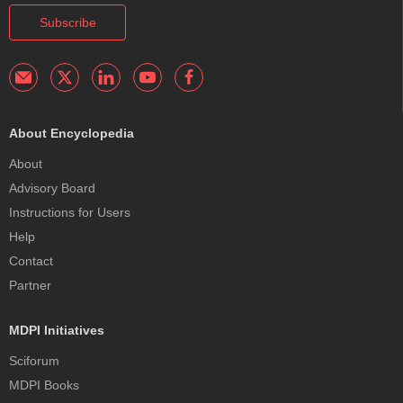
Subscribe
About Encyclopedia
About
Advisory Board
Instructions for Users
Help
Contact
Partner
MDPI Initiatives
Sciforum
MDPI Books