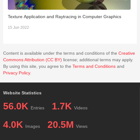
Texture Application and Raytracing in Computer Graphics
C
15 Jun 2022
0
Content is available under the terms and conditions of the
Creative
Commons Attribution (CC BY)
license; additional terms may apply.
By using this site, you agree to the
Terms and Conditions
and
Privacy Policy
.
Website Statistics
56.0K
1.7K
Entries
Videos
4.0K
20.5M
Images
Views