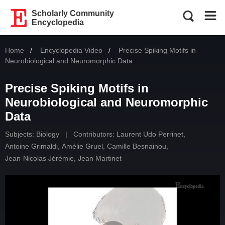
Scholarly Community
Encyclopedia
Home
Encyclopedia Video
Current:
Precise Spiking Motifs in
Neurobiological and Neuromorphic Data
Precise Spiking Motifs in
Neurobiological and Neuromorphic
Data
Subjects:
Biology
|
Contributors:
Laurent Udo Perrinet
,
Antoine Grimaldi
,
Amélie Gruel
,
Camille Besnainou
,
Jean-Nicolas Jérémie
,
Jean Martinet