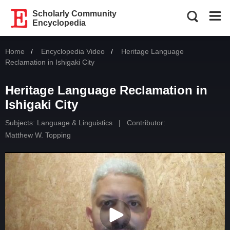
Scholarly Community
Encyclopedia
Home
Encyclopedia Video
Current:
Heritage Language
Reclamation in Ishigaki City
Heritage Language Reclamation in
Ishigaki City
Subjects:
Language & Linguistics
|
Contributor:
Matthew W. Topping