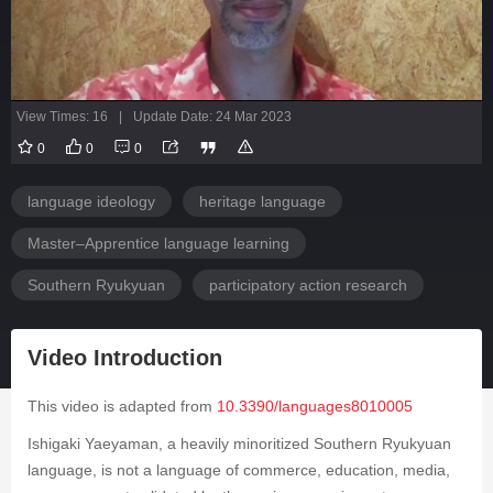
View Times: 16
|
Update Date: 24 Mar 2023
0
0
0
language ideology
heritage language
Master–Apprentice language learning
Southern Ryukyuan
participatory action research
Video Introduction
This video is adapted from
10.3390/languages8010005
Ishigaki Yaeyaman, a heavily minoritized Southern Ryukyuan
language, is not a language of commerce, education, media,