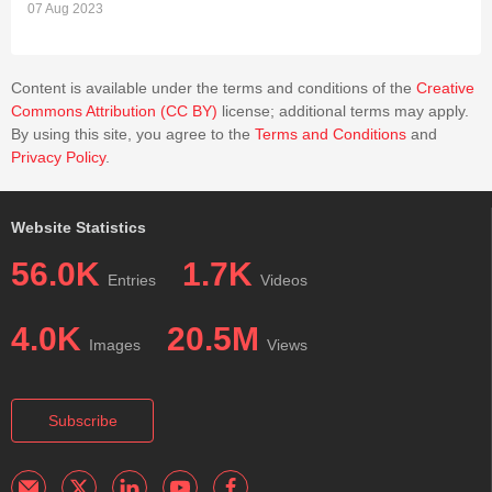
07 Aug 2023
Content is available under the terms and conditions of the
Creative
Commons Attribution (CC BY)
license; additional terms may apply.
By using this site, you agree to the
Terms and Conditions
and
Privacy Policy
.
Website Statistics
56.0K
1.7K
Entries
Videos
4.0K
20.5M
Images
Views
Subscribe