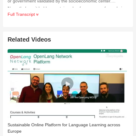
or government validated by the socioeconomic center.
Nevertheless, it holds a certain value for a group of people in
Full Transcript
Ishigaki City that is intangible and deeply personal.
Related Videos
Sustainable Online Platform for Language Learning across
C
Europe
2