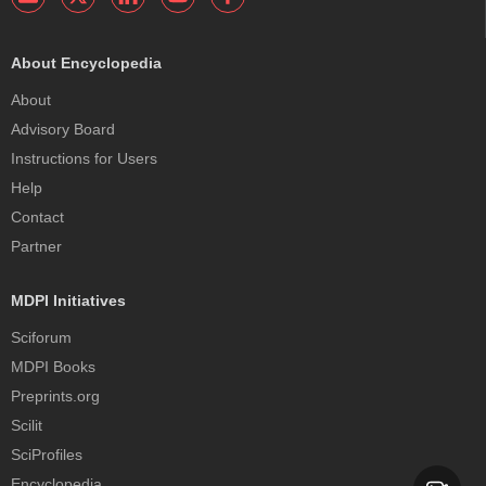
About Encyclopedia
About
Advisory Board
Instructions for Users
Help
Contact
Partner
MDPI Initiatives
Sciforum
MDPI Books
Preprints.org
Scilit
SciProfiles
Encyclopedia