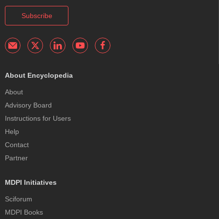
Subscribe
About Encyclopedia
About
Advisory Board
Instructions for Users
Help
Contact
Partner
MDPI Initiatives
Sciforum
MDPI Books