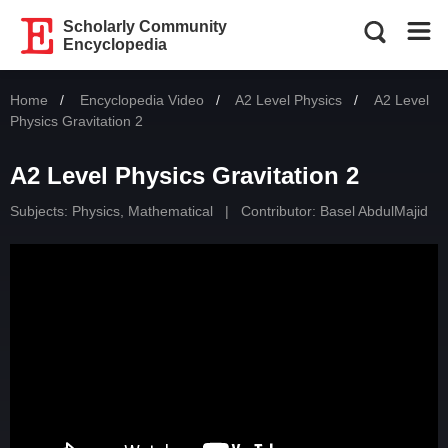
Scholarly Community
Encyclopedia
Home
Encyclopedia Video
A2 Level Physics
Current:
A2 Level
Physics Gravitation 2
A2 Level Physics Gravitation 2
Subjects:
Physics, Mathematical
|
Contributor:
Basel AbdulMajid