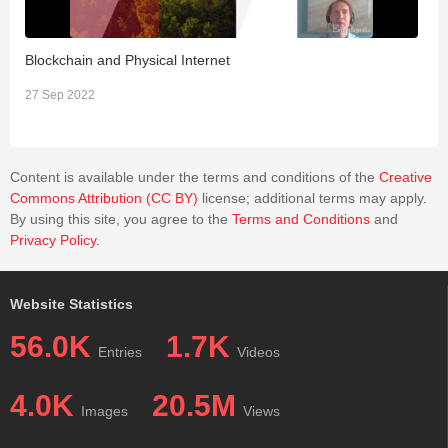
Blockchain and Physical Internet
P
27 Sep 2022
1
Content is available under the terms and conditions of the
Creative
Commons Attribution (CC BY)
license; additional terms may apply.
By using this site, you agree to the
Terms and Conditions
and
Privacy Policy
.
Website Statistics
56.0K
1.7K
Entries
Videos
4.0K
20.5M
Images
Views