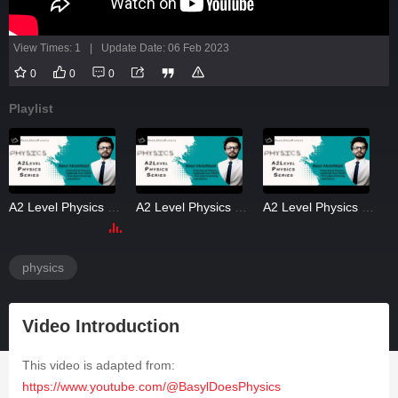
View Times: 1
|
Update Date: 06 Feb 2023
0
0
0
Playlist
A2 Level Physics Gravitation 2
A2 Level Physics Gravitation 3
A2 Level Physics Gravitation 4
physics
Video Introduction
This video is adapted from:
https://www.youtube.com/@BasylDoesPhysics