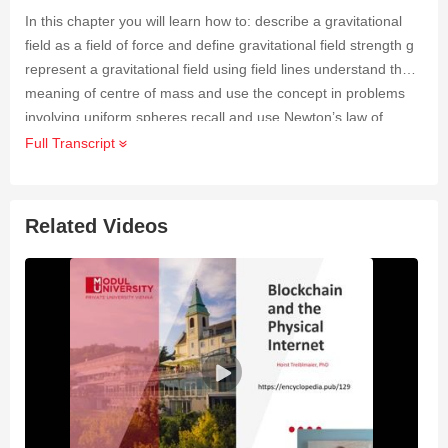
In this chapter you will learn how to: describe a gravitational
field as a field of force and define gravitational field strength g
represent a gravitational field using field lines understand the
meaning of centre of mass and use the concept in problems
involving uniform spheres recall and use Newton’s law of
gravitation solve problems involving the gravitational field
Full Transcript
strength of a uniform field and the field of a point mass
understand how the gravitational potential energy, of two point
masses is a consequence of gravitational potential define and
Related Videos
solve problems involving gravitational potential analyse circular
orbits in an inverse square law field, including geostationary
orbits.