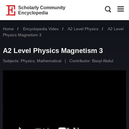
Scholarly Community
Encyclopedia
Home
Encyclopedia Video
A2 Level Physics
Current:
A2 Level
Physics Magnetism 3
A2 Level Physics Magnetism 3
Subjects:
Physics, Mathematical
|
Contributor:
Basyl Abdul