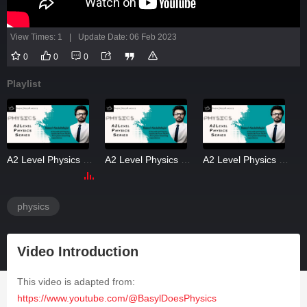
View Times: 1
|
Update Date: 06 Feb 2023
0
0
0
Playlist
A2 Level Physics Magnetism 3
A2 Level Physics Magnetism 4
A2 Level Physics Magnetism PastPapers
physics
Video Introduction
This video is adapted from:
https://www.youtube.com/@BasylDoesPhysics