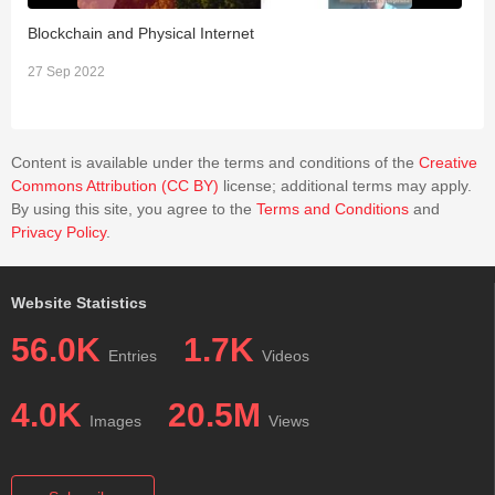
Blockchain and Physical Internet
P
27 Sep 2022
1
Content is available under the terms and conditions of the
Creative
Commons Attribution (CC BY)
license; additional terms may apply.
By using this site, you agree to the
Terms and Conditions
and
Privacy Policy
.
Website Statistics
56.0K
1.7K
Entries
Videos
4.0K
20.5M
Images
Views