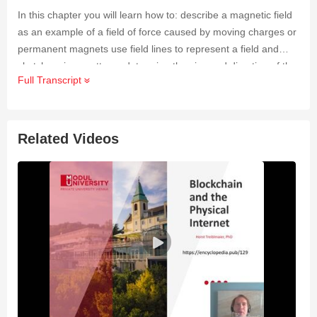
In this chapter you will learn how to: describe a magnetic field
as an example of a field of force caused by moving charges or
permanent magnets use field lines to represent a field and
sketch various patterns determine the size and direction of the
Full Transcript
force on a current-carrying conductor in a magnetic field define
magnetic flux density and know how it can be measured
explain the origin of the forces between current-carrying
conductors and find the direction of these forces.
Related Videos