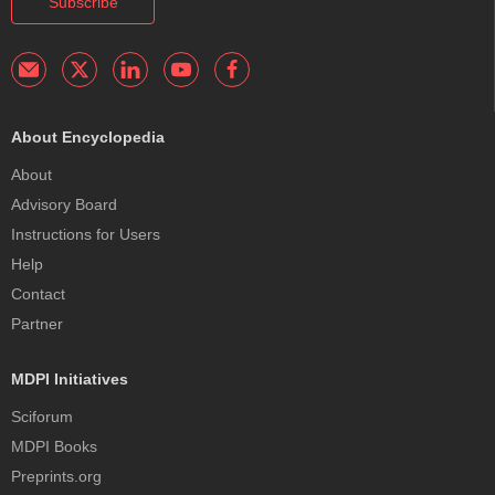
Subscribe
About Encyclopedia
About
Advisory Board
Instructions for Users
Help
Contact
Partner
MDPI Initiatives
Sciforum
MDPI Books
Preprints.org