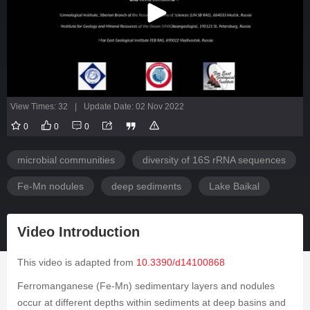
View Times: 32
|
Update Date: 02 Nov 2022
0
0
0
microbial communities
diversity of 16S rRNA sequences
Fe-Mn nodules
deep sediments
Lake Baikal
Video Introduction
This video is adapted from
10.3390/d14100868
Ferromanganese (Fe-Mn) sedimentary layers and nodules
occur at different depths within sediments at deep basins and