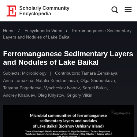
Scholarly Community
Encyclopedia
Home
Encyclopedia Video
Current:
Ferromanganese Sedimentary
Layers and Nodules of Lake Baikal
Ferromanganese Sedimentary Layers
and Nodules of Lake Baikal
Subjects:
Microbiology
|
Contributors:
Tamara Zemskaya
,
Anna Lomakina
,
Natalia Konstantinova
,
Olga Shubenkova
,
Tatyana Pogodaeva
,
Vyacheslav Ivanov
,
Sergei Bukin
,
Andrey Khabuev
,
Oleg Khlystov
,
Grigory Vilkin