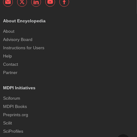
About Encyclopedia
About
Advisory Board
Instructions for Users
Help
Contact
Partner
MDPI Initiatives
Sciforum
MDPI Books
Preprints.org
Scilit
SciProfiles