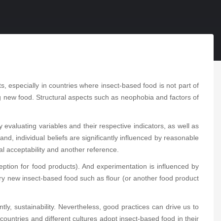
, especially in countries where insect-based food is not part of
ying new food. Structural aspects such as neophobia and factors of
evaluating variables and their respective indicators, as well as
d, individual beliefs are significantly influenced by reasonable
al acceptability and another reference.
eption for food products). And experimentation is influenced by
o try new insect-based food such as flour (or another food product
y, sustainability. Nevertheless, good practices can drive us to
ountries and different cultures adopt insect-based food in their