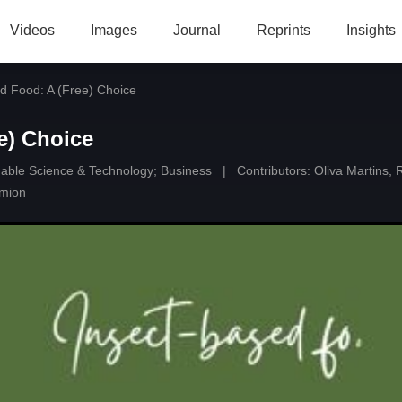
Videos
Images
Journal
Reprints
Insights
d Food: A (Free) Choice
e) Choice
able Science & Technology
;
Business
|
Contributors:
Oliva Martins
,
imion