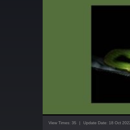
View Times: 35
|
Update Date: 18 Oct 202