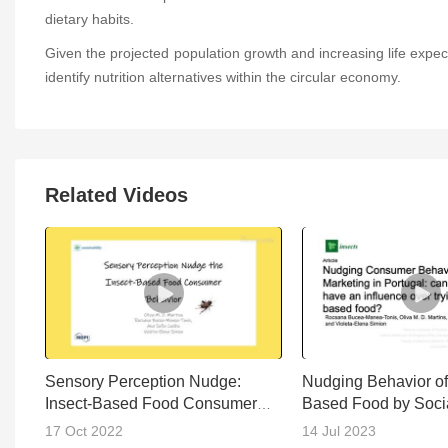
dietary habits.
Given the projected population growth and increasing life expectan
identify nutrition alternatives within the circular economy.
Related Videos
Sensory Perception Nudge:
Nudging Behavior of 
Insect-Based Food Consumer
Based Food by Soci
Behavior
(Perception)
17 Oct 2022
14 Jul 2023