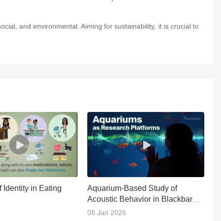
ial, and environmental. Aiming for sustainability, it is crucial to
 Identity in Eating
Aquarium-Based Study of
Ap
Acoustic Behavior in Blackbar
B
Soldierfish
2
08 Jan 2026
1