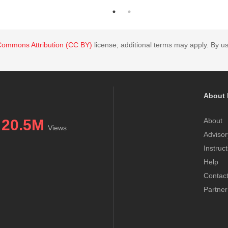
Commons Attribution (CC BY)
license; additional terms may apply. By us
About 
20.5M
About
Views
Advisor
Instruc
Help
Contac
Partner