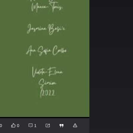
0
0
1