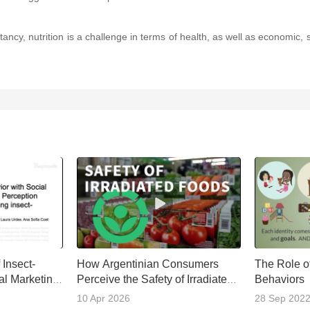
cy, nutrition is a challenge in terms of health, as well as economic, soc
Insect-
How Argentinian Consumers
The Role of
al Marketing
Perceive the Safety of Irradiated
Behaviors
Foods
10 Apr 2026
28 Sep 202