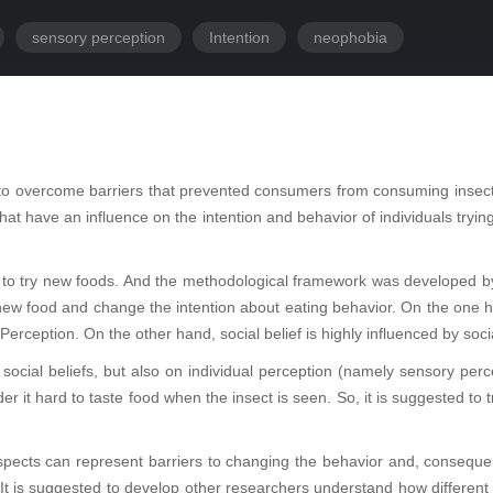
sensory perception
Intention
neophobia
ial to overcome barriers that prevented consumers from consuming insects
s that have an influence on the intention and behavior of individuals tr
rs to try new foods. And the methodological framework was developed by 
ew food and change the intention about eating behavior. On the one han
Perception. On the other hand, social belief is highly influenced by soci
social beliefs, but also on individual perception (namely sensory perc
der it hard to taste food when the insect is seen. So, it is suggested t
spects can represent barriers to changing the behavior and, consequentl
t is suggested to develop other researchers understand how different c