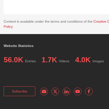
Content is available under the terms and conditions of the
Creative 
Policy
.
Website Statistics
56.0K
1.7K
4.0K
Entries
Videos
Images
Subscribe