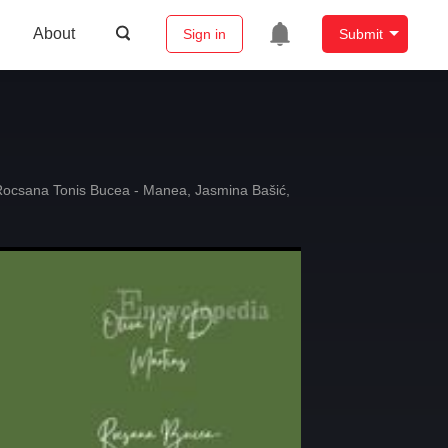
About
Sign in
Submit
Rocsana Tonis Bucea - Manea
,
Jasmina Bašić
,