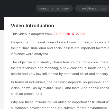
consumer behavior
insect-based food
Video Introduction
This video is adapted from
10.3390/su14127186
Despite the nutritional value of insect consumption, it is cruc
their culture. Individual and social beliefs are important factor
influence were analyzed.
The objective is to identify characteristics that drive consume
their relationship and meaning, a new conceptual model to try n
beliefs and very low influenced by emotional belief and sensory 
In terms of individuals, the behavior depends on personal and 
vision, as well as by texture, smell, and taste. And people consi
such as protein bar).
Why are these influencing variables so important? Structural a
sustainable development and are suitable for the environment. I