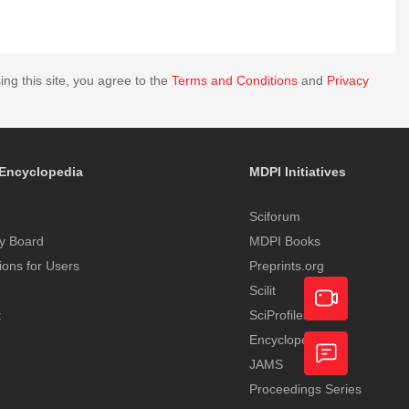
ing this site, you agree to the
Terms and Conditions
and
Privacy
Encyclopedia
MDPI Initiatives
Sciforum
y Board
MDPI Books
tions for Users
Preprints.org
Scilit
t
SciProfiles
Encyclopedia
Academic
JAMS
Video
Proceedings Series
Feedback