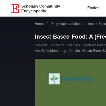
Scholarly Community
Entries
Encyclopedia
Home
Encyclopedia Video
Current:
Insect-Base
Insect-Based Food: A (Fre
Subjects:
Behavioral Sciences
;
Green & Sustain
Ana Sofia Montenegro Coelho
,
Violeta-Elena S