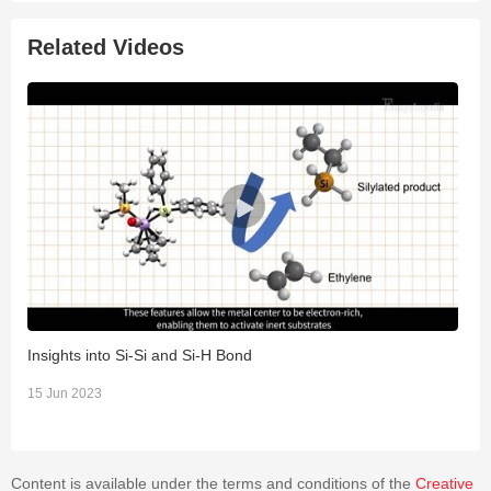
emission count, strain, and velocity data aid in inferring the
fracture process that led to the failure of a specimen.
Related Videos
Insights into Si-Si and Si-H Bond
"
t
15 Jun 2023
1
Content is available under the terms and conditions of the
Creative