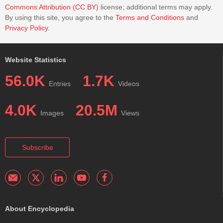
Commons Attribution (CC BY)
license; additional terms may apply.
By using this site, you agree to the
Terms and Conditions
and
Privacy Policy
.
Website Statistics
56.0K
1.7K
Entries
Videos
4.0K
20.5M
Images
Views
Subscribe
About Encyclopedia