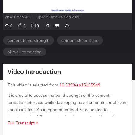
View Times: 46
|
Update Date: 20 Sep 2022
0
0
0
cement bond strength
cement shear bond
oil-well cementing
Video Introduction
This video is adapted from
10.3390/en15165949
It is crucial to assess the bond strength of the cement–
formation interface while developing novel cements for efficient
zonal isolation. An integrated method is presented to
investigate the failure mechanism in cement and formation
Full Transcript
rock under downhole reservoir temperature and pressure
conditions using a triaxial experimental setup. The acoustic