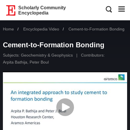
Scholarly Community
Encyclopedia
Home
Encyclopedia Video
Current:
Cement-to-Formation Bonding
Cement-to-Formation Bonding
Subjects:
Geochemistry & Geophysics
|
Contributors:
Arpita Bathija
,
Peter Boul