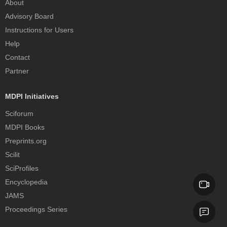
About
Advisory Board
Instructions for Users
Help
Contact
Partner
MDPI Initiatives
Sciforum
MDPI Books
Preprints.org
Scilit
SciProfiles
Encyclopedia
JAMS
Proceedings Series