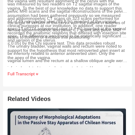
the vagina with resultant alignment of the cervix with the
was measured by two readers on T2 sagittal images of the
vagina. To the best of our knowledge no data to support this
pelvic MRI scans and the sagittal reconstructions of the pelvic
assumption had been gathered previously so we measured
and abdominopelvic CT scans on 323 scans performed for
44 of 49 retroverted uteri (89.8 %) inserted at the vaginal
the angle of version of the cervix with the vagina in a series of
clinical purposes at our institution. In addition, one reader
apex.13 of 274 anteverted uteri (4.7 %) inserted at the vaginal
female abdominopelvic and pelvic CT scans and pelvic MRI
recorded the anatomic relations that differed with insertion site
apex. This difference was found to be statistically significant (
p
scans to confirm or exclude this positioning.
and version of the uterus.
< 0.05) by the Chi square test. This data provides robust
The urinary bladder, vaginal walls and rectum were noted to
support for the hypothesis that most retroverted uteri insert at
be inferiorly related to anterior anteverted uteri. Only the
the apex of the vagina.
vaginal lumen and the rectum at a shallow oblique angle were
inferiorly related to apical retroverted uteri. Hence, adjacent
Full Transcript
structures appear to provide far less support for the uterus in
apical retroversion than in anterior anteversion.
Related Videos