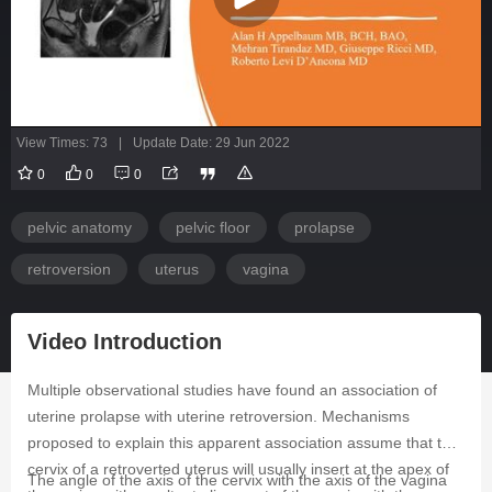
View Times: 73
|
Update Date: 29 Jun 2022
0
0
0
pelvic anatomy
pelvic floor
prolapse
retroversion
uterus
vagina
Video Introduction
Multiple observational studies have found an association of
uterine prolapse with uterine retroversion. Mechanisms
proposed to explain this apparent association assume that the
cervix of a retroverted uterus will usually insert at the apex of
The angle of the axis of the cervix with the axis of the vagina