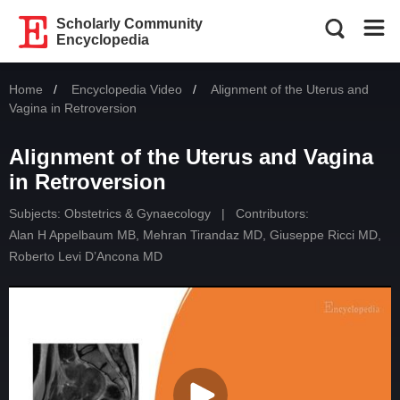
Scholarly Community
Encyclopedia
Home
Encyclopedia Video
Current:
Alignment of the Uterus and
Vagina in Retroversion
Alignment of the Uterus and Vagina
in Retroversion
Subjects:
Obstetrics & Gynaecology
|
Contributors:
Alan H Appelbaum MB
,
Mehran Tirandaz MD
,
Giuseppe Ricci MD
,
Roberto Levi D’Ancona MD