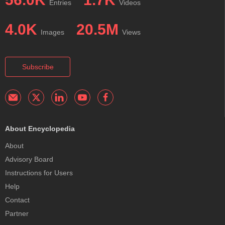
Entries
Videos
4.0K
20.5M
Images
Views
Subscribe
About Encyclopedia
About
Advisory Board
Instructions for Users
Help
Contact
Partner