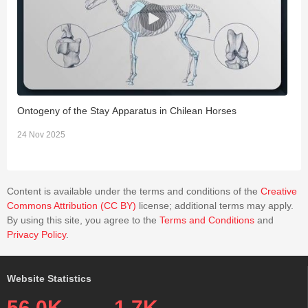
Ontogeny of the Stay Apparatus in Chilean Horses
T
G
24 Nov 2025
0
Content is available under the terms and conditions of the
Creative
Commons Attribution (CC BY)
license; additional terms may apply.
By using this site, you agree to the
Terms and Conditions
and
Privacy Policy
.
Website Statistics
56.0K
1.7K