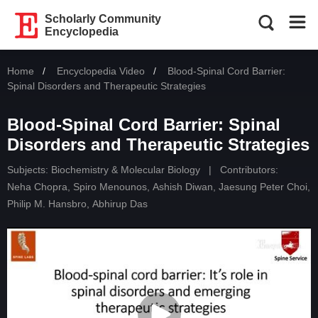
Scholarly Community
Encyclopedia
Home
Encyclopedia Video
Current:
Blood-Spinal Cord Barrier:
Spinal Disorders and Therapeutic Strategies
Blood-Spinal Cord Barrier: Spinal
Disorders and Therapeutic Strategies
Subjects:
Biochemistry & Molecular Biology
|
Contributors:
Neha Chopra
,
Spiro Menounos
,
Ashish Diwan
,
Jaesung Peter Choi
,
Philip M. Hansbro
,
Abhirup Das