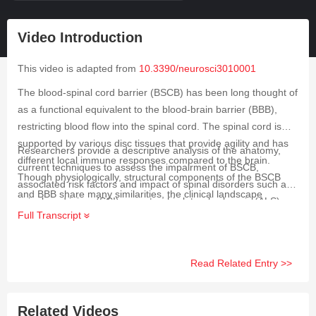
Video Introduction
This video is adapted from
10.3390/neurosci3010001
The blood-spinal cord barrier (BSCB) has been long thought of
as a functional equivalent to the blood-brain barrier (BBB),
restricting blood flow into the spinal cord. The spinal cord is
supported by various disc tissues that provide agility and has
Researchers provide a descriptive analysis of the anatomy,
different local immune responses compared to the brain.
current techniques to assess the impairment of BSCB,
Though physiologically, structural components of the BSCB
associated risk factors and impact of spinal disorders such as
and BBB share many similarities, the clinical landscape
spinal cord injury (SCI), amyotrophic lateral sclerosis (ALS),
significantly differs. Thus, it is crucial to understand the
Full Transcript
peripheral nerve injury (PNI), ischemia reperfusion injury (IRI),
composition of BSCB and also to establish the cause–effect
degenerative cervical myelopathy (DCM), multiple sclerosis
relationship with aberrations and spinal cord dysfunctions.
(MS), spinal cavernous malformations (SCM) and cancer on
Read Related Entry >>
BSCB dysfunction. Along with diagnostic and mechanistic
analyses, they also provide an up-to-date account of available
therapeutic options for BSCB repair. Researchers emphasize
Related Videos