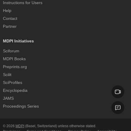
Instructions for Users
Help
Contact
Partner
MDPI Initiatives
Sciforum
MDPI Books
Preprints.org
Scilit
SciProfiles
Encyclopedia
JAMS
Proceedings Series
© 2026
MDPI
(Basel, Switzerland) unless otherwise stated.