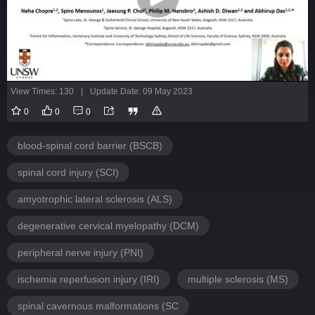
View Times: 130
|
Update Date: 09 May 2023
0
0
0
blood-spinal cord barrier (BSCB)
spinal cord injury (SCI)
amyotrophic lateral sclerosis (ALS)
degenerative cervical myelopathy (DCM)
peripheral nerve injury (PNI)
ischemia reperfusion injury (IRI)
multiple sclerosis (MS)
spinal cavernous malformations (SC