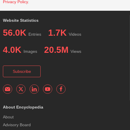
Privacy Policy
.
Website Statistics
56.0K
1.7K
Entries
Videos
4.0K
20.5M
Images
Views
Subscribe
About Encyclopedia
About
Advisory Board