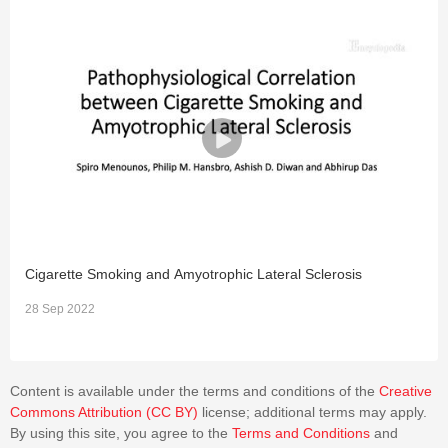
the need to address BSCB as an individual entity and direct
future research towards it.
Cigarette Smoking and Amyotrophic Lateral Sclerosis
I
28 Sep 2022
2
Content is available under the terms and conditions of the
Creative
Commons Attribution (CC BY)
license; additional terms may apply.
By using this site, you agree to the
Terms and Conditions
and