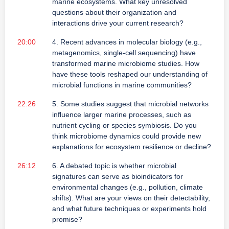
marine ecosystems. What key unresolved
questions about their organization and
interactions drive your current research?
20:00
4. Recent advances in molecular biology (e.g.,
metagenomics, single-cell sequencing) have
transformed marine microbiome studies. How
have these tools reshaped our understanding of
microbial functions in marine communities?
22:26
5. Some studies suggest that microbial networks
influence larger marine processes, such as
nutrient cycling or species symbiosis. Do you
think microbiome dynamics could provide new
explanations for ecosystem resilience or decline?
26:12
6. A debated topic is whether microbial
signatures can serve as bioindicators for
environmental changes (e.g., pollution, climate
shifts). What are your views on their detectability,
and what future techniques or experiments hold
promise?