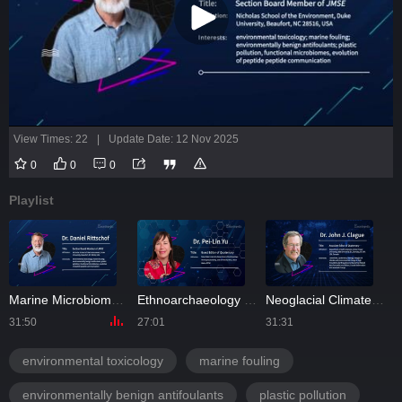
View Times: 22
|
Update Date: 12 Nov 2025
0
0
0
Playlist
Marine Microbiomes and Molecular Biology | Interview with Dr. Daniel Rittschof
Ethnoarchaeology and Quaternary | Interview with Dr. Pei-Lin Yu
Neoglacial Climate and Environmental Change in High Mountains | Interview with Dr. John Clague
31:50
27:01
31:31
1
environmental toxicology
marine fouling
environmentally benign antifoulants
plastic pollution