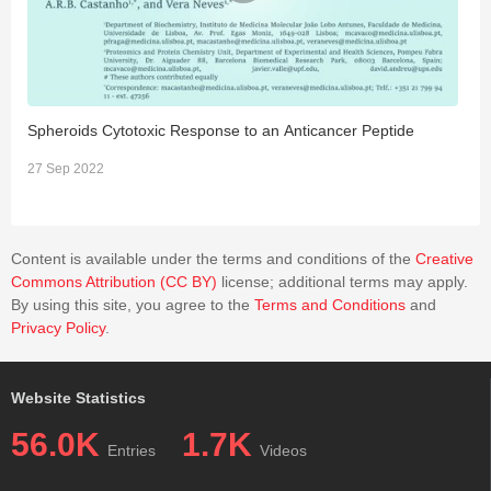
Spheroids Cytotoxic Response to an Anticancer Peptide
W
27 Sep 2022
3
Content is available under the terms and conditions of the
Creative
Commons Attribution (CC BY)
license; additional terms may apply.
By using this site, you agree to the
Terms and Conditions
and
Privacy Policy
.
Website Statistics
56.0K
1.7K
Entries
Videos