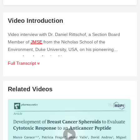
Video Introduction
Video interview with Dr. Daniel Rittschof, a Section Board
Member of
JMSE
from the Nicholas School of the
Environment, Duke University, USA, on his pioneering
research and professional journey.
Full Transcript
Related Videos