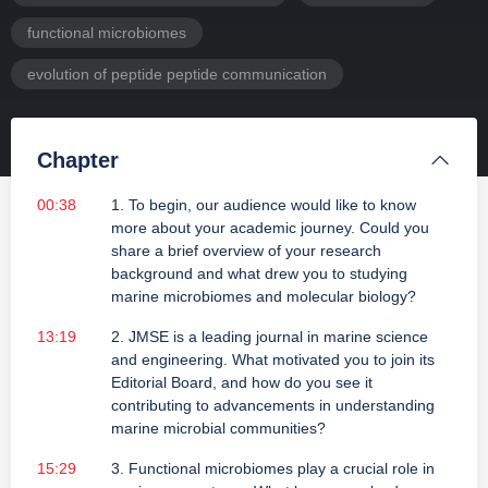
functional microbiomes
evolution of peptide peptide communication
Chapter
00:38
1. To begin, our audience would like to know
more about your academic journey. Could you
share a brief overview of your research
background and what drew you to studying
marine microbiomes and molecular biology?
13:19
2. JMSE is a leading journal in marine science
and engineering. What motivated you to join its
Editorial Board, and how do you see it
contributing to advancements in understanding
marine microbial communities?
15:29
3. Functional microbiomes play a crucial role in