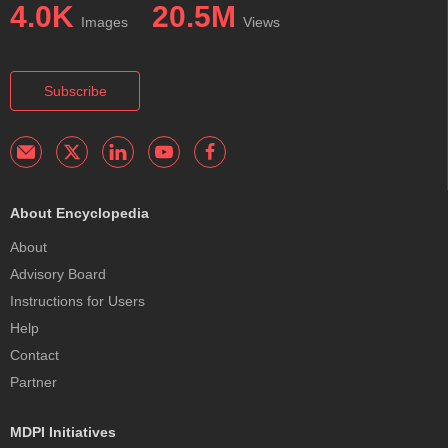
4.0K
20.5M
Images
Views
Subscribe
About Encyclopedia
About
Advisory Board
Instructions for Users
Help
Contact
Partner
MDPI Initiatives