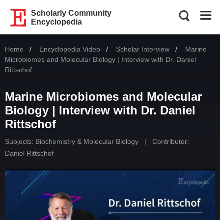
Scholarly Community
Encyclopedia
Home
Encyclopedia Video
Scholar Interview
Current:
Marine
Microbiomes and Molecular Biology | Interview with Dr. Daniel
Rittschof
Marine Microbiomes and Molecular
Biology | Interview with Dr. Daniel
Rittschof
Subjects:
Biochemistry & Molecular Biology
|
Contributor:
Daniel Rittschof