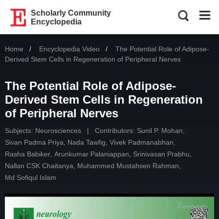
Scholarly Community
Encyclopedia
Home
Encyclopedia Video
Current:
The Potential Role of Adipose-
Derived Stem Cells in Regeneration of Peripheral Nerves
The Potential Role of Adipose-
Derived Stem Cells in Regeneration
of Peripheral Nerves
Subjects:
Neurosciences
|
Contributors:
Sunil P. Mohan
,
Sivan Padma Priya
,
Nada Tawfig
,
Vivek Padmanabhan
,
Rasha Babiker
,
Arunkumar Palaniappan
,
Srinivasan Prabhu
,
Nallan CSK Chaitanya
,
Muhammed Mustahsen Rahman
,
Md Sofiqul Islam