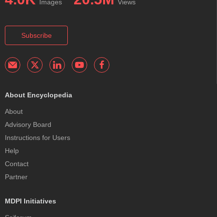
Images
Views
Subscribe
About Encyclopedia
About
Advisory Board
Instructions for Users
Help
Contact
Partner
MDPI Initiatives