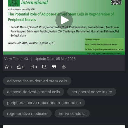
View Times: 43
|
Update Date: 05 Mar 2025
0
0
0
adipose tissue-derived stem cells
adipose-derived stromal cells
peripheral nerve injury
peripheral nerve repair and regeneration
regenerative medicine
nerve conduits