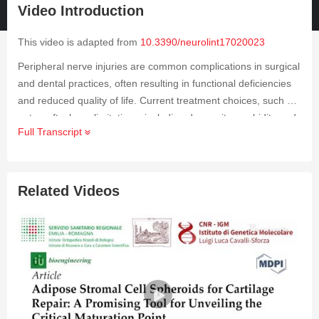
Video Introduction
This video is adapted from
10.3390/neurolint17020023
Peripheral nerve injuries are common complications in surgical
and dental practices, often resulting in functional deficiencies
and reduced quality of life. Current treatment choices, such as
autografts, have limitations, including donor site morbidity and
Full Transcript
suboptimal outcomes. Adipose-derived stem cells (ADSCs)
have shown assuring regenerative potential due to their
accessibility, ease of harvesting and propagation, and
multipotent properties. This video investigates the therapeutic
Related Videos
potential of ADSCs in peripheral nerve regeneration, focusing
on their use in bioengineered nerve conduits and supportive
microenvironments. The analysis is constructed on published
case reports, organized reviews, and clinical trials from Phase
I to Phase III that investigate ADSCs in managing nerve
injuries, emphasizing both peripheral and orofacial
applications. The findings highlight the advantages of ADSCs