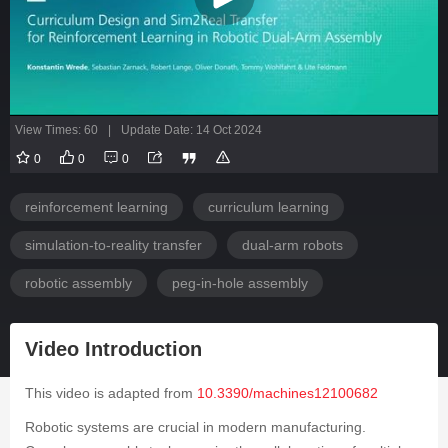
View Times: 60
|
Update Date: 14 Oct 2024
0
0
0
reinforcement learning
curriculum learning
simulation-to-reality transfer
dual-arm robots
robotic assembly
peg-in-hole assembly
Video Introduction
This video is adapted from
10.3390/machines12100682
Robotic systems are crucial in modern manufacturing.