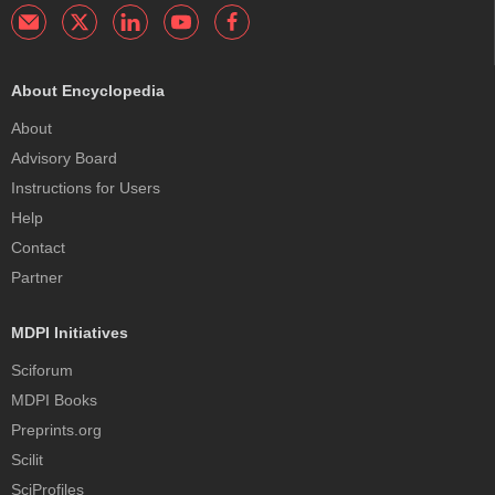
About Encyclopedia
About
Advisory Board
Instructions for Users
Help
Contact
Partner
MDPI Initiatives
Sciforum
MDPI Books
Preprints.org
Scilit
SciProfiles