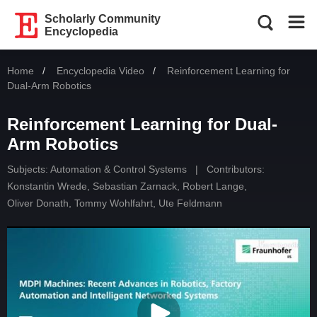
Scholarly Community
Encyclopedia
Home
Encyclopedia Video
Current:
Reinforcement Learning for
Dual-Arm Robotics
Reinforcement Learning for Dual-
Arm Robotics
Subjects:
Automation & Control Systems
|
Contributors:
Konstantin Wrede
,
Sebastian Zarnack
,
Robert Lange
,
Oliver Donath
,
Tommy Wohlfahrt
,
Ute Feldmann