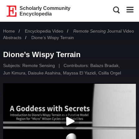
Scholarly Community
Encyclopedia
Home
Encyclopedia Video
Remote Sensing
Journal Video
Abstracts
Current:
Dione’s Wispy Terrain
Dione’s Wispy Terrain
Subjects:
Remote Sensing
|
Contributors:
Balazs Bradak
,
Jun Kimura
,
Daisuke Asahina
,
Mayssa El Yazidi
,
Csilla Orgel