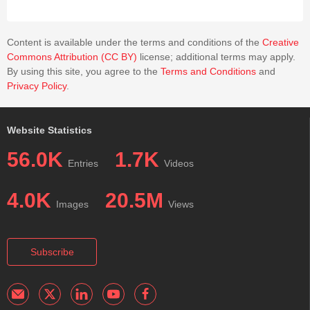
a Wilson cycle analog cryotectonic cycle (or possibly cycles) in
icy planetary bodies like Dione.
Content is available under the terms and conditions of the
Creative
Commons Attribution (CC BY)
license; additional terms may apply.
By using this site, you agree to the
Terms and Conditions
and
Privacy Policy
.
Website Statistics
56.0K
1.7K
Entries
Videos
4.0K
20.5M
Images
Views
Subscribe