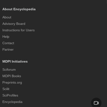
About Encyclopedia
About
Advisory Board
Instructions for Users
Help
Contact
Partner
MDPI Initiatives
Sciforum
MDPI Books
Preprints.org
Scilit
SciProfiles
Encyclopedia