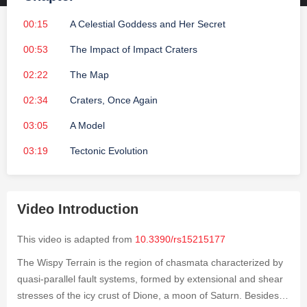
00:15
A Celestial Goddess and Her Secret
00:53
The Impact of Impact Craters
02:22
The Map
02:34
Craters, Once Again
03:05
A Model
03:19
Tectonic Evolution
Video Introduction
This video is adapted from
10.3390/rs15215177
The Wispy Terrain is the region of chasmata characterized by
quasi-parallel fault systems, formed by extensional and shear
stresses of the icy crust of Dione, a moon of Saturn. Besides