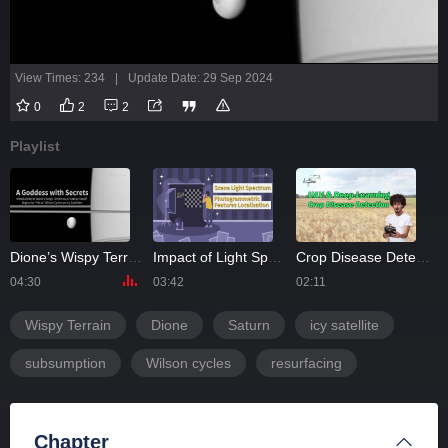
View Times: 234
|
Update Date: 29 Sep 2024
0
2
2
Playlist
ht of 2023
Dione’s Wispy Terrain
Impact of Light Spectrum on Photogrammetric Feature Localization
Crop Disease Detection Using UAV and Deep Learning Techniques
04:30
03:42
02:11
0
Wispy Terrain
Dione
Saturn
icy satellite
subsumption
Wilson cycles
resurfacing
Chapter