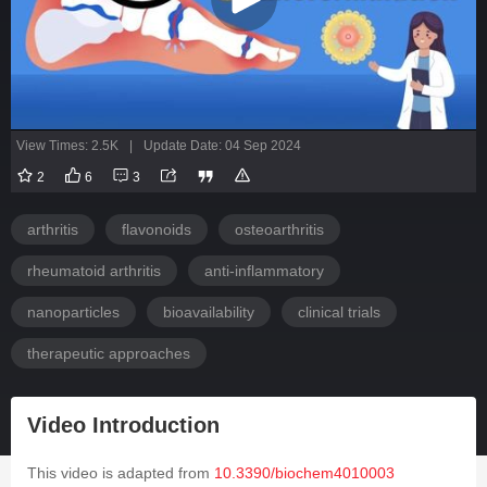
View Times: 2.5K
|
Update Date: 04 Sep 2024
2
6
3
arthritis
flavonoids
osteoarthritis
rheumatoid arthritis
anti-inflammatory
nanoparticles
bioavailability
clinical trials
therapeutic approaches
Video Introduction
This video is adapted from
10.3390/biochem4010003