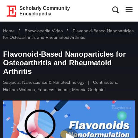
Scholarly Community
Encyclopedia
Home
Encyclopedia Video
Current:
Flavonoid-Based Nanoparticles
for Osteoarthritis and Rheumatoid Arthritis
Flavonoid-Based Nanoparticles for
Osteoarthritis and Rheumatoid
Arthritis
Subjects:
Nanoscience & Nanotechnology
|
Contributors:
Hicham Wahnou
,
Youness Limami
,
Mounia Oudghiri