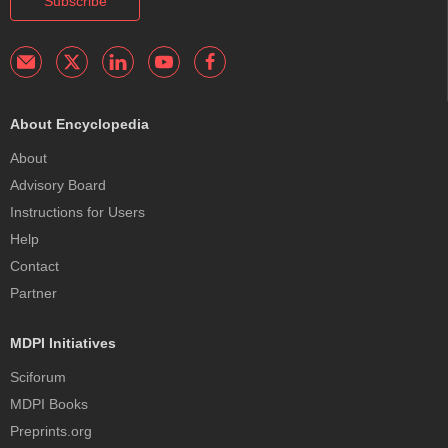
Subscribe
About Encyclopedia
About
Advisory Board
Instructions for Users
Help
Contact
Partner
MDPI Initiatives
Sciforum
MDPI Books
Preprints.org