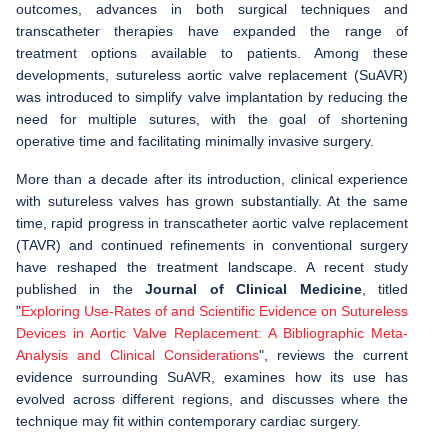
outcomes, advances in both surgical techniques and
transcatheter therapies have expanded the range of
treatment options available to patients. Among these
developments, sutureless aortic valve replacement (SuAVR)
was introduced to simplify valve implantation by reducing the
need for multiple sutures, with the goal of shortening
operative time and facilitating minimally invasive surgery.
More than a decade after its introduction, clinical experience
with sutureless valves has grown substantially. At the same
time, rapid progress in transcatheter aortic valve replacement
(TAVR) and continued refinements in conventional surgery
have reshaped the treatment landscape. A recent study
published in the
Journal of Clinical Medicine
, titled
"
Exploring Use-Rates of and Scientific Evidence on Sutureless
Devices in Aortic Valve Replacement: A Bibliographic Meta-
Analysis and Clinical Considerations
", reviews the current
evidence surrounding SuAVR, examines how its use has
evolved across different regions, and discusses where the
technique may fit within contemporary cardiac surgery.