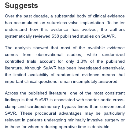
Suggests
Over the past decade, a substantial body of clinical evidence
has accumulated on sutureless valve implantation. To better
understand how this evidence has evolved, the authors
systematically reviewed 538 published studies on SuAVR.
The analysis showed that most of the available evidence
comes from observational studies, while randomized
controlled trials account for only 1.3% of the published
literature. Although SuAVR has been investigated extensively,
the limited availability of randomized evidence means that
important clinical questions remain incompletely answered.
Across the published literature, one of the most consistent
findings is that SuAVR is associated with shorter aortic cross-
clamp and cardiopulmonary bypass times than conventional
SAVR. These procedural advantages may be particularly
relevant in patients undergoing minimally invasive surgery or
in those for whom reducing operative time is desirable.