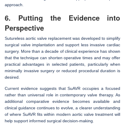
approach.
6. Putting the Evidence into
Perspective
Sutureless aortic valve replacement was developed to simplify
surgical valve implantation and support less invasive cardiac
surgery. More than a decade of clinical experience has shown
that the technique can shorten operative times and may offer
practical advantages in selected patients, particularly when
minimally invasive surgery or reduced procedural duration is
desired.
Current evidence suggests that SuAVR occupies a focused
rather than universal role in contemporary valve therapy. As
additional comparative evidence becomes available and
clinical guidance continues to evolve, a clearer understanding
of where SuAVR fits within modern aortic valve treatment will
help support informed surgical decision-making.