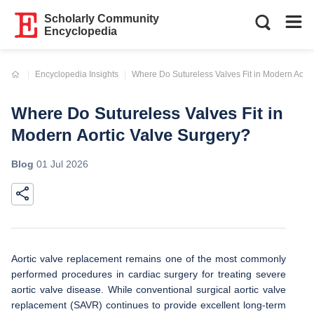
Scholarly Community
Encyclopedia
Current:
Encyclopedia Insights
Where Do Sutureless Valves Fit in Modern Aorti
Where Do Sutureless Valves Fit in
Modern Aortic Valve Surgery?
Blog
01 Jul 2026
Aortic valve replacement remains one of the most commonly
performed procedures in cardiac surgery for treating severe
aortic valve disease. While conventional surgical aortic valve
replacement (SAVR) continues to provide excellent long-term