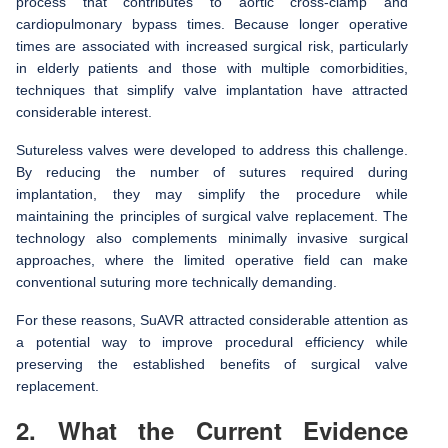
process that contributes to aortic cross-clamp and
cardiopulmonary bypass times. Because longer operative
times are associated with increased surgical risk, particularly
in elderly patients and those with multiple comorbidities,
techniques that simplify valve implantation have attracted
considerable interest.
Sutureless valves were developed to address this challenge.
By reducing the number of sutures required during
implantation, they may simplify the procedure while
maintaining the principles of surgical valve replacement. The
technology also complements minimally invasive surgical
approaches, where the limited operative field can make
conventional suturing more technically demanding.
For these reasons, SuAVR attracted considerable attention as
a potential way to improve procedural efficiency while
preserving the established benefits of surgical valve
replacement.
2. What the Current Evidence