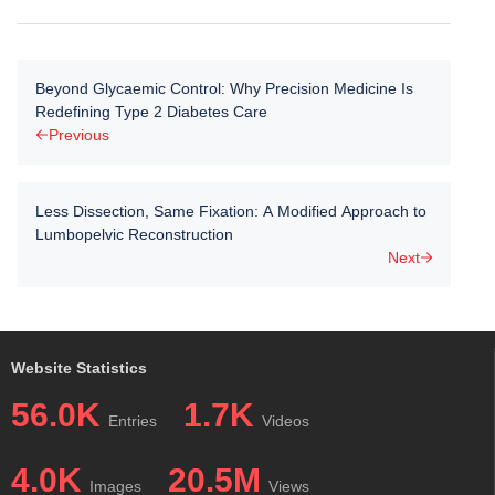
Beyond Glycaemic Control: Why Precision Medicine Is
Redefining Type 2 Diabetes Care
Previous
Less Dissection, Same Fixation: A Modified Approach to
Lumbopelvic Reconstruction
Next
Website Statistics
56.0K
1.7K
Entries
Videos
4.0K
20.5M
Images
Views