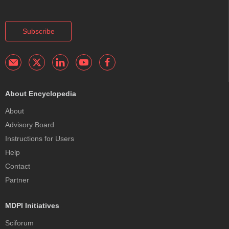
Subscribe
About Encyclopedia
About
Advisory Board
Instructions for Users
Help
Contact
Partner
MDPI Initiatives
Sciforum