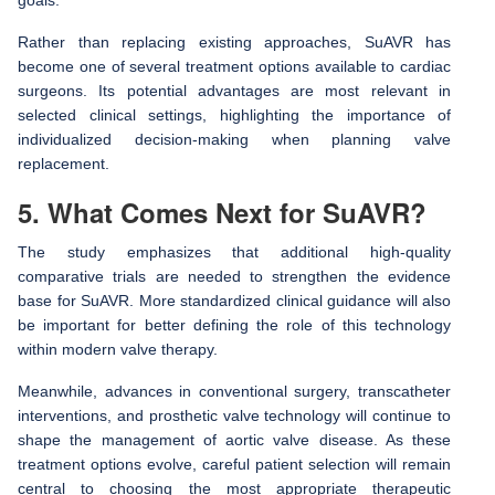
Rather than replacing existing approaches, SuAVR has
become one of several treatment options available to cardiac
surgeons. Its potential advantages are most relevant in
selected clinical settings, highlighting the importance of
individualized decision-making when planning valve
replacement.
5. What Comes Next for SuAVR?
The study emphasizes that additional high-quality
comparative trials are needed to strengthen the evidence
base for SuAVR. More standardized clinical guidance will also
be important for better defining the role of this technology
within modern valve therapy.
Meanwhile, advances in conventional surgery, transcatheter
interventions, and prosthetic valve technology will continue to
shape the management of aortic valve disease. As these
treatment options evolve, careful patient selection will remain
central to choosing the most appropriate therapeutic