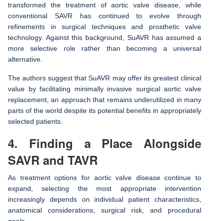
transformed the treatment of aortic valve disease, while
conventional SAVR has continued to evolve through
refinements in surgical techniques and prosthetic valve
technology. Against this background, SuAVR has assumed a
more selective role rather than becoming a universal
alternative.
The authors suggest that SuAVR may offer its greatest clinical
value by facilitating minimally invasive surgical aortic valve
replacement, an approach that remains underutilized in many
parts of the world despite its potential benefits in appropriately
selected patients.
4. Finding a Place Alongside
SAVR and TAVR
As treatment options for aortic valve disease continue to
expand, selecting the most appropriate intervention
increasingly depends on individual patient characteristics,
anatomical considerations, surgical risk, and procedural
goals.