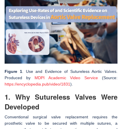
Figure 1
. Use and Evidence of Sutureless Aortic Valves.
Produced by
MDPI Academic Video Service
(Source:
https://encyclopedia.pub/video/1831
).
1. Why Sutureless Valves Were
Developed
Conventional surgical valve replacement requires the
prosthetic valve to be secured with multiple sutures, a