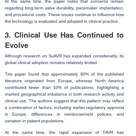
At the same time, the paper notes that concerns remain
regarding long-term valve durability, pacemaker implantation,
and procedural costs. These issues continue to influence how
the technology is evaluated and adopted in clinical practice.
3. Clinical Use Has Continued to
Evolve
Although research on SuAVR has expanded considerably, its
global clinical adoption remains relatively limited.
The paper found that approximately 80% of the published
literature originated from Europe, whereas North America
contributed fewer than 10% of publications, highlighting a
marked geographical imbalance in both research activity and
clinical use. The authors suggest that this pattern may reflect
a combination of factors, including earlier regulatory approval
in Europe, differences in reimbursement policies, and
variation in patient populations.
At the same time, the rapid expansion of TAVR has