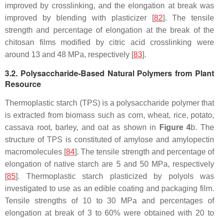
improved by crosslinking, and the elongation at break was
improved by blending with plasticizer [
82
]. The tensile
strength and percentage of elongation at the break of the
chitosan films modified by citric acid crosslinking were
around 13 and 48 MPa, respectively [
83
].
3.2. Polysaccharide-Based Natural Polymers from Plant
Resource
Thermoplastic starch (TPS) is a polysaccharide polymer that
is extracted from biomass such as corn, wheat, rice, potato,
cassava root, barley, and oat as shown in
Figure 4
b. The
structure of TPS is constituted of amylose and amylopectin
macromolecules [
84
]. The tensile strength and percentage of
elongation of native starch are 5 and 50 MPa, respectively
[
85
]. Thermoplastic starch plasticized by polyols was
investigated to use as an edible coating and packaging film.
Tensile strengths of 10 to 30 MPa and percentages of
elongation at break of 3 to 60% were obtained with 20 to