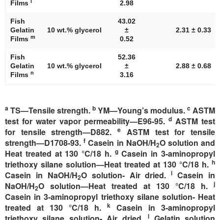
l
Films
2.98
Fish
43.02
Gelatin
10 wt.% glycerol
±
2.31 ± 0.33
m
Films
0.52
Fish
52.36
Gelatin
10 wt.% glycerol
±
2.88 ± 0.68
n
Films
3.16
a
b
c
TS—Tensile strength.
YM—Young’s modulus.
ASTM
d
test for water vapor permeability—E96-95.
ASTM test
e
for tensile strength—D882.
ASTM test for tensile
f
strength—D1708-93.
Casein in NaOH/H
O solution and
2
g
Heat treated at 130 °C/18 h.
Casein in 3-aminopropyl
h
triethoxy silane solution—Heat treated at 130 °C/18 h.
i
Casein in NaOH/H
O solution- Air dried.
Casein in
2
j
NaOH/H
O solution—Heat treated at 130 °C/18 h.
2
Casein in 3-aminopropyl triethoxy silane solution- Heat
k
treated at 130 °C/18 h.
Casein in 3-aminopropyl
l
triethoxy silane solution- Air dried.
Gelatin solution