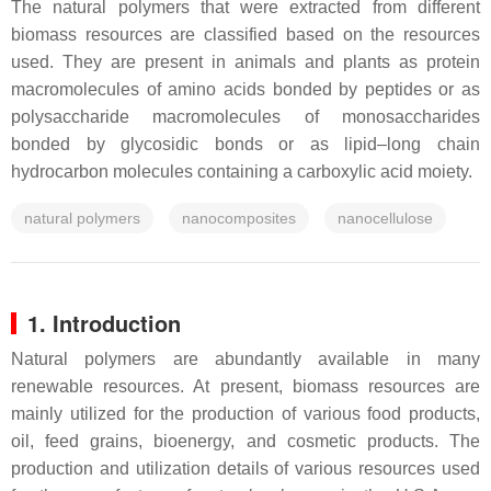
The natural polymers that were extracted from different
biomass resources are classified based on the resources
used. They are present in animals and plants as protein
macromolecules of amino acids bonded by peptides or as
polysaccharide macromolecules of monosaccharides
bonded by glycosidic bonds or as lipid–long chain
hydrocarbon molecules containing a carboxylic acid moiety.
natural polymers
nanocomposites
nanocellulose
1. Introduction
Natural polymers are abundantly available in many
renewable resources. At present, biomass resources are
mainly utilized for the production of various food products,
oil, feed grains, bioenergy, and cosmetic products. The
production and utilization details of various resources used