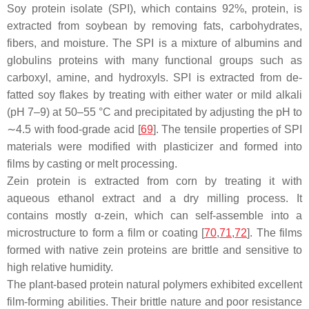
Soy protein isolate (SPI), which contains 92%, protein, is
extracted from soybean by removing fats, carbohydrates,
fibers, and moisture. The SPI is a mixture of albumins and
globulins proteins with many functional groups such as
carboxyl, amine, and hydroxyls. SPI is extracted from de-
fatted soy flakes by treating with either water or mild alkali
(pH 7–9) at 50–55 °C and precipitated by adjusting the pH to
∼4.5 with food-grade acid [
69
]. The tensile properties of SPI
materials were modified with plasticizer and formed into
films by casting or melt processing.
Zein protein is extracted from corn by treating it with
aqueous ethanol extract and a dry milling process. It
contains mostly α-zein, which can self-assemble into a
microstructure to form a film or coating [
70
,
71
,
72
]. The films
formed with native zein proteins are brittle and sensitive to
high relative humidity.
The plant-based protein natural polymers exhibited excellent
film-forming abilities. Their brittle nature and poor resistance