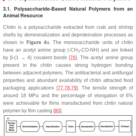
3.1. Polysaccharide-Based Natural Polymers from an
Animal Resource
Chitin is a polysaccharide extracted from crab and shrimp
shells by demineralization and deproteination processes as
shown in
Figure 4
a. The monosaccharide units of chitin
have an acetyl amine group (-CH
-CO-NH) and are linked
3
by β-(1 → 4) covalent bonds [
76
]. The acetyl amine group
present in the chitin causes strong hydrogen bonding
between adjacent polymers. The antibacterial and antifungal
properties and abundant availability of chitin attracted food
packaging applications [
77
,
78
,
79
]. The tensile strength of
around 18 MPa and the percentage of elongation of 6%
were achievable for films manufactured from chitin natural
polymer by film casting [
80
].