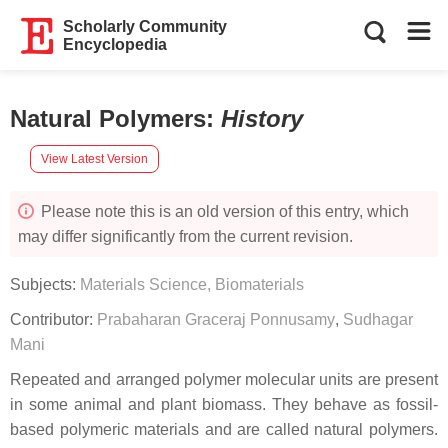
Scholarly Community
Encyclopedia
Natural Polymers
:
History
View Latest Version
Please note this is an old version of this entry, which
may differ significantly from the current revision.
Subjects:
Materials Science, Biomaterials
Contributor:
Prabaharan Graceraj Ponnusamy
,
Sudhagar
Mani
Repeated and arranged polymer molecular units are present
in some animal and plant biomass. They behave as fossil-
based polymeric materials and are called natural polymers.