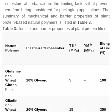
to moisture absorbance are the limiting factors that prevent
them from being considered for packaging applications. The
summary of mechanical and barrier properties of plant
protein-based natural polymers is listed in
Table 3
.
Table 3.
Tensile and barrier properties of plant protein films.
Elonga
a
b
TS
YM
Natural
Plasticizer/Crosslinker
at Bre
Polymer
(MPa)
(MPa)
(%)
Glutenin-
rich
Wheat
20% Glycerol
5
--
100
Gluten
Film
Gliadin-
rich
Wheat
20% Glycerol
15
--
350