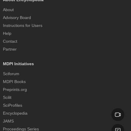
About
Advisory Board
Instructions for Users
Help
Contact
Partner
MDPI Initiatives
Sciforum
MDPI Books
Preprints.org
Scilit
SciProfiles
Encyclopedia
JAMS
Proceedings Series