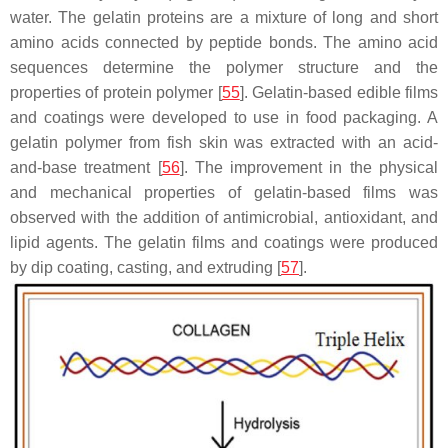
water. The gelatin proteins are a mixture of long and short
amino acids connected by peptide bonds. The amino acid
sequences determine the polymer structure and the
properties of protein polymer [
55
]. Gelatin-based edible films
and coatings were developed to use in food packaging. A
gelatin polymer from fish skin was extracted with an acid-
and-base treatment [
56
]. The improvement in the physical
and mechanical properties of gelatin-based films was
observed with the addition of antimicrobial, antioxidant, and
lipid agents. The gelatin films and coatings were produced
by dip coating, casting, and extruding [
57
].