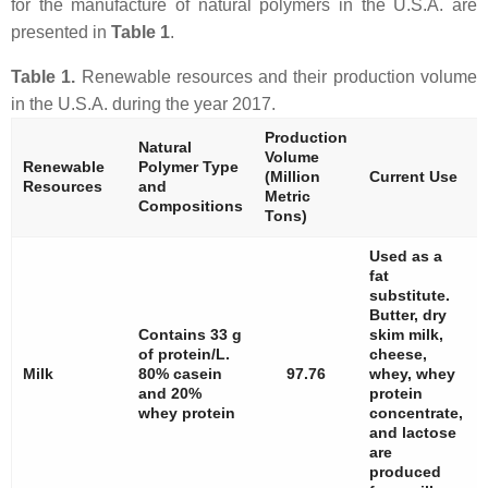
for the manufacture of natural polymers in the U.S.A. are
presented in
Table 1
.
Table 1.
Renewable resources and their production volume
in the U.S.A. during the year 2017.
Production
Natural
Volume
Renewable
Polymer Type
(Million
Current Use
Resources
and
Metric
Compositions
Tons)
Used as a
fat
substitute.
Butter, dry
Contains 33 g
skim milk,
of protein/L.
cheese,
Milk
80% casein
97.76
whey, whey
and 20%
protein
whey protein
concentrate,
and lactose
are
produced