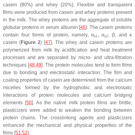
casein (80%) and whey (20%). Flexible and transparent
films were produced from casein and whey proteins present
in the milk. The whey proteins are the aggregate of soluble
globular proteins in serum albumin [
46
]. The casein proteins
contain four forms of protein, namely, α
, α
, β, and κ
s1
s2
casein (
Figure 2
) [
47
]. The whey and casein proteins are
polymerized from milk by acidification and heat treatment
processes and are separated by micro- and ultra-filtration
techniques [
48
,
49
]. The protein molecules tend to form films
due to bonding and electrostatic interaction. The film and
coating properties of casein are determined from the calcium
micelles formed by the hydrophobic and electrostatic
interactions of protein molecules and calcium bridging
elements [
50
]. As the native milk protein films are brittle,
plasticizers were added to weaken the bonding between
protein chains. The crosslinking agents and plasticizers
enhanced the mechanical and physical properties of the
films [
51
,
52
].