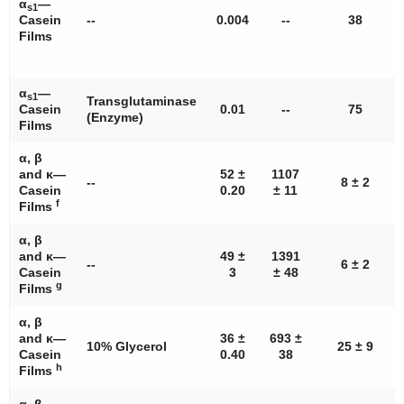
α
—
s1
Casein
--
0.004
--
38
Films
α
—
s1
Transglutaminase
Casein
0.01
--
75
(Enzyme)
Films
α, β
and κ—
52 ±
1107
--
8 ± 2
Casein
0.20
± 11
f
Films
α, β
and κ—
49 ±
1391
--
6 ± 2
Casein
3
± 48
g
Films
α, β
and κ—
36 ±
693 ±
10% Glycerol
25 ± 9
Casein
0.40
38
h
Films
α, β