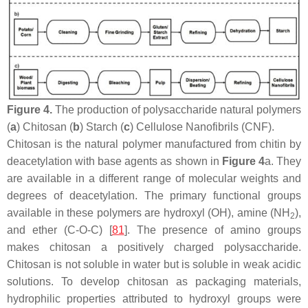
Figure 4.
The production of polysaccharide natural polymers
(
a
) Chitosan (
b
) Starch (
c
) Cellulose Nanofibrils (CNF).
Chitosan is the natural polymer manufactured from chitin by
deacetylation with base agents as shown in
Figure 4
a. They
are available in a different range of molecular weights and
degrees of deacetylation. The primary functional groups
available in these polymers are hydroxyl (OH), amine (NH
),
2
and ether (C-O-C) [
81
]. The presence of amino groups
makes chitosan a positively charged polysaccharide.
Chitosan is not soluble in water but is soluble in weak acidic
solutions. To develop chitosan as packaging materials,
hydrophilic properties attributed to hydroxyl groups were