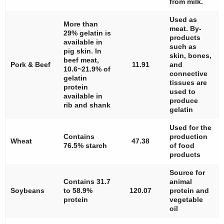
from milk.
Used as
More than
meat. By-
29% gelatin is
products
available in
such as
pig skin. In
skin, bones,
beef meat,
Pork & Beef
11.91
and
10.6~21.9% of
connective
gelatin
tissues are
protein
used to
available in
produce
rib and shank
gelatin
Used for the
Contains
production
Wheat
47.38
76.5% starch
of food
products
Source for
Contains 31.7
animal
Soybeans
to 58.9%
120.07
protein and
protein
vegetable
oil