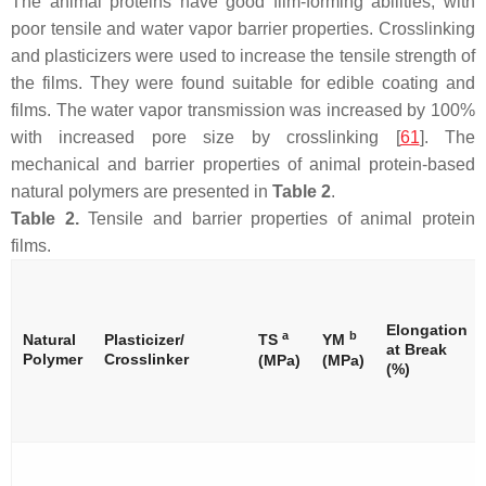
The animal proteins have good film-forming abilities, with
poor tensile and water vapor barrier properties. Crosslinking
and plasticizers were used to increase the tensile strength of
the films. They were found suitable for edible coating and
films. The water vapor transmission was increased by 100%
with increased pore size by crosslinking [
61
]. The
mechanical and barrier properties of animal protein-based
natural polymers are presented in
Table 2
.
Table 2.
Tensile and barrier properties of animal protein
films.
Elongation
a
b
Natural
Plasticizer/
TS
YM
at Break
Polymer
Crosslinker
(MPa)
(MPa)
(%)