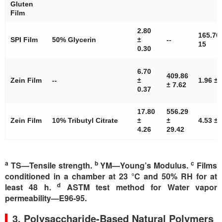
Gluten
Film
2.80
165.70
SPI Film
50% Glycerin
±
--
15
0.30
6.70
409.86
Zein Film
--
±
1.96 ± 
± 7.62
0.37
17.80
556.29
Zein Film
10% Tributyl Citrate
±
±
4.53 ± 
4.26
29.42
a
b
c
TS—Tensile strength.
YM—Young’s Modulus.
Films
conditioned in a chamber at 23 °C and 50% RH for at
d
least 48 h.
ASTM test method for Water vapor
permeability—E96-95.
3. Polysaccharide-Based Natural Polymers