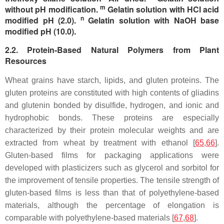
m
without pH modification.
Gelatin solution with HCl acid
n
modified pH (2.0).
Gelatin solution with NaOH base
modified pH (10.0).
2.2. Protein-Based Natural Polymers from Plant
Resources
Wheat grains have starch, lipids, and gluten proteins. The
gluten proteins are constituted with high contents of gliadins
and glutenin bonded by disulfide, hydrogen, and ionic and
hydrophobic bonds. These proteins are especially
characterized by their protein molecular weights and are
extracted from wheat by treatment with ethanol [
65
,
66
].
Gluten-based films for packaging applications were
developed with plasticizers such as glycerol and sorbitol for
the improvement of tensile properties. The tensile strength of
gluten-based films is less than that of polyethylene-based
materials, although the percentage of elongation is
comparable with polyethylene-based materials [
67
,
68
].