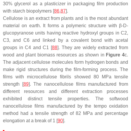
30% glycerol as a plasticizer in packaging film production
with starch biopolymers [
86
,
87
].
Cellulose is an extract from plants and is the most abundant
material on earth. It forms a polymeric structure with β-D-
glucopyranose units having reactive hydroxyl groups in C2,
C3, and C6 and linked by a covalent bond with acetal
groups in C4 and C1 [
88
]. They are widely extracted from
wood and plant biomass resources as shown in
Figure 4
c.
The adjacent cellulose molecules form hydrogen bonds and
make rigid structures during the film-forming process. The
films with microcellulose fibrils showed 80 MPa tensile
strength [
89
]. The nanocellulose films manufactured from
different resources and different extraction processes
exhibited distinct tensile properties. The softwood
nanocellulose films manufactured by the tempo oxidation
method had a tensile strength of 82 MPa and percentage
elongation at a break of 1 [
90
].