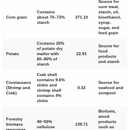
Source for
corn meal,
Contains
starch, oil,
Corn grain
about 70–72%
371.10
bioethanol,
starch
syrup,
sugar, and
feed grain
Contains 20%
Source for
of potato dry
food
Potato
matter with
22.91
products
60–80% of
and starch
starch
Crab shell
contains 9.6%
Crustaceans
Source for
chitin and
(Shrimp and
0.32
seafood and
shrimp shell
Crab)
compost
contains 4%
chitin
Biofuels,
wood
Forestry
40~50%
products
biomass
139.71
cellulose
such as
resources