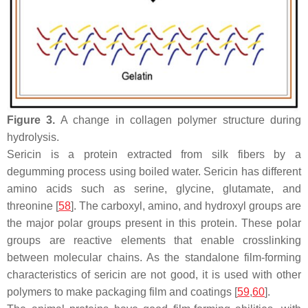
Figure 3.
A change in collagen polymer structure during
hydrolysis.
Sericin is a protein extracted from silk fibers by a
degumming process using boiled water. Sericin has different
amino acids such as serine, glycine, glutamate, and
threonine [
58
]. The carboxyl, amino, and hydroxyl groups are
the major polar groups present in this protein. These polar
groups are reactive elements that enable crosslinking
between molecular chains. As the standalone film-forming
characteristics of sericin are not good, it is used with other
polymers to make packaging film and coatings [
59
,
60
].