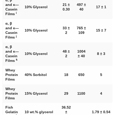
and κ—
21 ±
497 ±
10% Glycerol
17 ± 1
Casein
0.30
40
i
Films
α, β
and κ—
33 ±
765 ±
10% Glycerol
15 ± 7
Casein
2
109
j
Films
α, β
and κ—
48 ±
1004
10% Glycerol
8 ± 3
Casein
2
± 40
k
Films
Whey
Protein
40% Sorbitol
18
650
5
Films
Whey
Protein
15% Glycerol
29
1100
4
Films
Fish
36.52
Gelatin
10 wt.% glycerol
±
1.79 ± 0.54