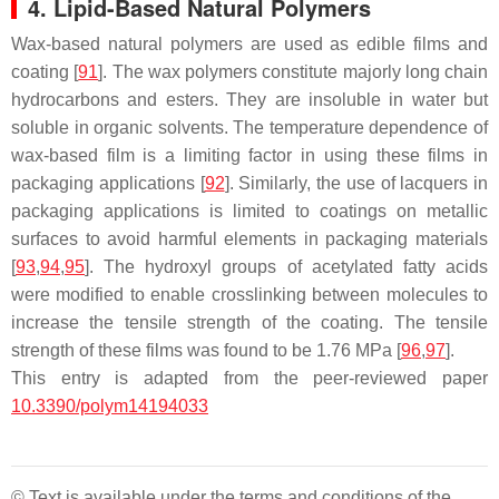
4. Lipid-Based Natural Polymers
Wax-based natural polymers are used as edible films and
coating [
91
]. The wax polymers constitute majorly long chain
hydrocarbons and esters. They are insoluble in water but
soluble in organic solvents. The temperature dependence of
wax-based film is a limiting factor in using these films in
packaging applications [
92
]. Similarly, the use of lacquers in
packaging applications is limited to coatings on metallic
surfaces to avoid harmful elements in packaging materials
[
93
,
94
,
95
]. The hydroxyl groups of acetylated fatty acids
were modified to enable crosslinking between molecules to
increase the tensile strength of the coating. The tensile
strength of these films was found to be 1.76 MPa [
96
,
97
].
This entry is adapted from the peer-reviewed paper
10.3390/polym14194033
© Text is available under the terms and conditions of the