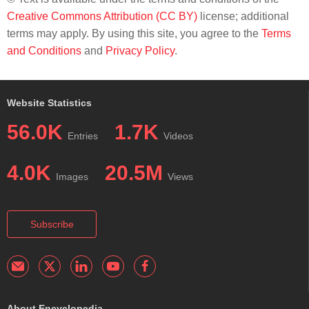
Creative Commons Attribution (CC BY)
license; additional
terms may apply. By using this site, you agree to the
Terms
and Conditions
and
Privacy Policy
.
Website Statistics
56.0K
1.7K
Entries
Videos
4.0K
20.5M
Images
Views
Subscribe
About Encyclopedia