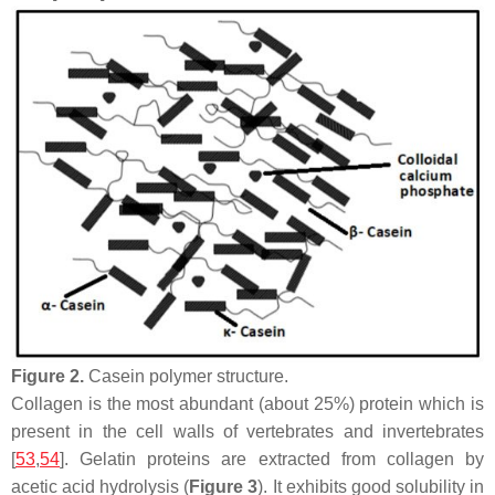
Figure 2.
Casein polymer structure.
Collagen is the most abundant (about 25%) protein which is
present in the cell walls of vertebrates and invertebrates
[
53
,
54
]. Gelatin proteins are extracted from collagen by
acetic acid hydrolysis (
Figure 3
). It exhibits good solubility in