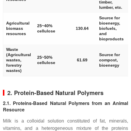
timber,
lumber, etc.
Source for
Agricultural
bioenergy,
25~40%
biomass
130.64
biofuels,
cellulose
resources
and
bioproducts
Waste
(Agricultural
Source for
25~50%
wastes,
61.69
compost,
cellulose
forestry
bioenergy
wastes)
2. Protein-Based Natural Polymers
2.1. Proteins-Based Natural Polymers from an Animal
Resource
Milk is a colloidal solution constituted of fat, minerals,
vitamins, and a heterogeneous mixture of the proteins