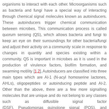
organisms to interact with each other. Microorganisms such
as bacteria and fungi have a special way of interacting
through chemical signal molecules known as autoinducers.
These autoinducers trigger chemical communication
between microbes. This communication process is called
quorum sensing (QS), which allows bacteria and fungi to
keep an eye on their surroundings for other bacteria/fungi
and adjust their activity on a community scale in response to
changes in quantity and species existing within a
community. QS is important in microbes as it is used in the
production of virulence factors, biofilm formation, and
swarming motility [
1
,
2
]. Autoinducers are classified into three
main types which are AI-1 (N-acyl homoserine lactones,
AHLs), oligopeptides or autoinducing peptide and AI-2.
Other than the above, there are a few more signalling
molecules that are unique and do not belong to any classes
such as diffusible signal factor
(DSF),
Pseudomonas
quinolone signal (PQS), and