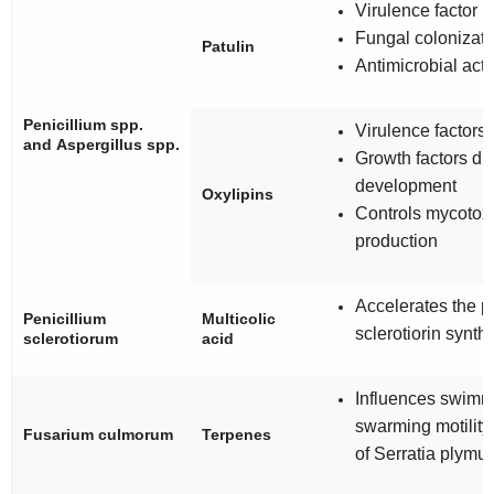
Virulence factor
Fungal colonizati
Patulin
Antimicrobial acti
Penicillium
spp.
Virulence factors
and
Aspergillus
spp.
Growth factors du
development
Oxylipins
Controls mycotox
production
Accelerates the p
Penicillium
Multicolic
sclerotiorin synth
sclerotiorum
acid
Influences swimm
swarming motility
Fusarium culmorum
Terpenes
of
Serratia
plymut