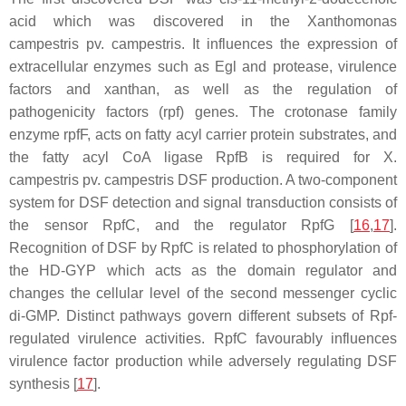
acid which was discovered in the
Xanthomonas
campestris
pv.
campestris.
It influences the expression of
extracellular enzymes such as Egl and protease, virulence
factors and xanthan, as well as the regulation of
pathogenicity factors (
rpf
) genes. The crotonase family
enzyme rpfF, acts on fatty acyl carrier protein substrates, and
the fatty acyl CoA ligase RpfB is required for
X.
campestris
pv. campestris DSF production. A two-component
system for DSF detection and signal transduction consists of
the sensor RpfC, and the regulator RpfG [
16
,
17
].
Recognition of DSF by RpfC is related to phosphorylation of
the HD-GYP which acts as the domain regulator and
changes the cellular level of the second messenger cyclic
di-GMP. Distinct pathways govern different subsets of Rpf-
regulated virulence activities. RpfC favourably influences
virulence factor production while adversely regulating DSF
synthesis [
17
].