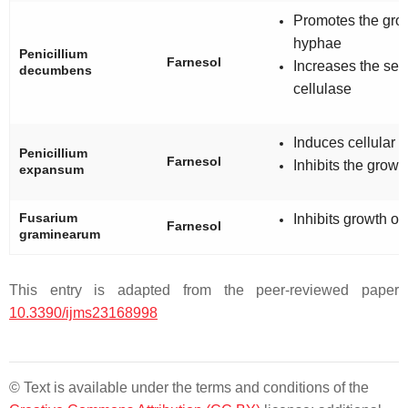
Promotes the grow
hyphae
Penicillium
Farnesol
Increases the secr
decumbens
cellulase
Induces cellular 
Penicillium
Farnesol
Inhibits the growt
expansum
Fusarium
Inhibits growth o
Farnesol
graminearum
This entry is adapted from the peer-reviewed paper
10.3390/ijms23168998
© Text is available under the terms and conditions of the