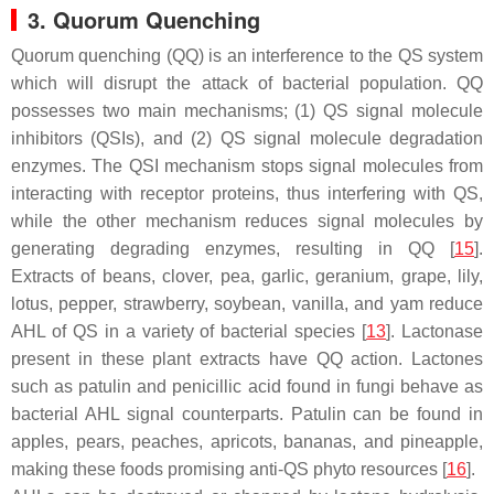
3. Quorum Quenching
Quorum quenching (QQ) is an interference to the QS system
which will disrupt the attack of bacterial population. QQ
possesses two main mechanisms; (1) QS signal molecule
inhibitors (QSIs), and (2) QS signal molecule degradation
enzymes. The QSI mechanism stops signal molecules from
interacting with receptor proteins, thus interfering with QS,
while the other mechanism reduces signal molecules by
generating degrading enzymes, resulting in QQ [
15
].
Extracts of beans, clover, pea, garlic, geranium, grape, lily,
lotus, pepper, strawberry, soybean, vanilla, and yam reduce
AHL of QS in a variety of bacterial species [
13
]. Lactonase
present in these plant extracts have QQ action. Lactones
such as patulin and penicillic acid found in fungi behave as
bacterial AHL signal counterparts. Patulin can be found in
apples, pears, peaches, apricots, bananas, and pineapple,
making these foods promising anti-QS phyto resources [
16
].