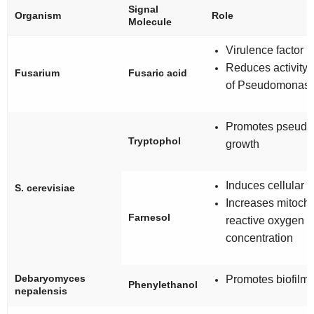
Signal
Organism
Role
Molecule
Virulence factor
Reduces activity
Fusarium
Fusaric acid
of
Pseudomonas
Promotes pseudo
Tryptophol
growth
Induces cellular 
S. cerevisiae
Increases mitocho
Farnesol
reactive oxygen 
concentration
Debaryomyces
Promotes biofilm 
Phenylethanol
nepalensis