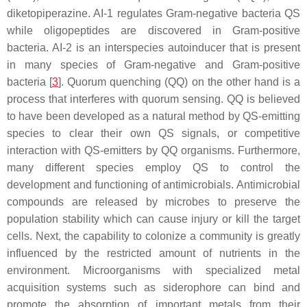
diketopiperazine. AI-1 regulates Gram-negative bacteria QS
while oligopeptides are discovered in Gram-positive
bacteria. AI-2 is an interspecies autoinducer that is present
in many species of Gram-negative and Gram-positive
bacteria [
3
]. Quorum quenching (QQ) on the other hand is a
process that interferes with quorum sensing. QQ is believed
to have been developed as a natural method by QS-emitting
species to clear their own QS signals, or competitive
interaction with QS-emitters by QQ organisms. Furthermore,
many different species employ QS to control the
development and functioning of antimicrobials. Antimicrobial
compounds are released by microbes to preserve the
population stability which can cause injury or kill the target
cells. Next, the capability to colonize a community is greatly
influenced by the restricted amount of nutrients in the
environment. Microorganisms with specialized metal
acquisition systems such as siderophore can bind and
promote the absorption of important metals from their