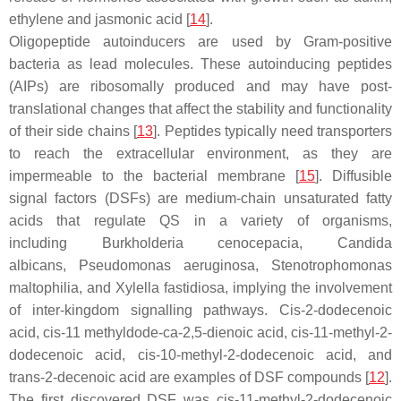
ethylene and jasmonic acid [
14
].
Oligopeptide autoinducers are used by Gram-positive
bacteria as lead molecules. These autoinducing peptides
(AIPs) are ribosomally produced and may have post-
translational changes that affect the stability and functionality
of their side chains [
13
]. Peptides typically need transporters
to reach the extracellular environment, as they are
impermeable to the bacterial membrane [
15
]. Diffusible
signal factors (DSFs) are medium-chain unsaturated fatty
acids that regulate QS in a variety of organisms,
including
Burkholderia cenocepacia, Candida
albicans
,
Pseudomonas aeruginosa
,
Stenotrophomonas
maltophilia
, and
Xylella fastidiosa
, implying the involvement
of inter-kingdom signalling pathways.
Cis
-2-dodecenoic
acid,
cis
-11 methyldode-ca-2,5-dienoic acid,
cis
-11-methyl-2-
dodecenoic acid,
cis
-10-methyl-2-dodecenoic acid, and
trans-2-decenoic acid are examples of DSF compounds [
12
].
The first discovered DSF was
cis
-11-methyl-2-dodecenoic