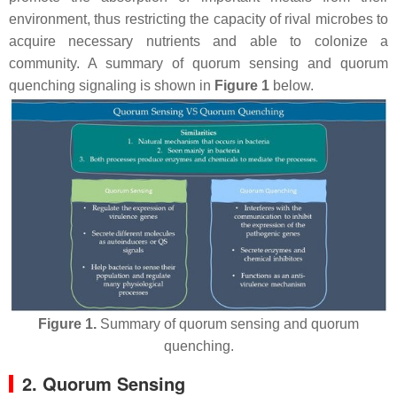
environment, thus restricting the capacity of rival microbes to
acquire necessary nutrients and able to colonize a
community. A summary of quorum sensing and quorum
quenching signaling is shown in
Figure 1
below.
Figure 1.
Summary of quorum sensing and quorum
quenching.
2. Quorum Sensing