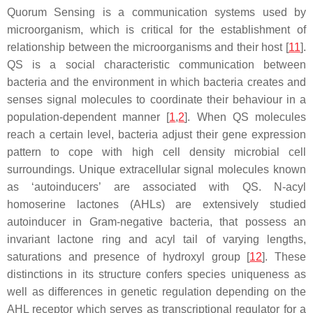
Quorum Sensing is a communication systems used by
microorganism, which is critical for the establishment of
relationship between the microorganisms and their host [
11
].
QS is a social characteristic communication between
bacteria and the environment in which bacteria creates and
senses signal molecules to coordinate their behaviour in a
population-dependent manner [
1
,
2
]. When QS molecules
reach a certain level, bacteria adjust their gene expression
pattern to cope with high cell density microbial cell
surroundings. Unique extracellular signal molecules known
as ‘autoinducers’ are associated with QS. N-acyl
homoserine lactones (AHLs) are extensively studied
autoinducer in Gram-negative bacteria, that possess an
invariant lactone ring and acyl tail of varying lengths,
saturations and presence of hydroxyl group [
12
]. These
distinctions in its structure confers species uniqueness as
well as differences in genetic regulation depending on the
AHL receptor which serves as transcriptional regulator for a