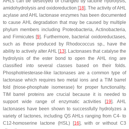
AHLs can be destroyed or changed by lactone hydrolysis,
amidohydrolysis and oxidoreduction [
18
]. The activity of AHL
acylase and AHL lactonase enzymes has been documented
to cause AHL degradation that may be caused by multiple
phylum members including Proteobacteria, Actinobacteria,
and Firmicutes [
9
]. Furthermore, bacterial oxidoreductases,
such as those produced by
Rhodococcus
sp., have the
ability to actively alter AHL [
13
]. Lactonases that catalyse the
hydrolysis of the ester bond to open the AHL ring are
classified into several classes based on their folds.
Phosphotriesterase-like lactonases are a common type of
lactonase which requires two metal ions and a TIM barrel
fold (triose-phosphate isomerase) for proper functionality.
TIM barrel proteins are crucial because it is needed to
support wide range of enzymatic activities [
19
]. AHL
lactonases have been shown to successfully hydrolyzes a
variety of lactones, including QS AHLs ranging from C4- to
C12-homoserine lactone (HSL) [
16
], with or without C3