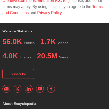
Creative Commons Attribution (CC BY)
license; additional
terms may apply. By using this site, you agree to the
Terms
and Conditions
and
Privacy Policy
.
Website Statistics
56.0K
1.7K
Entries
Videos
4.0K
20.5M
Images
Views
Subscribe
About Encyclopedia