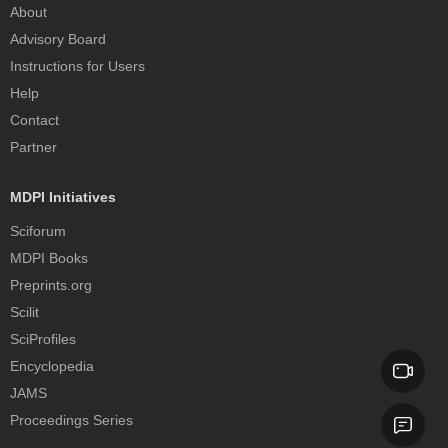
About
Advisory Board
Instructions for Users
Help
Contact
Partner
MDPI Initiatives
Sciforum
MDPI Books
Preprints.org
Scilit
SciProfiles
Encyclopedia
JAMS
Proceedings Series