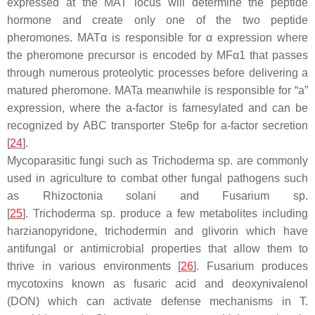
expressed at the
MAT
locus will determine the peptide
hormone and create only one of the two peptide
pheromones.
MATα
is responsible for
α
expression where
the pheromone precursor is encoded by
MFα1
that passes
through numerous proteolytic processes before delivering a
matured pheromone.
MATa
meanwhile is responsible for “a”
expression, where the a-factor is farnesylated and can be
recognized by ABC transporter Ste6p for a-factor secretion
[
24
].
Mycoparasitic fungi such as
Trichoderma
sp. are commonly
used in agriculture to combat other fungal pathogens such
as
Rhizoctonia solani
and
Fusarium
sp.
[
25
].
Trichoderma
sp. produce a few metabolites including
harzianopyridone, trichodermin and glivorin which have
antifungal or antimicrobial properties that allow them to
thrive in various environments [
26
].
Fusarium
produces
mycotoxins known as fusaric acid and deoxynivalenol
(DON) which can activate defense mechanisms in
T.