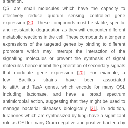
alteration.
QSI are small molecules which have the capacity to
effectively reduce quorum sensing controlled gene
expression [
20
]. These compounds must be stable, specific
and resistant to degradation as they will encounter different
metabolic reactions in the cell. These compounds alter gene
expressions of the targeted genes by binding to different
promoters which may interrupt the interaction of the
signalling molecules or prevent the synthesis of signal
molecules hence inhibit the generation of secondary signals
that modulate gene expression [
20
]. For example, a
few
Bacillus
strains have been associated
to
aiiiA
and
TasA
genes, which encode for many QSI,
including lactonase, and have a broad spectrum
antimicrobial action, suggesting that they might be used to
manage bacterial diseases biologically [
21
]. In addition,
furanones which are synthesized by fungi have a significant
role as QSI for many Gram negative and positive bacteria by