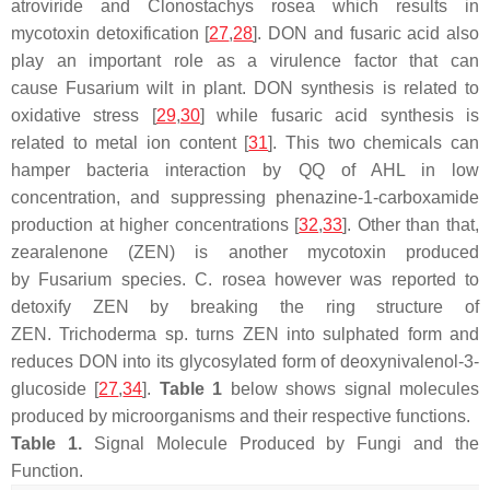
atroviride
and
Clonostachys rosea
which results in
mycotoxin detoxification [
27
,
28
]. DON and fusaric acid also
play an important role as a virulence factor that can
cause
Fusarium
wilt in plant. DON synthesis is related to
oxidative stress [
29
,
30
] while fusaric acid synthesis is
related to metal ion content [
31
]. This two chemicals can
hamper bacteria interaction by QQ of AHL in low
concentration, and suppressing phenazine-1-carboxamide
production at higher concentrations [
32
,
33
]. Other than that,
zearalenone (ZEN) is another mycotoxin produced
by
Fusarium
species.
C. rosea
however was reported to
detoxify ZEN by breaking the ring structure of
ZEN.
Trichoderma
sp. turns ZEN into sulphated form and
reduces DON into its glycosylated form of deoxynivalenol-3-
glucoside [
27
,
34
].
Table 1
below shows signal molecules
produced by microorganisms and their respective functions.
Table 1.
Signal Molecule Produced by Fungi and the
Function.