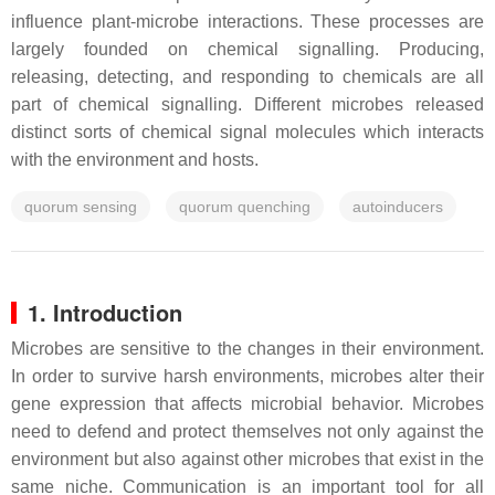
influence plant-microbe interactions. These processes are
largely founded on chemical signalling. Producing,
releasing, detecting, and responding to chemicals are all
part of chemical signalling. Different microbes released
distinct sorts of chemical signal molecules which interacts
with the environment and hosts.
quorum sensing
quorum quenching
autoinducers
1. Introduction
Microbes are sensitive to the changes in their environment.
In order to survive harsh environments, microbes alter their
gene expression that affects microbial behavior. Microbes
need to defend and protect themselves not only against the
environment but also against other microbes that exist in the
same niche. Communication is an important tool for all