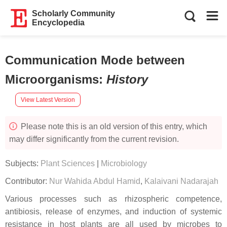
Scholarly Community
Encyclopedia
Communication Mode between
Microorganisms
:
History
View Latest Version
Please note this is an old version of this entry, which
may differ significantly from the current revision.
Subjects:
Plant Sciences
|
Microbiology
Contributor:
Nur Wahida Abdul Hamid
,
Kalaivani Nadarajah
Various processes such as rhizospheric competence,
antibiosis, release of enzymes, and induction of systemic
resistance in host plants are all used by microbes to