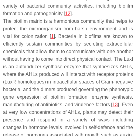
variety of bacterial community activities, including biofilm
formation and pathogenicity [
12
].
The biofilm matrix is a harmonious community that helps to
protect the microorganism from harsh environment and is
vital for colonization [
1
]. Bacteria in biofilms are known to
efficiently sustain communities by secreting extracellular
chemicals that allow them to communicate with one another
without having to come into direct physical contact. The LuxI
is an autoinducer synthase enzyme that synthesizes AHLs,
where the AHLs produced will interact with receptor proteins
(LuxR homologues) in intracellular spaces of Gram-negative
bacteria, and the dimers produced governing the phenotypic
gene expression of biofilm formation, enzyme synthesis,
manufacturing of antibiotics, and virulence factors [
13
]. Even
at very low concentrations of AHLs, plants may detect their
presence and respond in a variety of ways including
changes in hormone levels involved in self-defence and the
release of hormones associated with growth such as auxin,