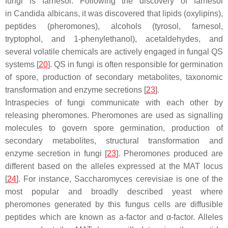
fungi is farnesol. Following the discovery of farnesol
in
Candida albicans
, it was discovered that lipids (oxylipins),
peptides (pheromones), alcohols (tyrosol, farnesol,
tryptophol, and 1-phenylethanol), acetaldehydes, and
several volatile chemicals are actively engaged in fungal QS
systems [
20
]. QS in fungi is often responsible for germination
of spore, production of secondary metabolites, taxonomic
transformation and enzyme secretions [
23
].
Intraspecies of fungi communicate with each other by
releasing pheromones. Pheromones are used as signalling
molecules to govern spore germination, production of
secondary metabolites, structural transformation and
enzyme secretion in fungi [
23
]. Pheromones produced are
different based on the alleles expressed at the
MAT
locus
[
24
]. For instance,
Saccharomyces cerevisiae
is one of the
most popular and broadly described yeast where
pheromones generated by this fungus cells are diffusible
peptides which are known as a-factor and α-factor. Alleles