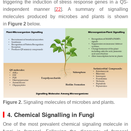
triggering the induction of stress response genes in a QS-
independent manner [
22
]. A summary of signalling
molecules produced by microbes and plants is shown
in
Figure 2
below.
Figure 2.
Signaling molecules of microbes and plants.
4. Chemical Signalling in Fungi
One of the most prevalent chemical signaling molecule in