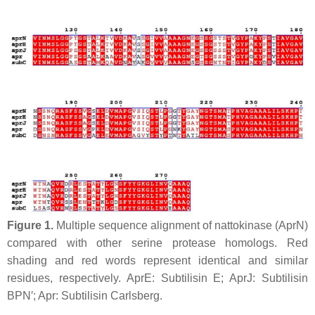
Figure 1.
Multiple sequence alignment of nattokinase (
Apr
N)
compared with other serine protease homologs. Red
shading and red words represent identical and similar
residues, respectively.
Apr
E: Subtilisin E;
Apr
J: Subtilisin
BPN′;
Apr
: Subtilisin Carlsberg.