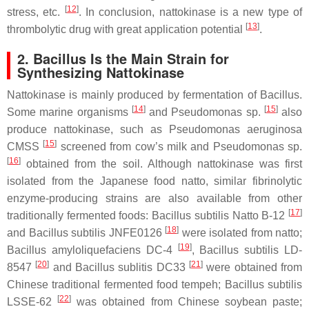
[
12
]
stress, etc.
. In conclusion, nattokinase is a new type of
[
13
]
thrombolytic drug with great application potential
.
2.
Bacillus
Is the Main Strain for
Synthesizing Nattokinase
Nattokinase is mainly produced by fermentation of
Bacillus
.
[
14
]
[
15
]
Some marine organisms
and
Pseudomonas
sp.
also
produce nattokinase, such as
Pseudomonas aeruginosa
[
15
]
CMSS
screened from cow’s milk and
Pseudomonas
sp.
[
16
]
obtained from the soil. Although nattokinase was first
isolated from the Japanese food natto, similar fibrinolytic
enzyme-producing strains are also available from other
[
17
]
traditionally fermented foods:
Bacillus subtilis
Natto B-12
[
18
]
and
Bacillus subtilis
JNFE0126
were isolated from natto;
[
19
]
Bacillus amyloliquefaciens
DC-4
,
Bacillus subtilis
LD-
[
20
]
[
21
]
8547
and
Bacillus sublitis
DC33
were obtained from
Chinese traditional fermented food tempeh;
Bacillus subtilis
[
22
]
LSSE-62
was obtained from Chinese soybean paste;