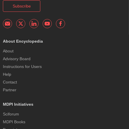
Subscribe
About Encyclopedia
About
Advisory Board
Instructions for Users
Help
Contact
Partner
MDPI Initiatives
Sciforum
MDPI Books