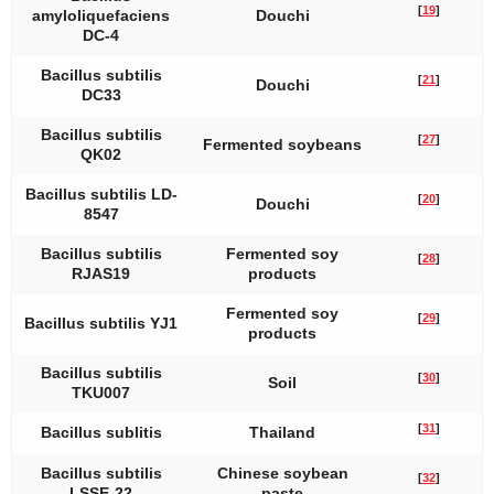
[
19
]
amyloliquefaciens
Douchi
DC-4
Bacillus subtilis
[
21
]
Douchi
DC33
Bacillus subtilis
[
27
]
Fermented soybeans
QK02
Bacillus subtilis
LD-
[
20
]
Douchi
8547
Bacillus subtilis
Fermented soy
[
28
]
RJAS19
products
Fermented soy
[
29
]
Bacillus subtilis
YJ1
products
Bacillus subtilis
[
30
]
Soil
TKU007
[
31
]
Bacillus sublitis
Thailand
Bacillus subtilis
Chinese soybean
[
32
]
LSSE-22
paste