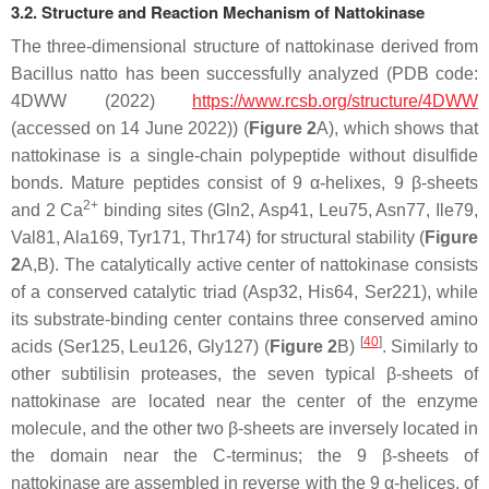
3.2. Structure and Reaction Mechanism of Nattokinase
The three-dimensional structure of nattokinase derived from
Bacillus natto
has been successfully analyzed (PDB code:
4DWW (2022)
https://www.rcsb.org/structure/4DWW
(accessed on 14 June 2022)) (
Figure 2
A), which shows that
nattokinase is a single-chain polypeptide without disulfide
bonds. Mature peptides consist of 9 α-helixes, 9 β-sheets
2+
and 2 Ca
binding sites (Gln2, Asp41, Leu75, Asn77, Ile79,
Val81, Ala169, Tyr171, Thr174) for structural stability (
Figure
2
A,B). The catalytically active center of nattokinase consists
of a conserved catalytic triad (Asp32, His64, Ser221), while
its substrate-binding center contains three conserved amino
[
40
]
acids (Ser125, Leu126, Gly127) (
Figure 2
B)
. Similarly to
other subtilisin proteases, the seven typical β-sheets of
nattokinase are located near the center of the enzyme
molecule, and the other two β-sheets are inversely located in
the domain near the C-terminus; the 9 β-sheets of
nattokinase are assembled in reverse with the 9 α-helices, of