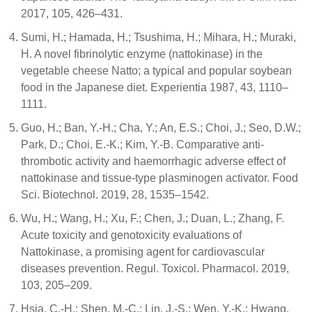
2017, 105, 426–431.
Sumi, H.; Hamada, H.; Tsushima, H.; Mihara, H.; Muraki,
H. A novel fibrinolytic enzyme (nattokinase) in the
vegetable cheese Natto; a typical and popular soybean
food in the Japanese diet. Experientia 1987, 43, 1110–
1111.
Guo, H.; Ban, Y.-H.; Cha, Y.; An, E.S.; Choi, J.; Seo, D.W.;
Park, D.; Choi, E.-K.; Kim, Y.-B. Comparative anti-
thrombotic activity and haemorrhagic adverse effect of
nattokinase and tissue-type plasminogen activator. Food
Sci. Biotechnol. 2019, 28, 1535–1542.
Wu, H.; Wang, H.; Xu, F.; Chen, J.; Duan, L.; Zhang, F.
Acute toxicity and genotoxicity evaluations of
Nattokinase, a promising agent for cardiovascular
diseases prevention. Regul. Toxicol. Pharmacol. 2019,
103, 205–209.
Hsia, C.-H.; Shen, M.-C.; Lin, J.-S.; Wen, Y.-K.; Hwang,