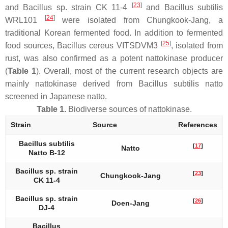
[
23
]
and
Bacillus
sp. strain CK 11-4
and
Bacillus subtilis
[
24
]
WRL101
were isolated from Chungkook-Jang, a
traditional Korean fermented food. In addition to fermented
[
25
]
food sources,
Bacillus cereus
VITSDVM3
, isolated from
rust, was also confirmed as a potent nattokinase producer
(
Table 1
). Overall, most of the current research objects are
mainly nattokinase derived from
Bacillus subtilis
natto
screened in Japanese natto.
Table 1.
Biodiverse sources of nattokinase.
Strain
Source
References
Bacillus subtilis
[
17
]
Natto
Natto B-12
Bacillus
sp.
strain
[
23
]
Chungkook-Jang
CK 11-4
Bacillus
sp.
strain
[
26
]
Doen-Jang
DJ-4
Bacillus