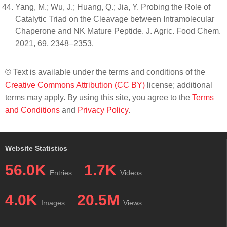
Yang, M.; Wu, J.; Huang, Q.; Jia, Y. Probing the Role of
Catalytic Triad on the Cleavage between Intramolecular
Chaperone and NK Mature Peptide. J. Agric. Food Chem.
2021, 69, 2348–2353.
© Text is available under the terms and conditions of the
Creative Commons Attribution (CC BY)
license; additional
terms may apply. By using this site, you agree to the
Terms
and Conditions
and
Privacy Policy
.
Website Statistics
56.0K
1.7K
Entries
Videos
4.0K
20.5M
Images
Views