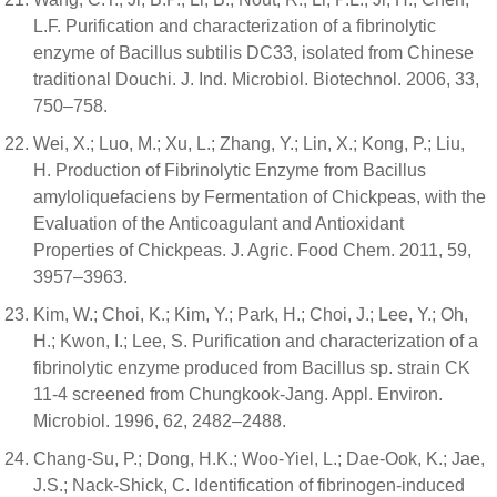
L.F. Purification and characterization of a fibrinolytic
enzyme of Bacillus subtilis DC33, isolated from Chinese
traditional Douchi. J. Ind. Microbiol. Biotechnol. 2006, 33,
750–758.
Wei, X.; Luo, M.; Xu, L.; Zhang, Y.; Lin, X.; Kong, P.; Liu,
H. Production of Fibrinolytic Enzyme from Bacillus
amyloliquefaciens by Fermentation of Chickpeas, with the
Evaluation of the Anticoagulant and Antioxidant
Properties of Chickpeas. J. Agric. Food Chem. 2011, 59,
3957–3963.
Kim, W.; Choi, K.; Kim, Y.; Park, H.; Choi, J.; Lee, Y.; Oh,
H.; Kwon, I.; Lee, S. Purification and characterization of a
fibrinolytic enzyme produced from Bacillus sp. strain CK
11-4 screened from Chungkook-Jang. Appl. Environ.
Microbiol. 1996, 62, 2482–2488.
Chang-Su, P.; Dong, H.K.; Woo-Yiel, L.; Dae-Ook, K.; Jae,
J.S.; Nack-Shick, C. Identification of fibrinogen-induced