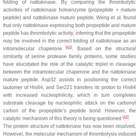
folding of nattokinase. By comparing the thrombolytic
activities of nattokinase holoenzyme (propeptide + mature
peptide) and nattokinase mature peptide, Weng et al. found
that only nattokinase expressing both propeptide and mature
peptide has thrombolytic activity, inferring that the propeptide
may be involved in the correct folding of nattokinase as an
[
43
]
intramolecular chaperone
. Based on the structural
similarity of serine protease family proteins, some studies
have elucidated the role of the catalytic triplet in cleavage
between the intramolecular chaperone and the nattokinase
mature peptide. Asp32 assists in positioning the correct
tautomer of His64, and Ser221 transfers its proton to His64
with increased nucleophilicity, which in turn completes
substrate cleavage by nucleophilic attack on the carbonyl
carbon of the propeptide’s peptide bond. However, the
[
44
]
catalytic mechanism of this theory is being questioned
.
The protein structure of nattokinase has now been resolved.
However, the molecular mechanism of thrombolysis induced