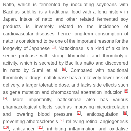
Natto, which is fermented by inoculating soybeans with
Bacillus subtilis
, is a traditional food with a long history in
Japan. Intake of natto and other related fermented soy
products is inversely related to the incidence of
cardiovascular diseases, hence long-term consumption of
natto is considered to be one of the important reasons for the
[
3
]
longevity of Japanese
. Nattokinase is a kind of alkaline
serine protease with strong fibrinolytic and thrombolytic
activity, which is secreted by
Bacillus
natto and discovered
[
4
]
in natto by Sumi et al.
. Compared with traditional
thrombolytic drugs, nattokinase has a relatively lower risk of
delivery, a larger tolerable dose, and lacks side effects such
[
5
]
as gene mutation and chromosomal aberration induction
[
6
]
. More importantly, nattokinase also has various
pharmacological effects, such as improving microcirculation
[
7
]
[
8
]
and lowering blood pressure
, anticoagulation
,
[
9
]
preventing atherosclerosis
, relieving retinal angiogenesis
[
10
]
[
11
]
, anticancer
, inhibiting inflammation and oxidative