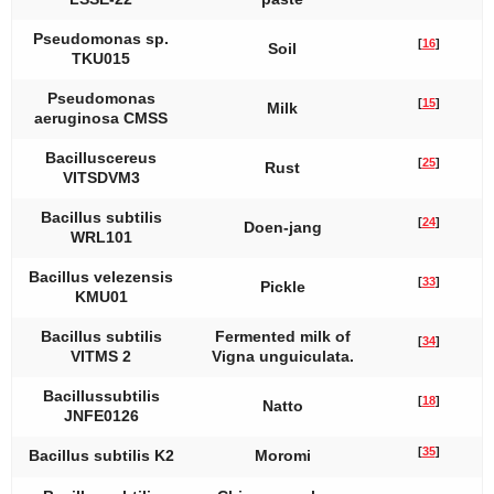
Pseudomonas
sp.
[
16
]
Soil
TKU015
Pseudomonas
[
15
]
Milk
aeruginosa
CMSS
Bacillus
cereus
[
25
]
Rust
VITSDVM3
Bacillus subtilis
[
24
]
Doen-jang
WRL101
Bacillus velezensis
[
33
]
Pickle
KMU01
Bacillus subtilis
Fermented milk of
[
34
]
VITMS 2
Vigna unguiculata
.
Bacillus
subtilis
[
18
]
Natto
JNFE0126
[
35
]
Bacillus subtilis
K2
Moromi