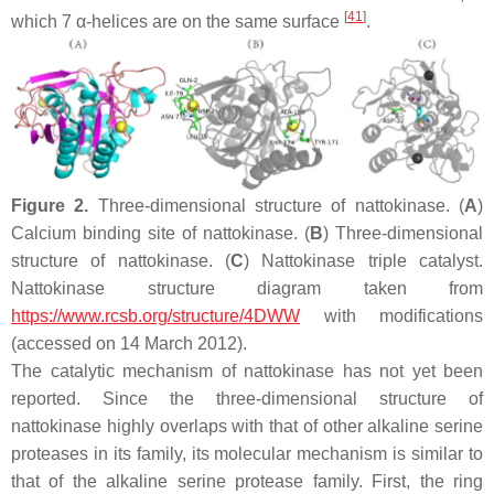
[
41
]
which 7 α-helices are on the same surface
.
Figure 2.
Three-dimensional structure of nattokinase. (
A
)
Calcium binding site of nattokinase. (
B
) Three-dimensional
structure of nattokinase. (
C
) Nattokinase triple catalyst.
Nattokinase structure diagram taken from
https://www.rcsb.org/structure/4DWW
with modifications
(accessed on 14 March 2012).
The catalytic mechanism of nattokinase has not yet been
reported. Since the three-dimensional structure of
nattokinase highly overlaps with that of other alkaline serine
proteases in its family, its molecular mechanism is similar to
that of the alkaline serine protease family. First, the ring