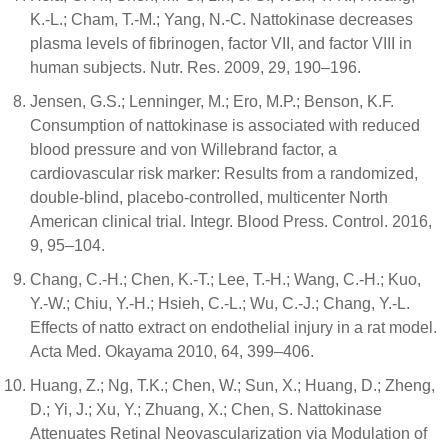
K.-L.; Cham, T.-M.; Yang, N.-C. Nattokinase decreases
plasma levels of fibrinogen, factor VII, and factor VIII in
human subjects. Nutr. Res. 2009, 29, 190–196.
Jensen, G.S.; Lenninger, M.; Ero, M.P.; Benson, K.F.
Consumption of nattokinase is associated with reduced
blood pressure and von Willebrand factor, a
cardiovascular risk marker: Results from a randomized,
double-blind, placebo-controlled, multicenter North
American clinical trial. Integr. Blood Press. Control. 2016,
9, 95–104.
Chang, C.-H.; Chen, K.-T.; Lee, T.-H.; Wang, C.-H.; Kuo,
Y.-W.; Chiu, Y.-H.; Hsieh, C.-L.; Wu, C.-J.; Chang, Y.-L.
Effects of natto extract on endothelial injury in a rat model.
Acta Med. Okayama 2010, 64, 399–406.
Huang, Z.; Ng, T.K.; Chen, W.; Sun, X.; Huang, D.; Zheng,
D.; Yi, J.; Xu, Y.; Zhuang, X.; Chen, S. Nattokinase
Attenuates Retinal Neovascularization via Modulation of