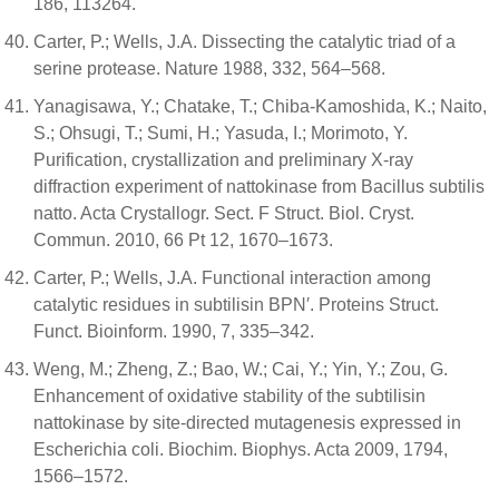
186, 113264.
Carter, P.; Wells, J.A. Dissecting the catalytic triad of a
serine protease. Nature 1988, 332, 564–568.
Yanagisawa, Y.; Chatake, T.; Chiba-Kamoshida, K.; Naito,
S.; Ohsugi, T.; Sumi, H.; Yasuda, I.; Morimoto, Y.
Purification, crystallization and preliminary X-ray
diffraction experiment of nattokinase from Bacillus subtilis
natto. Acta Crystallogr. Sect. F Struct. Biol. Cryst.
Commun. 2010, 66 Pt 12, 1670–1673.
Carter, P.; Wells, J.A. Functional interaction among
catalytic residues in subtilisin BPN′. Proteins Struct.
Funct. Bioinform. 1990, 7, 335–342.
Weng, M.; Zheng, Z.; Bao, W.; Cai, Y.; Yin, Y.; Zou, G.
Enhancement of oxidative stability of the subtilisin
nattokinase by site-directed mutagenesis expressed in
Escherichia coli. Biochim. Biophys. Acta 2009, 1794,
1566–1572.