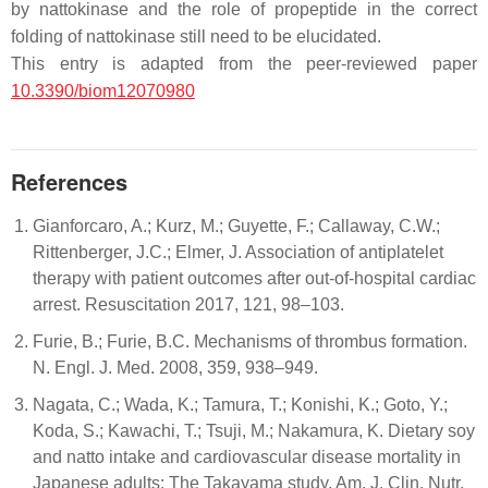
by nattokinase and the role of propeptide in the correct
folding of nattokinase still need to be elucidated.
This entry is adapted from the peer-reviewed paper
10.3390/biom12070980
References
Gianforcaro, A.; Kurz, M.; Guyette, F.; Callaway, C.W.;
Rittenberger, J.C.; Elmer, J. Association of antiplatelet
therapy with patient outcomes after out-of-hospital cardiac
arrest. Resuscitation 2017, 121, 98–103.
Furie, B.; Furie, B.C. Mechanisms of thrombus formation.
N. Engl. J. Med. 2008, 359, 938–949.
Nagata, C.; Wada, K.; Tamura, T.; Konishi, K.; Goto, Y.;
Koda, S.; Kawachi, T.; Tsuji, M.; Nakamura, K. Dietary soy
and natto intake and cardiovascular disease mortality in
Japanese adults: The Takayama study. Am. J. Clin. Nutr.