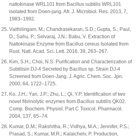
nattokinase WRL101 from Bacillus subtilis WRL101
isolated from Doen-jang. Afr. J. Microbiol. Res. 2013, 7,
1983–1992.
Vaithilingam, M.; Chandrasekaran, S.D.; Gupta, S.; Paul,
D.; Sahu, P.; Selvaraj, J.N.; Babu, V. Extraction of
Nattokinase Enzyme from Bacillus cereus Isolated from
Rust. Natl. Acad. Sci. Lett. 2016, 39, 263–267.
Kim, S.H.; Choi, N.S. Purification and Characterization of
Subtilisin DJ-4 Secreted by Bacillus sp. Strain DJ-4
Screened from Doen-Jang. J. Agric. Chem. Soc. Jpn.
2000, 64, 1722–1725.
Ko, J.H.; Yan, J.P.; Zhu, L.; Qi, Y.P. Identification of two
novel fibrinolytic enzymes from Bacillus subtilis QK02.
Comp. Biochem. Physiol. Part C Toxicol. Pharmacol.
2004, 137, 65–74.
Kumar, D.M.; Rakshitha, R.; Vidhya, M.A.; Jennifer, P.S.;
Prasad, S.; Kumar, M.R.; Kalaichelv, P. Production,