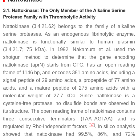
3.1. Nattokinase: The Only Member of the Alkaline Serine
Protease Family with Thrombolytic Activity
Nattokinase (3.4.21.62) belongs to the family of alkaline
serine proteases. As an endogenous fibrinolytic enzyme,
nattokinase is functionally similar to human plasmin
(3.4.21.7; 75 kDa). In 1992, Nakamura et al. used the
shotgun method to determine that the gene encoding
nattokinase (
apr
N) starts from GTG, has an open reading
frame of 1146 bp, and encodes 381 amino acids, including a
signal peptide of 29 amino acids, a propeptide of 77 amino
acids, and a mature peptide of 275 amino acids with a
molecular weight of 27.7 kDa. Since nattokinase is a
cysteine-free protease, no disulfide bonds are observed in
its structure. The open reading frame of nattokinase contains
three consecutive terminators (TAATAGTAA) and is
[
37
]
regulated by Rho-independent factors
. In silico analysis
showed that nattokinase had 99.5%, 86%, and 72%