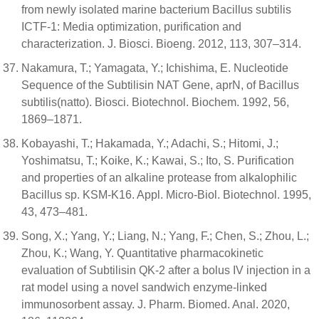
from newly isolated marine bacterium Bacillus subtilis
ICTF-1: Media optimization, purification and
characterization. J. Biosci. Bioeng. 2012, 113, 307–314.
Nakamura, T.; Yamagata, Y.; Ichishima, E. Nucleotide
Sequence of the Subtilisin NAT Gene, aprN, of Bacillus
subtilis(natto). Biosci. Biotechnol. Biochem. 1992, 56,
1869–1871.
Kobayashi, T.; Hakamada, Y.; Adachi, S.; Hitomi, J.;
Yoshimatsu, T.; Koike, K.; Kawai, S.; Ito, S. Purification
and properties of an alkaline protease from alkalophilic
Bacillus sp. KSM-K16. Appl. Micro-Biol. Biotechnol. 1995,
43, 473–481.
Song, X.; Yang, Y.; Liang, N.; Yang, F.; Chen, S.; Zhou, L.;
Zhou, K.; Wang, Y. Quantitative pharmacokinetic
evaluation of Subtilisin QK-2 after a bolus IV injection in a
rat model using a novel sandwich enzyme-linked
immunosorbent assay. J. Pharm. Biomed. Anal. 2020,