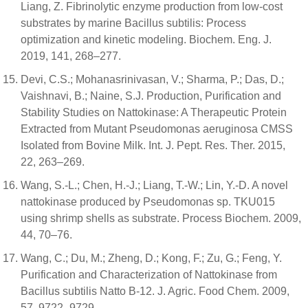
Liang, Z. Fibrinolytic enzyme production from low-cost
substrates by marine Bacillus subtilis: Process
optimization and kinetic modeling. Biochem. Eng. J.
2019, 141, 268–277.
Devi, C.S.; Mohanasrinivasan, V.; Sharma, P.; Das, D.;
Vaishnavi, B.; Naine, S.J. Production, Purification and
Stability Studies on Nattokinase: A Therapeutic Protein
Extracted from Mutant Pseudomonas aeruginosa CMSS
Isolated from Bovine Milk. Int. J. Pept. Res. Ther. 2015,
22, 263–269.
Wang, S.-L.; Chen, H.-J.; Liang, T.-W.; Lin, Y.-D. A novel
nattokinase produced by Pseudomonas sp. TKU015
using shrimp shells as substrate. Process Biochem. 2009,
44, 70–76.
Wang, C.; Du, M.; Zheng, D.; Kong, F.; Zu, G.; Feng, Y.
Purification and Characterization of Nattokinase from
Bacillus subtilis Natto B-12. J. Agric. Food Chem. 2009,
57, 9722–9729.