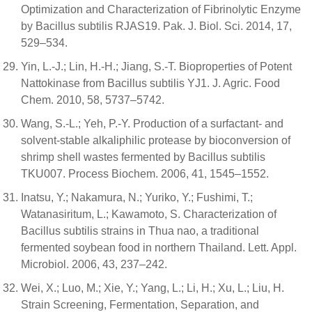
Optimization and Characterization of Fibrinolytic Enzyme
by Bacillus subtilis RJAS19. Pak. J. Biol. Sci. 2014, 17,
529–534.
Yin, L.-J.; Lin, H.-H.; Jiang, S.-T. Bioproperties of Potent
Nattokinase from Bacillus subtilis YJ1. J. Agric. Food
Chem. 2010, 58, 5737–5742.
Wang, S.-L.; Yeh, P.-Y. Production of a surfactant- and
solvent-stable alkaliphilic protease by bioconversion of
shrimp shell wastes fermented by Bacillus subtilis
TKU007. Process Biochem. 2006, 41, 1545–1552.
Inatsu, Y.; Nakamura, N.; Yuriko, Y.; Fushimi, T.;
Watanasiritum, L.; Kawamoto, S. Characterization of
Bacillus subtilis strains in Thua nao, a traditional
fermented soybean food in northern Thailand. Lett. Appl.
Microbiol. 2006, 43, 237–242.
Wei, X.; Luo, M.; Xie, Y.; Yang, L.; Li, H.; Xu, L.; Liu, H.
Strain Screening, Fermentation, Separation, and