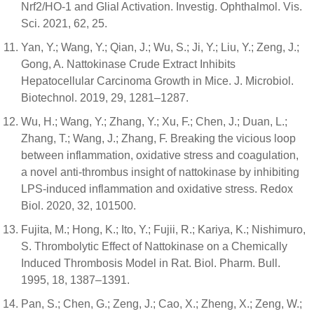
Nrf2/HO-1 and Glial Activation. Investig. Ophthalmol. Vis.
Sci. 2021, 62, 25.
Yan, Y.; Wang, Y.; Qian, J.; Wu, S.; Ji, Y.; Liu, Y.; Zeng, J.;
Gong, A. Nattokinase Crude Extract Inhibits
Hepatocellular Carcinoma Growth in Mice. J. Microbiol.
Biotechnol. 2019, 29, 1281–1287.
Wu, H.; Wang, Y.; Zhang, Y.; Xu, F.; Chen, J.; Duan, L.;
Zhang, T.; Wang, J.; Zhang, F. Breaking the vicious loop
between inflammation, oxidative stress and coagulation,
a novel anti-thrombus insight of nattokinase by inhibiting
LPS-induced inflammation and oxidative stress. Redox
Biol. 2020, 32, 101500.
Fujita, M.; Hong, K.; Ito, Y.; Fujii, R.; Kariya, K.; Nishimuro,
S. Thrombolytic Effect of Nattokinase on a Chemically
Induced Thrombosis Model in Rat. Biol. Pharm. Bull.
1995, 18, 1387–1391.
Pan, S.; Chen, G.; Zeng, J.; Cao, X.; Zheng, X.; Zeng, W.;