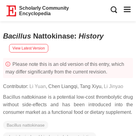
Scholarly Community
Encyclopedia
Bacillus
Nattokinase
:
History
View Latest Version
Please note this is an old version of this entry, which
may differ significantly from the current revision.
Contributor:
Li Yuan
,
Chen Liangqi
,
Tang Xiyu
,
Li Jinyao
Bacillus
nattokinase is a potential low-cost thrombolytic drug
without side-effects and has been introduced into the
consumer market as a functional food or dietary supplement.
Bacillus nattokinase