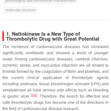
physiological and biochemical characteristics
molecular structure
1. Nattokinase Is a New Type of
Thrombolytic Drug with Great Potential
The incidence of cardiovascular diseases has increased
significantly worldwide and showed a trend of younger
onset. Among cardiovascular diseases, cerebral infarction,
ischemic stroke, and myocardial infarction are all related to
thrombi formed by the coagulation of fibrin and platelets, and
the current clinical application of thrombolytic agents
including urokinase, tissue plasminogen activator (t-PA) and
streptokinase all have serious side effects such as bleeding
[
1
]
[
2
]
or gastric ulcer
. Therefore, the search for effective and
safe thrombolytic drugs has become one of the directions in
the field of cardiovascular disease research.