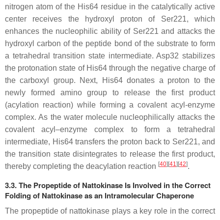
nitrogen atom of the His64 residue in the catalytically active
center receives the hydroxyl proton of Ser221, which
enhances the nucleophilic ability of Ser221 and attacks the
hydroxyl carbon of the peptide bond of the substrate to form
a tetrahedral transition state intermediate. Asp32 stabilizes
the protonation state of His64 through the negative charge of
the carboxyl group. Next, His64 donates a proton to the
newly formed amino group to release the first product
(acylation reaction) while forming a covalent acyl-enzyme
complex. As the water molecule nucleophilically attacks the
covalent acyl–enzyme complex to form a tetrahedral
intermediate, His64 transfers the proton back to Ser221, and
the transition state disintegrates to release the first product,
[
40
]
[
41
]
[
42
]
thereby completing the deacylation reaction
.
3.3. The Propeptide of Nattokinase Is Involved in the Correct
Folding of Nattokinase as an Intramolecular Chaperone
The propeptide of nattokinase plays a key role in the correct