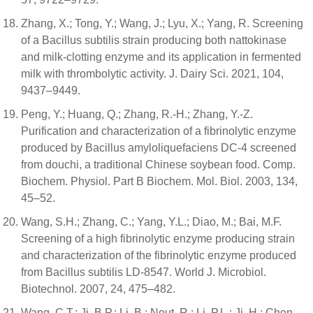
Zhang, X.; Tong, Y.; Wang, J.; Lyu, X.; Yang, R. Screening
of a Bacillus subtilis strain producing both nattokinase
and milk-clotting enzyme and its application in fermented
milk with thrombolytic activity. J. Dairy Sci. 2021, 104,
9437–9449.
Peng, Y.; Huang, Q.; Zhang, R.-H.; Zhang, Y.-Z.
Purification and characterization of a fibrinolytic enzyme
produced by Bacillus amyloliquefaciens DC-4 screened
from douchi, a traditional Chinese soybean food. Comp.
Biochem. Physiol. Part B Biochem. Mol. Biol. 2003, 134,
45–52.
Wang, S.H.; Zhang, C.; Yang, Y.L.; Diao, M.; Bai, M.F.
Screening of a high fibrinolytic enzyme producing strain
and characterization of the fibrinolytic enzyme produced
from Bacillus subtilis LD-8547. World J. Microbiol.
Biotechnol. 2007, 24, 475–482.
Wang, C.T.; Ji, B.P.; Li, B.; Nout, R.; Li, P.L.; Ji, H.; Chen,