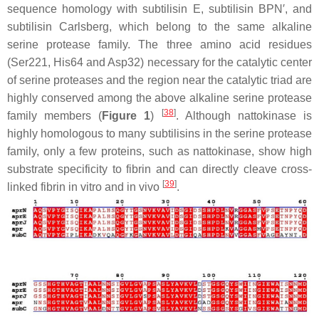
sequence homology with subtilisin E, subtilisin BPN′, and
subtilisin Carlsberg, which belong to the same alkaline
serine protease family. The three amino acid residues
(Ser221, His64 and Asp32) necessary for the catalytic center
of serine proteases and the region near the catalytic triad are
highly conserved among the above alkaline serine protease
[
38
]
family members (
Figure 1
)
. Although nattokinase is
highly homologous to many subtilisins in the serine protease
family, only a few proteins, such as nattokinase, show high
substrate specificity to fibrin and can directly cleave cross-
[
39
]
linked fibrin in vitro and in vivo
.