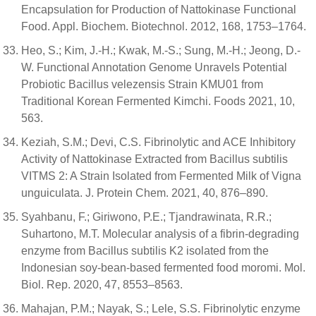
Encapsulation for Production of Nattokinase Functional
Food. Appl. Biochem. Biotechnol. 2012, 168, 1753–1764.
Heo, S.; Kim, J.-H.; Kwak, M.-S.; Sung, M.-H.; Jeong, D.-
W. Functional Annotation Genome Unravels Potential
Probiotic Bacillus velezensis Strain KMU01 from
Traditional Korean Fermented Kimchi. Foods 2021, 10,
563.
Keziah, S.M.; Devi, C.S. Fibrinolytic and ACE Inhibitory
Activity of Nattokinase Extracted from Bacillus subtilis
VITMS 2: A Strain Isolated from Fermented Milk of Vigna
unguiculata. J. Protein Chem. 2021, 40, 876–890.
Syahbanu, F.; Giriwono, P.E.; Tjandrawinata, R.R.;
Suhartono, M.T. Molecular analysis of a fibrin-degrading
enzyme from Bacillus subtilis K2 isolated from the
Indonesian soy-bean-based fermented food moromi. Mol.
Biol. Rep. 2020, 47, 8553–8563.
Mahajan, P.M.; Nayak, S.; Lele, S.S. Fibrinolytic enzyme