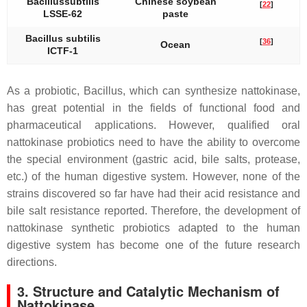
Bacillus
subtilis
Chinese soybean
[
22
]
LSSE-62
paste
Bacillus subtilis
[
36
]
Ocean
ICTF-1
As a probiotic,
Bacillus
, which can synthesize nattokinase,
has great potential in the fields of functional food and
pharmaceutical applications. However, qualified oral
nattokinase probiotics need to have the ability to overcome
the special environment (gastric acid, bile salts, protease,
etc.) of the human digestive system. However, none of the
strains discovered so far have had their acid resistance and
bile salt resistance reported. Therefore, the development of
nattokinase synthetic probiotics adapted to the human
digestive system has become one of the future research
directions.
3. Structure and Catalytic Mechanism of
Nattokinase