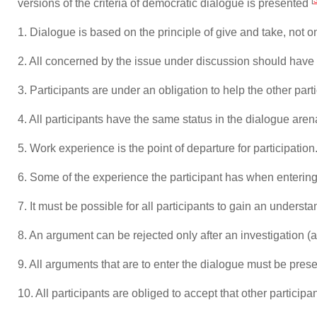
versions of the criteria of democratic dialogue is presented
1. Dialogue is based on the principle of give and take, not
2. All concerned by the issue under discussion should have t
3. Participants are under an obligation to help the other part
4. All participants have the same status in the dialogue aren
5. Work experience is the point of departure for participation
6. Some of the experience the participant has when entering
7. It must be possible for all participants to gain an underst
8. An argument can be rejected only after an investigation (a
9. All arguments that are to enter the dialogue must be prese
10. All participants are obliged to accept that other partici