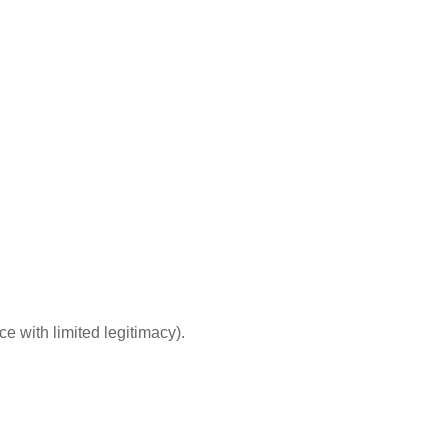
e with limited legitimacy).