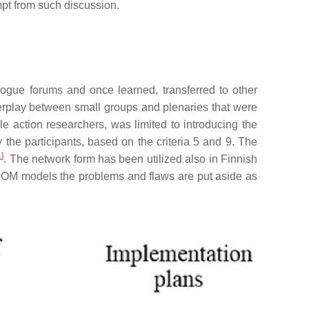
mpt from such discussion.
ogue forums and once learned, transferred to other
erplay between small groups and plenaries that were
le action researchers, was limited to introducing the
 the participants, based on the criteria 5 and 9. The
1
]
. The network form has been utilized also in Finnish
d LOM models the problems and flaws are put aside as