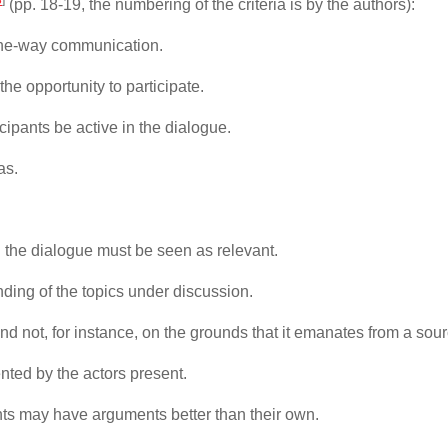
(pp. 18-19, the numbering of the criteria is by the authors):
 one-way communication.
he opportunity to participate.
icipants be active in the dialogue.
as.
.
 the dialogue must be seen as relevant.
anding of the topics under discussion.
nd not, for instance, on the grounds that it emanates from a sourc
nted by the actors present.
pants may have arguments better than their own.