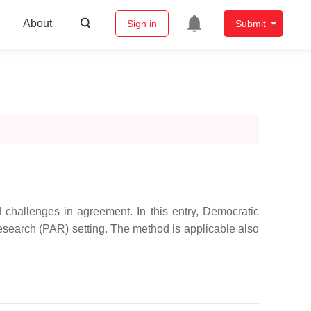
About
Sign in
Submit
 challenges in agreement. In this entry, Democratic
Research (PAR) setting. The method is applicable also