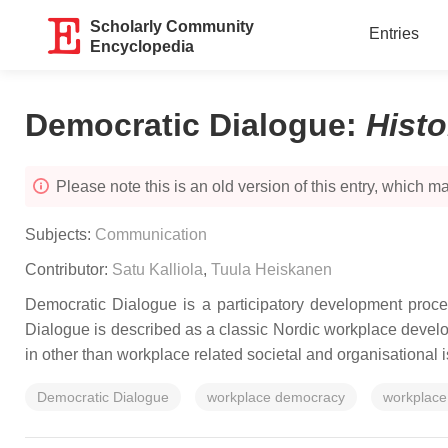
Scholarly Community
Entries
Encyclopedia
Democratic Dialogue
:
Hist
Please note this is an old version of this entry, which may
Subjects:
Communication
Contributor:
Satu Kalliola
,
Tuula Heiskanen
Democratic Dialogue is a participatory development proce
Dialogue is described as a classic Nordic workplace develop
in other than workplace related societal and organisational 
Democratic Dialogue
workplace democracy
workplace