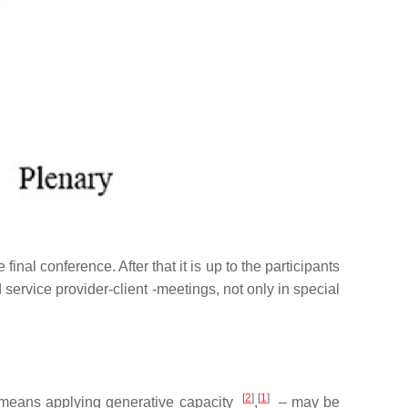
al conference. After that it is up to the participants
rvice provider-client -meetings, not only in special
[
2
]
[
1
]
means applying generative capacity
,
–
may be