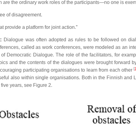
 are the ordinary work roles of the participants—no one is exe
ree of disagreement.
provide a platform for joint action.”
 Dialogue was often adopted as rules to be followed on dial
ferences, called as work conferences, were modeled as an int
f Democratic Dialogue. The role of the facilitators, for examp
opics and the contents of the dialogues were brought forward by
[
raging participating organisations to learn from each other
eful also within single organisations. Both in the Finnish an
f five years, see Figure 2.