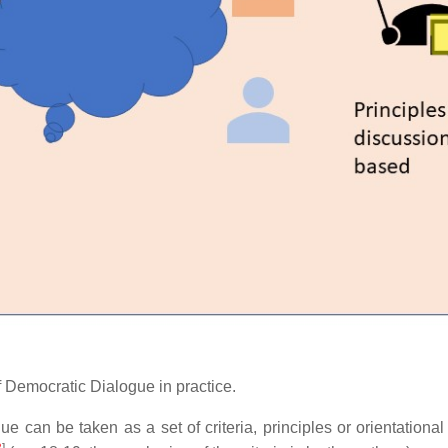
 of Democratic Dialogue in practice.
e can be taken as a set of criteria, principles or orientational
3
]