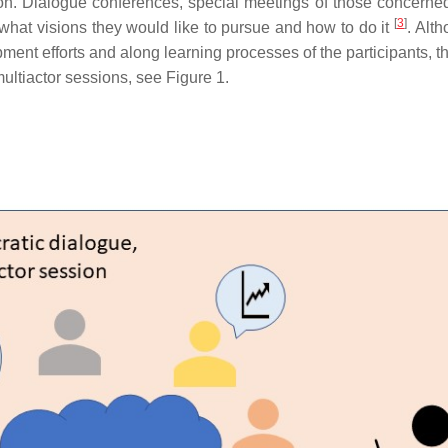
n. Dialogue conferences, special meetings of those concerned,
[
3
]
what visions they would like to pursue and how to do it
. Alt
ment efforts and along learning processes of the participants,
ultiactor sessions, see Figure 1.