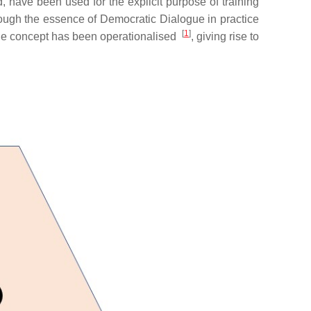
 have been used for the explicit purpose of training
hough the essence of Democratic Dialogue in practice
[
1
]
 the concept has been operationalised
, giving rise to