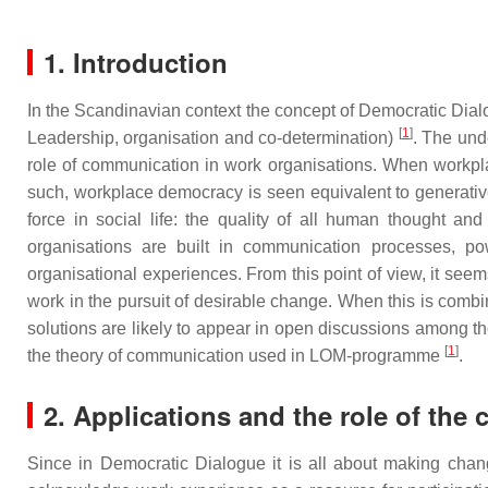
1. Introduction
In the Scandinavian context the concept of Democratic D
[
1
]
Leadership, organisation and co-determination)
. The und
role of communication in work organisations. When workplac
such, workplace democracy is seen equivalent to generative 
force in social life: the quality of all human thought 
organisations are built in communication processes, po
organisational experiences. From this point of view, it se
work in the pursuit of desirable change. When this is combin
solutions are likely to appear in open discussions among 
[
1
]
the theory of communication used in LOM-programme
.
2. Applications and the role of the 
Since in Democratic Dialogue it is all about making chan