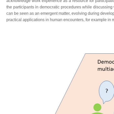
acknowledge work experience as a resource for participatio
the participants in democratic procedures while discussing 
can be seen as an emergent matter, evolving during develop
practical applications in human encounters, for example in m