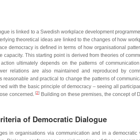
ialogue is linked to a Swedish workplace development progra
erlying theoretical ideas are linked to the changes of how work
e democracy is defined in terms of how organisational pattern
capacity. This starting point is derived from theories of comm
and action ultimately depends on the patterns of communicat
wer relations are also maintained and reproduced by commun
ems reasonable and practical to change the patterns of communic
ed with the basic principle of democracy – seeing all participan
[
2
]
those concerned.
Building on these premises, the concept of 
criteria of Democratic Dialogue
ges in organisations via communication and in a democratic 