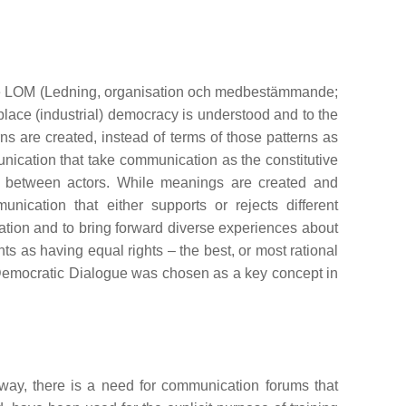
mme LOM (Ledning, organisation och medbestämmande;
place (industrial) democracy is understood and to the
s are created, instead of terms of those patterns as
unication that take communication as the constitutive
ion between actors. While meanings are created and
ication that either supports or rejects different
ation and to bring forward diverse experiences about
ts as having equal rights – the best, or most rational
Democratic Dialogue was chosen as a key concept in
way, there is a need for communication forums that