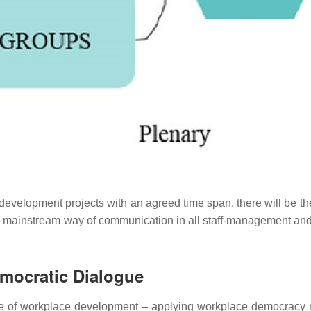
elopment projects with an agreed time span, there will be the fin
 mainstream way of communication in all staff-management and se
mocratic Dialogue
 use of workplace development
–
applying workplace democracy 