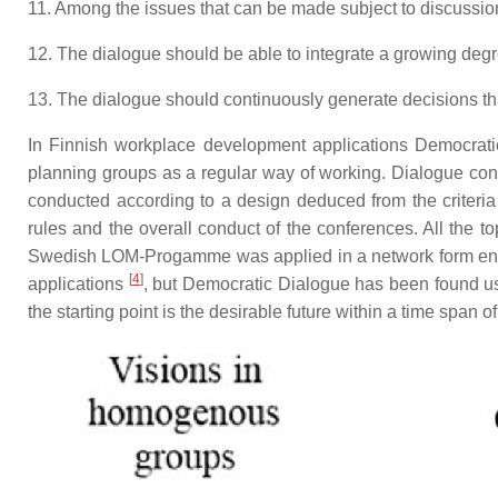
11. Among the issues that can be made subject to discussion
12. The dialogue should be able to integrate a growing deg
13. The dialogue should continuously generate decisions that 
In Finnish workplace development applications Democratic
planning groups as a regular way of working. Dialogue con
conducted according to a design deduced from the criteria o
rules and the overall conduct of the conferences. All the t
Swedish LOM-Progamme was applied in a network form encou
[
4
]
applications
, but Democratic Dialogue has been found us
the starting point is the desirable future within a time span o