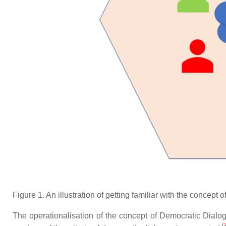
Figure 1. An illustration of getting familiar with the concept
The operationalisation of the concept of Democratic Dialogu
[