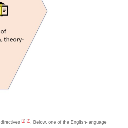
[
1
]
[
3
]
 directives
. Below, one of the English-language