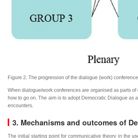
Figure 2. The progression of the dialogue (work) conference
When dialogue/work conferences are organised as parts of dev
how to go on. The aim is to adopt Democratic Dialogue as a
encounters.
3. Mechanisms and outcomes of De
The initial starting point for communicative theory in the