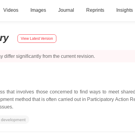
Videos
Images
Journal
Reprints
Insights
ory
View Latest Version
 differ significantly from the current revision.
ss that involves those concerned to find ways to meet shared
ment method that is often carried out in Participatory Action 
issues.
 development