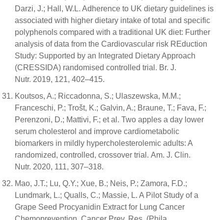
Darzi, J.; Hall, W.L. Adherence to UK dietary guidelines is
associated with higher dietary intake of total and specific
polyphenols compared with a traditional UK diet: Further
analysis of data from the Cardiovascular risk REduction
Study: Supported by an Integrated Dietary Approach
(CRESSIDA) randomised controlled trial. Br. J.
Nutr. 2019, 121, 402–415.
Koutsos, A.; Riccadonna, S.; Ulaszewska, M.M.;
Franceschi, P.; Trošt, K.; Galvin, A.; Braune, T.; Fava, F.;
Perenzoni, D.; Mattivi, F.; et al. Two apples a day lower
serum cholesterol and improve cardiometabolic
biomarkers in mildly hypercholesterolemic adults: A
randomized, controlled, crossover trial. Am. J. Clin.
Nutr. 2020, 111, 307–318.
Mao, J.T.; Lu, Q.Y.; Xue, B.; Neis, P.; Zamora, F.D.;
Lundmark, L.; Qualls, C.; Massie, L. A Pilot Study of a
Grape Seed Procyanidin Extract for Lung Cancer
Chemoprevention. Cancer Prev. Res. (Phila.