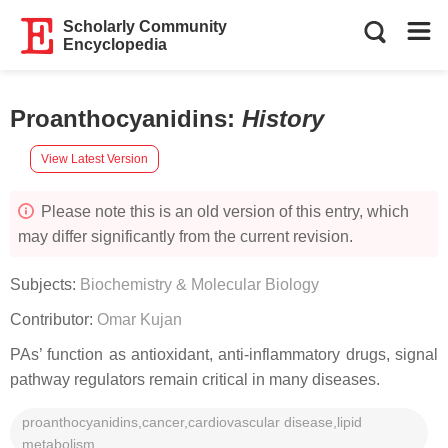
Scholarly Community
Encyclopedia
Proanthocyanidins
:
History
View Latest Version
Please note this is an old version of this entry, which
may differ significantly from the current revision.
Subjects:
Biochemistry & Molecular Biology
Contributor:
Omar Kujan
PAs’ function as antioxidant, anti-inflammatory drugs, signal
pathway regulators remain critical in many diseases.
proanthocyanidins,cancer,cardiovascular disease,lipid
metabolism