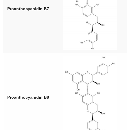
Proanthocyanidin B7
Proanthocyanidin B8