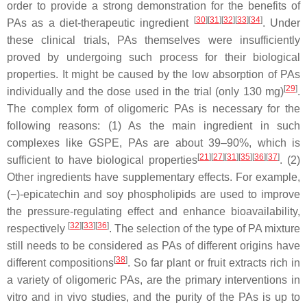
order to provide a strong demonstration for the benefits of
[
30
]
[
31
]
[
32
]
[
33
]
[
34
]
PAs as a diet-therapeutic ingredient
. Under
these clinical trials, PAs themselves were insufficiently
proved by undergoing such process for their biological
properties. It might be caused by the low absorption of PAs
[
29
]
individually and the dose used in the trial (only 130 mg)
.
The complex form of oligomeric PAs is necessary for the
following reasons: (1) As the main ingredient in such
complexes like GSPE, PAs are about 39–90%, which is
[
21
]
[
27
]
[
31
]
[
35
]
[
36
]
[
37
]
sufficient to have biological properties
. (2)
Other ingredients have supplementary effects. For example,
(−)-epicatechin and soy phospholipids are used to improve
the pressure-regulating effect and enhance bioavailability,
[
32
]
[
33
]
[
36
]
respectively
. The selection of the type of PA mixture
still needs to be considered as PAs of different origins have
[
38
]
different compositions
. So far plant or fruit extracts rich in
a variety of oligomeric PAs, are the primary interventions in
vitro and in vivo studies, and the purity of the PAs is up to