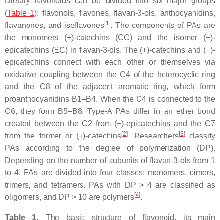
Dietary flavonoids can be divided into six major groups
(
Table 1
): flavonols, flavones, flavan-3-ols, anthocyanidins,
[
1
]
flavanones, and isoflavones
. The components of PAs are
the monomers (+)-catechins (CC) and the isomer (−)-
epicatechins (EC) in flavan-3-ols. The (+)-catechins and (−)-
epicatechins connect with each other or themselves via
oxidative coupling between the C4 of the heterocyclic ring
and the C8 of the adjacent aromatic ring, which form
proanthocyanidins B1–B4. When the C4 is connected to the
C6, they form B5–B8. Type-A PAs differ in an ether bond
created between the C2 from (−)-epicatechins and the C7
[
2
]
[
3
]
from the former or (+)-catechins
. Researchers
classify
PAs according to the degree of polymerization (DP).
Depending on the number of subunits of flavan-3-ols from 1
to 4, PAs are divided into four classes: monomers, dimers,
trimers, and tetramers. PAs with DP > 4 are classified as
[
4
]
oligomers, and DP > 10 are polymers
.
Table 1.
The basic structure of flavonoid, its main