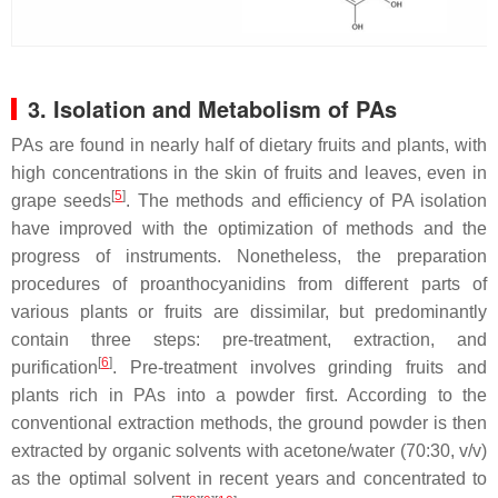
3. Isolation and Metabolism of PAs
PAs are found in nearly half of dietary fruits and plants, with
high concentrations in the skin of fruits and leaves, even in
[
5
]
grape seeds
. The methods and efficiency of PA isolation
have improved with the optimization of methods and the
progress of instruments. Nonetheless, the preparation
procedures of proanthocyanidins from different parts of
various plants or fruits are dissimilar, but predominantly
contain three steps: pre-treatment, extraction, and
[
6
]
purification
. Pre-treatment involves grinding fruits and
plants rich in PAs into a powder first. According to the
conventional extraction methods, the ground powder is then
extracted by organic solvents with acetone/water (70:30,
v
/
v
)
as the optimal solvent in recent years and concentrated to