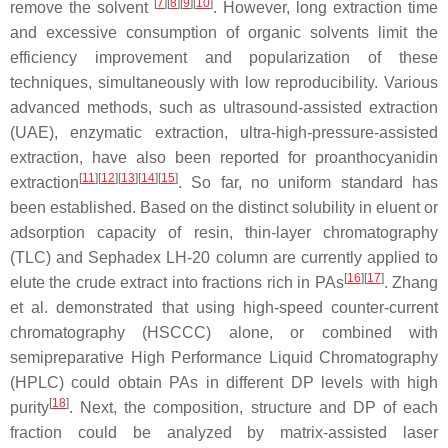
[
7
]
[
8
]
[
9
]
[
10
]
remove the solvent
. However, long extraction time
and excessive consumption of organic solvents limit the
efficiency improvement and popularization of these
techniques, simultaneously with low reproducibility. Various
advanced methods, such as ultrasound-assisted extraction
(UAE), enzymatic extraction, ultra-high-pressure-assisted
extraction, have also been reported for proanthocyanidin
[
11
]
[
12
]
[
13
]
[
14
]
[
15
]
extraction
. So far, no uniform standard has
been established. Based on the distinct solubility in eluent or
adsorption capacity of resin, thin-layer chromatography
(TLC) and Sephadex LH-20 column are currently applied to
[
16
]
[
17
]
elute the crude extract into fractions rich in PAs
. Zhang
et al. demonstrated that using high-speed counter-current
chromatography (HSCCC) alone, or combined with
semipreparative High Performance Liquid Chromatography
(HPLC) could obtain PAs in different DP levels with high
[
18
]
purity
. Next, the composition, structure and DP of each
fraction could be analyzed by matrix-assisted laser