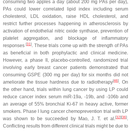
consuming two apples a day (about 200 mg PAs per day),
PAs could lower correlated lipid index including serum
cholesterol, LDL oxidation, raise HDL cholesterol, and
restrict further processes happening in atherosclerosis by
activation of endothelial nitric oxide synthase, prevention of
platelet aggregation, and blockage of inflammatory
[
31
]
responses
. These trials come up with the strength of PAs
as beneficial in both prophylactic and clinical medicine.
However, a phase II, placebo-controlled, randomized trial
involving early breast cancer patients demonstrated that
consuming GSPE (300 mg per day) for six months did not
[
46
]
ameliorate the tissue hardness due to radiotherapy
. On
the other hand, trials within lung cancer by using LP could
reduce cancer index serum miR-19a, -19b, and -106b and
an average of 55% bronchial Ki-67 in heavy active, former
smokers. Phase I lung cancer chemoprevention trial with LP
[
32
]
[
36
]
was shown to be succeeded by Mao, J. T. et al.
.
Conflicting results from different clinical trials might be due to