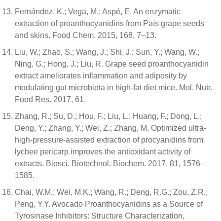
Fernández, K.; Vega, M.; Aspé, E. An enzymatic
extraction of proanthocyanidins from País grape seeds
and skins. Food Chem. 2015, 168, 7–13.
Liu, W.; Zhao, S.; Wang, J.; Shi, J.; Sun, Y.; Wang, W.;
Ning, G.; Hong, J.; Liu, R. Grape seed proanthocyanidin
extract ameliorates inflammation and adiposity by
modulating gut microbiota in high-fat diet mice. Mol. Nutr.
Food Res. 2017, 61.
Zhang, R.; Su, D.; Hou, F.; Liu, L.; Huang, F.; Dong, L.;
Deng, Y.; Zhang, Y.; Wei, Z.; Zhang, M. Optimized ultra-
high-pressure-assisted extraction of procyanidins from
lychee pericarp improves the antioxidant activity of
extracts. Biosci. Biotechnol. Biochem. 2017, 81, 1576–
1585.
Chai, W.M.; Wei, M.K.; Wang, R.; Deng, R.G.; Zou, Z.R.;
Peng, Y.Y. Avocado Proanthocyanidins as a Source of
Tyrosinase Inhibitors: Structure Characterization,