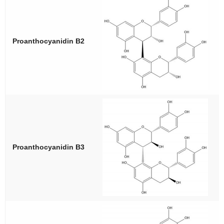
Proanthocyanidin B2
Proanthocyanidin B3