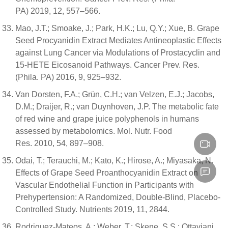
PA) 2019, 12, 557–566.
Mao, J.T.; Smoake, J.; Park, H.K.; Lu, Q.Y.; Xue, B. Grape
Seed Procyanidin Extract Mediates Antineoplastic Effects
against Lung Cancer via Modulations of Prostacyclin and
15-HETE Eicosanoid Pathways. Cancer Prev. Res.
(Phila. PA) 2016, 9, 925–932.
Van Dorsten, F.A.; Grün, C.H.; van Velzen, E.J.; Jacobs,
D.M.; Draijer, R.; van Duynhoven, J.P. The metabolic fate
of red wine and grape juice polyphenols in humans
assessed by metabolomics. Mol. Nutr. Food
Res. 2010, 54, 897–908.
Odai, T.; Terauchi, M.; Kato, K.; Hirose, A.; Miyasaka, N.
Effects of Grape Seed Proanthocyanidin Extract on
Vascular Endothelial Function in Participants with
Prehypertension: A Randomized, Double-Blind, Placebo-
Controlled Study. Nutrients 2019, 11, 2844.
Rodriguez-Mateos, A.; Weber, T.; Skene, S.S.; Ottaviani,