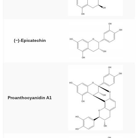
(−)-Epicatechin
Proanthocyanidin A1