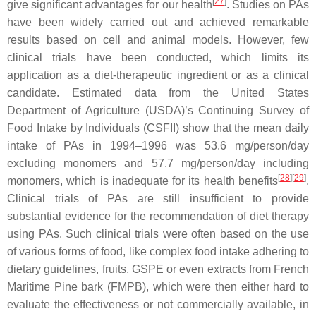
[
27
]
give significant advantages for our health
. Studies on PAs
have been widely carried out and achieved remarkable
results based on cell and animal models. However, few
clinical trials have been conducted, which limits its
application as a diet-therapeutic ingredient or as a clinical
candidate. Estimated data from the United States
Department of Agriculture (USDA)’s Continuing Survey of
Food Intake by Individuals (CSFII) show that the mean daily
intake of PAs in 1994–1996 was 53.6 mg/person/day
excluding monomers and 57.7 mg/person/day including
[
28
]
[
29
]
monomers, which is inadequate for its health benefits
.
Clinical trials of PAs are still insufficient to provide
substantial evidence for the recommendation of diet therapy
using PAs. Such clinical trials were often based on the use
of various forms of food, like complex food intake adhering to
dietary guidelines, fruits, GSPE or even extracts from French
Maritime Pine bark (FMPB), which were then either hard to
evaluate the effectiveness or not commercially available, in