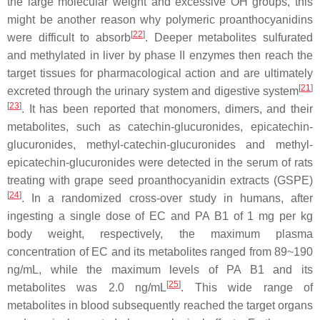
the large molecular weight and excessive OH groups, this
might be another reason why polymeric proanthocyanidins
[
22
]
were difficult to absorb
. Deeper metabolites sulfurated
and methylated in liver by phase II enzymes then reach the
target tissues for pharmacological action and are ultimately
[
21
]
excreted through the urinary system and digestive system
[
23
]
. It has been reported that monomers, dimers, and their
metabolites, such as catechin-glucuronides, epicatechin-
glucuronides, methyl-catechin-glucuronides and methyl-
epicatechin-glucuronides were detected in the serum of rats
treating with grape seed proanthocyanidin extracts (GSPE)
[
24
]
. In a randomized cross-over study in humans, after
ingesting a single dose of EC and PA B1 of 1 mg per kg
body weight, respectively, the maximum plasma
concentration of EC and its metabolites ranged from 89~190
ng/mL, while the maximum levels of PA B1 and its
[
25
]
metabolites was 2.0 ng/mL
. This wide range of
metabolites in blood subsequently reached the target organs