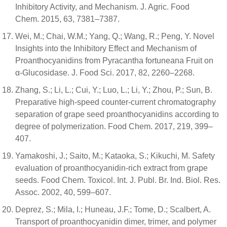
Inhibitory Activity, and Mechanism. J. Agric. Food
Chem. 2015, 63, 7381–7387.
Wei, M.; Chai, W.M.; Yang, Q.; Wang, R.; Peng, Y. Novel
Insights into the Inhibitory Effect and Mechanism of
Proanthocyanidins from Pyracantha fortuneana Fruit on
α-Glucosidase. J. Food Sci. 2017, 82, 2260–2268.
Zhang, S.; Li, L.; Cui, Y.; Luo, L.; Li, Y.; Zhou, P.; Sun, B.
Preparative high-speed counter-current chromatography
separation of grape seed proanthocyanidins according to
degree of polymerization. Food Chem. 2017, 219, 399–
407.
Yamakoshi, J.; Saito, M.; Kataoka, S.; Kikuchi, M. Safety
evaluation of proanthocyanidin-rich extract from grape
seeds. Food Chem. Toxicol. Int. J. Publ. Br. Ind. Biol. Res.
Assoc. 2002, 40, 599–607.
Deprez, S.; Mila, I.; Huneau, J.F.; Tome, D.; Scalbert, A.
Transport of proanthocyanidin dimer, trimer, and polymer