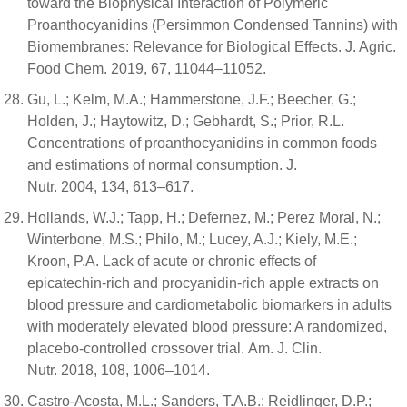
toward the Biophysical Interaction of Polymeric
Proanthocyanidins (Persimmon Condensed Tannins) with
Biomembranes: Relevance for Biological Effects. J. Agric.
Food Chem. 2019, 67, 11044–11052.
Gu, L.; Kelm, M.A.; Hammerstone, J.F.; Beecher, G.;
Holden, J.; Haytowitz, D.; Gebhardt, S.; Prior, R.L.
Concentrations of proanthocyanidins in common foods
and estimations of normal consumption. J.
Nutr. 2004, 134, 613–617.
Hollands, W.J.; Tapp, H.; Defernez, M.; Perez Moral, N.;
Winterbone, M.S.; Philo, M.; Lucey, A.J.; Kiely, M.E.;
Kroon, P.A. Lack of acute or chronic effects of
epicatechin-rich and procyanidin-rich apple extracts on
blood pressure and cardiometabolic biomarkers in adults
with moderately elevated blood pressure: A randomized,
placebo-controlled crossover trial. Am. J. Clin.
Nutr. 2018, 108, 1006–1014.
Castro-Acosta, M.L.; Sanders, T.A.B.; Reidlinger, D.P.;