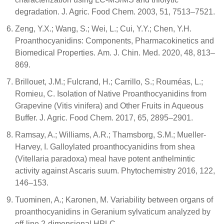
degradation. J. Agric. Food Chem. 2003, 51, 7513–7521.
Zeng, Y.X.; Wang, S.; Wei, L.; Cui, Y.Y.; Chen, Y.H.
Proanthocyanidins: Components, Pharmacokinetics and
Biomedical Properties. Am. J. Chin. Med. 2020, 48, 813–
869.
Brillouet, J.M.; Fulcrand, H.; Carrillo, S.; Rouméas, L.;
Romieu, C. Isolation of Native Proanthocyanidins from
Grapevine (Vitis vinifera) and Other Fruits in Aqueous
Buffer. J. Agric. Food Chem. 2017, 65, 2895–2901.
Ramsay, A.; Williams, A.R.; Thamsborg, S.M.; Mueller-
Harvey, I. Galloylated proanthocyanidins from shea
(Vitellaria paradoxa) meal have potent anthelmintic
activity against Ascaris suum. Phytochemistry 2016, 122,
146–153.
Tuominen, A.; Karonen, M. Variability between organs of
proanthocyanidins in Geranium sylvaticum analyzed by
off-line 2-dimensional HPLC-