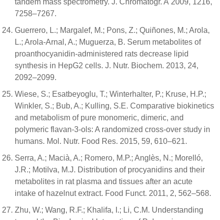
tandem mass spectrometry. J. Chromatogr. A 2009, 1216,
7258–7267.
Guerrero, L.; Margalef, M.; Pons, Z.; Quiñones, M.; Arola,
L.; Arola-Arnal, A.; Muguerza, B. Serum metabolites of
proanthocyanidin-administered rats decrease lipid
synthesis in HepG2 cells. J. Nutr. Biochem. 2013, 24,
2092–2099.
Wiese, S.; Esatbeyoglu, T.; Winterhalter, P.; Kruse, H.P.;
Winkler, S.; Bub, A.; Kulling, S.E. Comparative biokinetics
and metabolism of pure monomeric, dimeric, and
polymeric flavan-3-ols: A randomized cross-over study in
humans. Mol. Nutr. Food Res. 2015, 59, 610–621.
Serra, A.; Macià, A.; Romero, M.P.; Anglès, N.; Morelló,
J.R.; Motilva, M.J. Distribution of procyanidins and their
metabolites in rat plasma and tissues after an acute
intake of hazelnut extract. Food Funct. 2011, 2, 562–568.
Zhu, W.; Wang, R.F.; Khalifa, I.; Li, C.M. Understanding