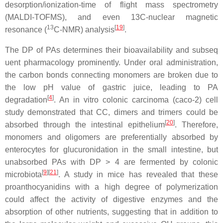
desorption/ionization-time of flight mass spectrometry
(MALDI-TOFMS), and even 13C-nuclear magnetic
13
[
19
]
resonance (
C-NMR) analysis
.
The DP of PAs determines their bioavailability and subseq
uent pharmacology prominently. Under oral administration,
the carbon bonds connecting monomers are broken due to
the low pH value of gastric juice, leading to PA
[
4
]
degradation
. An in vitro colonic carcinoma (caco-2) cell
study demonstrated that CC, dimers and trimers could be
[
20
]
absorbed through the intestinal epithelium
. Therefore,
monomers and oligomers are preferentially absorbed by
enterocytes for glucuronidation in the small intestine, but
unabsorbed PAs with DP > 4 are fermented by colonic
[
9
]
[
21
]
microbiota
. A study in mice has revealed that these
proanthocyanidins with a high degree of polymerization
could affect the activity of digestive enzymes and the
absorption of other nutrients, suggesting that in addition to