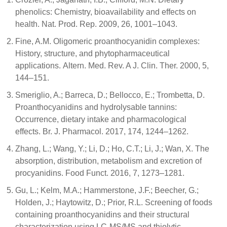
phenolics: Chemistry, bioavailability and effects on
health. Nat. Prod. Rep. 2009, 26, 1001–1043.
Fine, A.M. Oligomeric proanthocyanidin complexes:
History, structure, and phytopharmaceutical
applications. Altern. Med. Rev. A J. Clin. Ther. 2000, 5,
144–151.
Smeriglio, A.; Barreca, D.; Bellocco, E.; Trombetta, D.
Proanthocyanidins and hydrolysable tannins:
Occurrence, dietary intake and pharmacological
effects. Br. J. Pharmacol. 2017, 174, 1244–1262.
Zhang, L.; Wang, Y.; Li, D.; Ho, C.T.; Li, J.; Wan, X. The
absorption, distribution, metabolism and excretion of
procyanidins. Food Funct. 2016, 7, 1273–1281.
Gu, L.; Kelm, M.A.; Hammerstone, J.F.; Beecher, G.;
Holden, J.; Haytowitz, D.; Prior, R.L. Screening of foods
containing proanthocyanidins and their structural
characterization using LC-MS/MS and thiolytic