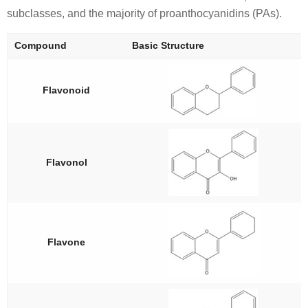
subclasses, and the majority of proanthocyanidins (PAs).
Compound
Basic Structure
Flavonoid
Flavonol
Flavone