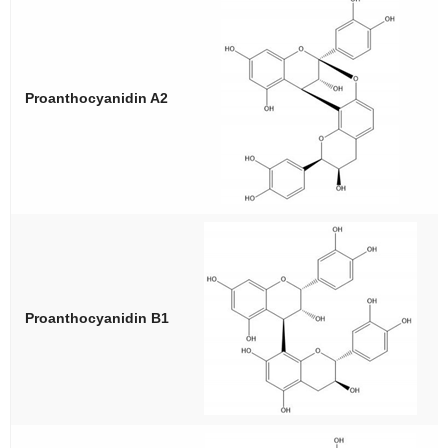
Proanthocyanidin A2
Proanthocyanidin B1