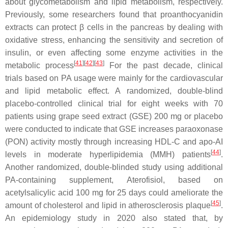
about glycometabolism and lipid metabolism, respectively.
Previously, some researchers found that proanthocyanidin
extracts can protect β cells in the pancreas by dealing with
oxidative stress, enhancing the sensitivity and secretion of
insulin, or even affecting some enzyme activities in the
[
41
]
[
42
]
[
43
]
metabolic process
For the past decade, clinical
trials based on PA usage were mainly for the cardiovascular
and lipid metabolic effect. A randomized, double-blind
placebo-controlled clinical trial for eight weeks with 70
patients using grape seed extract (GSE) 200 mg or placebo
were conducted to indicate that GSE increases paraoxonase
(PON) activity mostly through increasing HDL-C and apo-AI
[
44
]
levels in moderate hyperlipidemia (MMH) patients
.
Another randomized, double-blinded study using additional
PA-containing supplement, Aterofisiol, based on
acetylsalicylic acid 100 mg for 25 days could ameliorate the
[
45
]
amount of cholesterol and lipid in atherosclerosis plaque
.
An epidemiology study in 2020 also stated that, by