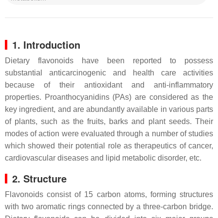
1. Introduction
Dietary flavonoids have been reported to possess
substantial anticarcinogenic and health care activities
because of their antioxidant and anti-inflammatory
properties. Proanthocyanidins (PAs) are considered as the
key ingredient, and are abundantly available in various parts
of plants, such as the fruits, barks and plant seeds. Their
modes of action were evaluated through a number of studies
which showed their potential role as therapeutics of cancer,
cardiovascular diseases and lipid metabolic disorder, etc.
2. Structure
Flavonoids consist of 15 carbon atoms, forming structures
with two aromatic rings connected by a three-carbon bridge.