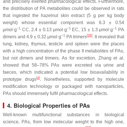
and precisely exerted pharmacological effects. Furthermore,
the distribution of PA metabolites could be observed in rats
that ingested the hazelnut skin extract (5 g per kg body
weight) whose essential component was 6.3 ± 0.54
−1
−1
−1
μmol·g
CC, 2.4 ± 0.13 μmol·g
EC, 15 ± 1.3 μmol·g
PA
−1
[
26
]
dimers and 4.9 ± 0.32 μmol·g
PA trimers
. It revealed that
lung, kidney, thymus, testicle and spleen were the places
with a high concentration of the phase II metabolites of PAs,
but not dimers and trimers. As for excretion, Zhang et al.
showed that 58–78% PAs were excreted via urine and
faeces, which indicated a potential low bioavailability in
[
4
]
prototype drugs
. Nonetheless, supported by molecule
modification technology or packaged with nanoparticles,
PAs should immensely fulfil pharmacological effects.
4. Biological Properties of PAs
Well-known multifunctional substances in biological
science, PAs, from low molecular weight to the high one,