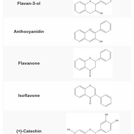
Flavan-3-ol
Anthocyanidin
Flavanone
Isoflavone
(+)-Catechin