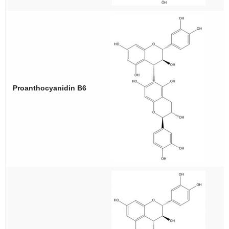
Proanthocyanidin B6