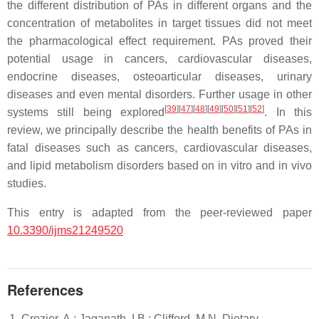
the different distribution of PAs in different organs and the
concentration of metabolites in target tissues did not meet
the pharmacological effect requirement. PAs proved their
potential usage in cancers, cardiovascular diseases,
endocrine diseases, osteoarticular diseases, urinary
diseases and even mental disorders. Further usage in other
[
39
]
[
47
]
[
48
]
[
49
]
[
50
]
[
51
]
[
52
]
systems still being explored
. In this
review, we principally describe the health benefits of PAs in
fatal diseases such as cancers, cardiovascular diseases,
and lipid metabolism disorders based on in vitro and in vivo
studies.
This entry is adapted from the peer-reviewed paper
10.3390/ijms21249520
References
Crozier, A.; Jaganath, I.B.; Clifford, M.N. Dietary