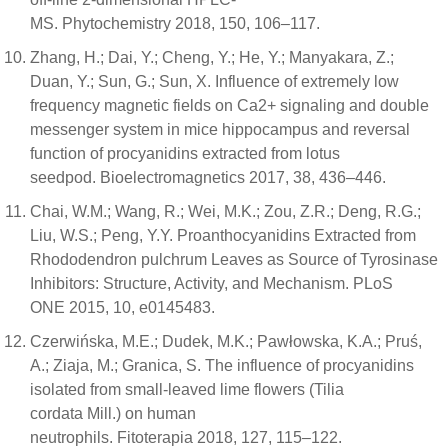
MS. Phytochemistry 2018, 150, 106–117.
Zhang, H.; Dai, Y.; Cheng, Y.; He, Y.; Manyakara, Z.;
Duan, Y.; Sun, G.; Sun, X. Influence of extremely low
frequency magnetic fields on Ca2+ signaling and double
messenger system in mice hippocampus and reversal
function of procyanidins extracted from lotus
seedpod. Bioelectromagnetics 2017, 38, 436–446.
Chai, W.M.; Wang, R.; Wei, M.K.; Zou, Z.R.; Deng, R.G.;
Liu, W.S.; Peng, Y.Y. Proanthocyanidins Extracted from
Rhododendron pulchrum Leaves as Source of Tyrosinase
Inhibitors: Structure, Activity, and Mechanism. PLoS
ONE 2015, 10, e0145483.
Czerwińska, M.E.; Dudek, M.K.; Pawłowska, K.A.; Pruś,
A.; Ziaja, M.; Granica, S. The influence of procyanidins
isolated from small-leaved lime flowers (Tilia
cordata Mill.) on human
neutrophils. Fitoterapia 2018, 127, 115–122.