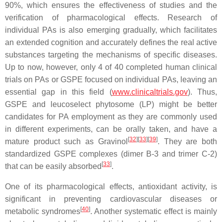
90%, which ensures the effectiveness of studies and the
verification of pharmacological effects. Research of
individual PAs is also emerging gradually, which facilitates
an extended cognition and accurately defines the real active
substances targeting the mechanisms of specific diseases.
Up to now, however, only 4 of 40 completed human clinical
trials on PAs or GSPE focused on individual PAs, leaving an
essential gap in this field (
www.clinicaltrials.gov
). Thus,
GSPE and leucoselect phytosome (LP) might be better
candidates for PA employment as they are commonly used
in different experiments, can be orally taken, and have a
[
32
]
[
33
]
[
39
]
mature product such as Gravinol
. They are both
standardized GSPE complexes (dimer B-3 and trimer C-2)
[
33
]
that can be easily absorbed
.
One of its pharmacological effects, antioxidant activity, is
significant in preventing cardiovascular diseases or
[
40
]
metabolic syndromes
. Another systematic effect is mainly