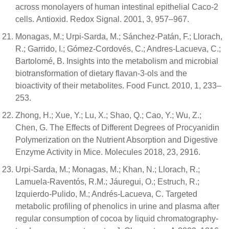
across monolayers of human intestinal epithelial Caco-2
cells. Antioxid. Redox Signal. 2001, 3, 957–967.
Monagas, M.; Urpi-Sarda, M.; Sánchez-Patán, F.; Llorach,
R.; Garrido, I.; Gómez-Cordovés, C.; Andres-Lacueva, C.;
Bartolomé, B. Insights into the metabolism and microbial
biotransformation of dietary flavan-3-ols and the
bioactivity of their metabolites. Food Funct. 2010, 1, 233–
253.
Zhong, H.; Xue, Y.; Lu, X.; Shao, Q.; Cao, Y.; Wu, Z.;
Chen, G. The Effects of Different Degrees of Procyanidin
Polymerization on the Nutrient Absorption and Digestive
Enzyme Activity in Mice. Molecules 2018, 23, 2916.
Urpi-Sarda, M.; Monagas, M.; Khan, N.; Llorach, R.;
Lamuela-Raventós, R.M.; Jáuregui, O.; Estruch, R.;
Izquierdo-Pulido, M.; Andrés-Lacueva, C. Targeted
metabolic profiling of phenolics in urine and plasma after
regular consumption of cocoa by liquid chromatography-