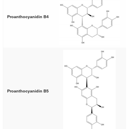
Proanthocyanidin B4
Proanthocyanidin B5