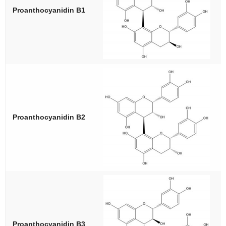
Proanthocyanidin B1
Proanthocyanidin B2
Proanthocyanidin B3