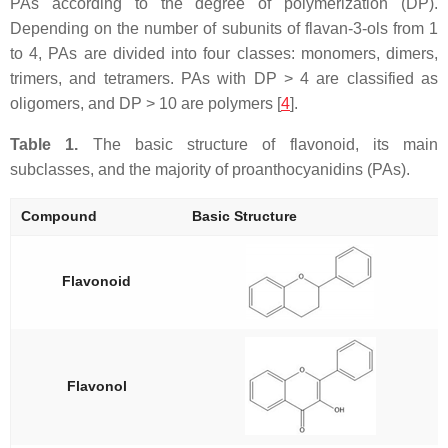
PAs according to the degree of polymerization (DP).
Depending on the number of subunits of flavan-3-ols from 1
to 4, PAs are divided into four classes: monomers, dimers,
trimers, and tetramers. PAs with DP > 4 are classified as
oligomers, and DP > 10 are polymers [
4
].
Table 1.
The basic structure of flavonoid, its main
subclasses, and the majority of proanthocyanidins (PAs).
Compound
Basic Structure
Flavonoid
Flavonol