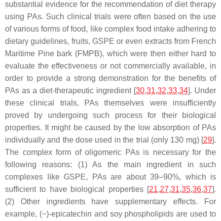
substantial evidence for the recommendation of diet therapy
using PAs. Such clinical trials were often based on the use
of various forms of food, like complex food intake adhering to
dietary guidelines, fruits, GSPE or even extracts from French
Maritime Pine bark (FMPB), which were then either hard to
evaluate the effectiveness or not commercially available, in
order to provide a strong demonstration for the benefits of
PAs as a diet-therapeutic ingredient [
30
,
31
,
32
,
33
,
34
]. Under
these clinical trials, PAs themselves were insufficiently
proved by undergoing such process for their biological
properties. It might be caused by the low absorption of PAs
individually and the dose used in the trial (only 130 mg) [
29
].
The complex form of oligomeric PAs is necessary for the
following reasons: (1) As the main ingredient in such
complexes like GSPE, PAs are about 39–90%, which is
sufficient to have biological properties [
21
,
27
,
31
,
35
,
36
,
37
].
(2) Other ingredients have supplementary effects. For
example, (−)-epicatechin and soy phospholipids are used to