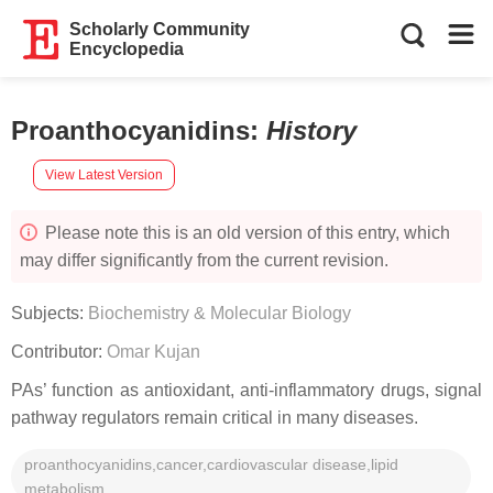
Scholarly Community
Encyclopedia
Proanthocyanidins
:
History
View Latest Version
Please note this is an old version of this entry, which
may differ significantly from the current revision.
Subjects:
Biochemistry & Molecular Biology
Contributor:
Omar Kujan
PAs’ function as antioxidant, anti-inflammatory drugs, signal
pathway regulators remain critical in many diseases.
proanthocyanidins,cancer,cardiovascular disease,lipid
metabolism