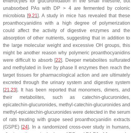
enterocytes for glucuronidation in the small intestine, but
unabsorbed PAs with DP > 4 are fermented by colonic
microbiota [
9
,
21
]. A study in mice has revealed that these
proanthocyanidins with a high degree of polymerization
could affect the activity of digestive enzymes and the
absorption of other nutrients, suggesting that in addition to
the large molecular weight and excessive OH groups, this
might be another reason why polymeric proanthocyanidins
were difficult to absorb [
22
]. Deeper metabolites sulfurated
and methylated in liver by phase II enzymes then reach the
target tissues for pharmacological action and are ultimately
excreted through the urinary system and digestive system
[
21
,
23
]. It has been reported that monomers, dimers, and
their metabolites, such as catechin-glucuronides,
epicatechin-glucuronides, methyl-catechin-glucuronides and
methyl-epicatechin-glucuronides were detected in the serum
of rats treating with grape seed proanthocyanidin extracts
(GSPE) [
24
]. In a randomized cross-over study in humans,