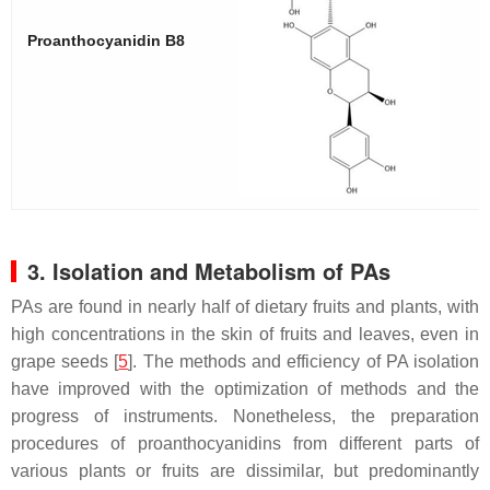
Proanthocyanidin B8
3. Isolation and Metabolism of PAs
PAs are found in nearly half of dietary fruits and plants, with
high concentrations in the skin of fruits and leaves, even in
grape seeds [
5
]. The methods and efficiency of PA isolation
have improved with the optimization of methods and the
progress of instruments. Nonetheless, the preparation
procedures of proanthocyanidins from different parts of
various plants or fruits are dissimilar, but predominantly