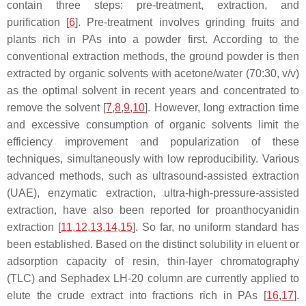
contain three steps: pre-treatment, extraction, and
purification [
6
]. Pre-treatment involves grinding fruits and
plants rich in PAs into a powder first. According to the
conventional extraction methods, the ground powder is then
extracted by organic solvents with acetone/water (70:30,
v
/
v
)
as the optimal solvent in recent years and concentrated to
remove the solvent [
7
,
8
,
9
,
10
]. However, long extraction time
and excessive consumption of organic solvents limit the
efficiency improvement and popularization of these
techniques, simultaneously with low reproducibility. Various
advanced methods, such as ultrasound-assisted extraction
(UAE), enzymatic extraction, ultra-high-pressure-assisted
extraction, have also been reported for proanthocyanidin
extraction [
11
,
12
,
13
,
14
,
15
]. So far, no uniform standard has
been established. Based on the distinct solubility in eluent or
adsorption capacity of resin, thin-layer chromatography
(TLC) and Sephadex LH-20 column are currently applied to
elute the crude extract into fractions rich in PAs [
16
,
17
].