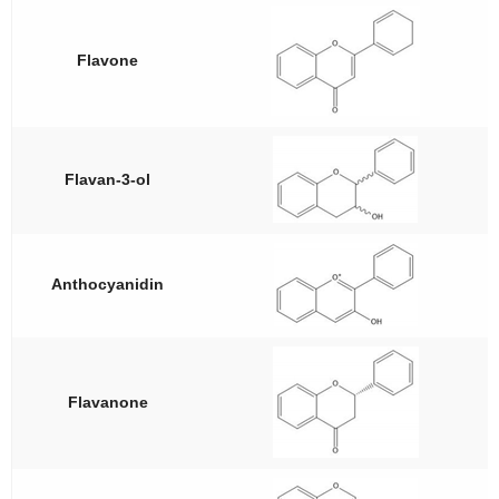
Flavone
Flavan-3-ol
Anthocyanidin
Flavanone