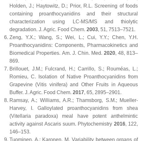
Holden, J.; Haytowitz, D.; Prior, R.L. Screening of foods
containing proanthocyanidins and their structural
characterization using LC-MS/MS and thiolytic
degradation.
J. Agric. Food Chem.
2003
,
51
, 7513–7521.
Zeng, Y.X.; Wang, S.; Wei, L.; Cui, Y.Y.; Chen, Y.H.
Proanthocyanidins: Components, Pharmacokinetics and
Biomedical Properties.
Am. J. Chin. Med.
2020
,
48
, 813–
869.
Brillouet, J.M.; Fulcrand, H.; Carrillo, S.; Rouméas, L.;
Romieu, C. Isolation of Native Proanthocyanidins from
Grapevine (
Vitis vinifera
) and Other Fruits in Aqueous
Buffer.
J. Agric. Food Chem.
2017
,
65
, 2895–2901.
Ramsay, A.; Williams, A.R.; Thamsborg, S.M.; Mueller-
Harvey, I. Galloylated proanthocyanidins from shea
(
Vitellaria paradoxa
) meal have potent anthelmintic
activity against Ascaris suum.
Phytochemistry
2016
,
122
,
146–153.
Tuominen, A.; Karonen, M. Variability between organs of