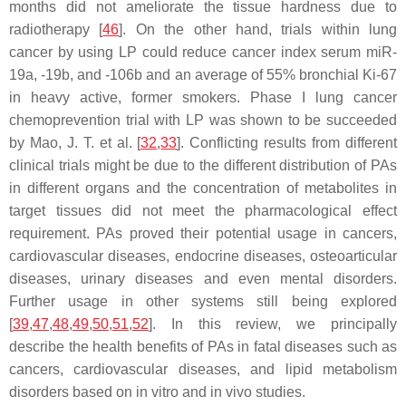
months did not ameliorate the tissue hardness due to
radiotherapy [
46
]. On the other hand, trials within lung
cancer by using LP could reduce cancer index serum miR-
19a, -19b, and -106b and an average of 55% bronchial Ki-67
in heavy active, former smokers. Phase I lung cancer
chemoprevention trial with LP was shown to be succeeded
by Mao, J. T. et al. [
32
,
33
]. Conflicting results from different
clinical trials might be due to the different distribution of PAs
in different organs and the concentration of metabolites in
target tissues did not meet the pharmacological effect
requirement. PAs proved their potential usage in cancers,
cardiovascular diseases, endocrine diseases, osteoarticular
diseases, urinary diseases and even mental disorders.
Further usage in other systems still being explored
[
39
,
47
,
48
,
49
,
50
,
51
,
52
]. In this review, we principally
describe the health benefits of PAs in fatal diseases such as
cancers, cardiovascular diseases, and lipid metabolism
disorders based on in vitro and in vivo studies.