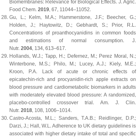
Biomembranes: Relevance for Biological Effects.
J. Agric.
Food Chem.
2019
,
67
, 11044–11052.
Gu, L.; Kelm, M.A.; Hammerstone, J.F.; Beecher, G.;
Holden, J.; Haytowitz, D.; Gebhardt, S.; Prior, R.L.
Concentrations of proanthocyanidins in common foods
and estimations of normal consumption.
J.
Nutr.
2004
,
134
, 613–617.
Hollands, W.J.; Tapp, H.; Defernez, M.; Perez Moral, N.;
Winterbone, M.S.; Philo, M.; Lucey, A.J.; Kiely, M.E.;
Kroon, P.A. Lack of acute or chronic effects of
epicatechin-rich and procyanidin-rich apple extracts on
blood pressure and cardiometabolic biomarkers in adults
with moderately elevated blood pressure: A randomized,
placebo-controlled crossover trial.
Am. J. Clin.
Nutr.
2018
,
108
, 1006–1014.
Castro-Acosta, M.L.; Sanders, T.A.B.; Reidlinger, D.P.;
Darzi, J.; Hall, W.L. Adherence to UK dietary guidelines is
associated with higher dietary intake of total and specific