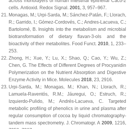
across monolayers of human intestinal epithelial Caco-2
cells.
Antioxid. Redox Signal.
2001
,
3
, 957–967.
Monagas, M.; Urpi-Sarda, M.; Sánchez-Patán, F.; Llorach,
R.; Garrido, I.; Gómez-Cordovés, C.; Andres-Lacueva, C.;
Bartolomé, B. Insights into the metabolism and microbial
biotransformation of dietary flavan-3-ols and the
bioactivity of their metabolites.
Food Funct.
2010
,
1
, 233–
253.
Zhong, H.; Xue, Y.; Lu, X.; Shao, Q.; Cao, Y.; Wu, Z.;
Chen, G. The Effects of Different Degrees of Procyanidin
Polymerization on the Nutrient Absorption and Digestive
Enzyme Activity in Mice.
Molecules
2018
,
23
, 2916.
Urpi-Sarda, M.; Monagas, M.; Khan, N.; Llorach, R.;
Lamuela-Raventós, R.M.; Jáuregui, O.; Estruch, R.;
Izquierdo-Pulido, M.; Andrés-Lacueva, C. Targeted
metabolic profiling of phenolics in urine and plasma after
regular consumption of cocoa by liquid chromatography-
tandem mass spectrometry.
J. Chromatogr. A
2009
,
1216
,