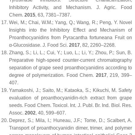
Inhibitory Activity, and Mechanism.
J. Agric. Food
Chem.
2015
,
63
, 7381–7387.
Wei, M.; Chai, W.M.; Yang, Q.; Wang, R.; Peng, Y. Novel
Insights into the Inhibitory Effect and Mechanism of
Proanthocyanidins from Pyracantha fortuneana Fruit on
α-Glucosidase.
J. Food Sci.
2017
,
82
, 2260–2268.
Zhang, S.; Li, L.; Cui, Y.; Luo, L.; Li, Y.; Zhou, P.; Sun, B.
Preparative high-speed counter-current chromatography
separation of grape seed proanthocyanidins according to
degree of polymerization.
Food Chem.
2017
,
219
, 399–
407.
Yamakoshi, J.; Saito, M.; Kataoka, S.; Kikuchi, M. Safety
evaluation of proanthocyanidin-rich extract from grape
seeds.
Food Chem. Toxicol. Int. J. Publ. Br. Ind. Biol. Res.
Assoc.
2002
,
40
, 599–607.
Deprez, S.; Mila, I.; Huneau, J.F.; Tome, D.; Scalbert, A.
Transport of proanthocyanidin dimer, trimer, and polymer