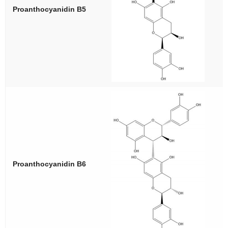
Proanthocyanidin B5
Proanthocyanidin B6