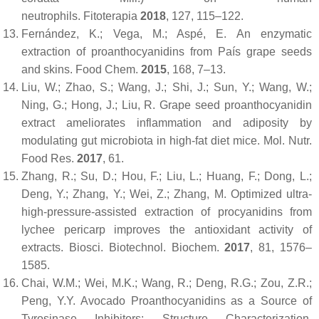
neutrophils.
Fitoterapia
2018
,
127
, 115–122.
Fernández, K.; Vega, M.; Aspé, E. An enzymatic
extraction of proanthocyanidins from País grape seeds
and skins.
Food Chem.
2015
,
168
, 7–13.
Liu, W.; Zhao, S.; Wang, J.; Shi, J.; Sun, Y.; Wang, W.;
Ning, G.; Hong, J.; Liu, R. Grape seed proanthocyanidin
extract ameliorates inflammation and adiposity by
modulating gut microbiota in high-fat diet mice.
Mol. Nutr.
Food Res.
2017
,
61
.
Zhang, R.; Su, D.; Hou, F.; Liu, L.; Huang, F.; Dong, L.;
Deng, Y.; Zhang, Y.; Wei, Z.; Zhang, M. Optimized ultra-
high-pressure-assisted extraction of procyanidins from
lychee pericarp improves the antioxidant activity of
extracts.
Biosci. Biotechnol. Biochem.
2017
,
81
, 1576–
1585.
Chai, W.M.; Wei, M.K.; Wang, R.; Deng, R.G.; Zou, Z.R.;
Peng, Y.Y. Avocado Proanthocyanidins as a Source of
Tyrosinase Inhibitors: Structure Characterization,