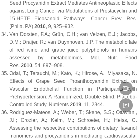
Seed Procyanidin Extract Mediates Antineoplastic Effects
against Lung Cancer via Modulations of Prostacyclin and
15-HETE Eicosanoid Pathways.
Cancer Prev. Res.
(Phila. PA)
2016
,
9
, 925–932.
Van Dorsten, F.A.; Grün, C.H.; van Velzen, E.J.; Jacobs,
D.M.; Draijer, R.; van Duynhoven, J.P. The metabolic fate
of red wine and grape juice polyphenols in humans
assessed by metabolomics.
Mol. Nutr. Food
Res.
2010
,
54
, 897–908.
Odai, T.; Terauchi, M.; Kato, K.; Hirose, A.; Miyasaka, N.
Effects of Grape Seed Proanthocyanidin Extract on
Vascular Endothelial Function in Participants with
Prehypertension: A Randomized, Double-Blind, Placebo-
Controlled Study.
Nutrients
2019
,
11
, 2844.
Rodriguez-Mateos, A.; Weber, T.; Skene, S.S.; Ottaviani,
J.I.; Crozier, A.; Kelm, M.; Schroeter, H.; Heiss, C.
Assessing the respective contributions of dietary flavanol
monomers and procyanidins in mediating cardiovascular