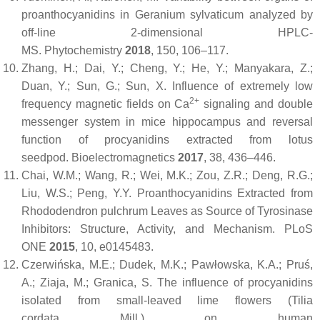
proanthocyanidins in Geranium sylvaticum analyzed by
off-line 2-dimensional HPLC-
MS.
Phytochemistry
2018
,
150
, 106–117.
Zhang, H.; Dai, Y.; Cheng, Y.; He, Y.; Manyakara, Z.;
Duan, Y.; Sun, G.; Sun, X. Influence of extremely low
2+
frequency magnetic fields on Ca
signaling and double
messenger system in mice hippocampus and reversal
function of procyanidins extracted from lotus
seedpod.
Bioelectromagnetics
2017
,
38
, 436–446.
Chai, W.M.; Wang, R.; Wei, M.K.; Zou, Z.R.; Deng, R.G.;
Liu, W.S.; Peng, Y.Y. Proanthocyanidins Extracted from
Rhododendron pulchrum Leaves as Source of Tyrosinase
Inhibitors: Structure, Activity, and Mechanism.
PLoS
ONE
2015
,
10
, e0145483.
Czerwińska, M.E.; Dudek, M.K.; Pawłowska, K.A.; Pruś,
A.; Ziaja, M.; Granica, S. The influence of procyanidins
isolated from small-leaved lime flowers (
Tilia
cordata
Mill.) on human