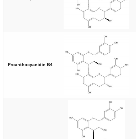
Proanthocyanidin B4