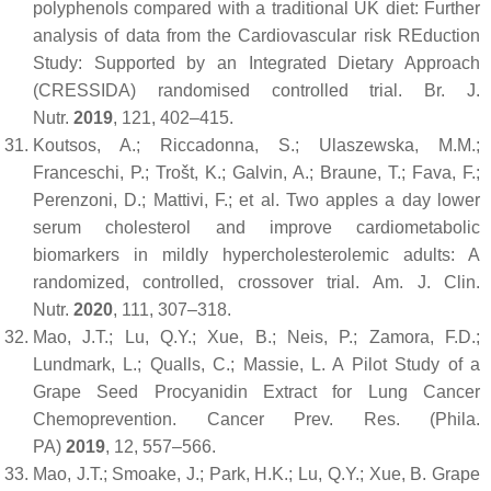
polyphenols compared with a traditional UK diet: Further
analysis of data from the Cardiovascular risk REduction
Study: Supported by an Integrated Dietary Approach
(CRESSIDA) randomised controlled trial.
Br. J.
Nutr.
2019
,
121
, 402–415.
Koutsos, A.; Riccadonna, S.; Ulaszewska, M.M.;
Franceschi, P.; Trošt, K.; Galvin, A.; Braune, T.; Fava, F.;
Perenzoni, D.; Mattivi, F.; et al. Two apples a day lower
serum cholesterol and improve cardiometabolic
biomarkers in mildly hypercholesterolemic adults: A
randomized, controlled, crossover trial.
Am. J. Clin.
Nutr.
2020
,
111
, 307–318.
Mao, J.T.; Lu, Q.Y.; Xue, B.; Neis, P.; Zamora, F.D.;
Lundmark, L.; Qualls, C.; Massie, L. A Pilot Study of a
Grape Seed Procyanidin Extract for Lung Cancer
Chemoprevention.
Cancer Prev. Res. (Phila.
PA)
2019
,
12
, 557–566.
Mao, J.T.; Smoake, J.; Park, H.K.; Lu, Q.Y.; Xue, B. Grape