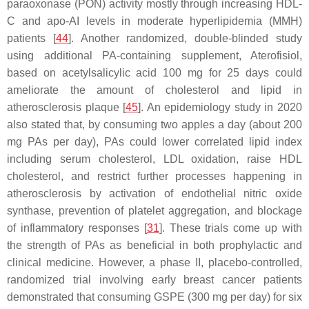
paraoxonase (PON) activity mostly through increasing HDL-
C and apo-AI levels in moderate hyperlipidemia (MMH)
patients [
44
]. Another randomized, double-blinded study
using additional PA-containing supplement, Aterofisiol,
based on acetylsalicylic acid 100 mg for 25 days could
ameliorate the amount of cholesterol and lipid in
atherosclerosis plaque [
45
]. An epidemiology study in 2020
also stated that, by consuming two apples a day (about 200
mg PAs per day), PAs could lower correlated lipid index
including serum cholesterol, LDL oxidation, raise HDL
cholesterol, and restrict further processes happening in
atherosclerosis by activation of endothelial nitric oxide
synthase, prevention of platelet aggregation, and blockage
of inflammatory responses [
31
]. These trials come up with
the strength of PAs as beneficial in both prophylactic and
clinical medicine. However, a phase II, placebo-controlled,
randomized trial involving early breast cancer patients
demonstrated that consuming GSPE (300 mg per day) for six