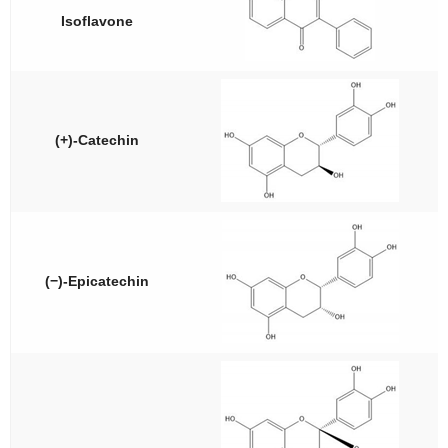
Isoflavone
(+)-Catechin
(−)-Epicatechin