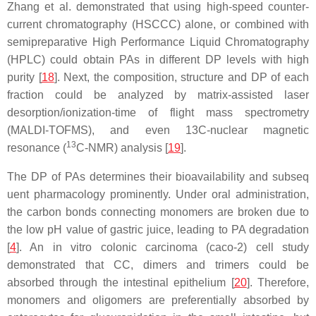
Zhang et al. demonstrated that using high-speed counter-
current chromatography (HSCCC) alone, or combined with
semipreparative High Performance Liquid Chromatography
(HPLC) could obtain PAs in different DP levels with high
purity [
18
]. Next, the composition, structure and DP of each
fraction could be analyzed by matrix-assisted laser
desorption/ionization-time of flight mass spectrometry
(MALDI-TOFMS), and even 13C-nuclear magnetic
13
resonance (
C-NMR) analysis [
19
].
The DP of PAs determines their bioavailability and subseq
uent pharmacology prominently. Under oral administration,
the carbon bonds connecting monomers are broken due to
the low pH value of gastric juice, leading to PA degradation
[
4
]. An in vitro colonic carcinoma (caco-2) cell study
demonstrated that CC, dimers and trimers could be
absorbed through the intestinal epithelium [
20
]. Therefore,
monomers and oligomers are preferentially absorbed by