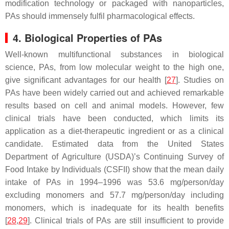
modification technology or packaged with nanoparticles,
PAs should immensely fulfil pharmacological effects.
4. Biological Properties of PAs
Well-known multifunctional substances in biological
science, PAs, from low molecular weight to the high one,
give significant advantages for our health [
27
]. Studies on
PAs have been widely carried out and achieved remarkable
results based on cell and animal models. However, few
clinical trials have been conducted, which limits its
application as a diet-therapeutic ingredient or as a clinical
candidate. Estimated data from the United States
Department of Agriculture (USDA)’s Continuing Survey of
Food Intake by Individuals (CSFII) show that the mean daily
intake of PAs in 1994–1996 was 53.6 mg/person/day
excluding monomers and 57.7 mg/person/day including
monomers, which is inadequate for its health benefits
[
28
,
29
]. Clinical trials of PAs are still insufficient to provide