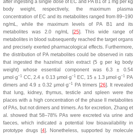
after ingesting a single dose of EC and PA B1 of 1 mg per kg
body weight, respectively, the maximum plasma
concentration of EC and its metabolites ranged from 89~190
ng/mL, while the maximum levels of PA B1 and its
metabolites was 2.0 ng/mL [
25
]. This wide range of
metabolites in blood subsequently reached the target organs
and precisely exerted pharmacological effects. Furthermore,
the distribution of PA metabolites could be observed in rats
that ingested the hazelnut skin extract (5 g per kg body
weight) whose essential component was 6.3 ± 0.54
−1
−1
−1
μmol·g
CC, 2.4 ± 0.13 μmol·g
EC, 15 ± 1.3 μmol·g
PA
−1
dimers and 4.9 ± 0.32 μmol·g
PA trimers [
26
]. It revealed
that lung, kidney, thymus, testicle and spleen were the
places with a high concentration of the phase II metabolites
of PAs, but not dimers and trimers. As for excretion, Zhang et
al. showed that 58–78% PAs were excreted via urine and
faeces, which indicated a potential low bioavailability in
prototype drugs [
4
]. Nonetheless, supported by molecule