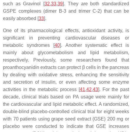
such as Gravinol [
32
,
33
,
39
]. They are both standardized
GSPE complexes (dimer B-3 and trimer C-2) that can be
easily absorbed [
33
].
One of its pharmacological effects, antioxidant activity, is
significant in preventing cardiovascular diseases or
metabolic syndromes [
40
]. Another systematic effect is
mainly about glycometabolism and lipid metabolism,
respectively. Previously, some researchers found that
proanthocyanidin extracts can protect β cells in the pancreas
by dealing with oxidative stress, enhancing the sensitivity
and secretion of insulin, or even affecting some enzyme
activities in the metabolic process [
41
,
42
,
43
]. For the past
decade, clinical trials based on PA usage were mainly for
the cardiovascular and lipid metabolic effect. A randomized,
double-blind placebo-controlled clinical trial for eight weeks
with 70 patients using grape seed extract (GSE) 200 mg or
placebo were conducted to indicate that GSE increases