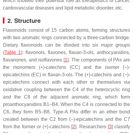
which showed their potential role as therapeutics of cancer,
cardiovascular diseases and lipid metabolic disorder, etc.
2. Structure
Flavonoids consist of 15 carbon atoms, forming structures
with two aromatic rings connected by a three-carbon bridge.
Dietary flavonoids can be divided into six major groups
(
Table 1
): flavonols, flavones, flavan-3-ols, anthocyanidins,
flavanones, and isoflavones [
1
]. The components of PAs are
the monomers (+)-catechins (CC) and the isomer (−)-
epicatechins (EC) in flavan-3-ols. The (+)-catechins and (−)-
epicatechins connect with each other or themselves via
oxidative coupling between the C4 of the heterocyclic ring
and the C8 of the adjacent aromatic ring, which form
proanthocyanidins B1–B4. When the C4 is connected to the
C6, they form B5–B8. Type-A PAs differ in an ether bond
created between the C2 from (−)-epicatechins and the C7
from the former or (+)-catechins [
2
]. Researchers [
3
] classify