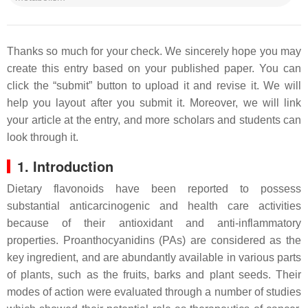
Thanks so much for your check. We sincerely hope you may
create this entry based on your published paper. You can
click the “submit” button to upload it and revise it. We will
help you layout after you submit it. Moreover, we will link
your article at the entry, and more scholars and students can
look through it.
1. Introduction
Dietary flavonoids have been reported to possess
substantial anticarcinogenic and health care activities
because of their antioxidant and anti-inflammatory
properties. Proanthocyanidins (PAs) are considered as the
key ingredient, and are abundantly available in various parts
of plants, such as the fruits, barks and plant seeds. Their
modes of action were evaluated through a number of studies