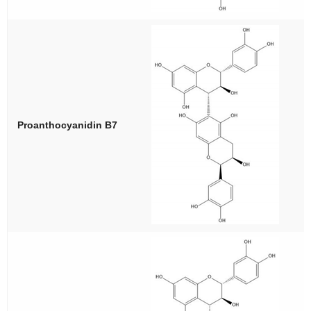
Proanthocyanidin B7