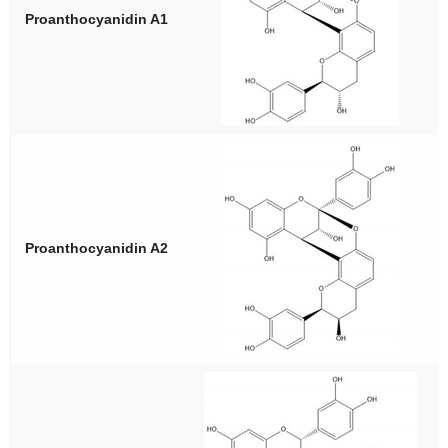
Proanthocyanidin A1
Proanthocyanidin A2