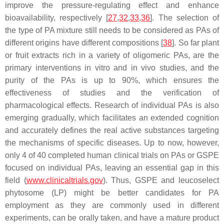
improve the pressure-regulating effect and enhance
bioavailability, respectively [
27
,
32
,
33
,
36
]. The selection of
the type of PA mixture still needs to be considered as PAs of
different origins have different compositions [
38
]. So far plant
or fruit extracts rich in a variety of oligomeric PAs, are the
primary interventions in vitro and in vivo studies, and the
purity of the PAs is up to 90%, which ensures the
effectiveness of studies and the verification of
pharmacological effects. Research of individual PAs is also
emerging gradually, which facilitates an extended cognition
and accurately defines the real active substances targeting
the mechanisms of specific diseases. Up to now, however,
only 4 of 40 completed human clinical trials on PAs or GSPE
focused on individual PAs, leaving an essential gap in this
field (
www.clinicaltrials.gov
). Thus, GSPE and leucoselect
phytosome (LP) might be better candidates for PA
employment as they are commonly used in different
experiments, can be orally taken, and have a mature product