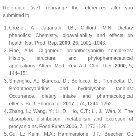
Reference (we'll rearrange the references after you
submitted it)
Crozier, A.; Jaganath, I.B.; Clifford, M.N. Dietary
phenolics: Chemistry, bioavailability and effects on
health.
Nat. Prod. Rep.
2009
,
26
, 1001–1043.
Fine, A.M. Oligomeric proanthocyanidin complexes:
History, structure, and phytopharmaceutical
applications.
Altern. Med. Rev. A J. Clin. Ther.
2000
,
5
,
144–151.
Smeriglio, A.; Barreca, D.; Bellocco, E.; Trombetta, D.
Proanthocyanidins and hydrolysable tannins:
Occurrence, dietary intake and pharmacological
effects.
Br. J. Pharmacol.
2017
,
174
, 1244–1262.
Zhang, L.; Wang, Y.; Li, D.; Ho, C.T.; Li, J.; Wan, X. The
absorption, distribution, metabolism and excretion of
procyanidins.
Food Funct.
2016
,
7
, 1273–1281.
Gu, L.; Kelm, M.A.; Hammerstone, J.F.; Beecher, G.;