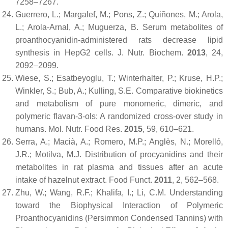
7258–7267.
Guerrero, L.; Margalef, M.; Pons, Z.; Quiñones, M.; Arola,
L.; Arola-Arnal, A.; Muguerza, B. Serum metabolites of
proanthocyanidin-administered rats decrease lipid
synthesis in HepG2 cells.
J. Nutr. Biochem.
2013
,
24
,
2092–2099.
Wiese, S.; Esatbeyoglu, T.; Winterhalter, P.; Kruse, H.P.;
Winkler, S.; Bub, A.; Kulling, S.E. Comparative biokinetics
and metabolism of pure monomeric, dimeric, and
polymeric flavan-3-ols: A randomized cross-over study in
humans.
Mol. Nutr. Food Res.
2015
,
59
, 610–621.
Serra, A.; Macià, A.; Romero, M.P.; Anglès, N.; Morelló,
J.R.; Motilva, M.J. Distribution of procyanidins and their
metabolites in rat plasma and tissues after an acute
intake of hazelnut extract.
Food Funct.
2011
,
2
, 562–568.
Zhu, W.; Wang, R.F.; Khalifa, I.; Li, C.M. Understanding
toward the Biophysical Interaction of Polymeric
Proanthocyanidins (Persimmon Condensed Tannins) with