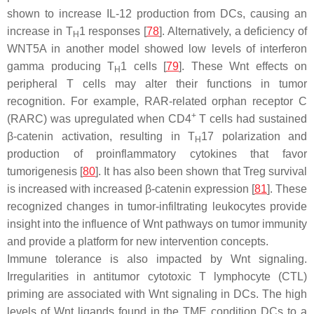
shown to increase IL-12 production from DCs, causing an
increase in T
1 responses [
78
]. Alternatively, a deficiency of
H
WNT5A in another model showed low levels of interferon
gamma producing T
1 cells [
79
]. These Wnt effects on
H
peripheral T cells may alter their functions in tumor
recognition. For example, RAR-related orphan receptor C
+
(RARC) was upregulated when CD4
T cells had sustained
β-catenin activation, resulting in T
17 polarization and
H
production of proinflammatory cytokines that favor
tumorigenesis [
80
]. It has also been shown that Treg survival
is increased with increased β-catenin expression [
81
]. These
recognized changes in tumor-infiltrating leukocytes provide
insight into the influence of Wnt pathways on tumor immunity
and provide a platform for new intervention concepts.
Immune tolerance is also impacted by Wnt signaling.
Irregularities in antitumor cytotoxic T lymphocyte (CTL)
priming are associated with Wnt signaling in DCs. The high
levels of Wnt ligands found in the TME condition DCs to a