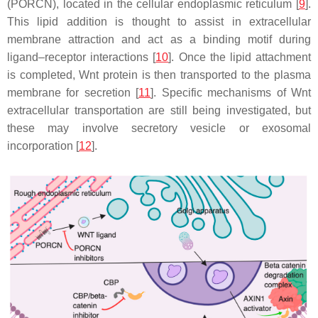
(PORCN), located in the cellular endoplasmic reticulum [
9
].
This lipid addition is thought to assist in extracellular
membrane attraction and act as a binding motif during
ligand–receptor interactions [
10
]. Once the lipid attachment
is completed, Wnt protein is then transported to the plasma
membrane for secretion [
11
]. Specific mechanisms of Wnt
extracellular transportation are still being investigated, but
these may involve secretory vesicle or exosomal
incorporation [
12
].