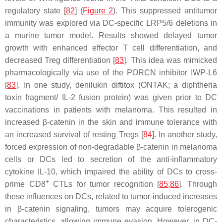
regulatory state [
82
] (
Figure 2
). This suppressed antitumor
immunity was explored via DC-specific LRP5/6 deletions in
a murine tumor model. Results showed delayed tumor
growth with enhanced effector T cell differentiation, and
decreased Treg differentiation [
83
]. This idea was mimicked
pharmacologically via use of the PORCN inhibitor IWP-L6
[
83
]. In one study, denilukin diftitox (ONTAK; a diphtheria
toxin fragment/ IL-2 fusion protein) was given prior to DC
vaccinations in patients with melanoma. This resulted in
increased β-catenin in the skin and immune tolerance with
an increased survival of resting Tregs [
84
]. In another study,
forced expression of non-degradable β-catenin in melanoma
cells or DCs led to secretion of the anti-inflammatory
cytokine IL-10, which impaired the ability of DCs to cross-
+
prime CD8
CTLs for tumor recognition [
85
,
86
]. Through
these influences on DCs, related to tumor-induced increases
in β-catenin signaling, tumors may acquire tolerogenic
characteristics, allowing immune evasion. However, in DC-