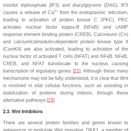
inositol triphosphate (IP3) and diacylglycerol (DAG). IP3
2+
causes a release of Ca
from the endoplasmic reticulum,
leading to activation of protein kinase C (PKC). PKC
activates nuclear factor kappa-B (NFκB) and cAMP
response element binding protein (CREB). Calcineurin (Cn)
and calcium/calmodulin-dependent protein kinase type II
(CamKII) are also activated, leading to activation of the
nuclear factor of activated T cells (NFAT) and NFκB. NFκB,
CREB, and NFAT translocate to the nucleus causing
transcription of regulatory genes [
21
]. Although these many
mechanisms may not be fully understood, it is clear that Wnt
is involved in vital cellular functions, such as assisting in
stabilization of proteins during mitosis, through these
alternative pathways [
23
].
2.3. Wnt Inhibitors
There are several protein families and genes known to
antagonize or modulate Wnt signaling. DKK1, a member of