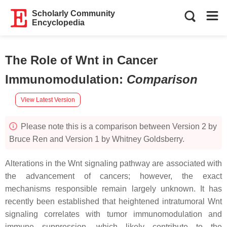
Scholarly Community
Encyclopedia
The Role of Wnt in Cancer
Immunomodulation
:
Comparison
View Latest Version
Please note this is a comparison between Version 2 by
Bruce Ren and Version 1 by Whitney Goldsberry.
Alterations in the Wnt signaling pathway are associated with
the advancement of cancers; however, the exact
mechanisms responsible remain largely unknown. It has
recently been established that heightened intratumoral Wnt
signaling correlates with tumor immunomodulation and
immune suppression, which likely contribute to the