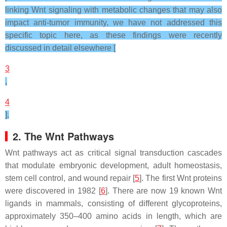
linking Wnt signaling with metabolic changes that may also
impact anti-tumor immunity, we have not addressed this
specific topic here, as these findings were recently
discussed in detail elsewhere [
3
,
4
].
2. The Wnt Pathways
Wnt pathways act as critical signal transduction cascades
that modulate embryonic development, adult homeostasis,
stem cell control, and wound repair [
5
]. The first Wnt proteins
were discovered in 1982 [
6
]. There are now 19 known Wnt
ligands in mammals, consisting of different glycoproteins,
approximately 350–400 amino acids in length, which are