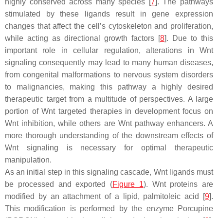
highly conserved across many species [
7
]. The pathways
stimulated by these ligands result in gene expression
changes that affect the cell’s cytoskeleton and proliferation,
while acting as directional growth factors [
8
]. Due to this
important role in cellular regulation, alterations in Wnt
signaling consequently may lead to many human diseases,
from congenital malformations to nervous system disorders
to malignancies, making this pathway a highly desired
therapeutic target from a multitude of perspectives. A large
portion of Wnt targeted therapies in development focus on
Wnt inhibition, while others are Wnt pathway enhancers. A
more thorough understanding of the downstream effects of
Wnt signaling is necessary for optimal therapeutic
manipulation.
As an initial step in this signaling cascade, Wnt ligands must
be processed and exported (
Figure 1
). Wnt proteins are
modified by an attachment of a lipid, palmitoleic acid [
9
].
This modification is performed by the enzyme Porcupine