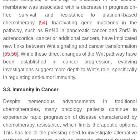
membrane was associated with a decrease in progression-
free survival, and resistance to platinum-based
chemotherapy [
54
]. Inactivating gene mutations in the
pathway, such as Rnf43 in pancreatic cancer and Znrf3 in
adrenocortical cancer or additional cancers, have implicated
new links between Wnt signaling and cancer transformation
[
55
,
56
]. While these direct changes of the Wnt pathway have
been established in cancer progression, evolving
investigations suggest more depth to Wnt’s role, specifically
in regulating anti-tumor immunity.
3.3. Immunity in Cancer
Despite tremendous advancements in traditional
chemotherapies, many oncology patients continue to
experience rapid progression of disease characterized by
chemotherapy resistance, which limits therapeutic options.
This has led to the pressing need to investigate alternative