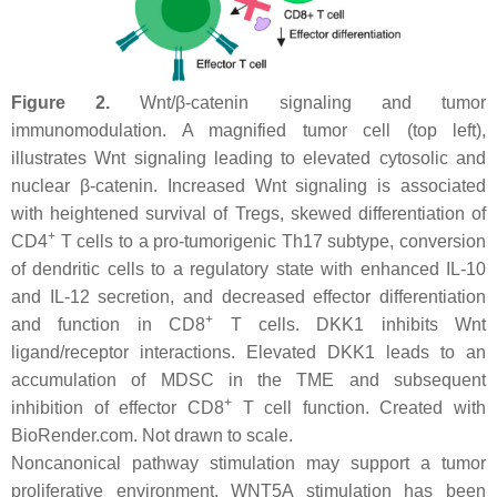
Figure 2.
Wnt/β-catenin signaling and tumor
immunomodulation. A magnified tumor cell (top left),
illustrates Wnt signaling leading to elevated cytosolic and
nuclear β-catenin. Increased Wnt signaling is associated
with heightened survival of Tregs, skewed differentiation of
+
CD4
T cells to a pro-tumorigenic Th17 subtype, conversion
of dendritic cells to a regulatory state with enhanced IL-10
and IL-12 secretion, and decreased effector differentiation
+
and function in CD8
T cells. DKK1 inhibits Wnt
ligand/receptor interactions. Elevated DKK1 leads to an
accumulation of MDSC in the TME and subsequent
+
inhibition of effector CD8
T cell function. Created with
BioRender.com. Not drawn to scale.
Noncanonical pathway stimulation may support a tumor
proliferative environment. WNT5A stimulation has been