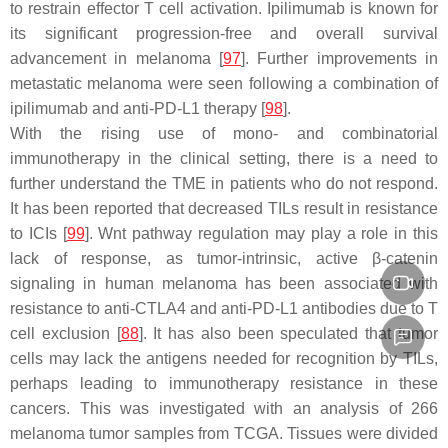
to restrain effector T cell activation. Ipilimumab is known for
its significant progression-free and overall survival
advancement in melanoma [
97
]. Further improvements in
metastatic melanoma were seen following a combination of
ipilimumab and anti-PD-L1 therapy [
98
].
With the rising use of mono- and combinatorial
immunotherapy in the clinical setting, there is a need to
further understand the TME in patients who do not respond.
It has been reported that decreased TILs result in resistance
to ICIs [
99
]. Wnt pathway regulation may play a role in this
lack of response, as tumor-intrinsic, active β-catenin
signaling in human melanoma has been associated with
resistance to anti-CTLA4 and anti-PD-L1 antibodies due to T
cell exclusion [
88
]. It has also been speculated that tumor
cells may lack the antigens needed for recognition by TILs,
perhaps leading to immunotherapy resistance in these
cancers. This was investigated with an analysis of 266
melanoma tumor samples from TCGA. Tissues were divided