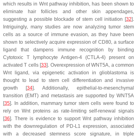
which results in Wnt pathway inhibition, has been shown to
eliminate hair follicles and other skin appendages,
suggesting a possible blockade of stem cell initiation [
32
].
Intriguingly, many studies are now analyzing tumor stem
cells as a source of immune evasion, as they have been
shown to selectively acquire expression of CD80, a surface
ligand that dampens immune recognition by binding
Cytotoxic T lymphocyte Antigen-4 (CTLA-4) present on
activated T cells [
33
]. Overexpression of WNT5A, a common
Wnt ligand, via epigenetic activation in glioblastoma is
thought to lead to stem cell differentiation and invasive
growth [
34
]. Additionally, epithelial-to-mesenchymal
transition (EMT) and metastasis are supported by WNT5A
[
35
]. In addition, mammary tumor stem cells were found to
rely on Wnt proteins as rate-limiting self-renewal signals
[
36
]. There is evidence to support Wnt pathway inhibition
with the downregulation of PD-L1 expression, associated
with a decreased stemness score signature, in triple