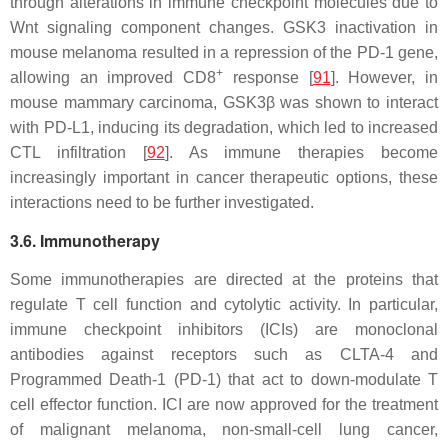
through alterations in immune checkpoint molecules due to
Wnt signaling component changes.
GSK3
inactivation in
mouse melanoma resulted in a repression of the PD-1 gene,
+
allowing an improved CD8
response [
91
]. However, in
mouse mammary carcinoma, GSK3β was shown to interact
with PD-L1, inducing its degradation, which led to increased
CTL infiltration [
92
]. As immune therapies become
increasingly important in cancer therapeutic options, these
interactions need to be further investigated.
3.6. Immunotherapy
Some immunotherapies are directed at the proteins that
regulate T cell function and cytolytic activity. In particular,
immune checkpoint inhibitors (ICIs) are monoclonal
antibodies against receptors such as CLTA-4 and
Programmed Death-1 (PD-1) that act to down-modulate T
cell effector function. ICI are now approved for the treatment
of malignant melanoma, non-small-cell lung cancer,