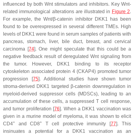
influenced by both Wnt stimulators and inhibitors. Key Wnt-
related immunological alterations are illustrated in
Figure 2
.
For example, the Wnt/β-catenin inhibitor DKK1 has been
found to be overexpressed in several different TMEs. High
levels of DKK1 were found in serum samples of patients with
pancreas, stomach, liver, bile duct, breast, and cervical
carcinoma [
74
]. One might speculate that this could be a
negative feedback result of deregulated Wnt signaling from
the tumor. However, DKK1 binding to its receptor
cytoskeleton associated protein 4 (CKAP4) promoted tumor
progression [
75
]. Additional studies have shown tumor
stroma-derived DKK1 targeted β-catenin downregulation in
myeloid-derived suppressor cells (MDSCs), leading to an
accumulation of these cells, a suppressed T cell response,
and tumor proliferation [
76
]. When a DKK1 vaccination was
given in a murine model of myeloma, it was shown to elicit
+
+
CD4
and CD8
T cell protective immunity [
77
]. This
insinuates a potential for a DKK1 vaccination as an