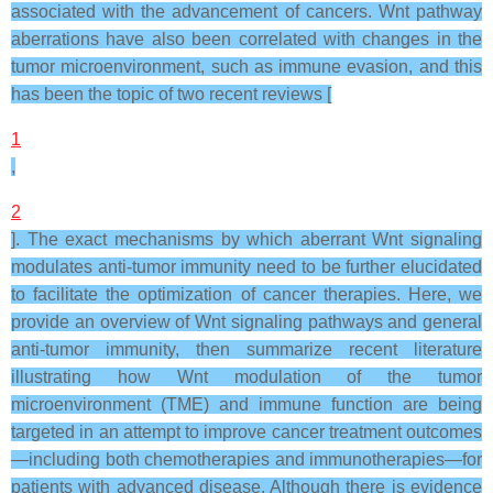
associated with the advancement of cancers. Wnt pathway
aberrations have also been correlated with changes in the
tumor microenvironment, such as immune evasion, and this
has been the topic of two recent reviews [
1
,
2
]. The exact mechanisms by which aberrant Wnt signaling
modulates anti-tumor immunity need to be further elucidated
to facilitate the optimization of cancer therapies. Here, we
provide an overview of Wnt signaling pathways and general
anti-tumor immunity, then summarize recent literature
illustrating how Wnt modulation of the tumor
microenvironment (TME) and immune function are being
targeted in an attempt to improve cancer treatment outcomes
—including both chemotherapies and immunotherapies—for
patients with advanced disease. Although there is evidence