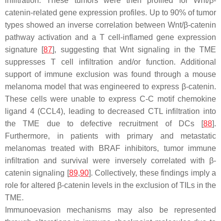
infiltration. These tumors were then profiled for Wnt/β-
catenin-related gene expression profiles. Up to 90% of tumor
types showed an inverse correlation between Wnt/β-catenin
pathway activation and a T cell-inflamed gene expression
signature [
87
], suggesting that Wnt signaling in the TME
suppresses T cell infiltration and/or function. Additional
support of immune exclusion was found through a mouse
melanoma model that was engineered to express β-catenin.
These cells were unable to express C-C motif chemokine
ligand 4 (CCL4), leading to decreased CTL infiltration into
the TME due to defective recruitment of DCs [
88
].
Furthermore, in patients with primary and metastatic
melanomas treated with BRAF inhibitors, tumor immune
infiltration and survival were inversely correlated with β-
catenin signaling [
89
,
90
]. Collectively, these findings imply a
role for altered β-catenin levels in the exclusion of TILs in the
TME.
Immunoevasion mechanisms may also be represented