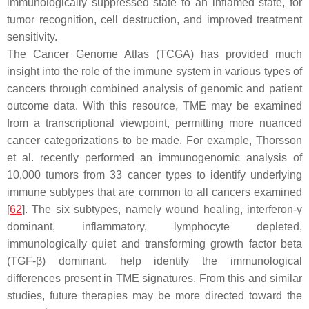
immunologically suppressed state to an inflamed state, for
tumor recognition, cell destruction, and improved treatment
sensitivity.
The Cancer Genome Atlas (TCGA) has provided much
insight into the role of the immune system in various types of
cancers through combined analysis of genomic and patient
outcome data. With this resource, TME may be examined
from a transcriptional viewpoint, permitting more nuanced
cancer categorizations to be made. For example, Thorsson
et al. recently performed an immunogenomic analysis of
10,000 tumors from 33 cancer types to identify underlying
immune subtypes that are common to all cancers examined
[
62
]. The six subtypes, namely wound healing, interferon-γ
dominant, inflammatory, lymphocyte depleted,
immunologically quiet and transforming growth factor beta
(TGF-β) dominant, help identify the immunological
differences present in TME signatures. From this and similar
studies, future therapies may be more directed toward the