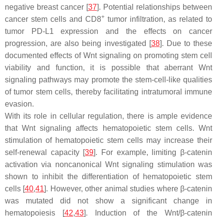
negative breast cancer [
37
]. Potential relationships between
+
cancer stem cells and CD8
tumor infiltration, as related to
tumor PD-L1 expression and the effects on cancer
progression, are also being investigated [
38
]. Due to these
documented effects of Wnt signaling on promoting stem cell
viability and function, it is possible that aberrant Wnt
signaling pathways may promote the stem-cell-like qualities
of tumor stem cells, thereby facilitating intratumoral immune
evasion.
With its role in cellular regulation, there is ample evidence
that Wnt signaling affects hematopoietic stem cells. Wnt
stimulation of hematopoietic stem cells may increase their
self-renewal capacity [
39
]. For example, limiting β-catenin
activation via noncanonical Wnt signaling stimulation was
shown to inhibit the differentiation of hematopoietic stem
cells [
40
,
41
]. However, other animal studies where β-catenin
was mutated did not show a significant change in
hematopoiesis [
42
,
43
]. Induction of the Wnt/β-catenin