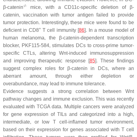
-/-
β-catenin
mice, with a CD11c-specific deletion of β-
catenin, vaccination with tumor antigen failed to provide
tumor protection. Interestingly, these mice were found to be
+
deficient in CD8
T cell immunity [
86
]. In a mouse model of
human melanoma, the β-catenin-dependent transcription
blocker, PKF115-584, stimulates DCs to cross-prime tumor-
specific CTLs, altering Wnt-induced immunosuppression
and improving therapeutic response [
85
]. These findings
suggest complex roles for β-catenin in DCs, where an
aberrant amount, through either depletion or
overabundance, may lead to immune tolerance.
Evidence suggests a strong correlation between Wnt
pathway changes and immune exclusion. This was recently
evaluated with TCGA data. Multiple cancers were analyzed
for gene expression of TILs and categorized into a high,
intermediate, or low T cell-inflamed tumor environment,
based on their expression for genes associated with T cell