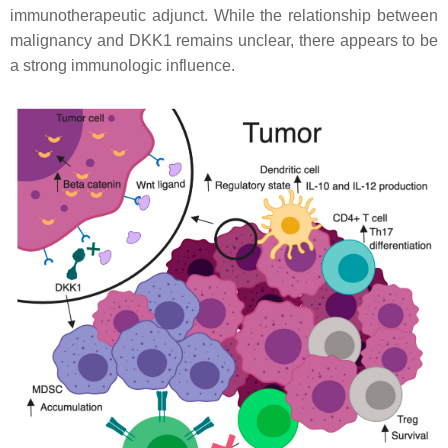
immunotherapeutic adjunct. While the relationship between
malignancy and DKK1 remains unclear, there appears to be
a strong immunologic influence.