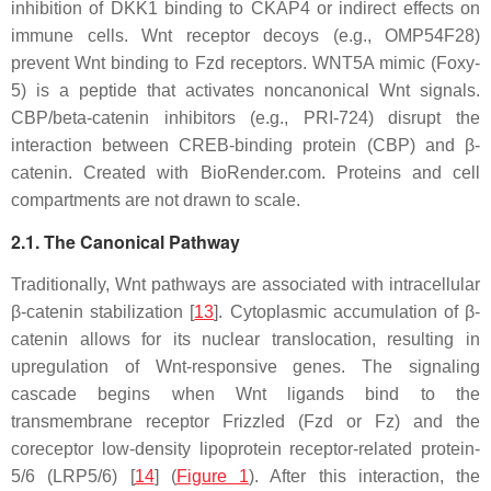
inhibition of DKK1 binding to CKAP4 or indirect effects on
immune cells. Wnt receptor decoys (e.g., OMP54F28)
prevent Wnt binding to Fzd receptors. WNT5A mimic (Foxy-
5) is a peptide that activates noncanonical Wnt signals.
CBP/beta-catenin inhibitors (e.g., PRI-724) disrupt the
interaction between CREB-binding protein (CBP) and β-
catenin. Created with BioRender.com. Proteins and cell
compartments are not drawn to scale.
2.1. The Canonical Pathway
Traditionally, Wnt pathways are associated with intracellular
β-catenin stabilization [
13
]. Cytoplasmic accumulation of β-
catenin allows for its nuclear translocation, resulting in
upregulation of Wnt-responsive genes. The signaling
cascade begins when Wnt ligands bind to the
transmembrane receptor Frizzled (Fzd or Fz) and the
coreceptor low-density lipoprotein receptor-related protein-
5/6 (LRP5/6) [
14
] (
Figure 1
). After this interaction, the