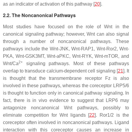
as an indicator of activation of this pathway [
20
].
2.2. The Noncanonical Pathways
Most studies have focused on the role of Wnt in the
canonical signaling pathway; however, Wnt can also signal
through a number of noncanonical pathways. These
pathways include the Wnt-JNK, Wnt-RAP1, Wnt-Ror2, Wnt-
PKA, Wnt-GSK3MT, Wnt-aPKC, Wnt-RYK, Wnt-mTOR, and
2+
Wnt/Ca
signaling pathways. Most of these pathways
overlap to transduce calcium-dependent cell signaling [
21
]. It
is thought that the transmembrane receptor Fz is also
involved in these pathways, whereas the coreceptor LRP5/6
is thought to function only in canonical pathway signaling. In
fact, there is in vivo evidence to suggest that LRP6 may
antagonize noncanonical Wnt pathways, possibly to
eliminate competition for Wnt ligands [
22
]. Ror1/2 is the
coreceptor often involved in noncanonical pathways. Ligand
interaction with this coreceptor causes an increase in