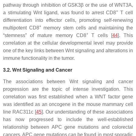
pathway through inhibition of GSK3β or the use of WNT3A,
+
a stimulating Wnt ligand, was found to arrest CD8
T cell
differentiation into effector cells, promoting self-renewing
+
multipotent CD8
memory stem cells and maintaining the
+
“stemness” of mature memory CD8
T cells [
44
]. This
correlation at the cellular developmental level may provide
one of the key links between Wnt signaling and alterations in
immune functionality in the tumor.
3.2. Wnt Signaling and Cancer
The associations between Wnt signaling and cancer
progression are the topic of intense investigation. This
correlation was first established when a WNT factor gene
was identified as an oncogene in the mouse mammary cell
line RAC311c [
45
]. Our understanding of these associations
has now progressed to include the well-established
relationship between APC gene mutations and colorectal
cancers. APC gene mutations can be found in most sporadic