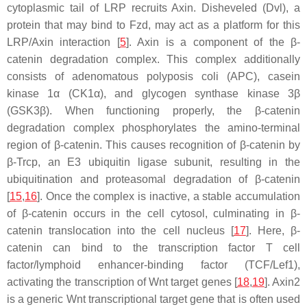
cytoplasmic tail of LRP recruits Axin. Disheveled (Dvl), a
protein that may bind to Fzd, may act as a platform for this
LRP/Axin interaction [
5
]. Axin is a component of the β-
catenin degradation complex. This complex additionally
consists of adenomatous polyposis coli (APC), casein
kinase 1α (CK1α), and glycogen synthase kinase 3β
(GSK3β). When functioning properly, the β-catenin
degradation complex phosphorylates the amino-terminal
region of β-catenin. This causes recognition of β-catenin by
β-Trcp, an E3 ubiquitin ligase subunit, resulting in the
ubiquitination and proteasomal degradation of β-catenin
[
15
,
16
]. Once the complex is inactive, a stable accumulation
of β-catenin occurs in the cell cytosol, culminating in β-
catenin translocation into the cell nucleus [
17
]. Here, β-
catenin can bind to the transcription factor T cell
factor/lymphoid enhancer-binding factor (TCF/Lef1),
activating the transcription of Wnt target genes [
18
,
19
]. Axin2
is a generic Wnt transcriptional target gene that is often used