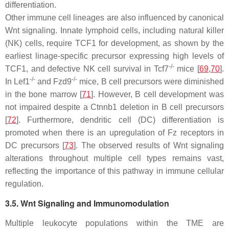
differentiation.
Other immune cell lineages are also influenced by canonical
Wnt signaling. Innate lymphoid cells, including natural killer
(NK) cells, require TCF1 for development, as shown by the
earliest linage-specific precursor expressing high levels of
-/-
TCF1, and defective NK cell survival in
Tcf7
mice [
69
,
70
].
-/-
-/-
In
Lef1
and
Fzd9
mice, B cell precursors were diminished
in the bone marrow [
71
]. However, B cell development was
not impaired despite a
Ctnnb1
deletion in B cell precursors
[
72
]. Furthermore, dendritic cell (DC) differentiation is
promoted when there is an upregulation of Fz receptors in
DC precursors [
73
]. The observed results of Wnt signaling
alterations throughout multiple cell types remains vast,
reflecting the importance of this pathway in immune cellular
regulation.
3.5. Wnt Signaling and Immunomodulation
Multiple leukocyte populations within the TME are