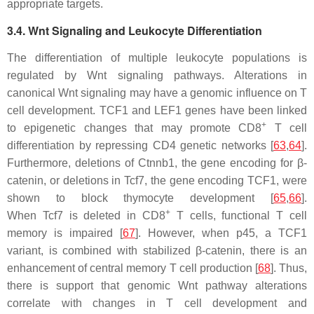
appropriate targets.
3.4. Wnt Signaling and Leukocyte Differentiation
The differentiation of multiple leukocyte populations is
regulated by Wnt signaling pathways. Alterations in
canonical Wnt signaling may have a genomic influence on T
cell development. TCF1 and LEF1 genes have been linked
+
to epigenetic changes that may promote CD8
T cell
differentiation by repressing CD4 genetic networks [
63
,
64
].
Furthermore, deletions of
Ctnnb1
, the gene encoding for β-
catenin, or deletions in
Tcf7
, the gene encoding TCF1, were
shown to block thymocyte development [
65
,
66
].
+
When
Tcf7
is deleted in CD8
T cells, functional T cell
memory is impaired [
67
]. However, when p45, a TCF1
variant, is combined with stabilized β-catenin, there is an
enhancement of central memory T cell production [
68
]. Thus,
there is support that genomic Wnt pathway alterations
correlate with changes in T cell development and