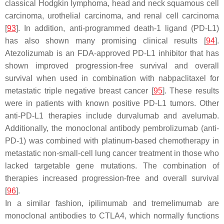
classical Hodgkin lymphoma, head and neck squamous cell
carcinoma, urothelial carcinoma, and renal cell carcinoma
[
93
]. In addition, anti-programmed death-1 ligand (PD-L1)
has also shown many promising clinical results [
94
].
Atezolizumab is an FDA-approved PD-L1 inhibitor that has
shown improved progression-free survival and overall
survival when used in combination with nabpaclitaxel for
metastatic triple negative breast cancer [
95
]. These results
were in patients with known positive PD-L1 tumors. Other
anti-PD-L1 therapies include durvalumab and avelumab.
Additionally, the monoclonal antibody pembrolizumab (anti-
PD-1) was combined with platinum-based chemotherapy in
metastatic non-small-cell lung cancer treatment in those who
lacked targetable gene mutations. The combination of
therapies increased progression-free and overall survival
[
96
].
In a similar fashion, ipilimumab and tremelimumab are
monoclonal antibodies to CTLA4, which normally functions