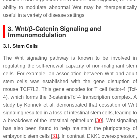
ability to modulate abnormal Wnt may be therapeutically
useful in a variety of disease settings.
3. Wnt/β-Catenin Signaling and
Immunomodulation
3.1. Stem Cells
The Wnt signaling pathway is known to be involved in
regulating the self-renewal capacity of non-malignant stem
cells. For example, an association between Wnt and adult
stem cells was established with the gene disruption of
mouse
TCF7L2
. This gene encodes for T cell factor-4 (Tcf-
4), which forms the β-catenin/Tcf-4 transcription complex. A
study by Korinek et al. demonstrated that cessation of Wnt
signaling resulted in a loss of intestinal stem cells, leading to
a breakdown of the intestinal epithelium [
30
]. Wnt signaling
has also been found to help maintain the pluripotency of
embryonic stem cells [
31
]. In contrast, DKK1 overexpression,