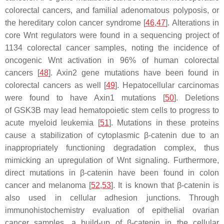
colorectal cancers, and familial adenomatous polyposis, or
the hereditary colon cancer syndrome [
46
,
47
]. Alterations in
core Wnt regulators were found in a sequencing project of
1134 colorectal cancer samples, noting the incidence of
oncogenic Wnt activation in 96% of human colorectal
cancers [
48
]. Axin2 gene mutations have been found in
colorectal cancers as well [
49
]. Hepatocellular carcinomas
were found to have Axin1 mutations [
50
]. Deletions
of
GSK3B
may lead hematopoietic stem cells to progress to
acute myeloid leukemia [
51
]. Mutations in these proteins
cause a stabilization of cytoplasmic β-catenin due to an
inappropriately functioning degradation complex, thus
mimicking an upregulation of Wnt signaling. Furthermore,
direct mutations in β-catenin have been found in colon
cancer and melanoma [
52
,
53
]. It is known that β-catenin is
also used in cellular adhesion junctions. Through
immunohistochemistry evaluation of epithelial ovarian
cancer samples, a build-up of β-catenin in the cellular