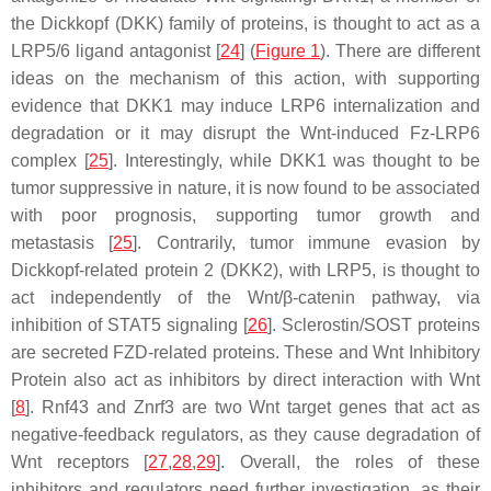
the Dickkopf (DKK) family of proteins, is thought to act as a
LRP5/6 ligand antagonist [
24
] (
Figure 1
). There are different
ideas on the mechanism of this action, with supporting
evidence that DKK1 may induce LRP6 internalization and
degradation or it may disrupt the Wnt-induced Fz-LRP6
complex [
25
]. Interestingly, while DKK1 was thought to be
tumor suppressive in nature, it is now found to be associated
with poor prognosis, supporting tumor growth and
metastasis [
25
]. Contrarily, tumor immune evasion by
Dickkopf-related protein 2 (DKK2), with LRP5, is thought to
act independently of the Wnt/β-catenin pathway, via
inhibition of STAT5 signaling [
26
]. Sclerostin/SOST proteins
are secreted FZD-related proteins. These and Wnt Inhibitory
Protein also act as inhibitors by direct interaction with Wnt
[
8
]. Rnf43 and Znrf3 are two Wnt target genes that act as
negative-feedback regulators, as they cause degradation of
Wnt receptors [
27
,
28
,
29
]. Overall, the roles of these
inhibitors and regulators need further investigation, as their