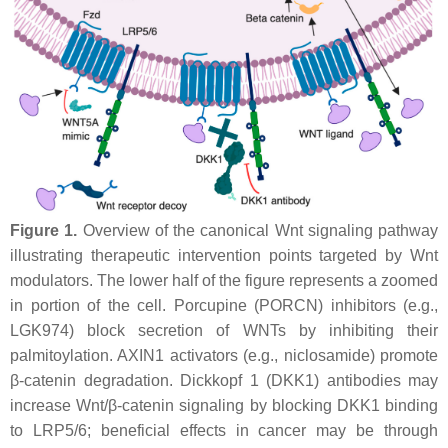
Figure 1.
Overview of the canonical Wnt signaling pathway
illustrating therapeutic intervention points targeted by Wnt
modulators. The lower half of the figure represents a zoomed
in portion of the cell. Porcupine (PORCN) inhibitors (e.g.,
LGK974) block secretion of WNTs by inhibiting their
palmitoylation. AXIN1 activators (e.g., niclosamide) promote
β-catenin degradation. Dickkopf 1 (DKK1) antibodies may
increase Wnt/β-catenin signaling by blocking DKK1 binding
to LRP5/6; beneficial effects in cancer may be through