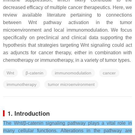
decreased efficacy of multiple cancer therapeutics. Here, we
review available literature pertaining to connections
between Wnt pathway activation in the tumor
microenvironment and local immunomodulation. We focus
specifically on preclinical and clinical data supporting the
hypothesis that strategies targeting Wnt signaling could act
as adjuncts for cancer therapy, either in combination with
chemotherapy or immunotherapy, in a variety of tumor types.
Wnt
β-catenin
immunomodulation
cancer
immunotherapy
tumor microenvironment
1. Introduction
The Wnt/β-catenin signaling pathway plays a vital role in
many cellular functions. Alterations in the pathway are