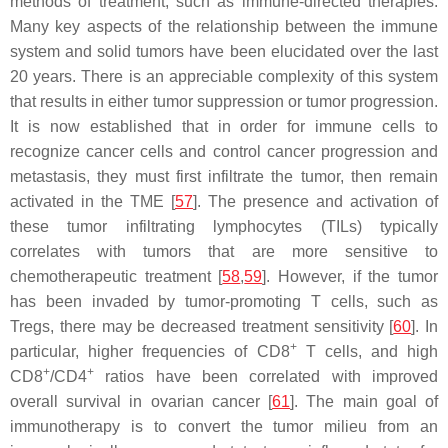
methods of treatment, such as immune-directed therapies.
Many key aspects of the relationship between the immune
system and solid tumors have been elucidated over the last
20 years. There is an appreciable complexity of this system
that results in either tumor suppression or tumor progression.
It is now established that in order for immune cells to
recognize cancer cells and control cancer progression and
metastasis, they must first infiltrate the tumor, then remain
activated in the TME [
57
]. The presence and activation of
these tumor infiltrating lymphocytes (TILs) typically
correlates with tumors that are more sensitive to
chemotherapeutic treatment [
58
,
59
]. However, if the tumor
has been invaded by tumor-promoting T cells, such as
Tregs, there may be decreased treatment sensitivity [
60
]. In
+
particular, higher frequencies of CD8
T cells, and high
+
+
CD8
/CD4
ratios have been correlated with improved
overall survival in ovarian cancer [
61
]. The main goal of
immunotherapy is to convert the tumor milieu from an