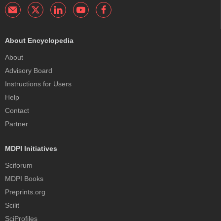
About Encyclopedia
About
Advisory Board
Instructions for Users
Help
Contact
Partner
MDPI Initiatives
Sciforum
MDPI Books
Preprints.org
Scilit
SciProfiles