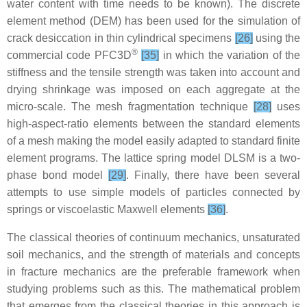
water content with time needs to be known). The discrete
element method (DEM) has been used for the simulation of
crack desiccation in thin cylindrical specimens
[26]
using the
®
commercial code PFC3D
[35]
in which the variation of the
stiffness and the tensile strength was taken into account and
drying shrinkage was imposed on each aggregate at the
micro-scale. The mesh fragmentation technique
[28]
uses
high-aspect-ratio elements between the standard elements
of a mesh making the model easily adapted to standard finite
element programs. The lattice spring model DLSM is a two-
phase bond model
[29]
. Finally, there have been several
attempts to use simple models of particles connected by
springs or viscoelastic Maxwell elements
[36]
.
The classical theories of continuum mechanics, unsaturated
soil mechanics, and the strength of materials and concepts
in fracture mechanics are the preferable framework when
studying problems such as this. The mathematical problem
that emerges from the classical theories in this approach is