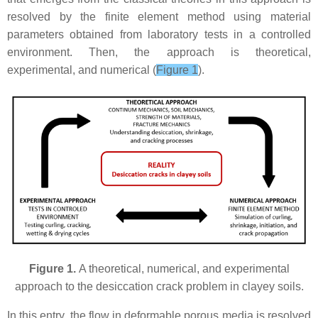
resolved by the finite element method using material
parameters obtained from laboratory tests in a controlled
environment. Then, the approach is theoretical,
experimental, and numerical (
Figure 1
).
Figure 1.
A theoretical, numerical, and experimental
approach to the desiccation crack problem in clayey soils.
In this entry, the flow in deformable porous media is resolved