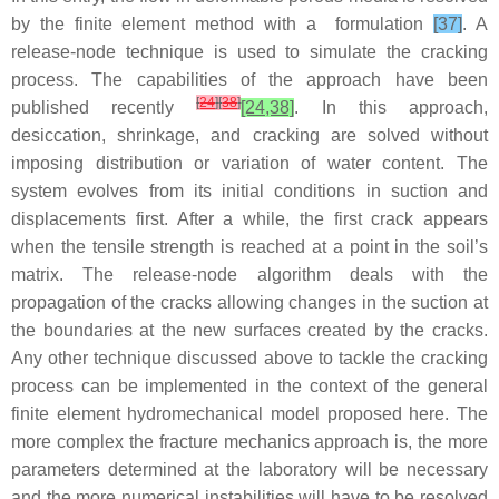
by the finite element method with a formulation
[37]
. A
release-node technique is used to simulate the cracking
process. The capabilities of the approach have been
[
24
]
[
38
]
published recently
[24,38]
. In this approach,
desiccation, shrinkage, and cracking are solved without
imposing distribution or variation of water content. The
system evolves from its initial conditions in suction and
displacements first. After a while, the first crack appears
when the tensile strength is reached at a point in the soil’s
matrix. The release-node algorithm deals with the
propagation of the cracks allowing changes in the suction at
the boundaries at the new surfaces created by the cracks.
Any other technique discussed above to tackle the cracking
process can be implemented in the context of the general
finite element hydromechanical model proposed here. The
more complex the fracture mechanics approach is, the more
parameters determined at the laboratory will be necessary
and the more numerical instabilities will have to be resolved