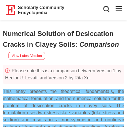
Scholarly Community
Encyclopedia
Numerical Solution of Desiccation
Cracks in Clayey Soils
:
Comparison
View Latest Version
Please note this is a comparison between Version 1 by
Hector U. Levatti and Version 2 by Rita Xu.
This entry presents the theoretical fundamentals, the
mathematical formulation, and the numerical solution for the
problem of desiccation cracks in clayey soils. The
formulation uses two stress state variables (total stress and
suction) and results in a non-symmetric and nonlinear
system of transient partial differential equations. A release