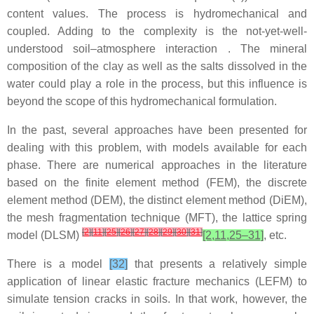
content values. The process is hydromechanical and
coupled. Adding to the complexity is the not-yet-well-
understood soil–atmosphere interaction . The mineral
composition of the clay as well as the salts dissolved in the
water could play a role in the process, but this influence is
beyond the scope of this hydromechanical formulation.
In the past, several approaches have been presented for
dealing with this problem, with models available for each
phase. There are numerical approaches in the literature
based on the finite element method (FEM), the discrete
element method (DEM), the distinct element method (DiEM),
the mesh fragmentation technique (MFT), the lattice spring
[
2
]
[
11
]
[
25
]
[
26
]
[
27
]
[
28
]
[
29
]
[
30
]
[
31
]
model (DLSM)
[2,11,25–31]
, etc.
There is a model
[32]
that presents a relatively simple
application of linear elastic fracture mechanics (LEFM) to
simulate tension cracks in soils. In that work, however, the