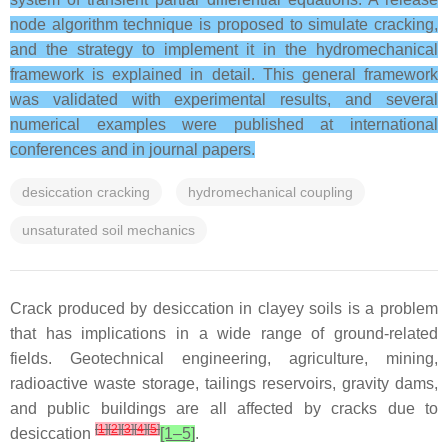
node algorithm technique is proposed to simulate cracking,
and the strategy to implement it in the hydromechanical
framework is explained in detail. This general framework
was validated with experimental results, and several
numerical examples were published at international
conferences and in journal papers.
desiccation cracking
hydromechanical coupling
unsaturated soil mechanics
Crack produced by desiccation in clayey soils is a problem
that has implications in a wide range of ground-related
fields. Geotechnical engineering, agriculture, mining,
radioactive waste storage, tailings reservoirs, gravity dams,
and public buildings are all affected by cracks due to
[
1
]
[
2
]
[
3
]
[
4
]
[
5
]
desiccation
[1–5]
.