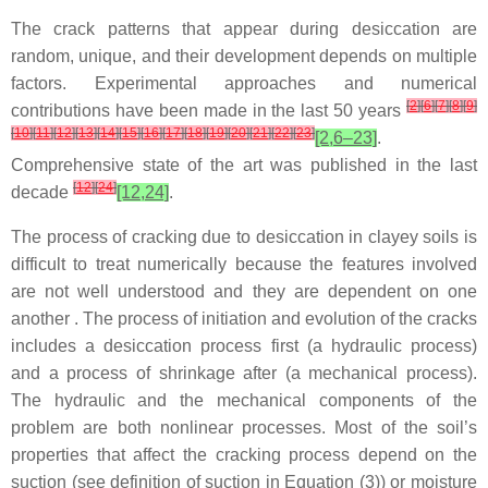
The crack patterns that appear during desiccation are
random, unique, and their development depends on multiple
factors. Experimental approaches and numerical
[
2
]
[
6
]
[
7
]
[
8
]
[
9
]
contributions have been made in the last 50 years
[
10
]
[
11
]
[
12
]
[
13
]
[
14
]
[
15
]
[
16
]
[
17
]
[
18
]
[
19
]
[
20
]
[
21
]
[
22
]
[
23
]
[2,6–23]
.
Comprehensive state of the art was published in the last
[
12
]
[
24
]
decade
[12,24]
.
The process of cracking due to desiccation in clayey soils is
difficult to treat numerically because the features involved
are not well understood and they are dependent on one
another . The process of initiation and evolution of the cracks
includes a desiccation process first (a hydraulic process)
and a process of shrinkage after (a mechanical process).
The hydraulic and the mechanical components of the
problem are both nonlinear processes. Most of the soil’s
properties that affect the cracking process depend on the
suction (see definition of suction in Equation (3)) or moisture