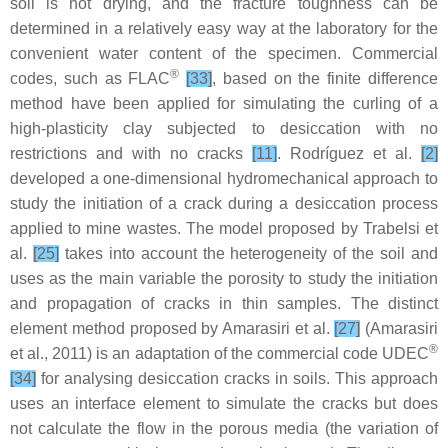
soil is not drying, and the fracture toughness can be
determined in a relatively easy way at the laboratory for the
convenient water content of the specimen. Commercial
®
codes, such as FLAC
[33]
, based on the finite difference
method have been applied for simulating the curling of a
high-plasticity clay subjected to desiccation with no
restrictions and with no cracks
[11]
. Rodríguez et al.
[2]
developed a one-dimensional hydromechanical approach to
study the initiation of a crack during a desiccation process
applied to mine wastes. The model proposed by Trabelsi et
al.
[25]
takes into account the heterogeneity of the soil and
uses as the main variable the porosity to study the initiation
and propagation of cracks in thin samples. The distinct
element method proposed by Amarasiri et al.
[27]
(Amarasiri
®
et al., 2011) is an adaptation of the commercial code UDEC
[34]
for analysing desiccation cracks in soils. This approach
uses an interface element to simulate the cracks but does
not calculate the flow in the porous media (the variation of