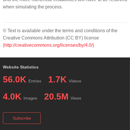
when simulating the process.
© Text is available under the terms and conditions of the
Creative Commons Attribution (CC BY) license
(http://creativecommons.org/licenses/by/4.0/)
Website Statistics
56.0K
1.7K
Entries
Videos
4.0K
20.5M
Images
Views
Subscribe