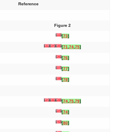
Reference
Figure 2
[
33
]
[
73
]
[
31
]
[
34
]
[
35
]
[
71
,
74
,
75
]
[
36
]
[
76
]
[
37
]
[
77
]
[
38
]
[
78
]
[
34
]
[
35
]
[
39
]
[
74
,
75
,
79
]
[
34
]
[
74
]
[
40
]
[
80
]