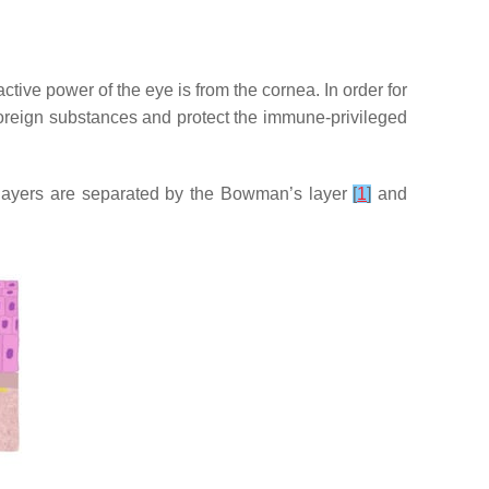
active power of the eye is from the cornea. In order for
 foreign substances and protect the immune-privileged
e layers are separated by the Bowman’s layer
[
1
]
and