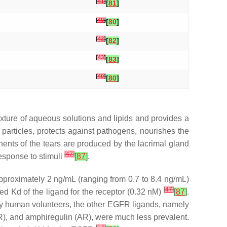
[
41
]
[
81
]
[
40
]
[
80
]
[
42
]
[
82
]
[
43
]
[
83
]
[
40
]
[
80
]
mixture of aqueous solutions and lipids and provides a
g particles, protects against pathogens, nourishes the
nents of the tears are produced by the lacrimal gland
[
47
]
response to stimuli
[
87
]
.
approximately 2 ng/mL (ranging from 0.7 to 8.4 ng/mL)
[
47
]
rted Kd of the ligand for the receptor (0.32 nM)
[
87
]
.
lthy human volunteers, the other EGFR ligands, namely
R), and amphiregulin (AR), were much less prevalent.