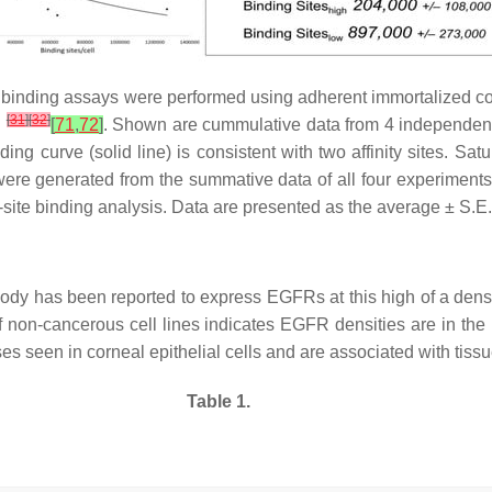
n binding assays were performed using adherent immortalized co
[
31
]
[
32
]
d
[
71
,
72
]
. Shown are cummulative data from 4 independent
ng curve (solid line) is consistent with two affinity sites. Sat
ere generated from the summative data of all four experiments.
-site binding analysis. Data are presented as the average ± S.E.
n body has been reported to express EGFRs at this high of a den
f non-cancerous cell lines indicates EGFR densities are in the r
seen in corneal epithelial cells and are associated with tissu
Table 1.