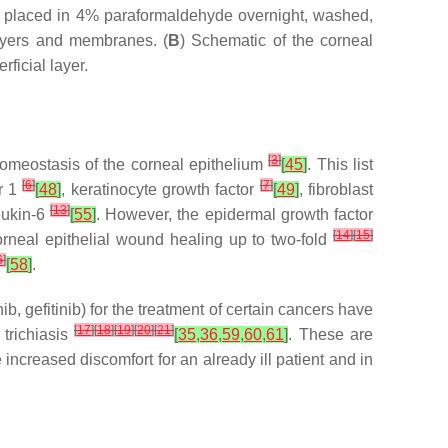
 placed in 4% paraformaldehyde overnight, washed,
layers and membranes. (
B
) Schematic of the corneal
rficial layer.
[
3
]
homeostasis of the corneal epithelium
[
45
]
. This list
[
6
]
[
7
]
or 1
[
48
]
, keratinocyte growth factor
[
49
]
, fibroblast
[
13
]
leukin-6
[
55
]
. However, the epidermal growth factor
[
14
]
[
15
]
rneal epithelial wound healing up to two-fold
6
]
[
58
]
.
b, gefitinib) for the treatment of certain cancers have
[
17
]
[
18
]
[
19
]
[
20
]
[
21
]
 trichiasis
[
35
,
36
,
59
,
60
,
61
]
. These are
e increased discomfort for an already ill patient and in