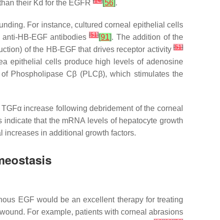
[
14
]
 than their Kd for the EGFR
[
56
]
.
ding. For instance, cultured corneal epithelial cells
[
51
]
of anti-HB-EGF antibodies
[
91
]
. The addition of the
[
51
]
uction) of the HB-EGF that drives receptor activity
a epithelial cells produce high levels of adenosine
on of Phospholipase Cβ (PLCβ), which stimulates the
 TGFα increase following debridement of the corneal
es indicate that the mRNA levels of hepatocyte growth
al increases in additional growth factors.
meostasis
nous EGF would be an excellent therapy for treating
 wound. For example, patients with corneal abrasions