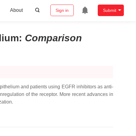
About
Sign in
Submit
lium
:
Comparison
epithelium and patients using EGFR inhibitors as anti-
nregulation of the receptor. More recent advances in
zation.