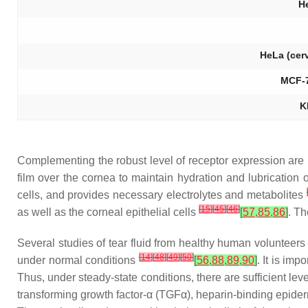
H
HeLa (cer
MCF-7
K
Complementing the robust level of receptor expression are hi
film over the cornea to maintain hydration and lubrication o
cells, and provides necessary electrolytes and metabolites
[
15
]
[
45
]
[
46
]
as well as the corneal epithelial cells
[
57
,
85
,
86
]
. Th
Several studies of tear fluid from healthy human volunteers
[
14
]
[
48
]
[
49
]
[
50
]
under normal conditions
[
56
,
88
,
89
,
90
]
. It is im
Thus, under steady-state conditions, there are sufficient l
transforming growth factor-α (TGFα), heparin-binding epide