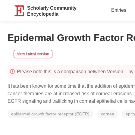
Scholarly Community
Entries
Encyclopedia
Epidermal Growth Factor Re
View Latest Version
Please note this is a comparison between Version 1 by 
It has been known for some time that the addition of epiderm
cancer therapies are at increased risk of corneal erosions
EGFR signaling and trafficking in corneal epithelial cells 
epidermal growth factor receptor (EGFR)
cornea
epit