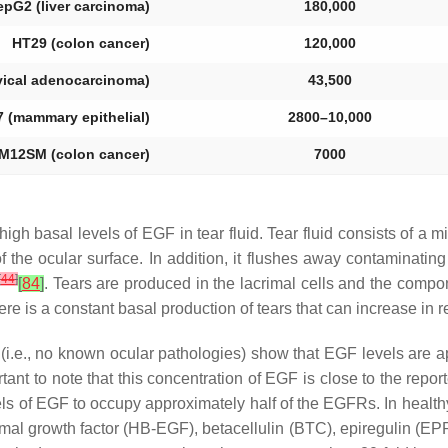
epG2 (liver carcinoma)
180,000
HT29 (colon cancer)
120,000
vical adenocarcinoma)
43,500
 (mammary epithelial)
2800–10,000
M12SM (colon cancer)
7000
gh basal levels of EGF in tear fluid. Tear fluid consists of a 
f the ocular surface. In addition, it flushes away contaminatin
[
44
]
[
84
]
. Tears are produced in the lacrimal cells and the compo
ere is a constant basal production of tears that can increase in 
 (i.e., no known ocular pathologies) show that EGF levels are 
portant to note that this concentration of EGF is close to the repo
evels of EGF to occupy approximately half of the EGFRs. In hea
rmal growth factor (HB-EGF), betacellulin (BTC), epiregulin (EP