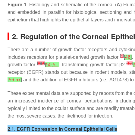
Figure 1.
Histology and schematic of the cornea. (
A
) Huma
and embedded in paraffin for histological sectioning and 
epithelium that highlights the epithelial layers and innervatio
2. Regulation of the Corneal Epithe
There are a number of growth factor receptors and cytokin
[
4
]
includes receptors for platelet-derived growth factor
[
46
]
,
[
8
]
[
9
]
[
10
]
growth factor
[
50
,
51
]
, transforming growth factor-β2
[
receptor (EGFR) stands out because in rodent models, sti
[
56
,
57
]
and the addition of EGFR inhibitors (i.e., AG1478) 
These experimental data are supported by reports from the clin
an increased incidence of corneal perturbations, including 
typically limited to the ocular surface and are readily treata
the most severe cases, the likelihood for infection.
2.1. EGFR Expression in Corneal Epithelial Cells