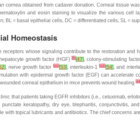
n cornea obtained from cadaver donation. Corneal tissue was
hematoxylin and eosin staining to visualize the various cell 
n; BL = basal epithelial cells, DC = differentiated cells, SL = supe
lial Homeostasis
e receptors whose signaling contribute to the restoration and 
[
5
]
 hepatocyte growth factor (HGF)
[
47
]
, colony-stimulating fact
[
11
]
[
12
]
52
]
, nerve growth factor
[
53
]
, interleukin-1
[
54
]
, and inter
mulation with epidermal growth factor (EGF) can accelerate co
[
1
to wounded corneal epithelium in mice prevents wound healing
ic that patients taking EGFR inhibitors (i.e., cetuximab, erlotini
punctate keratopathy, dry eye, blepharitis, conjunctivitis, and
ble with topical lubricants and antibiotics. The chief concerns ar