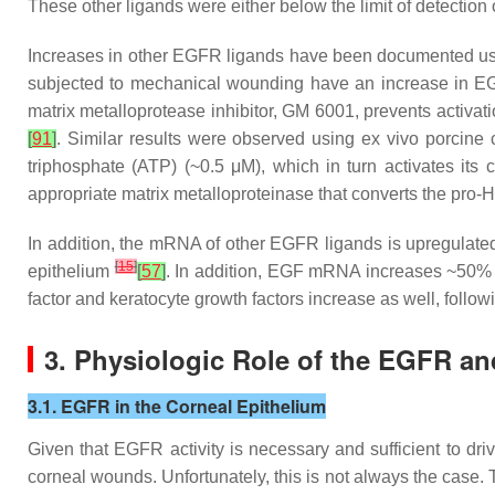
These other ligands were either below the limit of detectio
Increases in other EGFR ligands have been documented using 
subjected to mechanical wounding have an increase in EGF
matrix metalloprotease inhibitor, GM 6001, prevents activati
[
91
]
. Similar results were observed using ex vivo porcine
triphosphate (ATP) (~0.5 μM), which in turn activates its 
appropriate matrix metalloproteinase that converts the pro
In addition, the mRNA of other EGFR ligands is upregulate
[
15
]
epithelium
[
57
]
. In addition, EGF mRNA increases ~50% 
factor and keratocyte growth factors increase as well, foll
3. Physiologic Role of the EGFR an
3.1. EGFR in the Corneal Epithelium
Given that EGFR activity is necessary and sufficient to d
corneal wounds. Unfortunately, this is not always the case