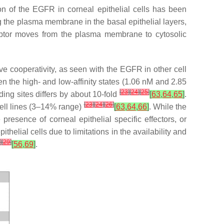
ion of the EGFR in corneal epithelial cells has been
 the plasma membrane in the basal epithelial layers,
receptor moves from the plasma membrane to cytosolic
ve cooperativity, as seen with the EGFR in other cell
n the high- and low-affinity states (1.06 nM and 2.85
[
23
]
[
24
]
[
25
]
nding sites differs by about 10-fold
[
63
,
64
,
65
]
.
[
23
]
[
24
]
[
26
]
 cell lines (3–14% range)
[
63
,
64
,
66
]
. While the
e presence of corneal epithelial specific effectors, or
elial cells due to limitations in the availability and
]
[
29
]
[
56
,
69
]
.