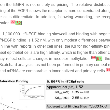
on the EGFR is not entirely surprising. The relative distribut
ining of the EGFR shows the receptor is more concentrated along
he cells differentiate. In addition, following wounding, the 
[
22
]
ization
[
62
]
.
125
e ~1,100,000
I-EGF binding sites/cell and binding with negati
25
I-EGF binding is 1.52 nM, with only modest differences betwee
 line with reports in other cell lines, the Kd for high-affinity bi
al epithelial cells are high affinity, which is higher than other
[
27
]
 may reflect cellular changes in receptor methylation
[
67
]
, th
atchard analysis has not been performed in primary corneal epith
[
14
 and mRNA are comparable in immortalized and primary cells