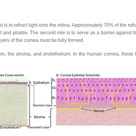
 is to refract light onto the retina. Approximately 70% of the refr
t and pliable. The second role is to serve as a barrier against
ayers of the cornea must be fully formed.
ium, the stroma, and endothelium. In the human cornea, thes