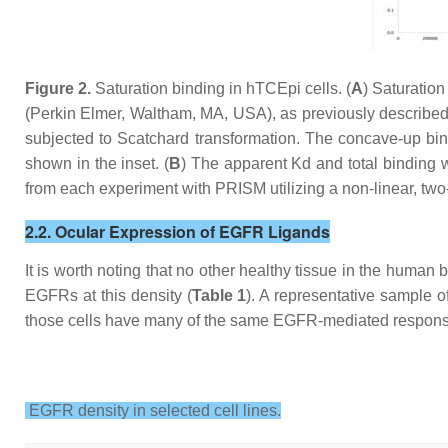
Figure 2.
Saturation binding in hTCEpi cells. (
A
) Saturatio
(Perkin Elmer, Waltham, MA, USA), as previously describe
subjected to Scatchard transformation. The concave-up bindi
shown in the inset. (
B
) The apparent Kd and total binding w
from each experiment with PRISM utilizing a non-linear, two
2.2. Ocular Expression of EGFR Ligands
It is worth noting that no other healthy tissue in the huma
EGFRs at this density (
Table 1
). A representative sample o
those cells have many of the same EGFR-mediated responses 
EGFR density in selected cell lines.