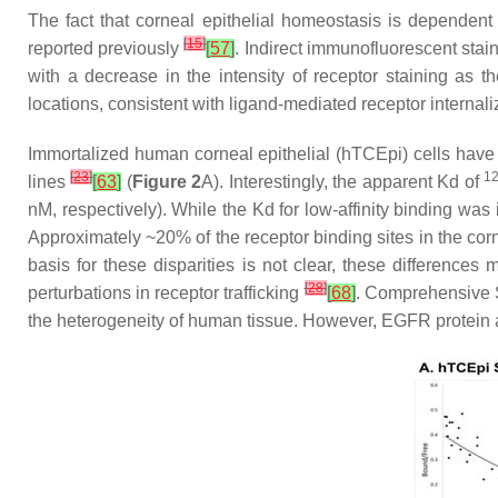
The fact that corneal epithelial homeostasis is dependent 
[
15
]
reported previously
[
57
]
. Indirect immunofluorescent sta
with a decrease in the intensity of receptor staining as t
locations, consistent with ligand-mediated receptor internal
Immortalized human corneal epithelial (hTCEpi) cells hav
[
23
]
1
lines
[
63
]
(
Figure 2
A). Interestingly, the apparent Kd of
nM, respectively). While the Kd for low-affinity binding was in
Approximately ~20% of the receptor binding sites in the corne
basis for these disparities is not clear, these differences
[
28
]
perturbations in receptor trafficking
[
68
]
. Comprehensive Sc
the heterogeneity of human tissue. However, EGFR protein