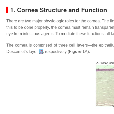
1. Cornea Structure and Function
There are two major physiologic roles for the cornea. The first
this to be done properly, the cornea must remain transparen
eye from infectious agents. To mediate these functions, all l
The cornea is comprised of three cell layers—the epithel
Descemet’s layer
[
2
]
, respectively (
Figure 1
A).