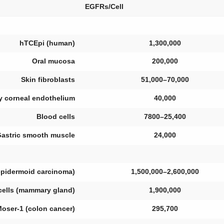
EGFRs/Cell
hTCEpi (human)
1,300,000
Oral mucosa
200,000
Skin fibroblasts
51,000–70,000
y corneal endothelium
40,000
Blood cells
7800–25,400
astric smooth muscle
24,000
(epidermoid carcinoma)
1,500,000–2,600,000
ells (mammary gland)
1,900,000
oser-1 (colon cancer)
295,700