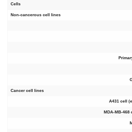
Cells
Non-cancerous cell lines
Primar
G
Cancer cell lines
A431 cell 
MDA-MB-468 c
M