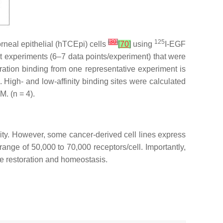
[
30
]
125
rneal epithelial (hTCEpi) cells
[
70
]
using
I-EGF
 experiments (6–7 data points/experiment) that were
uration binding from one representative experiment is
 High- and low-affinity binding sites were calculated
M. (
n
= 4).
sity. However, some cancer-derived cell lines express
ange of 50,000 to 70,000 receptors/cell. Importantly,
e restoration and homeostasis.