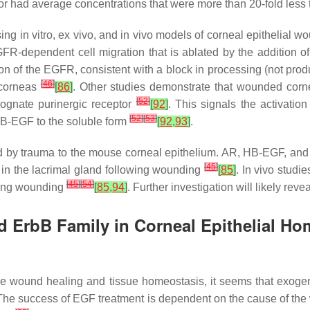
n or had average concentrations that were more than 20-fold less
in vitro, ex vivo, and in vivo models of corneal epithelial woun
R-dependent cell migration that is ablated by the addition 
on of the EGFR, consistent with a block in processing (not prod
[
46
]
 corneas
[
86
]
. Other studies demonstrate that wounded corne
[
52
]
cognate purinergic receptor
[
92
]
. This signals the activati
[
52
]
[
53
]
-HB-EGF to the soluble form
[
92
,
93
]
.
d by trauma to the mouse corneal epithelium. AR, HB-EGF, and
[
45
]
in the lacrimal gland following wounding
[
85
]
. In vivo studi
[
45
]
[
54
]
owing wounding
[
85
,
94
]
. Further investigation will likely reve
d ErbB Family in Corneal Epithelial Ho
rive wound healing and tissue homeostasis, it seems that exoge
. The success of EGF treatment is dependent on the cause of the