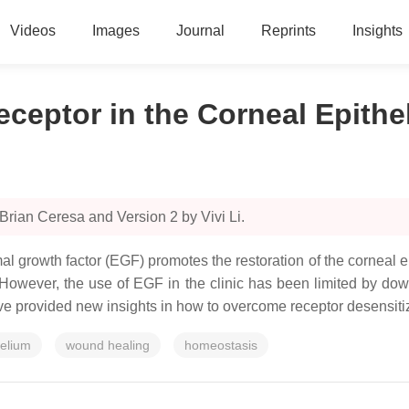
Videos
Images
Journal
Reprints
Insights
ceptor in the Corneal Epithe
Brian Ceresa and Version 2 by Vivi Li.
al growth factor (EGF) promotes the restoration of the corneal 
. However, the use of EGF in the clinic has been limited by dow
have provided new insights in how to overcome receptor desensiti
helium
wound healing
homeostasis