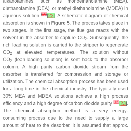
alkanolamines, such as monoethanolamine (MEA),
diethanolamine (DEA), or methyl diethanolamine (MDEA) in
[
16
]
aqueous solution
[
23
]
. A schematic diagram of chemical
absorption is shown in
Figure 5
. The process takes place in
two stages. In the first stage, the flue gas reacts with the
solvent in the absorber to capture CO
. Subsequently, the
2
rich loading solution is carried to the stripper to regenerate
CO
at elevated temperatures. The solution without
2
CO
(lean-loading solution) is sent back to the absorber
2
column. A high purity carbon dioxide stream from the
desorber is transferred for compression and storage or
utilization. The chemical absorption process has been used
for a long time in the chemical industry. The typically used
30% MEA and MDEA solutions achieve a high process
[
16
]
efficiency and a high degree of carbon dioxide purity
[
23
]
.
The chemical absorption method is a very energy-
consuming process due to the need to supply a large
amount of heat to the desorber. It is assumed that approx.