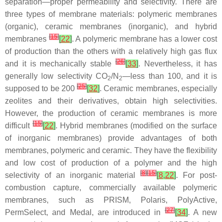
separation—proper permeability and selectivity. There are
three types of membrane materials: polymeric membranes
(organic), ceramic membranes (inorganic), and hybrid
[
15
]
membranes
[
22
]
. A polymeric membrane has a lower cost
of production than the others with a relatively high gas flux
[
26
]
and it is mechanically stable
[
33
]
. Nevertheless, it has
generally low selectivity CO
/N
—less than 100, and it is
2
2
[
25
]
supposed to be 200
[
32
]
. Ceramic membranes, especially
zeolites and their derivatives, obtain high selectivities.
However, the production of ceramic membranes is more
[
15
]
difficult
[
22
]
. Hybrid membranes (modified on the surface
of inorganic membranes) provide advantages of both
membranes, polymeric and ceramic. They have the flexibility
and low cost of production of a polymer and the high
[
8
]
[
15
]
selectivity of an inorganic material
[
8
,
22
]
. For post-
combustion capture, commercially available polymeric
membranes, such as PRISM, Polaris, PolyActive,
[
27
]
PermSelect, and Medal, are introduced in
[
34
]
. A new