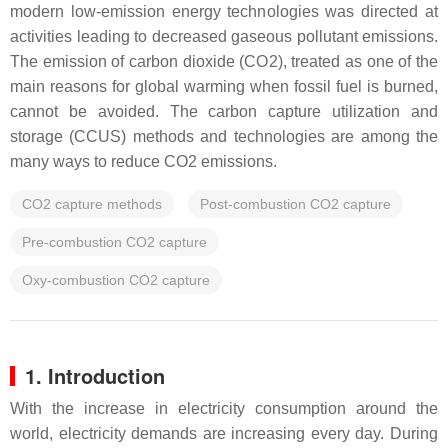
modern low-emission energy technologies was directed at
activities leading to decreased gaseous pollutant emissions.
The emission of carbon dioxide (CO2), treated as one of the
main reasons for global warming when fossil fuel is burned,
cannot be avoided. The carbon capture utilization and
storage (CCUS) methods and technologies are among the
many ways to reduce CO2 emissions.
CO2 capture methods
Post-combustion CO2 capture
Pre-combustion CO2 capture
Oxy-combustion CO2 capture
1. Introduction
With the increase in electricity consumption around the
world, electricity demands are increasing every day. During