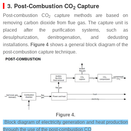
3. Post-Combustion CO
Capture
2
Post-combustion CO
capture methods are based on
2
removing carbon dioxide from flue gas. The capture unit is
placed after the purification systems, such as
desulphurization, denitrogenation, and dedusting
installations.
Figure 4
shows a general block diagram of the
post-combustion capture technique.
Figure 4.
Block diagram of electricity generation and heat production
through the use of the post-combustion CO