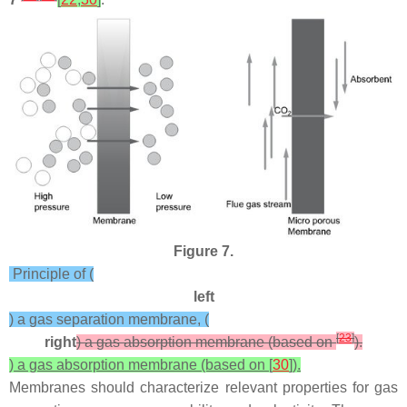
Figure 7.
Principle of (
left
) a gas separation membrane, (
[
23
]
right
) a gas absorption membrane (based on
).
) a gas absorption membrane (based on [
30
]).
Membranes should characterize relevant properties for gas