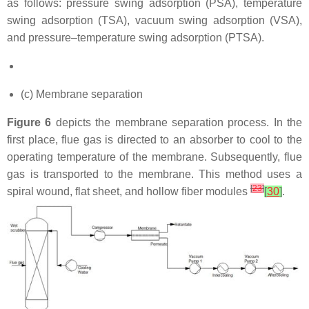
as follows: pressure swing adsorption (PSA), temperature
swing adsorption (TSA), vacuum swing adsorption (VSA),
and pressure–temperature swing adsorption (PTSA).
(c) Membrane separation
Figure 6
depicts the membrane separation process. In the
first place, flue gas is directed to an absorber to cool to the
operating temperature of the membrane. Subsequently, flue
gas is transported to the membrane. This method uses a
[
23
]
spiral wound, flat sheet, and hollow fiber modules
[
30
]
.