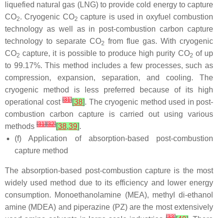
liquefied natural gas (LNG) to provide cold energy to capture
CO
. Cryogenic CO
capture is used in oxyfuel combustion
2
2
technology as well as in post-combustion carbon capture
technology to separate CO
from flue gas. With cryogenic
2
CO
capture, it is possible to produce high purity CO
of up
2
2
to 99.17%. This method includes a few processes, such as
compression, expansion, separation, and cooling. The
cryogenic method is less preferred because of its high
[
31
]
operational cost
[
38
]
. The cryogenic method used in post-
combustion carbon capture is carried out using various
[
31
]
[
32
]
methods
[
38
,
39
]
.
(f) Application of absorption-based post-combustion
capture method
The absorption-based post-combustion capture is the most
widely used method due to its efficiency and lower energy
consumption. Monoethanolamine (MEA), methyl di-ethanol
amine (MDEA) and piperazine (PZ) are the most extensively
[
33
]