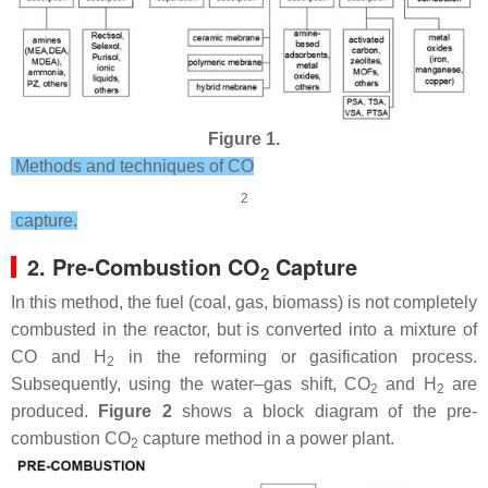
Figure 1.
Methods and techniques of CO
2
capture.
2. Pre-Combustion CO
Capture
2
In this method, the fuel (coal, gas, biomass) is not completely
combusted in the reactor, but is converted into a mixture of
CO and H
in the reforming or gasification process.
2
Subsequently, using the water–gas shift, CO
and H
are
2
2
produced.
Figure 2
shows a block diagram of the pre-
combustion CO
capture method in a power plant.
2