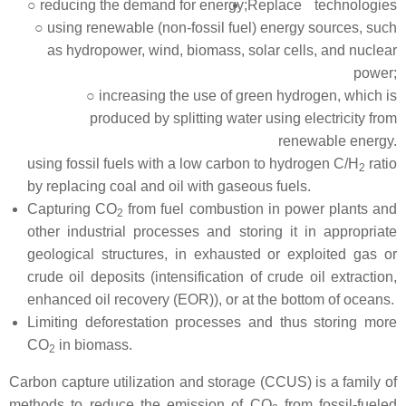
○ reducing the demand for energy;
Replace technologies
○ using renewable (non-fossil fuel) energy sources, such
as hydropower, wind, biomass, solar cells, and nuclear
power;
○ increasing the use of green hydrogen, which is
produced by splitting water using electricity from
renewable energy.
using fossil fuels with a low carbon to hydrogen C/H
ratio
2
by replacing coal and oil with gaseous fuels.
Capturing CO
from fuel combustion in power plants and
2
other industrial processes and storing it in appropriate
geological structures, in exhausted or exploited gas or
crude oil deposits (intensification of crude oil extraction,
enhanced oil recovery (EOR)), or at the bottom of oceans.
Limiting deforestation processes and thus storing more
CO
in biomass.
2
Carbon capture utilization and storage (CCUS) is a family of
methods to reduce the emission of CO
from fossil-fueled