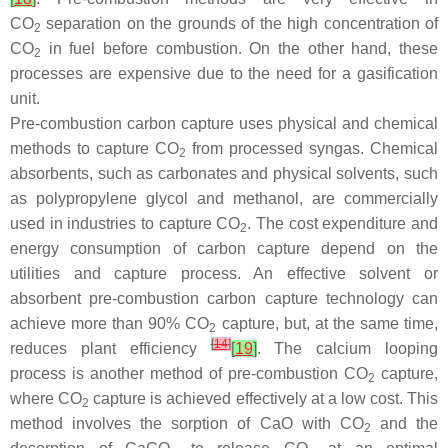
CO
separation on the grounds of the high concentration of
2
CO
in fuel before combustion. On the other hand, these
2
processes are expensive due to the need for a gasification
unit.
Pre-combustion carbon capture uses physical and chemical
methods to capture CO
from processed syngas. Chemical
2
absorbents, such as carbonates and physical solvents, such
as polypropylene glycol and methanol, are commercially
used in industries to capture CO
. The cost expenditure and
2
energy consumption of carbon capture depend on the
utilities and capture process. An effective solvent or
absorbent pre-combustion carbon capture technology can
achieve more than 90% CO
capture, but, at the same time,
2
[
14
]
reduces plant efficiency
[
19
]
. The calcium looping
process is another method of pre-combustion CO
capture,
2
where CO
capture is achieved effectively at a low cost. This
2
method involves the sorption of CaO with CO
and the
2