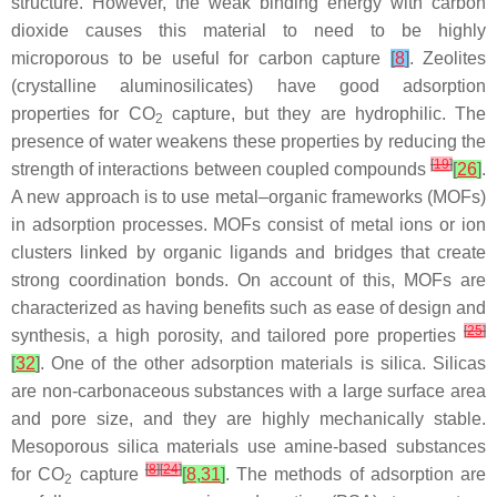
structure. However, the weak binding energy with carbon
dioxide causes this material to need to be highly
microporous to be useful for carbon capture
[
8
]
. Zeolites
(crystalline aluminosilicates) have good adsorption
properties for CO
capture, but they are hydrophilic. The
2
presence of water weakens these properties by reducing the
[
19
]
strength of interactions between coupled compounds
[
26
]
.
A new approach is to use metal–organic frameworks (MOFs)
in adsorption processes. MOFs consist of metal ions or ion
clusters linked by organic ligands and bridges that create
strong coordination bonds. On account of this, MOFs are
characterized as having benefits such as ease of design and
[
25
]
synthesis, a high porosity, and tailored pore properties
[
32
]
. One of the other adsorption materials is silica. Silicas
are non-carbonaceous substances with a large surface area
and pore size, and they are highly mechanically stable.
Mesoporous silica materials use amine-based substances
[
8
]
[
24
]
for CO
capture
[
8
,
31
]
. The methods of adsorption are
2