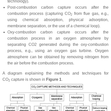
technology).
Post-combustion carbon capture occurs after the
combustion process (capturing CO
from flue gas, e.g.,
2
using chemical absorption, physical adsorption,
membrane separation, or the use of a chemical loop).
Oxy-combustion carbon capture occurs after the
combustion process in an oxygen atmosphere by
separating CO2 generated during the oxy-combustion
process, e.g., using an oxygen gas turbine. Oxygen
atmosphere can be obtained by removing nitrogen from
the air before the combustion process.
A diagram explaining the methods and techniques for
CO
capture is shown in
Figure 1
.
2