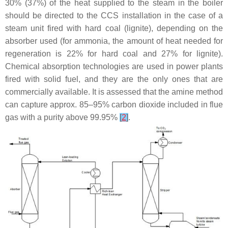
30% (37%) of the heat supplied to the steam in the boiler
should be directed to the CCS installation in the case of a
steam unit fired with hard coal (lignite), depending on the
absorber used (for ammonia, the amount of heat needed for
regeneration is 22% for hard coal and 27% for lignite).
Chemical absorption technologies are used in power plants
fired with solid fuel, and they are the only ones that are
commercially available. It is assessed that the amine method
can capture approx. 85–95% carbon dioxide included in flue
gas with a purity above 99.95%
[
2
]
.