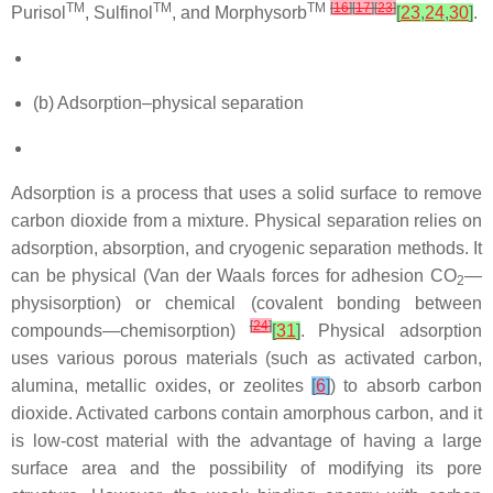
TM
TM
TM
[
16
]
[
17
]
[
23
]
Purisol
, Sulfinol
, and Morphysorb
[
23
,
24
,
30
]
.
(b) Adsorption–physical separation
Adsorption is a process that uses a solid surface to remove
carbon dioxide from a mixture. Physical separation relies on
adsorption, absorption, and cryogenic separation methods. It
can be physical (Van der Waals forces for adhesion CO
—
2
physisorption) or chemical (covalent bonding between
[
24
]
compounds—chemisorption)
[
31
]
. Physical adsorption
uses various porous materials (such as activated carbon,
alumina, metallic oxides, or zeolites
[
6
]
) to absorb carbon
dioxide. Activated carbons contain amorphous carbon, and it
is low-cost material with the advantage of having a large
surface area and the possibility of modifying its pore