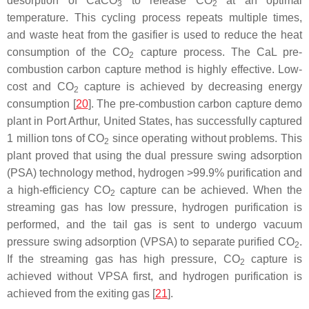
desorption of CaCO
to release CO
at an optimal
3
2
temperature. This cycling process repeats multiple times,
and waste heat from the gasifier is used to reduce the heat
consumption of the CO
capture process. The CaL pre-
2
combustion carbon capture method is highly effective. Low-
cost and CO
capture is achieved by decreasing energy
2
consumption [
20
]. The pre-combustion carbon capture demo
plant in Port Arthur, United States, has successfully captured
1 million tons of CO
since operating without problems. This
2
plant proved that using the dual pressure swing adsorption
(PSA) technology method, hydrogen >99.9% purification and
a high-efficiency CO
capture can be achieved. When the
2
streaming gas has low pressure, hydrogen purification is
performed, and the tail gas is sent to undergo vacuum
pressure swing adsorption (VPSA) to separate purified CO
.
2
If the streaming gas has high pressure, CO
capture is
2
achieved without VPSA first, and hydrogen purification is
achieved from the exiting gas [
21
].