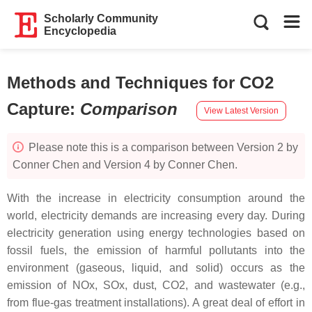
Scholarly Community
Encyclopedia
Methods and Techniques for CO2
Capture
:
Comparison
View Latest Version
Please note this is a comparison between Version 2 by
Conner Chen and Version 4 by Conner Chen.
With the increase in electricity consumption around the
world, electricity demands are increasing every day. During
electricity generation using energy technologies based on
fossil fuels, the emission of harmful pollutants into the
environment (gaseous, liquid, and solid) occurs as the
emission of NOx, SOx, dust, CO2, and wastewater (e.g.,
from flue-gas treatment installations). A great deal of effort in