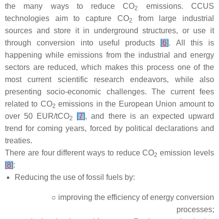
the many ways to reduce CO
emissions. CCUS
2
technologies aim to capture CO
from large industrial
2
sources and store it in underground structures, or use it
through conversion into useful products
[
6
]
. All this is
happening while emissions from the industrial and energy
sectors are reduced, which makes this process one of the
most current scientific research endeavors, while also
presenting socio-economic challenges. The current fees
related to CO
emissions in the European Union amount to
2
over 50 EUR/tCO
[
7
]
, and there is an expected upward
2
trend for coming years, forced by political declarations and
treaties.
There are four different ways to reduce CO
emission levels
2
[
8
]
:
Reducing the use of fossil fuels by:
○ improving the efficiency of energy conversion
processes;