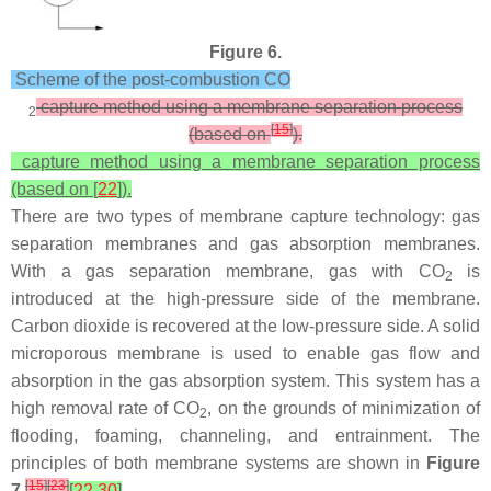
Figure 6.
Scheme of the post-combustion CO
capture method using a membrane separation process
2
[
15
]
(based on
).
capture method using a membrane separation process
(based on [
22
]).
There are two types of membrane capture technology: gas
separation membranes and gas absorption membranes.
With a gas separation membrane, gas with CO
is
2
introduced at the high-pressure side of the membrane.
Carbon dioxide is recovered at the low-pressure side. A solid
microporous membrane is used to enable gas flow and
absorption in the gas absorption system. This system has a
high removal rate of CO
, on the grounds of minimization of
2
flooding, foaming, channeling, and entrainment. The
principles of both membrane systems are shown in
Figure
[
15
]
[
23
]
7
[
22
,
30
]
.