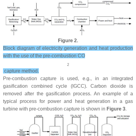
Figure 2.
Block diagram of electricity generation and heat production
with the use of the pre-combustion CO
2
capture method.
Pre-combustion capture is used, e.g., in an integrated
gasification combined cycle (IGCC). Carbon dioxide is
removed after the gasification process. An example of a
typical process for power and heat generation in a gas
turbine with pre-combustion capture is shown in
Figure 3
.