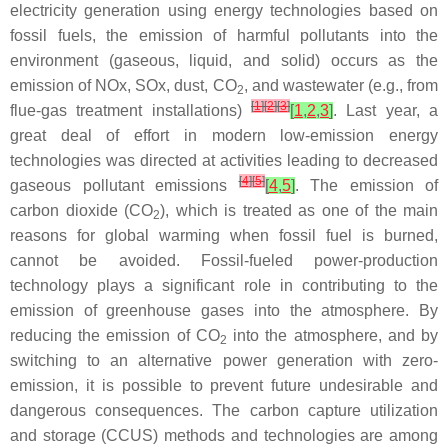
electricity generation using energy technologies based on
fossil fuels, the emission of harmful pollutants into the
environment (gaseous, liquid, and solid) occurs as the
emission of NOx, SOx, dust, CO
, and wastewater (e.g., from
2
[
1
]
[
2
]
[
3
]
flue-gas treatment installations)
[
1
,
2
,
3
]
. Last year, a
great deal of effort in modern low-emission energy
technologies was directed at activities leading to decreased
[
4
]
[
5
]
gaseous pollutant emissions
[
4
,
5
]
. The emission of
carbon dioxide (CO
), which is treated as one of the main
2
reasons for global warming when fossil fuel is burned,
cannot be avoided. Fossil-fueled power-production
technology plays a significant role in contributing to the
emission of greenhouse gases into the atmosphere. By
reducing the emission of CO
into the atmosphere, and by
2
switching to an alternative power generation with zero-
emission, it is possible to prevent future undesirable and
dangerous consequences. The carbon capture utilization
and storage (CCUS) methods and technologies are among