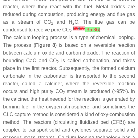
reactor, where they react with the fuel. Metal oxides are
reduced during combustion, producing energy and flue gas
as a stream of CO
and H
O. The flue gas can be
2
2
[
28
]
[
29
]
condensed to receive pure CO
[
35
,
36
]
.
2
The calcium looping process is a type of chemical looping.
The process (
Figure 8
) is based on a reversible reaction
between calcium oxide and carbon dioxide. The reaction of
bounding CaO and CO
is called carbonation, and takes
2
place in the first reactor. Subsequently, the formed calcium
carbonate in the carbonator is transported to the second
reactor, called a calciner, where the reversible reaction
occurs and high purity CO
stream is produced (>95%). In
2
the calciner, the heat needed for the reaction is generated by
burning fuel in the oxygen atmosphere, and sometimes the
CLC capture method is considered a kind of oxy-combustion
method. The reactors (circulating fluidized bed (CFB)) are
coupled to transport solid and cyclones separate solid and
gaseous mass streams. Calcium looping technology has a