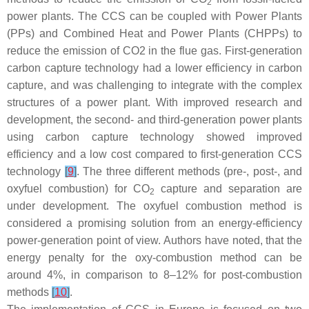
2
power plants. The CCS can be coupled with Power Plants
(PPs) and Combined Heat and Power Plants (CHPPs) to
reduce the emission of CO2 in the flue gas. First-generation
carbon capture technology had a lower efficiency in carbon
capture, and was challenging to integrate with the complex
structures of a power plant. With improved research and
development, the second- and third-generation power plants
using carbon capture technology showed improved
efficiency and a low cost compared to first-generation CCS
technology
[
9
]
. The three different methods (pre-, post-, and
oxyfuel combustion) for CO
capture and separation are
2
under development. The oxyfuel combustion method is
considered a promising solution from an energy-efficiency
power-generation point of view. Authors have noted, that the
energy penalty for the oxy-combustion method can be
around 4%, in comparison to 8–12% for post-combustion
methods
[
10
]
.