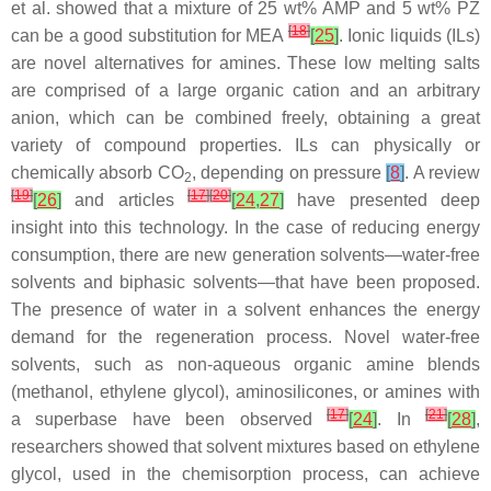
et al. showed that a mixture of 25 wt% AMP and 5 wt% PZ
[
18
]
can be a good substitution for MEA
[
25
]
. Ionic liquids (ILs)
are novel alternatives for amines. These low melting salts
are comprised of a large organic cation and an arbitrary
anion, which can be combined freely, obtaining a great
variety of compound properties. ILs can physically or
chemically absorb CO
, depending on pressure
[
8
]
. A review
2
[
19
]
[
17
]
[
20
]
[
26
]
and articles
[
24
,
27
]
have presented deep
insight into this technology. In the case of reducing energy
consumption, there are new generation solvents—water-free
solvents and biphasic solvents—that have been proposed.
The presence of water in a solvent enhances the energy
demand for the regeneration process. Novel water-free
solvents, such as non-aqueous organic amine blends
(methanol, ethylene glycol), aminosilicones, or amines with
[
17
]
[
21
]
a superbase have been observed
[
24
]
. In
[
28
]
,
researchers showed that solvent mixtures based on ethylene
glycol, used in the chemisorption process, can achieve