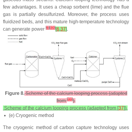
few advantages. It uses a cheap sorbent (lime) and the flue
gas is partially desulfurized. Moreover, the process uses
fluidized beds, and this mature high-temperature technology
[
6
]
[
30
]
can generate power
[
6
,
37
]
.
Figure 8.
Scheme of the calcium looping process (adapted
[
30
]
from
).
Scheme of the calcium looping process (adapted from [
37
]).
(e) Cryogenic method
The cryogenic method of carbon capture technology uses