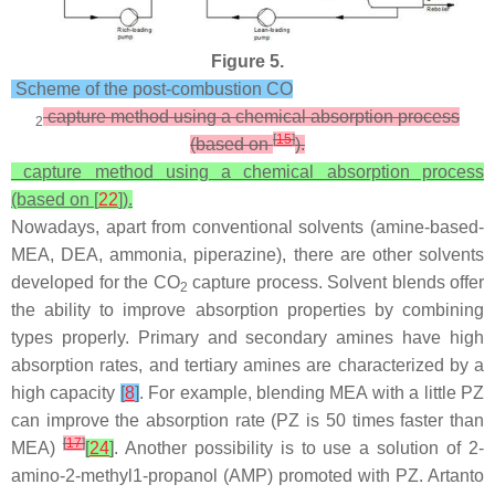
Figure 5.
Scheme of the post-combustion CO
capture method using a chemical absorption process
2
[
15
]
(based on
).
capture method using a chemical absorption process
(based on [
22
]).
Nowadays, apart from conventional solvents (amine-based-
MEA, DEA, ammonia, piperazine), there are other solvents
developed for the CO
capture process. Solvent blends offer
2
the ability to improve absorption properties by combining
types properly. Primary and secondary amines have high
absorption rates, and tertiary amines are characterized by a
high capacity
[
8
]
. For example, blending MEA with a little PZ
can improve the absorption rate (PZ is 50 times faster than
[
17
]
MEA)
[
24
]
. Another possibility is to use a solution of 2-
amino-2-methyl1-propanol (AMP) promoted with PZ. Artanto