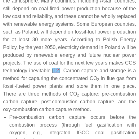
the atmosphere. Many countries, including Asian countries,
still depend on coal-fired power production because of the
low cost and reliability, and these cannot be wholly replaced
with renewable energy systems. Some European countries,
such as Poland, will depend on fossil-fuel power production
for at least 30 more years. According to Polish Energy
Policy, by the year 2050, electricity demand in Poland will be
produced by renewable energy and future nuclear power
projects. The use of coal for the next few years makes CCS
technology inevitable
[
12
]
. Carbon capture and storage is a
method for capturing the concentrated CO
in flue gas from
2
fossil-fueled power plants and store them in one place.
There are three methods of CO
capture: pre-combustion
2
carbon capture, post-combustion carbon capture, and the
oxy-combustion carbon capture method.
Pre-combustion carbon capture occurs before the
combustion process (through fuel gasification with
oxygen, e.g., integrated IGCC coal gasification