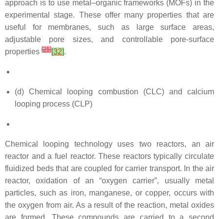
approach is to use metal–organic frameworks (MOFs) in the
experimental stage. These offer many properties that are
useful for membranes, such as large surface areas,
adjustable pore sizes, and controllable pore-surface
[
25
]
properties
[
32
]
.
(d) Chemical looping combustion (CLC) and calcium
looping process (CLP)
Chemical looping technology uses two reactors, an air
reactor and a fuel reactor. These reactors typically circulate
fluidized beds that are coupled for carrier transport. In the air
reactor, oxidation of an “oxygen carrier”, usually metal
particles, such as iron, manganese, or copper, occurs with
the oxygen from air. As a result of the reaction, metal oxides
are formed. These compounds are carried to a second