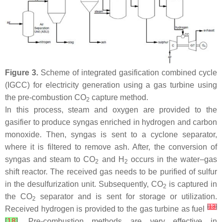
Figure 3.
Scheme of integrated gasification combined cycle
(IGCC) for electricity generation using a gas turbine using
the pre-combustion CO
capture method.
2
In this process, steam and oxygen are provided to the
gasifier to produce syngas enriched in hydrogen and carbon
monoxide. Then, syngas is sent to a cyclone separator,
where it is filtered to remove ash. After, the conversion of
syngas and steam to CO
and H
occurs in the water–gas
2
2
shift reactor. The received gas needs to be purified of sulfur
in the desulfurization unit. Subsequently, CO
is captured in
2
the CO
separator and is sent for storage or utilization.
2
[
13
]
Received hydrogen is provided to the gas turbine as fuel
[
18
]
. Pre-combustion methods are very effective in