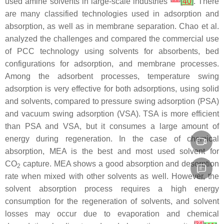
used amine solvents in large-scale industries
[
40
]
. There
are many classified technologies used in adsorption and
absorption, as well as in membrane separation. Chao et al.
analyzed the challenges and compared the commercial use
of PCC technology using solvents for absorbents, bed
configurations for adsorption, and membrane processes.
Among the adsorbent processes, temperature swing
adsorption is very effective for both adsorptions, using solid
and solvents, compared to pressure swing adsorption (PSA)
and vacuum swing adsorption (VSA). TSA is more efficient
than PSA and VSA, but it consumes a large amount of
energy during regeneration. In the case of chemical
absorption, MEA is the best and most used solvent for
CO
capture. MEA shows a good absorption and desorption
2
rate when mixed with other solvents as well. However, the
solvent absorption process requires a high energy
consumption for the regeneration of solvents, and solvent
losses may occur due to evaporation and chemical