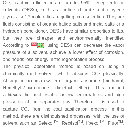
CO
capture efficiencies of up to 95%. Deep eutectic
2
solvents (DESs), such as choline chloride and ethylene
glycol at a 1:2 mole ratio are getting more attention. They are
fluids consisting of organic halide salts and metal salts or a
hydrogen bond donor. DESs have similar properties to ILs,
but they are cheaper and environmentally friendlier.
[
22
]
According to
[
29
]
, using DESs can decrease the vapor
pressure of a solvent, achieve a lower effect of corrosion,
and needs less energy in the regeneration process.
The physical absorption method is based on using a
chemically inert solvent, which absorbs CO
physically.
2
Absorption occurs in water or organic absorbers (methanol,
N-methyl-2-pyrrolidone, dimethyl ether). This method
achieves the best results for low temperatures and high
pressures of the separated gas. Therefore, it is used to
capture CO
from the coal gasification process. In this
2
method, there are distinguished processes, with the use of
TM
TM
TM
TM
solvent such as Selexol
, Rectisol
, Ifpexol
, Fluor
,