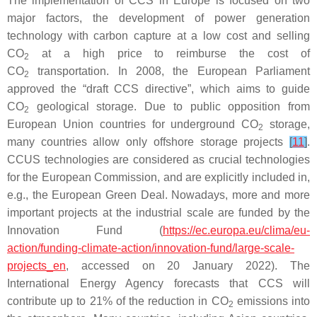
The implementation of CCS in Europe is focused on two
major factors, the development of power generation
technology with carbon capture at a low cost and selling
CO
at a high price to reimburse the cost of
2
CO
transportation. In 2008, the European Parliament
2
approved the “draft CCS directive”, which aims to guide
CO
geological storage. Due to public opposition from
2
European Union countries for underground CO
storage,
2
many countries allow only offshore storage projects
[
11
]
.
CCUS technologies are considered as crucial technologies
for the European Commission, and are explicitly included in,
e.g., the European Green Deal. Nowadays, more and more
important projects at the industrial scale are funded by the
Innovation Fund (
https://ec.europa.eu/clima/eu-
action/funding-climate-action/innovation-fund/large-scale-
projects_en
, accessed on 20 January 2022). The
International Energy Agency forecasts that CCS will
contribute up to 21% of the reduction in CO
emissions into
2