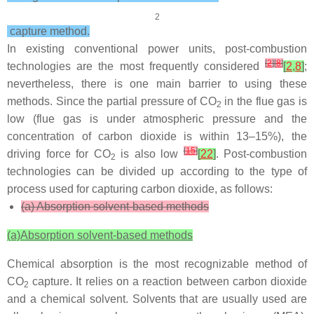
2
capture method.
In existing conventional power units, post-combustion
[
2
]
[
8
]
technologies are the most frequently considered
[
2
,
8
]
;
nevertheless, there is one main barrier to using these
methods. Since the partial pressure of CO
in the flue gas is
2
low (flue gas is under atmospheric pressure and the
concentration of carbon dioxide is within 13–15%), the
[
15
]
driving force for CO
is also low
[
22
]
. Post-combustion
2
technologies can be divided up according to the type of
process used for capturing carbon dioxide, as follows:
(a) Absorption solvent-based methods
(a)
Absorption solvent-based methods
Chemical absorption is the most recognizable method of
CO
capture. It relies on a reaction between carbon dioxide
2
and a chemical solvent. Solvents that are usually used are