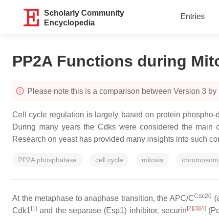
Scholarly Community
Entries
Encyclopedia
PP2A Functions during Mito
Please note this is a comparison between Version 3 by 
Cell cycle regulation is largely based on protein phospho
During many years the Cdks were considered the main co
Research on yeast has provided many insights into such cont
PP2A phosphatase
cell cycle
mitosis
chromosome
Cdc20
At the metaphase to anaphase transition, the APC/C
(a
[
1
]
[
2
][
3
][
4
]
Cdk1
and the separase (Esp1) inhibitor, securin
(Pd