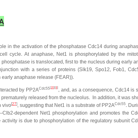
2A
ole in the activation of the phosphatase Cdc14 during anaphas
e cell cycle. At anaphase, Net1 is phosphorylated by the mit
phosphatase is translocated, first to the nucleus during early 
junction with a series of proteins (Slk19, Spo12, Fob1, Cd
n
e
arly
a
naphase
r
elease (FEAR)).
[
20
][
8
]
Cdc55
unteracted by PP2A
, and, as a consequence, Cdc14 is s
prematurely released from the nucleolus. In addition, it was 
[
27
]
Cdc55
n vivo
, suggesting that Net1 is a substrate of PP2A
. Dur
k1–Clb2-dependent Net1 phosphorylation and promotes the Cd
activity is due to phosphorylation of the regulatory subunit