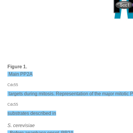
Figure 1.
Main PP2A
Cdc55
targets during mitosis. Representation of the major mitotic
Cdc55
substrates described in
S. cerevisiae
. Before anaphase onset, PP2A