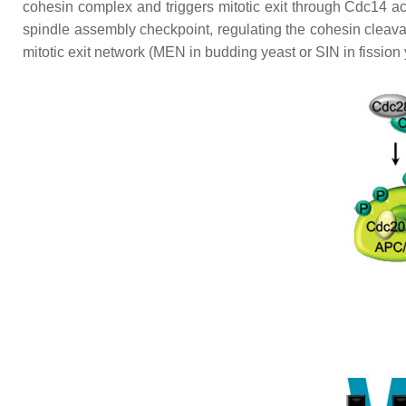
cohesin complex and triggers mitotic exit through Cdc14 ac
spindle assembly checkpoint, regulating the cohesin cleava
mitotic exit network (MEN in budding yeast or SIN in fission 