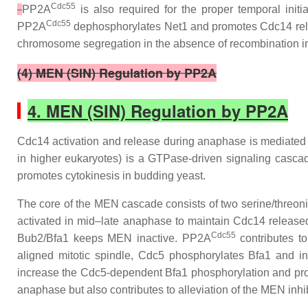
Cdc55
PP2A
is also required for the proper temporal initi
Cdc55
PP2A
dephosphorylates Net1 and promotes Cdc14 releas
chromosome segregation in the absence of recombination in
(4) MEN (SIN) Regulation by PP2A
4. MEN (SIN) Regulation by PP2A
Cdc14 activation and release during anaphase is mediated
in higher eukaryotes) is a GTPase-driven signaling cascade
promotes cytokinesis in budding yeast.
The core of the MEN cascade consists of two serine/threon
activated in mid–late anaphase to maintain Cdc14 released 
Cdc55
Bub2/Bfa1 keeps MEN inactive. PP2A
contributes t
aligned mitotic spindle, Cdc5 phosphorylates Bfa1 and in
increase the Cdc5-dependent Bfa1 phosphorylation and pro
anaphase but also contributes to alleviation of the MEN inh