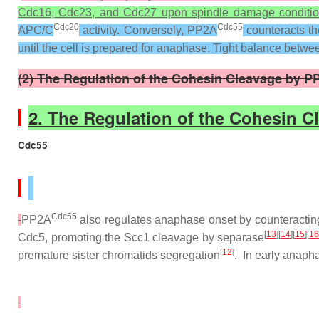
Cdc16, Cdc23, and Cdc27 upon spindle damage conditio
Cdc20
Cdc55
APC/C
activity. Conversely, PP2A
counteracts t
until the cell is prepared for anaphase. Tight balance be
(2) The Regulation of the Cohesin Cleavage by P
2. The Regulation of the Cohesin 
Cdc55
Cdc55
PP2A
also regulates anaphase onset by counteracting
[
13
][
14
][
15
][
1
Cdc5, promoting the Scc1 cleavage by separase
[
12
]
premature sister chromatids segregation
. In early anap