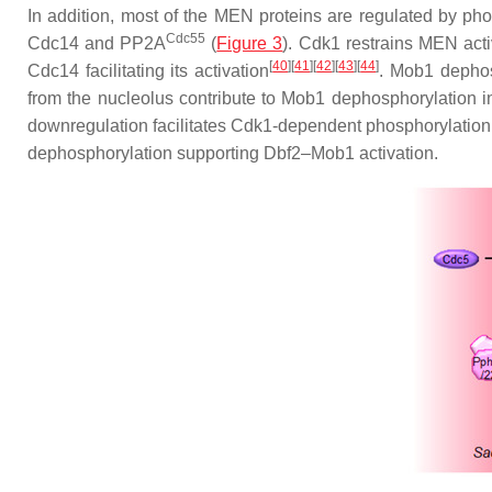
In addition, most of the MEN proteins are regulated by ph
Cdc55
Cdc14 and PP2A
(
Figure 3
). Cdk1 restrains MEN act
[
40
][
41
][
42
][
43
][
44
]
Cdc14 facilitating its activation
. Mob1 dephos
from the nucleolus contribute to Mob1 dephosphorylation i
downregulation facilitates Cdk1-dependent phosphorylation 
dephosphorylation supporting Dbf2–Mob1 activation.