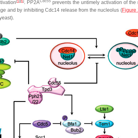
[
5
][
6
]
Cdc55
tivation
. PP2A
prevents the untimely activation of the m
ge and by inhibiting Cdc14 release from the nucleolus (
Figure 
yeast).