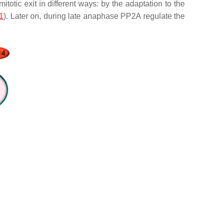
itotic exit in different ways: by the adaptation to the
1
). Later on, during late anaphase PP2A regulate the