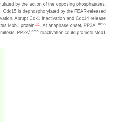
mulated by the action of the opposing phosphatases,
e, Cdc15 is dephosphorylated by the FEAR-released
vation. Abrupt Cdk1 inactivation and Cdc14 release
[
36
]
Cdc55
tes Mob1 protein
. At anaphase onset, PP2A
Cdc55
m mitosis, PP2A
reactivation could promote Mob1