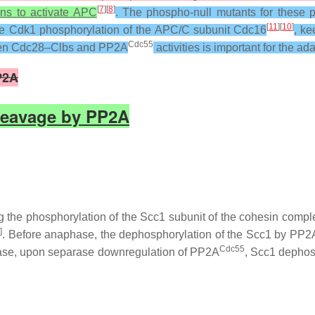
[
7
][
8
]
ns to activate APC
. The phospho-null mutants for these p
[
11
][
10
]
he Cdk1 phosphorylation of the APC/C subunit Cdc16
, k
Cdc55
tween Cdc28–Clbs and PP2A
activities is important for the ad
P2A
Cleavage by PP2A
 the phosphorylation of the Scc1 subunit of the cohesin compl
6
]
. Before anaphase, the dephosphorylation of the Scc1 by PP2
Cdc55
hase, upon separase downregulation of PP2A
, Scc1 dephos