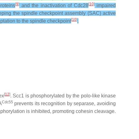
[
9
]
[
10
]
roteins
and the inactivation of Cdc28
impaired
eeping the spindle checkpoint assembly (SAC) active
[
10
]
aptation to the spindle checkpoint
.
[
12
]
ex
. Scc1 is phosphorylated by the polo-like kinase
Cdc55
A
prevents its recognition by separase, avoiding
phorylation is inhibited, promoting cohesin cleavage.