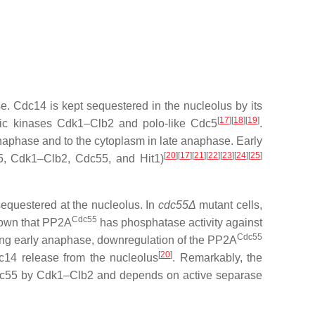
e. Cdc14 is kept sequestered in the nucleolus by its
[
17
][
18
][
19
]
otic kinases Cdk1–Clb2 and polo-like Cdc5
.
anaphase and to the cytoplasm in late anaphase. Early
[
20
][
17
][
21
][
22
][
23
][
24
][
25
]
c5, Cdk1–Clb2, Cdc55, and Hit1)
equestered at the nucleolus. In
cdc55Δ
mutant cells,
Cdc55
shown that PP2A
has phosphatase activity against
Cdc55
ing early anaphase, downregulation of the PP2A
[
20
]
c14 release from the nucleolus
. Remarkably, the
 Cdc55 by Cdk1–Clb2 and depends on active separase