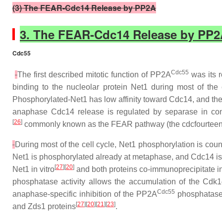
(3) The FEAR-Cdc14 Release by PP2A
3. The FEAR-Cdc14 Release by PP
Cdc55
Cdc55
The first described mitotic function of PP2A
was its r
binding to the nucleolar protein Net1 during most of th
Phosphorylated-Net1 has low affinity toward Cdc14, and the 
anaphase Cdc14 release is regulated by separase in con
[
26
]
commonly known as the FEAR pathway (the cdc
f
ourtee
During most of the cell cycle, Net1 phosphorylation is co
Net1 is phosphorylated already at metaphase, and Cdc14 is 
[
27
][
20
]
Net1 in vitro
and both proteins co-immunoprecipitate i
phosphatase activity allows the accumulation of the Cd
Cdc55
anaphase-specific inhibition of the PP2A
phosphatase 
[
27
][
20
][
21
][
23
]
and Zds1 proteins
.