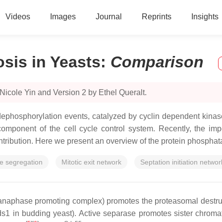
Videos
Images
Journal
Reprints
Insights
sis in Yeasts
:
Comparison
Nicole Yin and Version 2 by Ethel Queralt.
-dephosphorylation events, catalyzed by cyclin dependent kina
mponent of the cell cycle control system. Recently, the im
ribution. Here we present an overview of the protein phosphatas
 segregation
Mitotic exit network
Septation initiation networ
naphase promoting complex) promotes the proteasomal destructio
s1 in budding yeast). Active separase promotes sister chromat