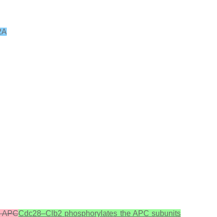
2A
e APC
Cdc28–Clb2 phosphorylates the APC subunits