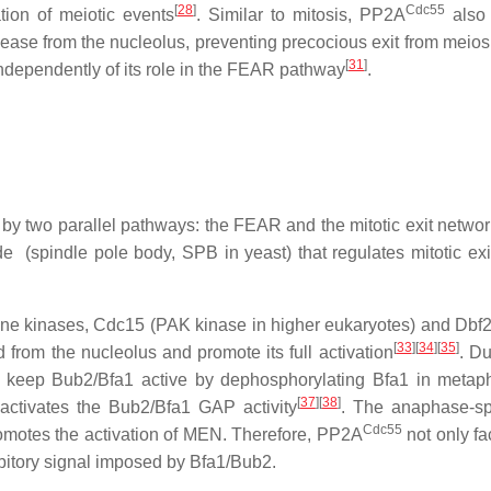
[
28
]
Cdc55
ation of meiotic events
. Similar to mitosis, PP2A
also 
e from the nucleolus, preventing precocious exit from meiosis
[
31
]
dependently of its role in the FEAR pathway
.
 by two parallel pathways: the FEAR and the
m
itotic
e
xit
n
etwo
 (spindle pole body, SPB in yeast) that regulates mitotic exit,
ine kinases, Cdc15 (PAK kinase in higher eukaryotes) and Dbf
[
33
][
34
][
35
]
from the nucleolus and promote its full activation
. Du
o keep Bub2/Bfa1 active by dephosphorylating Bfa1 in metap
[
37
][
38
]
activates the Bub2/Bfa1 GAP activity
. The anaphase-spe
Cdc55
motes the activation of MEN. Therefore, PP2A
not only fa
ibitory signal imposed by Bfa1/Bub2.