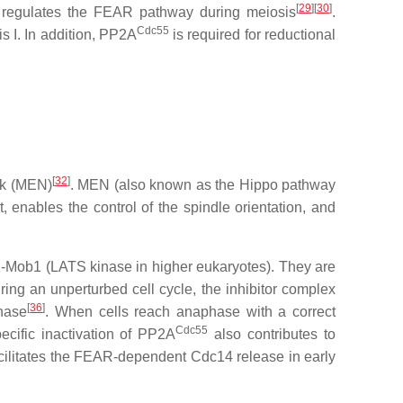
[
29
][
30
]
regulates the FEAR pathway during meiosis
.
Cdc55
 I. In addition, PP2A
is required for reductional
[
32
]
rk (MEN)
. MEN (also known as the Hippo pathway
 enables the control of the spindle orientation, and
2-Mob1 (LATS kinase in higher eukaryotes). They are
ring an unperturbed cell cycle, the inhibitor complex
[
36
]
hase
. When cells reach anaphase with a correct
Cdc55
cific inactivation of PP2A
also contributes to
cilitates the FEAR-dependent Cdc14 release in early