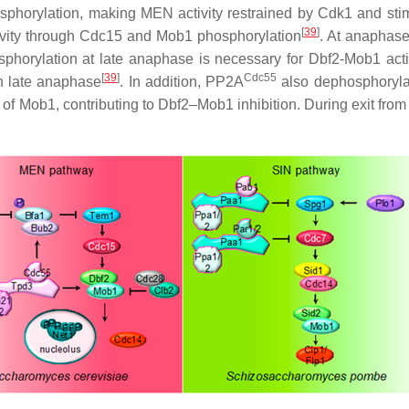
osphorylation, making MEN activity restrained by Cdk1 and sti
[
39
]
ivity through Cdc15 and Mob1 phosphorylation
. At anaphas
phorylation at late anaphase is necessary for Dbf2-Mob1 acti
[
39
]
Cdc55
n late anaphase
. In addition, PP2A
also dephosphoryla
of Mob1, contributing to Dbf2–Mob1 inhibition. During exit fro