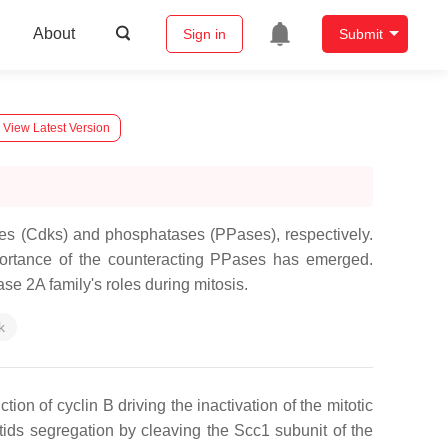
About
Sign in
Submit
View Latest Version
ses (Cdks) and phosphatases (PPases), respectively.
portance of the counteracting PPases has emerged.
e 2A family's roles during mitosis.
k
n of cyclin B driving the inactivation of the mitotic
ids segregation by cleaving the Scc1 subunit of the