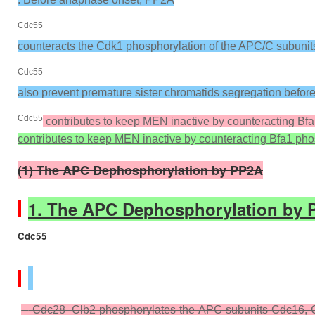
Cdc55
counteracts the Cdk1 phosphorylation of the APC/C subunit
Cdc55
also prevent premature sister chromatids segregation befo
Cdc55
contributes to keep MEN inactive by counteracting Bf
contributes to keep MEN inactive by counteracting Bfa1 ph
(1) The APC Dephosphorylation by PP2A
1. The APC Dephosphorylation by 
Cdc55
Cdc28–Clb2 phosphorylates the APC subunits Cdc16, C