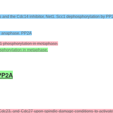
s and the Cdc14 inhibitor, Net1. Scc1 dephosphorylation by PP
re anaphase. PP2A
a1 phosphorylation in metaphase.
osphorylation in metaphase.
PP2A
dc23, and Cdc27 upon spindle damage conditions to activat