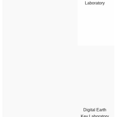
Laboratory
Digital Earth
Key Laboratory