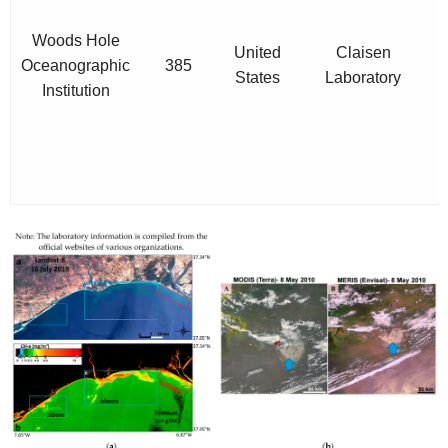
a
Woods Hole
United
Claisen
Oceanographic
385
States
Laboratory
Institution