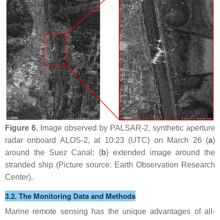
Figure 6.
Image observed by PALSAR-2, synthetic aperture
radar onboard ALOS-2, at 10:23 (UTC) on March 26 (
a
)
around the Suez Canal; (
b
) extended image around the
stranded ship (Picture source: Earth Observation Research
Center).
3.2. The Monitoring Data and Methods
Marine remote sensing has the unique advantages of all-