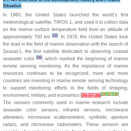
Situation
In 1960, the United States launched the world’s first
meteorological satellite, TIROS-1, and used it to collect data
on the marine surface temperature field from an altitude of
[
35
]
approximately 700 km
. In 1978, the United States took
the lead in the field of marine observation with the launch of
Seasat-1, the first satellite dedicated to observing coastal
[
36
]
seawater color
, which marked the beginning of marine
remote sensing monitoring. As the importance of marine
resources continues to be recognized, more and more
countries are investing in marine remote sensing technology
to support monitoring efforts in the fields of shipping,
[
36
]
[
37
]
[
38
]
environment, military, and economics
[
36
,
37
,
38
]
.
The sensors commonly used in marine research include
seawater color sensors, infrared sensors, microwave
altimeters, microwave scatterometers, synthetic aperture
radars, and microwave radiometers. These sensors are