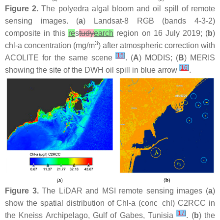
Figure 2.
The polyedra algal bloom and oil spill of remote
sensing images. (
a
) Landsat-8 RGB (bands 4-3-2)
composite in this
re
s
tudy
earch
region on 16 July 2019; (
b
)
3
chl-a concentration (mg/m
) after atmospheric correction with
[
15
]
ACOLITE for the same scene
. (
A
) MODIS; (
B
) MERIS
[
16
]
showing the site of the DWH oil spill in blue arrow
.
Figure 3.
The LiDAR and MSI remote sensing images (
a
)
show the spatial distribution of Chl-a (conc_chl) C2RCC in
[
17
]
the Kneiss Archipelago, Gulf of Gabes, Tunisia
. (
b
) the