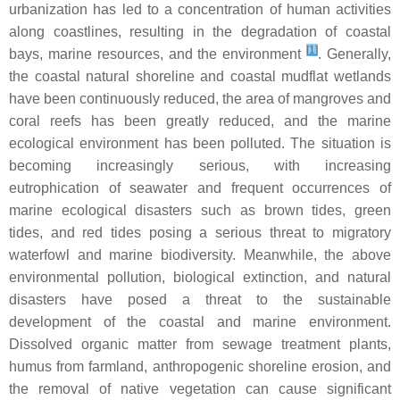
urbanization has led to a concentration of human activities
along coastlines, resulting in the degradation of coastal
[
1
]
bays, marine resources, and the environment
. Generally,
the coastal natural shoreline and coastal mudflat wetlands
have been continuously reduced, the area of mangroves and
coral reefs has been greatly reduced, and the marine
ecological environment has been polluted. The situation is
becoming increasingly serious, with increasing
eutrophication of seawater and frequent occurrences of
marine ecological disasters such as brown tides, green
tides, and red tides posing a serious threat to migratory
waterfowl and marine biodiversity. Meanwhile, the above
environmental pollution, biological extinction, and natural
disasters have posed a threat to the sustainable
development of the coastal and marine environment.
Dissolved organic matter from sewage treatment plants,
humus from farmland, anthropogenic shoreline erosion, and
the removal of native vegetation can cause significant