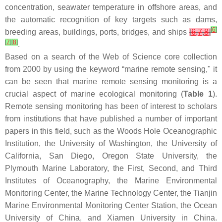
concentration, seawater temperature in offshore areas, and
the automatic recognition of key targets such as dams,
[
6
]
breeding areas, buildings, ports, bridges, and ships
[
6
,
7
,
8
]
[
7
]
[
8
]
.
Based on a search of the Web of Science core collection
from 2000 by using the keyword “marine remote sensing," it
can be seen that marine remote sensing monitoring is a
crucial aspect of marine ecological monitoring (
Table 1
).
Remote sensing monitoring has been of interest to scholars
from institutions that have published a number of important
papers in this field, such as the Woods Hole Oceanographic
Institution, the University of Washington, the University of
California, San Diego, Oregon State University, the
Plymouth Marine Laboratory, the First, Second, and Third
Institutes of Oceanography, the Marine Environmental
Monitoring Center, the Marine Technology Center, the Tianjin
Marine Environmental Monitoring Center Station, the Ocean
University of China, and Xiamen University in China.