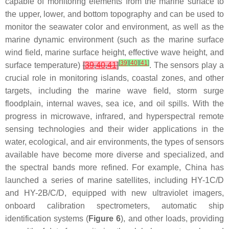
capable of monitoring elements from the marine surface to
the upper, lower, and bottom topography and can be used to
monitor the seawater color and environment, as well as the
marine dynamic environment (such as the marine surface
wind field, marine surface height, effective wave height, and
[
39
]
[
40
]
[
41
]
surface temperature)
[
39
,
40
,
41
]
. The sensors play a
crucial role in monitoring islands, coastal zones, and other
targets, including the marine wave field, storm surge
floodplain, internal waves, sea ice, and oil spills. With the
progress in microwave, infrared, and hyperspectral remote
sensing technologies and their wider applications in the
water, ecological, and air environments, the types of sensors
available have become more diverse and specialized, and
the spectral bands more refined. For example, China has
launched a series of marine satellites, including HY-1C/D
and HY-2B/C/D, equipped with new ultraviolet imagers,
onboard calibration spectrometers, automatic ship
identification systems (
Figure 6
), and other loads, providing