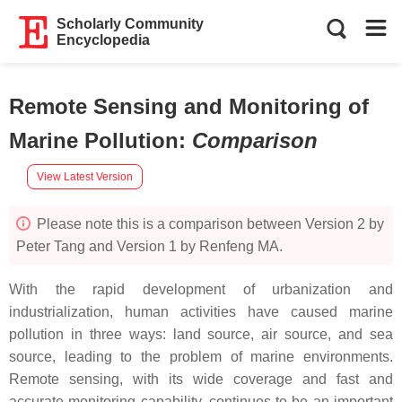
Scholarly Community
Encyclopedia
Remote Sensing and Monitoring of
Marine Pollution
:
Comparison
View Latest Version
Please note this is a comparison between Version 2 by
Peter Tang and Version 1 by Renfeng MA.
With the rapid development of urbanization and
industrialization, human activities have caused marine
pollution in three ways: land source, air source, and sea
source, leading to the problem of marine environments.
Remote sensing, with its wide coverage and fast and
accurate monitoring capability, continues to be an important