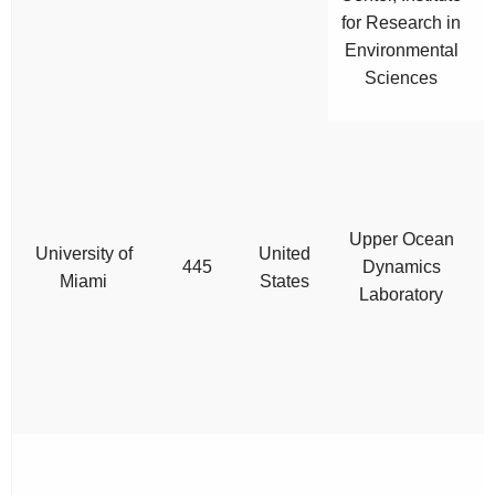
for Research in
Environmental
Sciences
Upper Ocean
University of
United
445
Dynamics
Miami
States
Laboratory
s