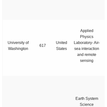
Applied
Physics
University of
United
Laboratory- Air-
617
Washington
States
sea interaction
and remote
sensing
Earth System
Science