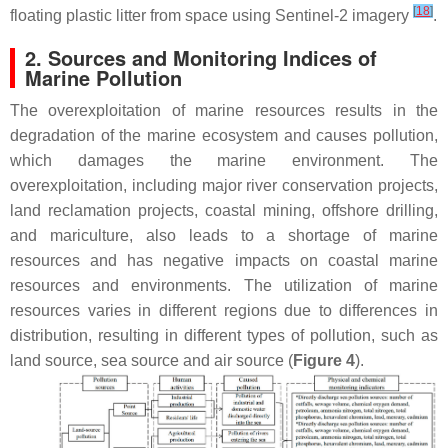
[
18
]
floating plastic litter from space using Sentinel-2 imagery
.
2. Sources and Monitoring Indices of
Marine Pollution
The overexploitation of marine resources results in the
degradation of the marine ecosystem and causes pollution,
which damages the marine environment. The
overexploitation, including major river conservation projects,
land reclamation projects, coastal mining, offshore drilling,
and mariculture, also leads to a shortage of marine
resources and has negative impacts on coastal marine
resources and environments. The utilization of marine
resources varies in different regions due to differences in
distribution, resulting in different types of pollution, such as
land source, sea source and air source (
Figure 4
).