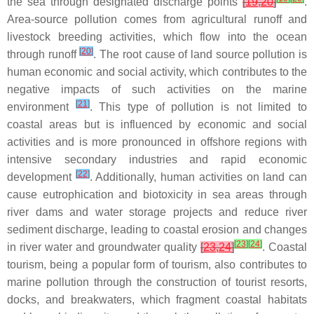
the sea through designated discharge points
[
19
,
20
]
.
Area-source pollution comes from agricultural runoff and
livestock breeding activities, which flow into the ocean
[
20
]
through runoff
. The root cause of land source pollution is
human economic and social activity, which contributes to the
negative impacts of such activities on the marine
[
21
]
environment
. This type of pollution is not limited to
coastal areas but is influenced by economic and social
activities and is more pronounced in offshore regions with
intensive secondary industries and rapid economic
[
22
]
development
. Additionally, human activities on land can
cause eutrophication and biotoxicity in sea areas through
river dams and water storage projects and reduce river
sediment discharge, leading to coastal erosion and changes
[
23
]
[
24
]
in river water and groundwater quality
[
23
,
24
]
. Coastal
tourism, being a popular form of tourism, also contributes to
marine pollution through the construction of tourist resorts,
docks, and breakwaters, which fragment coastal habitats