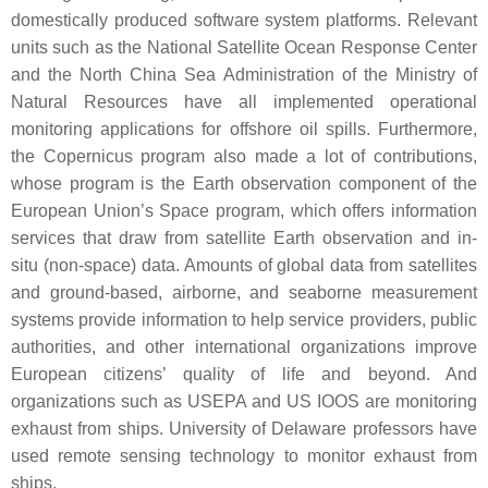
domestically produced software system platforms. Relevant
units such as the National Satellite Ocean Response Center
and the North China Sea Administration of the Ministry of
Natural Resources have all implemented operational
monitoring applications for offshore oil spills. Furthermore,
the Copernicus program also made a lot of contributions,
whose program is the Earth observation component of the
European Union’s Space program, which offers information
services that draw from satellite Earth observation and in-
situ (non-space) data. Amounts of global data from satellites
and ground-based, airborne, and seaborne measurement
systems provide information to help service providers, public
authorities, and other international organizations improve
European citizens’ quality of life and beyond. And
organizations such as USEPA and US IOOS are monitoring
exhaust from ships. University of Delaware professors have
used remote sensing technology to monitor exhaust from
ships.