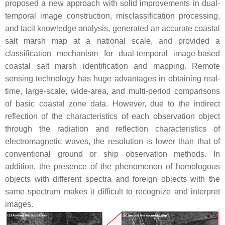
proposed a new approach with solid improvements in dual-
temporal image construction, misclassification processing,
and tacit knowledge analysis, generated an accurate coastal
salt marsh map at a national scale, and provided a
classification mechanism for dual-temporal image-based
coastal salt marsh identification and mapping. Remote
sensing technology has huge advantages in obtaining real-
time, large-scale, wide-area, and multi-period comparisons
of basic coastal zone data. However, due to the indirect
reflection of the characteristics of each observation object
through the radiation and reflection characteristics of
electromagnetic waves, the resolution is lower than that of
conventional ground or ship observation methods. In
addition, the presence of the phenomenon of homologous
objects with different spectra and foreign objects with the
same spectrum makes it difficult to recognize and interpret
images.