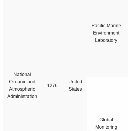
Pacific Marine
Environment
Laboratory
National
Oceanic and
United
1276
Atmospheric
States
Administration
Global
Monitoring