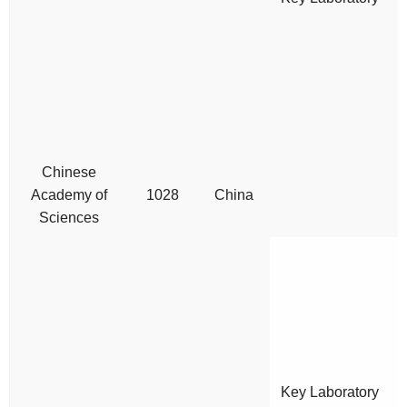
Chinese
Academy of
1028
China
Sciences
Key Laboratory