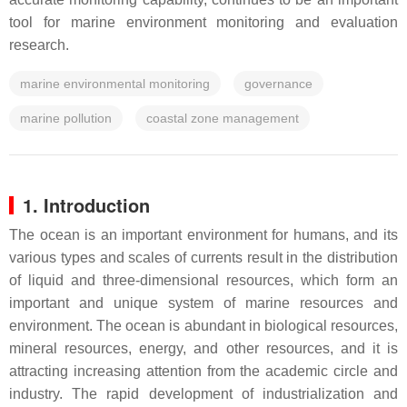
tool for marine environment monitoring and evaluation
research.
marine environmental monitoring
governance
marine pollution
coastal zone management
1. Introduction
The ocean is an important environment for humans, and its
various types and scales of currents result in the distribution
of liquid and three-dimensional resources, which form an
important and unique system of marine resources and
environment. The ocean is abundant in biological resources,
mineral resources, energy, and other resources, and it is
attracting increasing attention from the academic circle and
industry. The rapid development of industrialization and