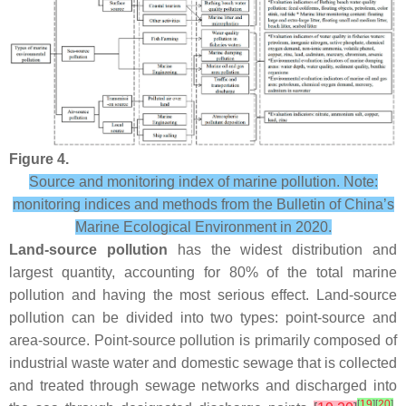
Figure 4.
Source and monitoring index of marine pollution. Note:
monitoring indices and methods from the Bulletin of China’s
Marine Ecological Environment in 2020.
Land-source pollution
has the widest distribution and
largest quantity, accounting for 80% of the total marine
pollution and having the most serious effect. Land-source
pollution can be divided into two types: point-source and
area-source. Point-source pollution is primarily composed of
industrial waste water and domestic sewage that is collected
and treated through sewage networks and discharged into
[
19
]
[
20
]