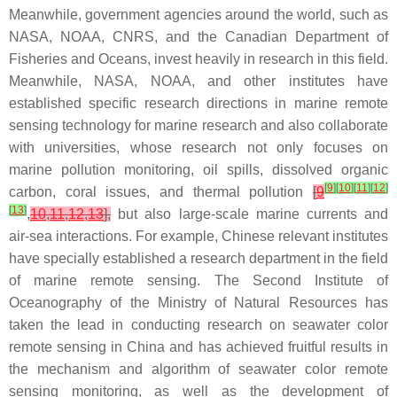
Meanwhile, government agencies around the world, such as
NASA, NOAA, CNRS, and the Canadian Department of
Fisheries and Oceans, invest heavily in research in this field.
Meanwhile, NASA, NOAA, and other institutes have
established specific research directions in marine remote
sensing technology for marine research and also collaborate
with universities, whose research not only focuses on
marine pollution monitoring, oil spills, dissolved organic
[
9
]
[
10
]
[
11
]
[
12
]
carbon, coral issues, and thermal pollution
[
9
[
13
]
,
10
,
11
,
12
,
13
],
but also large-scale marine currents and
air-sea interactions. For example, Chinese relevant institutes
have specially established a research department in the field
of marine remote sensing. The Second Institute of
Oceanography of the Ministry of Natural Resources has
taken the lead in conducting research on seawater color
remote sensing in China and has achieved fruitful results in
the mechanism and algorithm of seawater color remote
sensing monitoring, as well as the development of