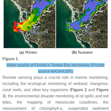
Figure 1.
Water quality of Florida’s Tampa Bay decreases (Picture
source NASA/USF).
Remote sensing plays a crucial role in marine monitoring,
including the ecological monitoring of wetland, mangrove,
coral reefs, and other key organisms (
Figure 2
and
Figure
3
), the environmental disaster monitoring of oil spills and red
tides, the mapping of mesoscale coastlines, the
measurement of chlorophyll-a, suspended sediment