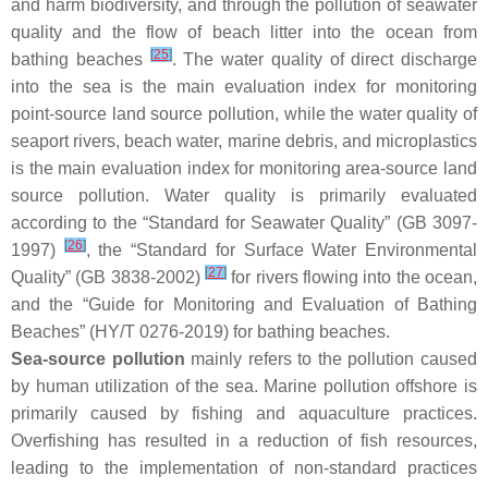
and harm biodiversity, and through the pollution of seawater
quality and the flow of beach litter into the ocean from
[
25
]
bathing beaches
. The water quality of direct discharge
into the sea is the main evaluation index for monitoring
point-source land source pollution, while the water quality of
seaport rivers, beach water, marine debris, and microplastics
is the main evaluation index for monitoring area-source land
source pollution. Water quality is primarily evaluated
according to the “Standard for Seawater Quality” (GB 3097-
[
26
]
1997)
, the “Standard for Surface Water Environmental
[
27
]
Quality” (GB 3838-2002)
for rivers flowing into the ocean,
and the “Guide for Monitoring and Evaluation of Bathing
Beaches” (HY/T 0276-2019) for bathing beaches.
Sea-source pollution
mainly refers to the pollution caused
by human utilization of the sea. Marine pollution offshore is
primarily caused by fishing and aquaculture practices.
Overfishing has resulted in a reduction of fish resources,
leading to the implementation of non-standard practices