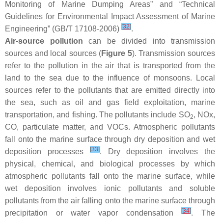
Monitoring of Marine Dumping Areas” and “Technical
Guidelines for Environmental Impact Assessment of Marine
[
32
]
Engineering” (GB/T 17108-2006)
.
Air-source pollution
can be divided into transmission
sources and local sources (
Figure 5
). Transmission sources
refer to the pollution in the air that is transported from the
land to the sea due to the influence of monsoons. Local
sources refer to the pollutants that are emitted directly into
the sea, such as oil and gas field exploitation, marine
transportation, and fishing. The pollutants include SO
, NOx,
2
CO, particulate matter, and VOCs. Atmospheric pollutants
fall onto the marine surface through dry deposition and wet
[
33
]
deposition processes
. Dry deposition involves the
physical, chemical, and biological processes by which
atmospheric pollutants fall onto the marine surface, while
wet deposition involves ionic pollutants and soluble
pollutants from the air falling onto the marine surface through
[
34
]
precipitation or water vapor condensation
. The