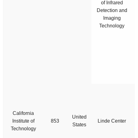
of Infrared
Detection and
r
Imaging
t
Technology
California
United
Institute of
853
Linde Center
States
Technology