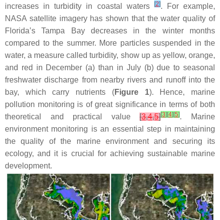
[
2
]
increases in turbidity in coastal waters
. For example,
NASA satellite imagery has shown that the water quality of
Florida’s Tampa Bay decreases in the winter months
compared to the summer. More particles suspended in the
water, a measure called turbidity, show up as yellow, orange,
and red in December (a) than in July (b) due to seasonal
freshwater discharge from nearby rivers and runoff into the
bay, which carry nutrients (
Figure 1
). Hence, marine
pollution monitoring is of great significance in terms of both
[
3
]
[
4
]
[
5
]
theoretical and practical value
[
3
,
4
,
5
]
. Marine
environment monitoring is an essential step in maintaining
the quality of the marine environment and securing its
ecology, and it is crucial for achieving sustainable marine
development.