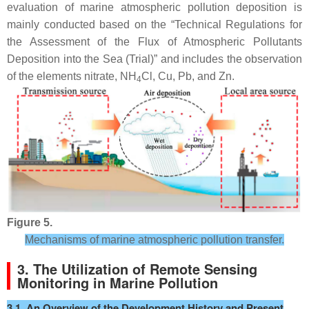
evaluation of marine atmospheric pollution deposition is
mainly conducted based on the “Technical Regulations for
the Assessment of the Flux of Atmospheric Pollutants
Deposition into the Sea (Trial)” and includes the observation
of the elements nitrate, NH
Cl, Cu, Pb, and Zn.
4
Figure 5.
Mechanisms of marine atmospheric pollution transfer.
3. The Utilization of Remote Sensing
Monitoring in Marine Pollution
3.1. An Overview of the Development History and Present