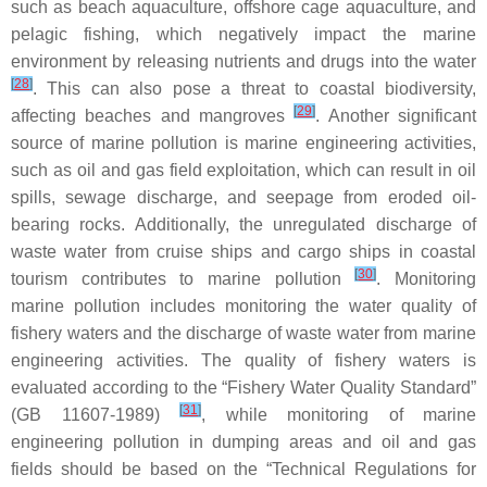
such as beach aquaculture, offshore cage aquaculture, and
pelagic fishing, which negatively impact the marine
environment by releasing nutrients and drugs into the water
[
28
]
. This can also pose a threat to coastal biodiversity,
[
29
]
affecting beaches and mangroves
. Another significant
source of marine pollution is marine engineering activities,
such as oil and gas field exploitation, which can result in oil
spills, sewage discharge, and seepage from eroded oil-
bearing rocks. Additionally, the unregulated discharge of
waste water from cruise ships and cargo ships in coastal
[
30
]
tourism contributes to marine pollution
. Monitoring
marine pollution includes monitoring the water quality of
fishery waters and the discharge of waste water from marine
engineering activities. The quality of fishery waters is
evaluated according to the “Fishery Water Quality Standard”
[
31
]
(GB 11607-1989)
, while monitoring of marine
engineering pollution in dumping areas and oil and gas
fields should be based on the “Technical Regulations for