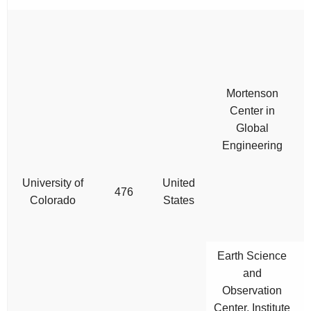
Mortenson
Center in
Global
Engineering
University of
United
476
Colorado
States
Earth Science
and
Observation
Center, Institute