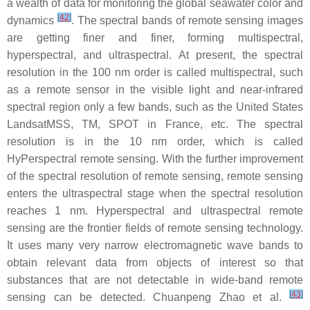
a wealth of data for monitoring the global seawater color and
[
42
]
dynamics
. The spectral bands of remote sensing images
are getting finer and finer, forming multispectral,
hyperspectral, and ultraspectral. At present, the spectral
resolution in the 100 nm order is called multispectral, such
as a remote sensor in the visible light and near-infrared
spectral region only a few bands, such as the United States
LandsatMSS, TM, SPOT in France, etc. The spectral
resolution is in the 10 nm order, which is called
HyPerspectral remote sensing. With the further improvement
of the spectral resolution of remote sensing, remote sensing
enters the ultraspectral stage when the spectral resolution
reaches 1 nm. Hyperspectral and ultraspectral remote
sensing are the frontier fields of remote sensing technology.
It uses many very narrow electromagnetic wave bands to
obtain relevant data from objects of interest so that
substances that are not detectable in wide-band remote
[
43
]
sensing can be detected. Chuanpeng Zhao et al.