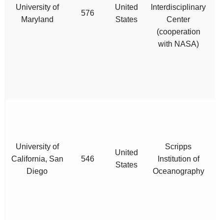
University of
United
Interdisciplinary
576
Maryland
States
Center
(cooperation
with NASA)
p
University of
Scripps
United
California, San
546
Institution of
States
Diego
Oceanography
c
e