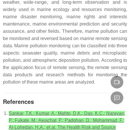
weather, wide-range, and long-term observation and is
widely used in marine ecology and resources monitoring,
marine disaster monitoring, marine rights and interests
maintenance, marine environmental prediction and security
assurance, and other fields. Therefore, marine pollution can
be monitored and reversed based on marine remote sensing
data. Marine pollution monitoring can be classified into three
aspects: seawater quality, marine debris and microplastic
pollution, and atmospheric deposition pollution. According to
the application focus of remote sensing, the remote sensing
data products and research methods for monitoring the
pollution of these marine areas are analyzed.
References
Sankar, T.K.; Kumar, A.; Mahto, D.K.; Das, K.C.; Narayan,
P.; Fukate, M.; Awachat, P.; Padghan, D.; Mohammad, F.;
Al-Lohedan, H.A.; et al. The Health Risk and Source