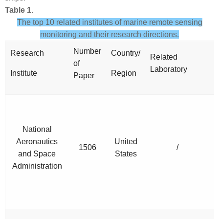
Table 1.
The top 10 related institutes of marine remote sensing
monitoring and their research directions.
Number
Research
Country/
Related
R
of
Laboratory
D
Institute
Region
Paper
National
Aeronautics
United
1506
/
and Space
States
Administration
M