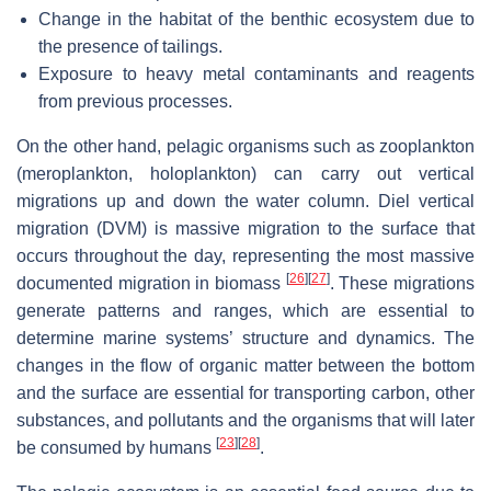
Change in the habitat of the benthic ecosystem due to
the presence of tailings.
Exposure to heavy metal contaminants and reagents
from previous processes.
On the other hand, pelagic organisms such as zooplankton
(meroplankton, holoplankton) can carry out vertical
migrations up and down the water column. Diel vertical
migration (DVM) is massive migration to the surface that
occurs throughout the day, representing the most massive
[
26
]
[
27
]
documented migration in biomass
. These migrations
generate patterns and ranges, which are essential to
determine marine systems’ structure and dynamics. The
changes in the flow of organic matter between the bottom
and the surface are essential for transporting carbon, other
substances, and pollutants and the organisms that will later
[
23
]
[
28
]
be consumed by humans
.