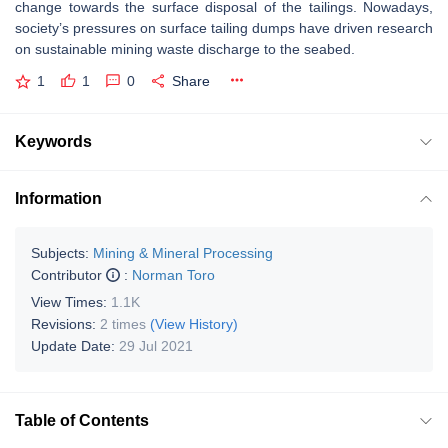
change towards the surface disposal of the tailings. Nowadays,
society’s pressures on surface tailing dumps have driven research
on sustainable mining waste discharge to the seabed.
1
1
0
Share
Keywords
Information
Subjects:
Mining & Mineral Processing
Contributor
:
Norman Toro
View Times:
1.1K
Revisions:
2 times
(View History)
Update Date:
29 Jul 2021
Table of Contents