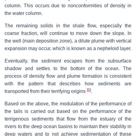
column. This occurs due to nonconformities of density in
the water column.
The remaining solids in the shale flow, especially the
coarse fraction, will continue to move down the slope. In
the well (main deposition zone), a dilute plume with vertical
expansion may occur, which is known as a nepheloid layer.
Eventually, the sediment escapes from the subsurface
shadow and settles to the bottom of the ocean. The
process of density flow and plume formation is consistent
with the pattern that describes how sediments are
[
8
]
transported from their terrifying origins
.
Based on the above, the modulation of the performance of
the tails is carried out based on the performance of the
terrigenous sediments that flow from the estuary of the
rivers to the deep ocean basins to maintain their stability in
deep waters and to not achieve sedimentation of these