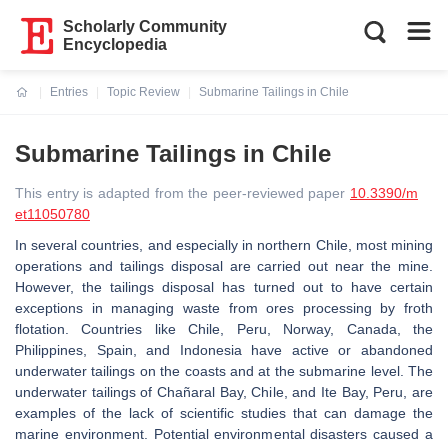
Scholarly Community
Encyclopedia
Entries
Topic Review
Submarine Tailings in Chile
Current:
Submarine Tailings in Chile
This entry is adapted from the peer-reviewed paper
10.3390/m
et11050780
In several countries, and especially in northern Chile, most mining
operations and tailings disposal are carried out near the mine.
However, the tailings disposal has turned out to have certain
exceptions in managing waste from ores processing by froth
flotation. Countries like Chile, Peru, Norway, Canada, the
Philippines, Spain, and Indonesia have active or abandoned
underwater tailings on the coasts and at the submarine level. The
underwater tailings of Chañaral Bay, Chile, and Ite Bay, Peru, are
examples of the lack of scientific studies that can damage the
marine environment. Potential environmental disasters caused a