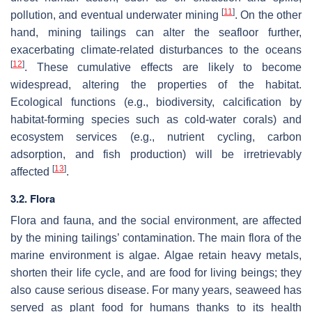
[
11
]
pollution, and eventual underwater mining
. On the other
hand, mining tailings can alter the seafloor further,
exacerbating climate-related disturbances to the oceans
[
12
]
. These cumulative effects are likely to become
widespread, altering the properties of the habitat.
Ecological functions (e.g., biodiversity, calcification by
habitat-forming species such as cold-water corals) and
ecosystem services (e.g., nutrient cycling, carbon
adsorption, and fish production) will be irretrievably
[
13
]
affected
.
3.2. Flora
Flora and fauna, and the social environment, are affected
by the mining tailings’ contamination. The main flora of the
marine environment is algae. Algae retain heavy metals,
shorten their life cycle, and are food for living beings; they
also cause serious disease. For many years, seaweed has
served as plant food for humans thanks to its health