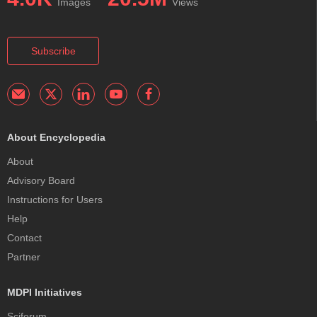
Images
Views
Subscribe
About Encyclopedia
About
Advisory Board
Instructions for Users
Help
Contact
Partner
MDPI Initiatives
Sciforum