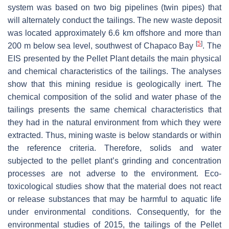
system was based on two big pipelines (twin pipes) that
will alternately conduct the tailings. The new waste deposit
was located approximately 6.6 km offshore and more than
[
5
]
200 m below sea level, southwest of Chapaco Bay
. The
EIS presented by the Pellet Plant details the main physical
and chemical characteristics of the tailings. The analyses
show that this mining residue is geologically inert. The
chemical composition of the solid and water phase of the
tailings presents the same chemical characteristics that
they had in the natural environment from which they were
extracted. Thus, mining waste is below standards or within
the reference criteria. Therefore, solids and water
subjected to the pellet plant’s grinding and concentration
processes are not adverse to the environment. Eco-
toxicological studies show that the material does not react
or release substances that may be harmful to aquatic life
under environmental conditions. Consequently, for the
environmental studies of 2015, the tailings of the Pellet