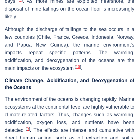
bays
. As more mines are exploited nearshore, the
disposal of mine tailings on the ocean floor is increasingly
likely.
Although the discharge of tailings to the sea occurs in a
few countries (Chile, France, Greece, Indonesia, Norway,
and Papua New Guinea), the marine environment’s
impacts repeat specific patterns. The warming,
acidification, and deoxygenation of the oceans are the
[
10
]
main impacts on the ecosystem
.
Climate Change, Acidification, and Deoxygenation of
the Oceans
The environment of the oceans is changing rapidly. Marine
ecosystems at the continental level are highly vulnerable to
climate-related factors. Thus, changes such as warming,
acidification, oxygen loss, and nutrients have been
[
9
]
detected
. The effects are intense and cumulative with
direct human action, such as oil extraction and spills,