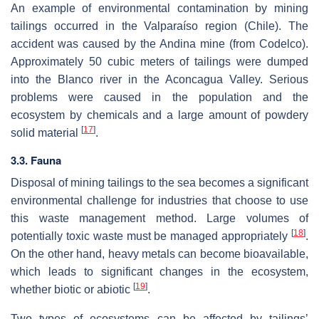
An example of environmental contamination by mining
tailings occurred in the Valparaíso region (Chile). The
accident was caused by the Andina mine (from Codelco).
Approximately 50 cubic meters of tailings were dumped
into the Blanco river in the Aconcagua Valley. Serious
problems were caused in the population and the
ecosystem by chemicals and a large amount of powdery
[
17
]
solid material
.
3.3. Fauna
Disposal of mining tailings to the sea becomes a significant
environmental challenge for industries that choose to use
this waste management method. Large volumes of
[
18
]
potentially toxic waste must be managed appropriately
.
On the other hand, heavy metals can become bioavailable,
which leads to significant changes in the ecosystem,
[
19
]
whether biotic or abiotic
.
Two types of ecosystems can be affected by tailings’