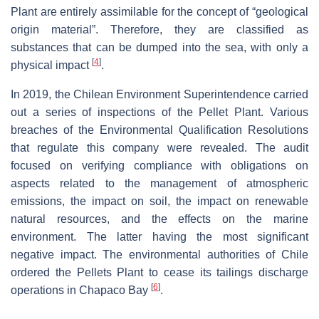
Plant are entirely assimilable for the concept of “geological
origin material”. Therefore, they are classified as
substances that can be dumped into the sea, with only a
[
4
]
physical impact
.
In 2019, the Chilean Environment Superintendence carried
out a series of inspections of the Pellet Plant. Various
breaches of the Environmental Qualification Resolutions
that regulate this company were revealed. The audit
focused on verifying compliance with obligations on
aspects related to the management of atmospheric
emissions, the impact on soil, the impact on renewable
natural resources, and the effects on the marine
environment. The latter having the most significant
negative impact. The environmental authorities of Chile
ordered the Pellets Plant to cease its tailings discharge
[
6
]
operations in Chapaco Bay
.