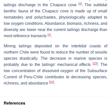
[
4
]
tailings discharge in the Chapaco cove
. The subtidal
benthic fauna of the Chapaco cove is made up of small
nematodes and polychaetes, physiologically adapted to
low oxygen conditions. Abundance, biomass, richness, and
diversity are lower near the current tailings discharge than
[
1
]
most reference transects
.
Mining tailings deposited on the intertidal coasts of
northern Chile were found to reduce the number of sessile
species drastically. The decrease in marine species is
[
29
]
probably due to the tailings’ mechanical effects
. The
low concentration of dissolved oxygen of the Subsurface
Current of Peru-Chile contributes to decreasing species,
[
30
]
richness, and abundance
.
References