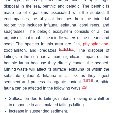
disposal in the sea, benthic and pelagic. The benthic is
made up of organisms associated with the seabed. It
encompasses the abyssal trenches from the intertidal
region; this includes infauna, epifauna, coral reefs, and
seagrasses. The pelagic ecosystem consists of all the
organisms that inhabit the middle waters of the oceans and
seas. The species in this area are fish,
phytoplankton
,
[
20
]
[
21
]
[
22
]
zooplankton, and predators
. The disposal of
tailings in the sea has a more significant impact on the
benthic fauna because they directly contact the seabed.
Mining waste will affect its surface (epifauna) or within the
substrate (infauna). Infauna is at risk as they ingest
[
23
]
[
24
]
sediment and process its organic content
. Benthic
[
25
]
fauna can be affected in the following ways
:
Suffocation due to tailings material moving downhill or
in response to accumulated tailings falling.
Increase in suspended sediment.