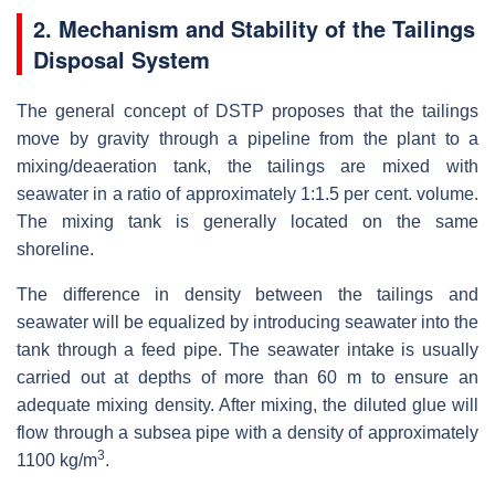
2. Mechanism and Stability of the Tailings
Disposal System
The general concept of DSTP proposes that the tailings
move by gravity through a pipeline from the plant to a
mixing/deaeration tank, the tailings are mixed with
seawater in a ratio of approximately 1:1.5 per cent. volume.
The mixing tank is generally located on the same
shoreline.
The difference in density between the tailings and
seawater will be equalized by introducing seawater into the
tank through a feed pipe. The seawater intake is usually
carried out at depths of more than 60 m to ensure an
adequate mixing density. After mixing, the diluted glue will
flow through a subsea pipe with a density of approximately
3
1100 kg/m
.