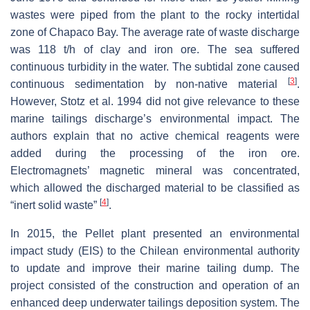
wastes were piped from the plant to the rocky intertidal
zone of Chapaco Bay. The average rate of waste discharge
was 118 t/h of clay and iron ore. The sea suffered
continuous turbidity in the water. The subtidal zone caused
[
3
]
continuous sedimentation by non-native material
.
However, Stotz et al. 1994 did not give relevance to these
marine tailings discharge’s environmental impact. The
authors explain that no active chemical reagents were
added during the processing of the iron ore.
Electromagnets’ magnetic mineral was concentrated,
which allowed the discharged material to be classified as
[
4
]
“inert solid waste”
.
In 2015, the Pellet plant presented an environmental
impact study (EIS) to the Chilean environmental authority
to update and improve their marine tailing dump. The
project consisted of the construction and operation of an
enhanced deep underwater tailings deposition system. The