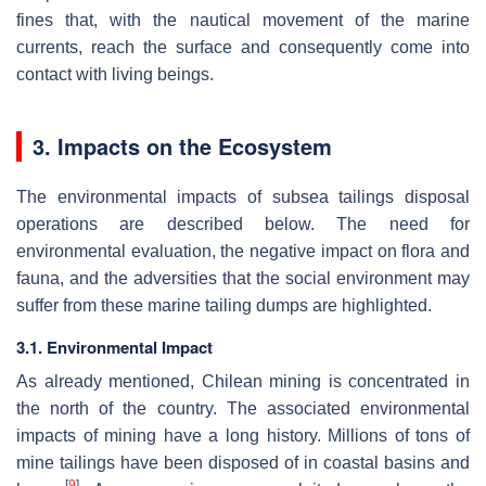
fines that, with the nautical movement of the marine
currents, reach the surface and consequently come into
contact with living beings.
3. Impacts on the Ecosystem
The environmental impacts of subsea tailings disposal
operations are described below. The need for
environmental evaluation, the negative impact on flora and
fauna, and the adversities that the social environment may
suffer from these marine tailing dumps are highlighted.
3.1. Environmental Impact
As already mentioned, Chilean mining is concentrated in
the north of the country. The associated environmental
impacts of mining have a long history. Millions of tons of
mine tailings have been disposed of in coastal basins and
[
9
]