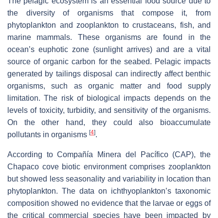
The pelagic ecosystem is an essential food source due to
the diversity of organisms that compose it, from
phytoplankton and zooplankton to crustaceans, fish, and
marine mammals. These organisms are found in the
ocean’s euphotic zone (sunlight arrives) and are a vital
source of organic carbon for the seabed. Pelagic impacts
generated by tailings disposal can indirectly affect benthic
organisms, such as organic matter and food supply
limitation. The risk of biological impacts depends on the
levels of toxicity, turbidity, and sensitivity of the organisms.
On the other hand, they could also bioaccumulate
[
4
]
pollutants in organisms
.
According to Compañía Minera del Pacífico (CAP), the
Chapaco cove biotic environment comprises zooplankton
but showed less seasonality and variability in location than
phytoplankton. The data on ichthyoplankton’s taxonomic
composition showed no evidence that the larvae or eggs of
the critical commercial species have been impacted by