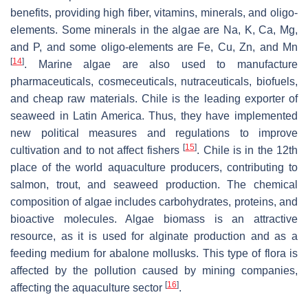
benefits, providing high fiber, vitamins, minerals, and oligo-
elements. Some minerals in the algae are Na, K, Ca, Mg,
and P, and some oligo-elements are Fe, Cu, Zn, and Mn
[
14
]
. Marine algae are also used to manufacture
pharmaceuticals, cosmeceuticals, nutraceuticals, biofuels,
and cheap raw materials. Chile is the leading exporter of
seaweed in Latin America. Thus, they have implemented
new political measures and regulations to improve
[
15
]
cultivation and to not affect fishers
. Chile is in the 12th
place of the world aquaculture producers, contributing to
salmon, trout, and seaweed production. The chemical
composition of algae includes carbohydrates, proteins, and
bioactive molecules. Algae biomass is an attractive
resource, as it is used for alginate production and as a
feeding medium for abalone mollusks. This type of flora is
affected by the pollution caused by mining companies,
[
16
]
affecting the aquaculture sector
.