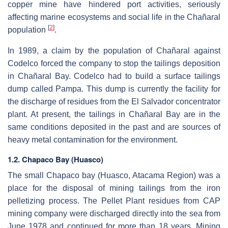
copper mine have hindered port activities, seriously
affecting marine ecosystems and social life in the Chañaral
[
2
]
population
.
In 1989, a claim by the population of Chañaral against
Codelco forced the company to stop the tailings deposition
in Chañaral Bay. Codelco had to build a surface tailings
dump called Pampa. This dump is currently the facility for
the discharge of residues from the El Salvador concentrator
plant. At present, the tailings in Chañaral Bay are in the
same conditions deposited in the past and are sources of
heavy metal contamination for the environment.
1.2. Chapaco Bay (Huasco)
The small Chapaco bay (Huasco, Atacama Region) was a
place for the disposal of mining tailings from the iron
pelletizing process. The Pellet Plant residues from CAP
mining company were discharged directly into the sea from
June 1978 and continued for more than 18 years. Mining