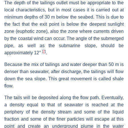
The depth of the tailings outlet must be appropriate to the
local characteristics, but in most cases it is carried out at
minimum depths of 30 m below the seabed. This is due to
the fact that the exit point is below the deepest sunlight
zone (euphotic zone), also the zone where currents driven
by the coastal wind can occur. The angle of the submerged
pipe, as well as the submarine slope, should be
[
7
]
approximately 12°
.
Because the mix of tailings and water deeper than 50 m is
denser than seawater, after discharge, the tailings will flow
down the sea slope. This great movement is called shale
flow.
The tails will be deposited along the flow path. Eventually,
a density equal to that of seawater is reached at the
periphery of the density stream and some of the liquid
fraction and some of the finer particles will escape at this
point and create an underground plume in the water