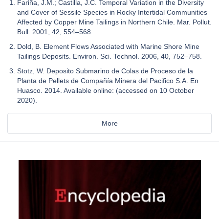
Fariña, J.M.; Castilla, J.C. Temporal Variation in the Diversity
and Cover of Sessile Species in Rocky Intertidal Communities
Affected by Copper Mine Tailings in Northern Chile. Mar. Pollut.
Bull. 2001, 42, 554–568.
Dold, B. Element Flows Associated with Marine Shore Mine
Tailings Deposits. Environ. Sci. Technol. 2006, 40, 752–758.
Stotz, W. Deposito Submarino de Colas de Proceso de la
Planta de Pellets de Compañía Minera del Pacifico S.A. En
Huasco. 2014. Available online: (accessed on 10 October
2020).
More