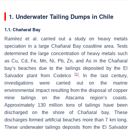
1. Underwater Tailing Dumps in Chile
1.1. Chañaral Bay
Ramírez et al. carried out a study on heavy metals
speciation in a large Chañaral Bay coastline area. Tests
determined the large concentration of heavy metals such
as Cu, Cd, Fe, Mn, Ni, Pb, Zn, and As in the Chañaral
bay’s beaches due to the tailings deposited by the El
[
1
]
Salvador plant from Codelco
. In the last century,
investigations were carried out on the marine
environmental impact resulting from the disposal of copper
mine tailings on the Atacama region’s coasts.
Approximately 130 million tons of tailings have been
discharged on the shore of Chañaral bay. These
discharges formed artificial beaches more than 7 km long.
These underwater tailings deposits from the El Salvador