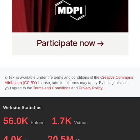
© Text is available under the terms and conditions of the
Creative Commons
Attribution (CC BY)
license; additional terms may apply. By using this site,
you agree to the
Terms and Conditions
and
Privacy Policy
.
Website Statistics
56.0K
1.7K
Entries
Videos
4.0K
20.5M