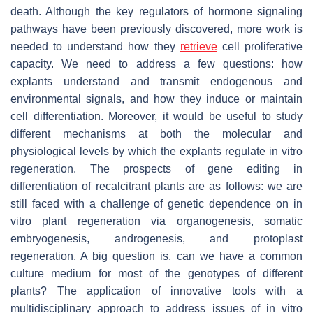
death. Although the key regulators of hormone signaling
pathways have been previously discovered, more work is
needed to understand how they
retrieve
cell proliferative
capacity. We need to address a few questions: how
explants understand and transmit endogenous and
environmental signals, and how they induce or maintain
cell differentiation. Moreover, it would be useful to study
different mechanisms at both the molecular and
physiological levels by which the explants regulate in vitro
regeneration. The prospects of gene editing in
differentiation of recalcitrant plants are as follows: we are
still faced with a challenge of genetic dependence on in
vitro plant regeneration via organogenesis, somatic
embryogenesis, androgenesis, and protoplast
regeneration. A big question is, can we have a common
culture medium for most of the genotypes of different
plants? The application of innovative tools with a
multidisciplinary approach to address issues of in vitro