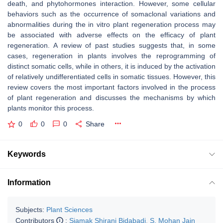
death, and phytohormones interaction. However, some cellular
behaviors such as the occurrence of somaclonal variations and
abnormalities during the in vitro plant regeneration process may
be associated with adverse effects on the efficacy of plant
regeneration. A review of past studies suggests that, in some
cases, regeneration in plants involves the reprogramming of
distinct somatic cells, while in others, it is induced by the activation
of relatively undifferentiated cells in somatic tissues. However, this
review covers the most important factors involved in the process
of plant regeneration and discusses the mechanisms by which
plants monitor this process.
0
0
0
Share
Keywords
Information
Subjects:
Plant Sciences
Contributors
:
Siamak Shirani Bidabadi
,
S. Mohan Jain