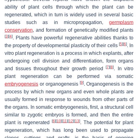
ability of plant cells through which the plant can be
regenerated, which in turn is widely used in several basic
studies such as in micropropagation,
germplasm
conservation
, and formation of genetically modified plants
[
3
]
[
4
]
. Plants have powerful regenerative abilities thanks to
[
5
]
[
6
]
the property of developmental plasticity of their cells
. In
vitro plant regeneration is a process in which explants, after
undergoing cell division and differentiation, form organs
[
7
]
[
8
]
and tissues throughout their growth period
. In vitro
plant regeneration can be performed via somatic
[
9
]
embryogenesis
or organogenesis
. Organogenesis is the
process by which new organs and even whole plants are
usually formed in response to wounds from other parts of
the organs. In somatic embryogenesis, first, a structural cell
similar to zygotic embryos is formed, and then the entire
[
6
]
[
10
]
[
11
]
[
12
]
[
13
]
plant is regenerated
. The potential for plant
regeneration, which has long been used to propagate
clones, cuttings, and grafts, is the basis of ongoing