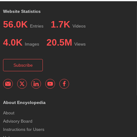
Website Statistics
56.0K
1.7K
Entries
Videos
4.0K
20.5M
Images
Views
Subscribe
About Encyclopedia
About
Advisory Board
Instructions for Users