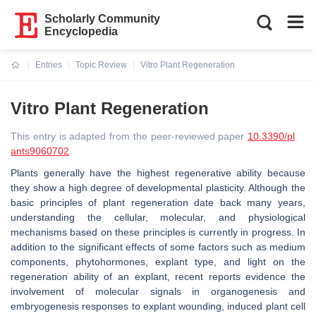
Scholarly Community
Encyclopedia
Entries
Topic Review
Vitro Plant Regeneration
Current:
Vitro Plant Regeneration
This entry is adapted from the peer-reviewed paper
10.3390/pl
ants9060702
Plants generally have the highest regenerative ability because
they show a high degree of developmental plasticity. Although the
basic principles of plant regeneration date back many years,
understanding the cellular, molecular, and physiological
mechanisms based on these principles is currently in progress. In
addition to the significant effects of some factors such as medium
components, phytohormones, explant type, and light on the
regeneration ability of an explant, recent reports evidence the
involvement of molecular signals in organogenesis and
embryogenesis responses to explant wounding, induced plant cell