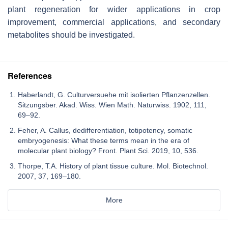
plant regeneration for wider applications in crop
improvement, commercial applications, and secondary
metabolites should be investigated.
References
Haberlandt, G. Culturversuehe mit isolierten Pflanzenzellen.
Sitzungsber. Akad. Wiss. Wien Math. Naturwiss. 1902, 111,
69–92.
Feher, A. Callus, dedifferentiation, totipotency, somatic
embryogenesis: What these terms mean in the era of
molecular plant biology? Front. Plant Sci. 2019, 10, 536.
Thorpe, T.A. History of plant tissue culture. Mol. Biotechnol.
2007, 37, 169–180.
More