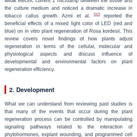
weak electric current 1 microamp between the tissue and
the culture medium and noticed a dramatic increase in
[
32
]
tobacco callus growth. Azmi et al.
reported the
beneficial effects of a mixed light color of LED (red and
blue) on in vitro plant regeneration of
Rosa kordesii
. This
review covers novel findings of how plants adjust
regeneration in terms of the cellular, molecular and
physiological aspects and discuss influence of
developmental and environmental factors on plant
regeneration efficiency.
2. Development
What we can understand from reviewing past studies is
that many of the events that occur during the plant
regeneration process can be controlled by manipulating
signaling pathways related to the interaction of
phytohormones, explant wounding, and programmed cell