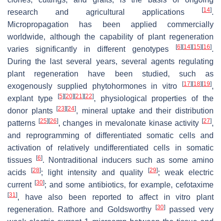
[
14
]
research and agricultural applications
.
Micropropagation has been applied commercially
worldwide, although the capability of plant regeneration
[
6
]
[
14
]
[
15
]
[
16
]
varies significantly in different genotypes
.
During the last several years, several agents regulating
plant regeneration have been studied, such as
[
17
]
[
18
]
[
19
]
exogenously supplied phytohormones in vitro
,
[
5
]
[
20
]
[
21
]
[
22
]
explant type
, physiological properties of the
[
23
]
[
24
]
donor plants
, mineral uptake and their distribution
[
25
]
[
26
]
[
27
]
patterns
, changes in mevalonate kinase activity
,
and reprogramming of differentiated somatic cells and
activation of relatively undifferentiated cells in somatic
[
6
]
tissues
. Nontraditional inducers such as some amino
[
28
]
[
29
]
acids
; light intensity and quality
; weak electric
[
30
]
current
; and some antibiotics, for example, cefotaxime
[
31
]
, have also been reported to affect in vitro plant
[
30
]
regeneration. Rathore and Goldsworthy
passed very