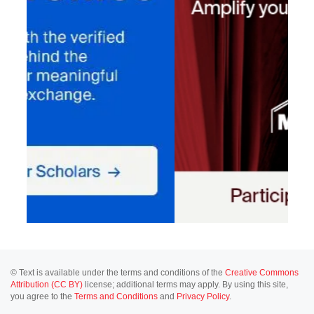
© Text is available under the terms and conditions of the
Creative Commons
Attribution (CC BY)
license; additional terms may apply. By using this site,
you agree to the
Terms and Conditions
and
Privacy Policy
.