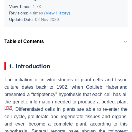
View Times:
1.7K
Revisions:
4 times
(View History)
Update Date:
02 Nov 2020
Table of Contents
1. Introduction
The initiation of in vitro studies of plant cells and tissue
culture dates back to 1902, when Gottlieb Haberland
presented a “totipotency” hypothesis that each cell has all
the genetic information needed to produce a perfect plant
[
1
]
[
2
]
. Differentiated cells in plants are able to re-enter the
cell cycle, proliferate and regenerate tissues and organs,
and even become a complete plant, according to this
hypothesis. Several reports have shown the totipotent