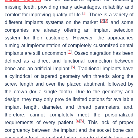
missing teeth, providing many advantages, reliability and
[
1
]
comfort for improving quality of life
. There is a variety of
[
2
]
[
3
]
different implants systems on the market
and some
companies are already offering an implant selection
system for their customers. However, the approaches
aiming at implementation of completely customized dental
[
4
]
implants are still uncommon
. Osseointegration has been
defined as a direct and functional connection between
[
5
]
bone and an artificial implant
. Traditional implants have
a cylindrical or tapered geometry with threads along the
screw length and over the placed abutment, followed by
the crown (for a single tooth). Due to the geometry and
design, they may only provide limited options for available
implant length, diameter, and thread parameters, and,
therefore, cannot completely meet the personalized
[
4
]
[
6
]
requirements of every patient
. This lack of proper
congruency between the implant and the socket bone can
eventually lead to implant failure due to stability loss and