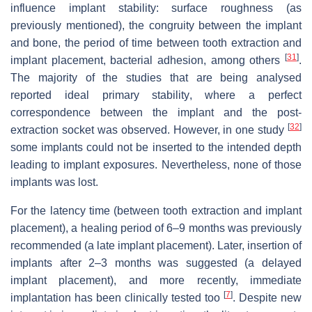
influence implant stability: surface roughness (as
previously mentioned), the congruity between the implant
and bone, the period of time between tooth extraction and
[
31
]
implant placement, bacterial adhesion, among others
.
The majority of the studies that are being analysed
reported ideal primary stability, where a perfect
correspondence between the implant and the post-
[
32
]
extraction socket was observed. However, in one study
some implants could not be inserted to the intended depth
leading to implant exposures. Nevertheless, none of those
implants was lost.
For the latency time (between tooth extraction and implant
placement), a healing period of 6–9 months was previously
recommended (a late implant placement). Later, insertion of
implants after 2–3 months was suggested (a delayed
implant placement), and more recently, immediate
[
7
]
implantation has been clinically tested too
. Despite new