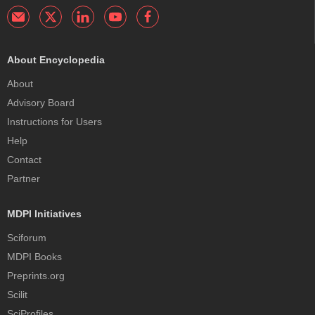
About Encyclopedia
About
Advisory Board
Instructions for Users
Help
Contact
Partner
MDPI Initiatives
Sciforum
MDPI Books
Preprints.org
Scilit
SciProfiles