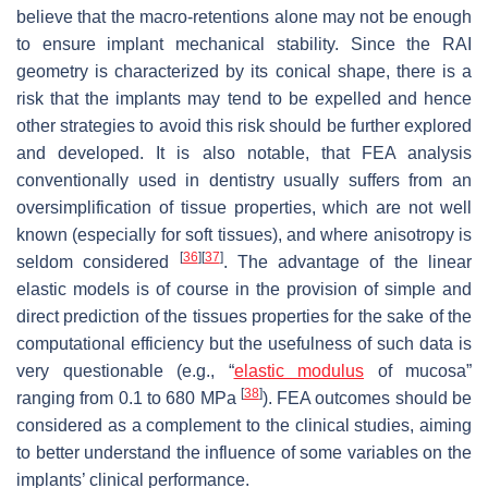
believe that the macro-retentions alone may not be enough
to ensure implant mechanical stability. Since the RAI
geometry is characterized by its conical shape, there is a
risk that the implants may tend to be expelled and hence
other strategies to avoid this risk should be further explored
and developed. It is also notable, that FEA analysis
conventionally used in dentistry usually suffers from an
oversimplification of tissue properties, which are not well
known (especially for soft tissues), and where anisotropy is
[
36
]
[
37
]
seldom considered
. The advantage of the linear
elastic models is of course in the provision of simple and
direct prediction of the tissues properties for the sake of the
computational efficiency but the usefulness of such data is
very questionable (e.g., “
elastic modulus
of mucosa”
[
38
]
ranging from 0.1 to 680 MPa
). FEA outcomes should be
considered as a complement to the clinical studies, aiming
to better understand the influence of some variables on the
implants’ clinical performance.