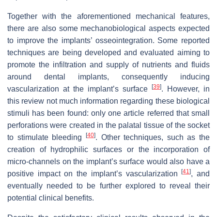
Together with the aforementioned mechanical features,
there are also some mechanobiological aspects expected
to improve the implants’ osseointegration. Some reported
techniques are being developed and evaluated aiming to
promote the infiltration and supply of nutrients and fluids
around dental implants, consequently inducing
[
39
]
vascularization at the implant’s surface
. However, in
this review not much information regarding these biological
stimuli has been found: only one article referred that small
perforations were created in the palatal tissue of the socket
[
40
]
to stimulate bleeding
. Other techniques, such as the
creation of hydrophilic surfaces or the incorporation of
micro-channels on the implant’s surface would also have a
[
41
]
positive impact on the implant’s vascularization
, and
eventually needed to be further explored to reveal their
potential clinical benefits.