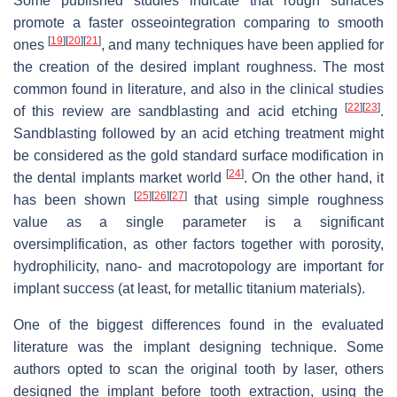
Some published studies indicate that rough surfaces
promote a faster osseointegration comparing to smooth
[
19
]
[
20
]
[
21
]
ones
, and many techniques have been applied for
the creation of the desired implant roughness. The most
common found in literature, and also in the clinical studies
[
22
]
[
23
]
of this review are sandblasting and acid etching
.
Sandblasting followed by an acid etching treatment might
be considered as the gold standard surface modification in
[
24
]
the dental implants market world
. On the other hand, it
[
25
]
[
26
]
[
27
]
has been shown
that using simple roughness
value as a single parameter is a significant
oversimplification, as other factors together with porosity,
hydrophilicity, nano- and macrotopology are important for
implant success (at least, for metallic titanium materials).
One of the biggest differences found in the evaluated
literature was the implant designing technique. Some
authors opted to scan the original tooth by laser, others
designed the implant before tooth extraction, using the