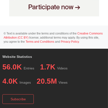
© Text is available under the terms and conditions of the
Creative Commons
Attribution (CC BY)
license; additional terms may apply. By using this site,
you agree to the
Terms and Conditions
and
Privacy Policy
.
Website Statistics
56.0K
1.7K
Entries
Videos
4.0K
20.5M
Images
Views
Subscribe