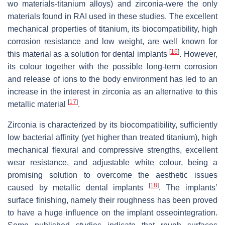
wo materials-titanium alloys) and zirconia-were the only
materials found in RAI used in these studies. The excellent
mechanical properties of titanium, its biocompatibility, high
corrosion resistance and low weight, are well known for
[
16
]
this material as a solution for dental implants
. However,
its colour together with the possible long-term corrosion
and release of ions to the body environment has led to an
increase in the interest in zirconia as an alternative to this
[
17
]
metallic material
.
Zirconia is characterized by its biocompatibility, sufficiently
low bacterial affinity (yet higher than treated titanium), high
mechanical flexural and compressive strengths, excellent
wear resistance, and adjustable white colour, being a
promising solution to overcome the aesthetic issues
[
18
]
caused by metallic dental implants
. The implants’
surface finishing, namely their roughness has been proved
to have a huge influence on the implant osseointegration.