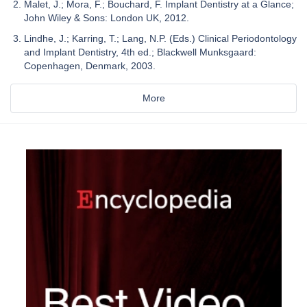
Malet, J.; Mora, F.; Bouchard, F. Implant Dentistry at a Glance;
John Wiley & Sons: London UK, 2012.
Lindhe, J.; Karring, T.; Lang, N.P. (Eds.) Clinical Periodontology
and Implant Dentistry, 4th ed.; Blackwell Munksgaard:
Copenhagen, Denmark, 2003.
More