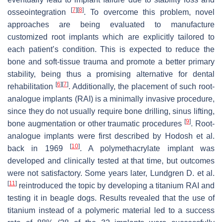
[
7
]
[
8
]
osseointegration
. To overcome this problem, novel
approaches are being evaluated to manufacture
customized root implants which are explicitly tailored to
each patient’s condition. This is expected to reduce the
bone and soft-tissue trauma and promote a better primary
stability, being thus a promising alternative for dental
[
6
]
[
7
]
rehabilitation
. Additionally, the placement of such root-
analogue implants (RAI) is a minimally invasive procedure,
since they do not usually require bone drilling, sinus lifting,
[
9
]
bone augmentation or other traumatic procedures
. Root-
analogue implants were first described by Hodosh et al.
[
10
]
back in 1969
. A polymethacrylate implant was
developed and clinically tested at that time, but outcomes
were not satisfactory. Some years later, Lundgren D. et al.
[
11
]
reintroduced the topic by developing a titanium RAI and
testing it in beagle dogs. Results revealed that the use of
titanium instead of a polymeric material led to a success