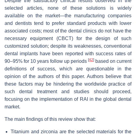
Despite the satisfactory clinical results observed in the
selected articles, none of these solutions is widely
available on the market—the manufacturing companies
and dentists tend to prefer standard products with lower
associated costs; most of the dental clinics do not have the
necessary equipment (CBCT) for the design of such
customized solution; despite its weaknesses, conventional
dental implants have been reported with success rates of
[
42
]
90–95% for 10 years follow up periods
based on current
definitions of success, which are questionable in the
opinion of the authors of this paper. Authors believe that
these factors may be hindering the worldwide practice of
such dental treatment and studies should proceed,
focusing on the implementation of RAI in the global dental
market.
The main findings of this review show that:
Titanium and zirconia are the selected materials for the