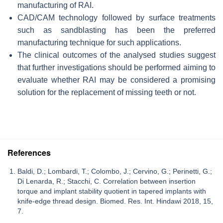
manufacturing of RAI.
CAD/CAM technology followed by surface treatments
such as sandblasting has been the preferred
manufacturing technique for such applications.
The clinical outcomes of the analysed studies suggest
that further investigations should be performed aiming to
evaluate whether RAI may be considered a promising
solution for the replacement of missing teeth or not.
References
Baldi, D.; Lombardi, T.; Colombo, J.; Cervino, G.; Perinetti, G.;
Di Lenarda, R.; Stacchi, C. Correlation between insertion
torque and implant stability quotient in tapered implants with
knife-edge thread design. Biomed. Res. Int. Hindawi 2018, 15,
7.