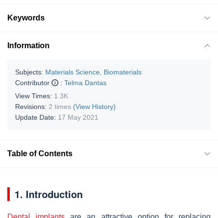
Keywords
Information
Subjects:
Materials Science, Biomaterials
Contributor
:
Telma Dantas
View Times:
1.3K
Revisions:
2 times
(View History)
Update Date:
17 May 2021
Table of Contents
1. Introduction
Dental implants
are an attractive option for replacing