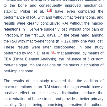
to the bone and consequently improved mechanical
[
34
]
stability. Pirker et al.
have even compared the
performance of RAI with and without macro-retentions, and
results were clearly conclusive: RAI without the macro-
retentions (
n
= 5) were suddenly lost, without prior pain or
infection, in the first 128 days. On the other hand, among
the RAI with macro-retentions (
n
= 12), only one was lost.
These results were later corroborated in one study
[
35
]
performed by Moin D. et al.
that analysed, by means of
FEA (Finite Element Analysis), the influence of 5 custom
root-analogue implant designs on the stress distribution of
peri-implant bone.
The results of this study revealed that the addition of
macro-retentions to an RAI standard design would have a
positive effect on the stress distribution, reduce the
concentration of bone stress, and provide a better primary
stability. Despite being a promising alternative, the authors