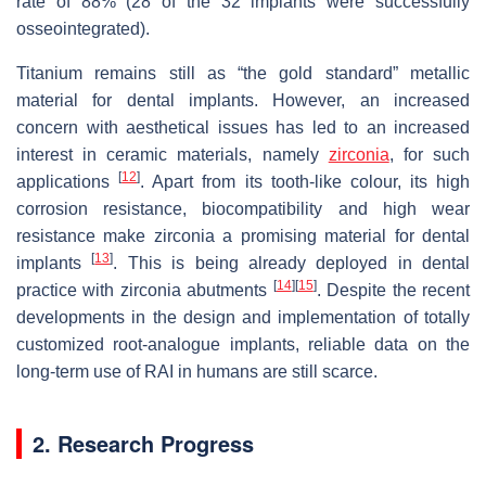
rate of 88% (28 of the 32 implants were successfully
osseointegrated).
Titanium remains still as “the gold standard” metallic
material for dental implants. However, an increased
concern with aesthetical issues has led to an increased
interest in ceramic materials, namely
zirconia
, for such
[
12
]
applications
. Apart from its tooth-like colour, its high
corrosion resistance, biocompatibility and high wear
resistance make zirconia a promising material for dental
[
13
]
implants
. This is being already deployed in dental
[
14
]
[
15
]
practice with zirconia abutments
. Despite the recent
developments in the design and implementation of totally
customized root-analogue implants, reliable data on the
long-term use of RAI in humans are still scarce.
2. Research Progress