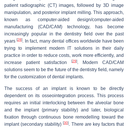
patient radiographic (CT) images, followed by 3D image
manipulation, and posterior implant milling. This approach,
known as computer-aided design/computer-aided
manufacturing (CAD/CAM) technology, has become
increasingly popular in the dentistry field over the past
[
28
]
years
. In fact, many dental offices worldwide have been
trying to implement modern IT solutions in their daily
practice in order to reduce costs, work more efficiently, and
[
29
]
increase patient satisfaction
. Modern CAD/CAM
solutions seem to be the future of the dentistry field, namely
for the customization of dental implants.
The success of an implant is known to be directly
dependent on its osseointegration process. This process
requires an initial interlocking between the alveolar bone
and the implant (primary stability) and later, biological
fixation through continuous bone remodelling toward the
[
30
]
implant (secondary stability)
. There are key factors that