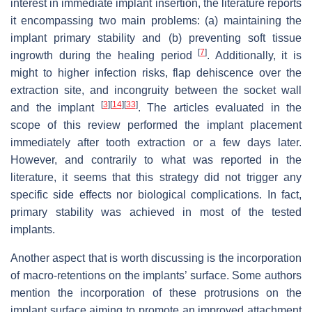
interest in immediate implant insertion, the literature reports
it encompassing two main problems: (a) maintaining the
implant primary stability and (b) preventing soft tissue
[
7
]
ingrowth during the healing period
. Additionally, it is
might to higher infection risks, flap dehiscence over the
extraction site, and incongruity between the socket wall
[
3
]
[
14
]
[
33
]
and the implant
. The articles evaluated in the
scope of this review performed the implant placement
immediately after tooth extraction or a few days later.
However, and contrarily to what was reported in the
literature, it seems that this strategy did not trigger any
specific side effects nor biological complications. In fact,
primary stability was achieved in most of the tested
implants.
Another aspect that is worth discussing is the incorporation
of macro-retentions on the implants’ surface. Some authors
mention the incorporation of these protrusions on the
implant surface aiming to promote an improved attachment