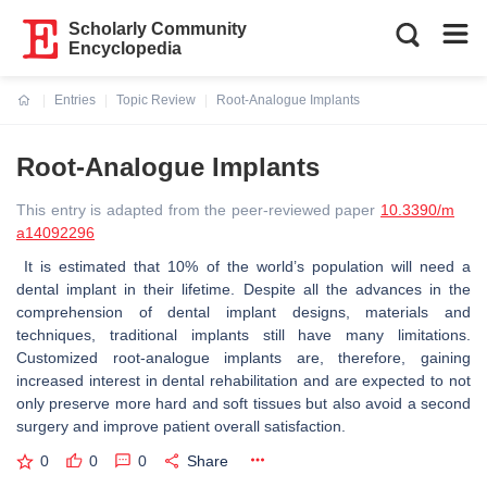
Scholarly Community
Encyclopedia
Entries
Topic Review
Root-Analogue Implants
Current:
Root-Analogue Implants
This entry is adapted from the peer-reviewed paper
10.3390/m
a14092296
It is estimated that 10% of the world’s population will need a
dental implant in their lifetime. Despite all the advances in the
comprehension of dental implant designs, materials and
techniques, traditional implants still have many limitations.
Customized root-analogue implants are, therefore, gaining
increased interest in dental rehabilitation and are expected to not
only preserve more hard and soft tissues but also avoid a second
surgery and improve patient overall satisfaction.
0
0
0
Share