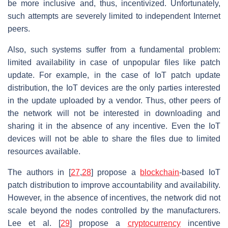
be more inclusive and, thus, incentivized. Unfortunately,
such attempts are severely limited to independent Internet
peers.
Also, such systems suffer from a fundamental problem:
limited availability in case of unpopular files like patch
update. For example, in the case of IoT patch update
distribution, the IoT devices are the only parties interested
in the update uploaded by a vendor. Thus, other peers of
the network will not be interested in downloading and
sharing it in the absence of any incentive. Even the IoT
devices will not be able to share the files due to limited
resources available.
The authors in [
27
,
28
] propose a
blockchain
-based IoT
patch distribution to improve accountability and availability.
However, in the absence of incentives, the network did not
scale beyond the nodes controlled by the manufacturers.
Lee et al. [
29
] propose a
cryptocurrency
incentive