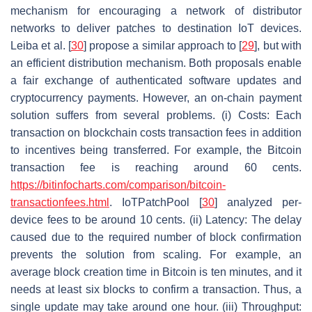
mechanism for encouraging a network of distributor
networks to deliver patches to destination IoT devices.
Leiba et al. [
30
] propose a similar approach to [
29
], but with
an efficient distribution mechanism. Both proposals enable
a fair exchange of authenticated software updates and
cryptocurrency payments. However, an on-chain payment
solution suffers from several problems. (i) Costs: Each
transaction on blockchain costs transaction fees in addition
to incentives being transferred. For example, the Bitcoin
transaction fee is reaching around 60 cents.
https://bitinfocharts.com/comparison/bitcoin-
transactionfees.html
. IoTPatchPool [
30
] analyzed per-
device fees to be around 10 cents. (ii) Latency: The delay
caused due to the required number of block confirmation
prevents the solution from scaling. For example, an
average block creation time in Bitcoin is ten minutes, and it
needs at least six blocks to confirm a transaction. Thus, a
single update may take around one hour. (iii) Throughput: