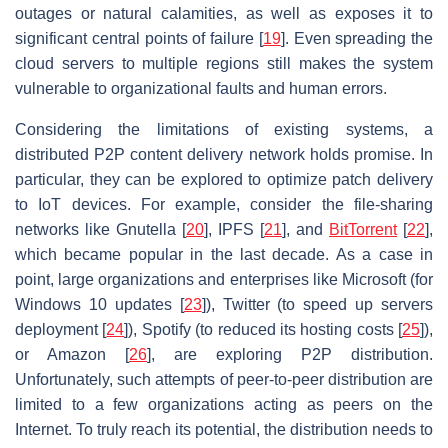
outages or natural calamities, as well as exposes it to
significant central points of failure [
19
]. Even spreading the
cloud servers to multiple regions still makes the system
vulnerable to organizational faults and human errors.
Considering the limitations of existing systems, a
distributed P2P content delivery network holds promise. In
particular, they can be explored to optimize patch delivery
to IoT devices. For example, consider the file-sharing
networks like Gnutella [
20
], IPFS [
21
], and
BitTorrent
[
22
],
which became popular in the last decade. As a case in
point, large organizations and enterprises like Microsoft (for
Windows 10 updates [
23
]), Twitter (to speed up servers
deployment [
24
]), Spotify (to reduced its hosting costs [
25
]),
or Amazon [
26
], are exploring P2P distribution.
Unfortunately, such attempts of peer-to-peer distribution are
limited to a few organizations acting as peers on the
Internet. To truly reach its potential, the distribution needs to