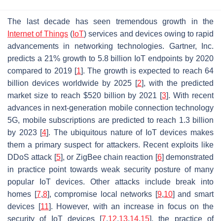
The last decade has seen tremendous growth in the
Internet of Things
(
IoT
) services and devices owing to rapid
advancements in networking technologies. Gartner, Inc.
predicts a 21% growth to 5.8 billion IoT endpoints by 2020
compared to 2019 [
1
]. The growth is expected to reach 64
billion devices worldwide by 2025 [
2
], with the predicted
market size to reach $520 billion by 2021 [
3
]. With recent
advances in next-generation mobile connection technology
5G, mobile subscriptions are predicted to reach 1.3 billion
by 2023 [
4
]. The ubiquitous nature of IoT devices makes
them a primary suspect for attackers. Recent exploits like
DDoS attack [
5
], or ZigBee chain reaction [
6
] demonstrated
in practice point towards weak security posture of many
popular IoT devices. Other attacks include break into
homes [
7
,
8
], compromise local networks [
9
,
10
] and smart
devices [
11
]. However, with an increase in focus on the
security of IoT devices [
7
,
12
,
13
,
14
,
15
], the practice of