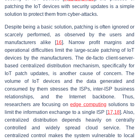
patching the IoT devices with security updates is a simple
solution to protect them from cyber-attacks.
Despite being a basic solution, patching is often ignored or
scarcely performed, as observed by the users and
manufacturers alike [
16
]. Narrow profit margins and
operational difficulties limit the large-scale patching of IoT
devices by the manufacturers. The de-facto client-server-
based centralized distribution mechanism, specifically for
IoT patch updates, is another cause of concern. The
volume of IoT devices and the data generated and
consumed by them stresses the ISPs, inter-ISP business
relationships, and the Internet backbone. Thus,
researchers are focusing on
edge computing
solutions to
limit the information exchange to a single ISP [
17
,
18
]. Also,
centralized distribution depends heavily on centrally
controlled and widely spread cloud service. The
centralized control makes the system vulnerable to local