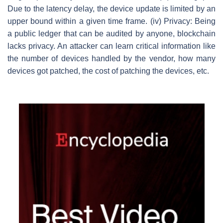
Due to the latency delay, the device update is limited by an
upper bound within a given time frame. (iv) Privacy: Being
a public ledger that can be audited by anyone, blockchain
lacks privacy. An attacker can learn critical information like
the number of devices handled by the vendor, how many
devices got patched, the cost of patching the devices, etc.