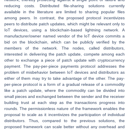
reducing costs. Distributed file-sharing solutions currently
available in the literature are limited to sharing popular files
among peers. In contrast, the proposed protocol incentivizes
peers to distribute patch updates, which might be relevant only to
IoT devices, using a blockchain-based lightning network. A
manufacturer/owner named vendor of the IoT device commits a
bid on the blockchain, which can be publicly verified by the
members of the network. The nodes, called distributors,
interested in delivering the patch update, compete among each
other to exchange a piece of patch update with cryptocurrency
payment. The pay-per-piece payments protocol addresses the
problem of misbehavior between IoT devices and distributors as
either of them may try to take advantage of the other. The pay-
per-piece protocol is a form of a gradual release of a commodity
like a patch update, where the commodity can be divided into
small pieces and exchanged between the sender and the receiver
building trust at each step as the transactions progress into
rounds. The permissionless nature of the framework enables the
proposal to scale as it incentivizes the participation of individual
distributors. Thus, compared to the previous solutions, the
proposed framework can scale better without any overhead and