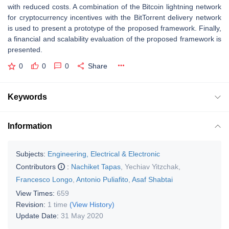
with reduced costs. A combination of the Bitcoin lightning network
for cryptocurrency incentives with the BitTorrent delivery network
is used to present a prototype of the proposed framework. Finally,
a financial and scalability evaluation of the proposed framework is
presented.
0
0
0
Share
Keywords
Information
Subjects:
Engineering, Electrical & Electronic
Contributors
:
Nachiket Tapas
,
Yechiav Yitzchak
,
Francesco Longo
,
Antonio Puliafito
,
Asaf Shabtai
View Times:
659
Revision:
1 time
(View History)
Update Date:
31 May 2020