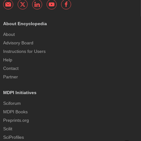
About Encyclopedia
About
Advisory Board
Instructions for Users
Help
Contact
Partner
MDPI Initiatives
Sciforum
MDPI Books
Preprints.org
Scilit
SciProfiles