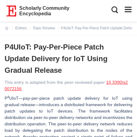
Scholarly Community
Encyclopedia
Entries
Topic Review
P4UIoT: Pay-Per-Piece Patch Update Delivery
Current:
P4UIoT: Pay-Per-Piece Patch
Update Delivery for IoT Using
Gradual Release
This entry is adapted from the peer-reviewed paper
10.3390/s2
0072156
4
P
UIoT—pay-per-piece patch update delivery for IoT using
gradual release—introduces a distributed framework for delivering
patch updates to IoT devices. The framework facilitates
distribution via peer-to-peer delivery networks and incentivizes the
distribution operation. The peer-to-peer delivery network reduces
load by delegating the patch distribution to the nodes of the
network, thereby protecting against a single point of failure and