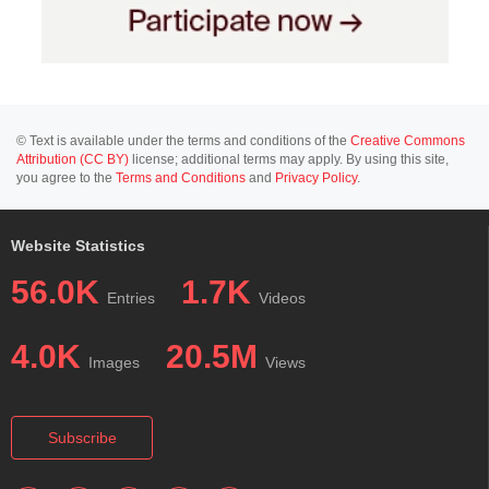
© Text is available under the terms and conditions of the
Creative Commons
Attribution (CC BY)
license; additional terms may apply. By using this site,
you agree to the
Terms and Conditions
and
Privacy Policy
.
Website Statistics
56.0K
1.7K
Entries
Videos
4.0K
20.5M
Images
Views
Subscribe