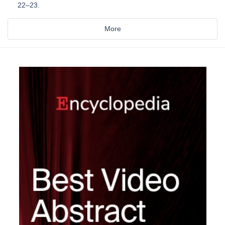
22–23.
More