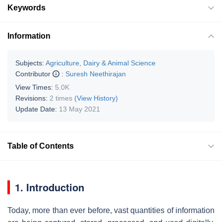
Keywords
Information
Subjects:
Agriculture, Dairy & Animal Science
Contributor
:
Suresh Neethirajan
View Times:
5.0K
Revisions:
2 times
(View History)
Update Date:
13 May 2021
Table of Contents
1. Introduction
Today, more than ever before, vast quantities of information