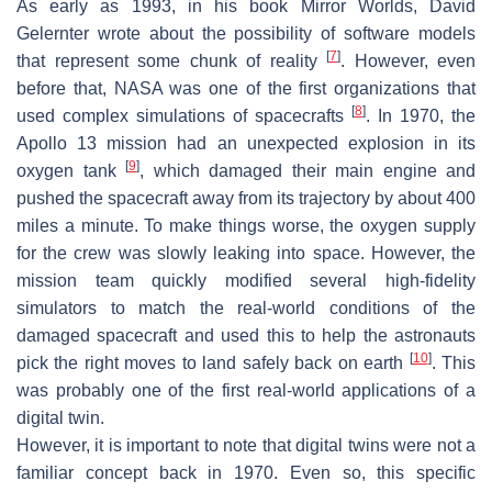
As early as 1993, in his book
Mirror Worlds
, David
Gelernter wrote about the possibility of software models
[
7
]
that represent some chunk of reality
. However, even
before that, NASA was one of the first organizations that
[
8
]
used complex simulations of spacecrafts
. In 1970, the
Apollo 13 mission had an unexpected explosion in its
[
9
]
oxygen tank
, which damaged their main engine and
pushed the spacecraft away from its trajectory by about 400
miles a minute. To make things worse, the oxygen supply
for the crew was slowly leaking into space. However, the
mission team quickly modified several high-fidelity
simulators to match the real-world conditions of the
damaged spacecraft and used this to help the astronauts
[
10
]
pick the right moves to land safely back on earth
. This
was probably one of the first real-world applications of a
digital twin.
However, it is important to note that digital twins were not a
familiar concept back in 1970. Even so, this specific