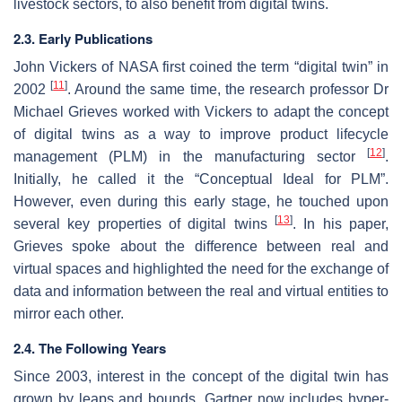
livestock sectors, to also benefit from digital twins.
2.3. Early Publications
John Vickers of NASA first coined the term “digital twin” in
[
11
]
2002
. Around the same time, the research professor Dr
Michael Grieves worked with Vickers to adapt the concept
of digital twins as a way to improve product lifecycle
[
12
]
management (PLM) in the manufacturing sector
.
Initially, he called it the “Conceptual Ideal for PLM”.
However, even during this early stage, he touched upon
[
13
]
several key properties of digital twins
. In his paper,
Grieves spoke about the difference between real and
virtual spaces and highlighted the need for the exchange of
data and information between the real and virtual entities to
mirror each other.
2.4. The Following Years
Since 2003, interest in the concept of the digital twin has
grown by leaps and bounds. Gartner now includes hyper-