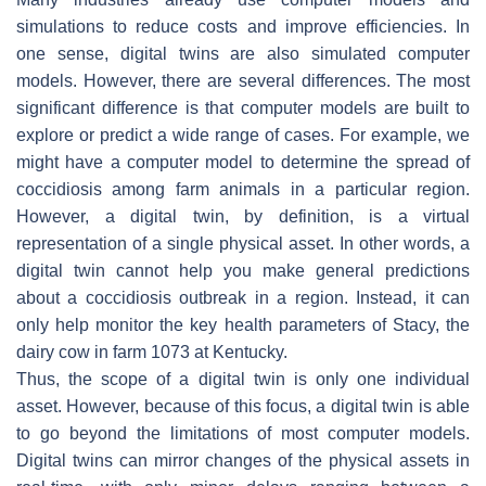
simulations to reduce costs and improve efficiencies. In
one sense, digital twins are also simulated computer
models. However, there are several differences. The most
significant difference is that computer models are built to
explore or predict a wide range of cases. For example, we
might have a computer model to determine the spread of
coccidiosis among farm animals in a particular region.
However, a digital twin, by definition, is a virtual
representation of a single physical asset. In other words, a
digital twin cannot help you make general predictions
about a coccidiosis outbreak in a region. Instead, it can
only help monitor the key health parameters of Stacy, the
dairy cow in farm 1073 at Kentucky.
Thus, the scope of a digital twin is only one individual
asset. However, because of this focus, a digital twin is able
to go beyond the limitations of most computer models.
Digital twins can mirror changes of the physical assets in