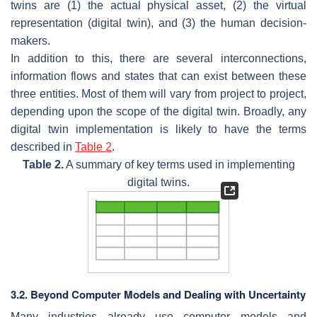
twins are (1) the actual physical asset, (2) the virtual
representation (digital twin), and (3) the human decision-
makers.
In addition to this, there are several interconnections,
information flows and states that can exist between these
three entities. Most of them will vary from project to project,
depending upon the scope of the digital twin. Broadly, any
digital twin implementation is likely to have the terms
described in
Table 2
.
Table 2.
A summary of key terms used in implementing
digital twins.
3.2. Beyond Computer Models and Dealing with Uncertainty
Many industries already use computer models and