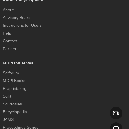
About
Advisory Board
Instructions for Users
Help
Contact
Partner
MDPI Initiatives
Sciforum
MDPI Books
Preprints.org
Scilit
SciProfiles
Encyclopedia
JAMS
Proceedings Series