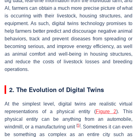
big data, real-time information from the individual farm, and
AI, farmers can obtain a much more precise picture of what
is occurring with their livestock, housing structures, and
equipment. As such, digital twins technology promises to
help farmers better predict and discourage negative animal
behaviors, track and prevent diseases from spreading or
becoming serious, and improve energy efficiency, as well
as animal comfort and well-being in housing structures,
and reduce the costs of livestock losses and breeding
operations.
2. The Evolution of Digital Twins
At the simplest level, digital twins are realistic virtual
representations of a physical entity (
Figure 2
). This
physical entity can be anything from an automobile,
[
5
]
windmill, or a manufacturing unit
. Sometimes it can even
be something as complex as an entire city such as