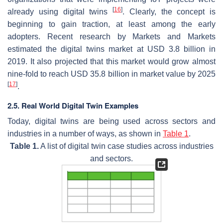
[
16
]
already using digital twins
. Clearly, the concept is
beginning to gain traction, at least among the early
adopters. Recent research by Markets and Markets
estimated the digital twins market at USD 3.8 billion in
2019. It also projected that this market would grow almost
nine-fold to reach USD 35.8 billion in market value by 2025
[
17
]
.
2.5. Real World Digital Twin Examples
Today, digital twins are being used across sectors and
industries in a number of ways, as shown in
Table 1
.
Table 1.
A list of digital twin case studies across industries
and sectors.