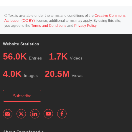
© Text is available under the terms and conditions of the
Creative Commons
Attribution (CC BY)
license; additional terms may apply. By using this site,
you agree to the
Terms and Conditions
and
Privacy Policy
.
Website Statistics
56.0K
1.7K
Entries
Videos
4.0K
20.5M
Images
Views
Subscribe
About Encyclopedia