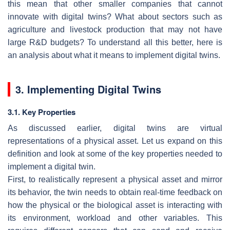
this mean that other smaller companies that cannot
innovate with digital twins? What about sectors such as
agriculture and livestock production that may not have
large R&D budgets? To understand all this better, here is
an analysis about what it means to implement digital twins.
3. Implementing Digital Twins
3.1. Key Properties
As discussed earlier, digital twins are virtual
representations of a physical asset. Let us expand on this
definition and look at some of the key properties needed to
implement a digital twin.
First, to realistically represent a physical asset and mirror
its behavior, the twin needs to obtain real-time feedback on
how the physical or the biological asset is interacting with
its environment, workload and other variables. This