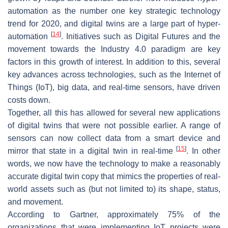
automation as the number one key strategic technology
trend for 2020, and digital twins are a large part of hyper-
[
14
]
automation
. Initiatives such as Digital Futures and the
movement towards the Industry 4.0 paradigm are key
factors in this growth of interest. In addition to this, several
key advances across technologies, such as the Internet of
Things (IoT), big data, and real-time sensors, have driven
costs down.
Together, all this has allowed for several new applications
of digital twins that were not possible earlier. A range of
sensors can now collect data from a smart device and
[
15
]
mirror that state in a digital twin in real-time
. In other
words, we now have the technology to make a reasonably
accurate digital twin copy that mimics the properties of real-
world assets such as (but not limited to) its shape, status,
and movement.
According to Gartner, approximately 75% of the
organizations that were implementing IoT projects were