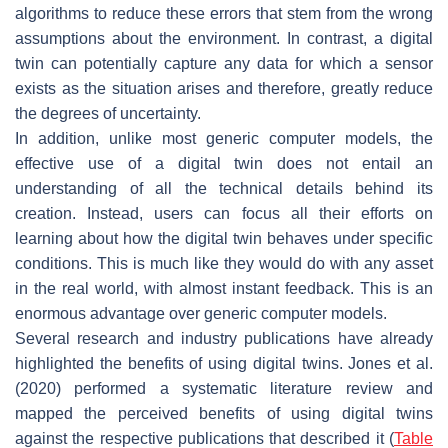
algorithms to reduce these errors that stem from the wrong
assumptions about the environment. In contrast, a digital
twin can potentially capture any data for which a sensor
exists as the situation arises and therefore, greatly reduce
the degrees of uncertainty.
In addition, unlike most generic computer models, the
effective use of a digital twin does not entail an
understanding of all the technical details behind its
creation. Instead, users can focus all their efforts on
learning about how the digital twin behaves under specific
conditions. This is much like they would do with any asset
in the real world, with almost instant feedback. This is an
enormous advantage over generic computer models.
Several research and industry publications have already
highlighted the benefits of using digital twins. Jones et al.
(2020) performed a systematic literature review and
mapped the perceived benefits of using digital twins
against the respective publications that described it (
Table