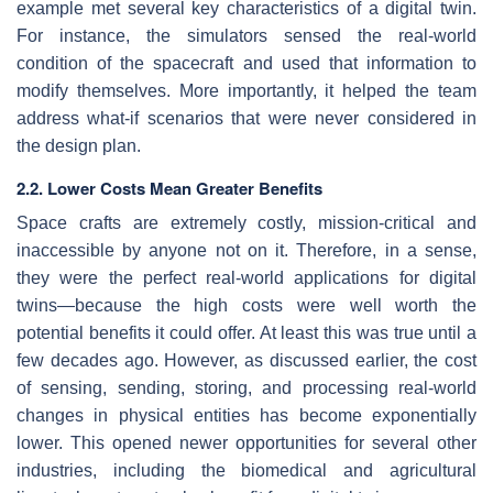
example met several key characteristics of a digital twin.
For instance, the simulators sensed the real-world
condition of the spacecraft and used that information to
modify themselves. More importantly, it helped the team
address what-if scenarios that were never considered in
the design plan.
2.2. Lower Costs Mean Greater Benefits
Space crafts are extremely costly, mission-critical and
inaccessible by anyone not on it. Therefore, in a sense,
they were the perfect real-world applications for digital
twins—because the high costs were well worth the
potential benefits it could offer. At least this was true until a
few decades ago. However, as discussed earlier, the cost
of sensing, sending, storing, and processing real-world
changes in physical entities has become exponentially
lower. This opened newer opportunities for several other
industries, including the biomedical and agricultural