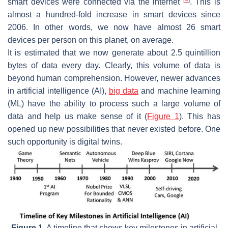
smart devices were connected via the internet
. This is
almost a hundred-fold increase in smart devices since
2006. In other words, we now have almost 26 smart
devices per person on this planet, on average.
It is estimated that we now generate about 2.5 quintillion
bytes of data every day. Clearly, this volume of data is
beyond human comprehension. However, newer advances
in artificial intelligence (AI),
big data
and machine learning
(ML) have the ability to process such a large volume of
data and help us make sense of it (
Figure 1
). This has
opened up new possibilities that never existed before. One
such opportunity is digital twins.
Figure 1.
A timeline that shows key milestones in artificial