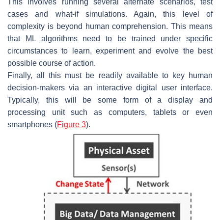
This involves running several alternate scenarios, test
cases and what-if simulations. Again, this level of
complexity is beyond human comprehension. This means
that ML algorithms need to be trained under specific
circumstances to learn, experiment and evolve the best
possible course of action.
Finally, all this must be readily available to key human
decision-makers via an interactive digital user interface.
Typically, this will be some form of a display and
processing unit such as computers, tablets or even
smartphones (
Figure 3
).