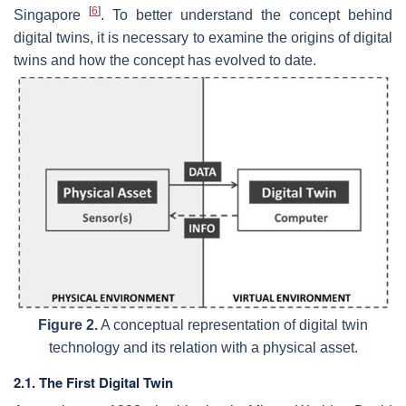
[
6
]
Singapore
. To better understand the concept behind
digital twins, it is necessary to examine the origins of digital
twins and how the concept has evolved to date.
Figure 2.
A conceptual representation of digital twin
technology and its relation with a physical asset.
2.1. The First Digital Twin