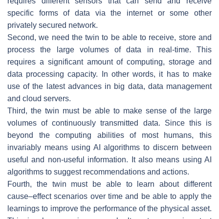
requires different sensors that can send and receive
specific forms of data via the internet or some other
privately secured network.
Second, we need the twin to be able to receive, store and
process the large volumes of data in real-time. This
requires a significant amount of computing, storage and
data processing capacity. In other words, it has to make
use of the latest advances in big data, data management
and cloud servers.
Third, the twin must be able to make sense of the large
volumes of continuously transmitted data. Since this is
beyond the computing abilities of most humans, this
invariably means using AI algorithms to discern between
useful and non-useful information. It also means using AI
algorithms to suggest recommendations and actions.
Fourth, the twin must be able to learn about different
cause–effect scenarios over time and be able to apply the
learnings to improve the performance of the physical asset.