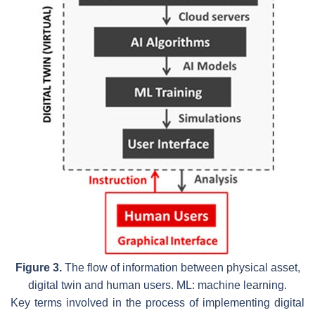
Figure 3.
The flow of information between physical asset,
digital twin and human users. ML: machine learning.
Key terms involved in the process of implementing digital