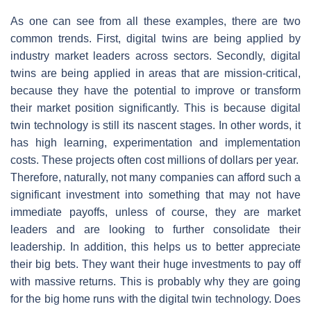
As one can see from all these examples, there are two
common trends. First, digital twins are being applied by
industry market leaders across sectors. Secondly, digital
twins are being applied in areas that are mission-critical,
because they have the potential to improve or transform
their market position significantly. This is because digital
twin technology is still its nascent stages. In other words, it
has high learning, experimentation and implementation
costs. These projects often cost millions of dollars per year.
Therefore, naturally, not many companies can afford such a
significant investment into something that may not have
immediate payoffs, unless of course, they are market
leaders and are looking to further consolidate their
leadership. In addition, this helps us to better appreciate
their big bets. They want their huge investments to pay off
with massive returns. This is probably why they are going
for the big home runs with the digital twin technology. Does