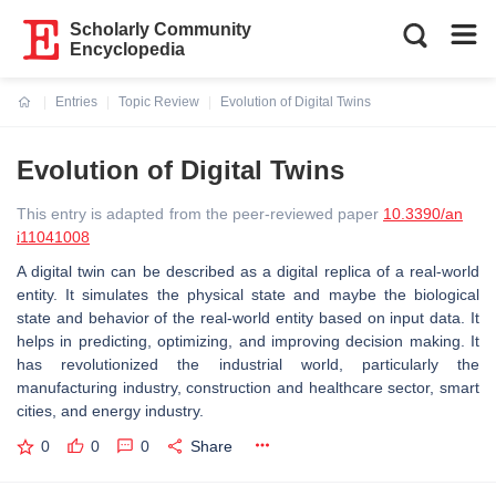
Scholarly Community
Encyclopedia
Entries
Topic Review
Evolution of Digital Twins
Current:
Evolution of Digital Twins
This entry is adapted from the peer-reviewed paper
10.3390/an
i11041008
A digital twin can be described as a digital replica of a real-world
entity. It simulates the physical state and maybe the biological
state and behavior of the real-world entity based on input data. It
helps in predicting, optimizing, and improving decision making. It
has revolutionized the industrial world, particularly the
manufacturing industry, construction and healthcare sector, smart
cities, and energy industry.
0
0
0
Share