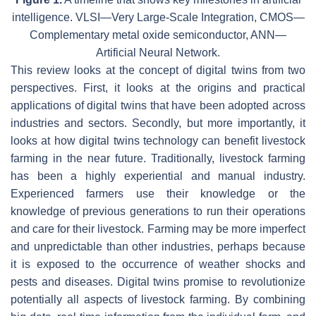
intelligence. VLSI—Very Large-Scale Integration, CMOS—
Complementary metal oxide semiconductor, ANN—
Artificial Neural Network.
This review looks at the concept of digital twins from two
perspectives. First, it looks at the origins and practical
applications of digital twins that have been adopted across
industries and sectors. Secondly, but more importantly, it
looks at how digital twins technology can benefit livestock
farming in the near future. Traditionally, livestock farming
has been a highly experiential and manual industry.
Experienced farmers use their knowledge or the
knowledge of previous generations to run their operations
and care for their livestock. Farming may be more imperfect
and unpredictable than other industries, perhaps because
it is exposed to the occurrence of weather shocks and
pests and diseases. Digital twins promise to revolutionize
potentially all aspects of livestock farming. By combining