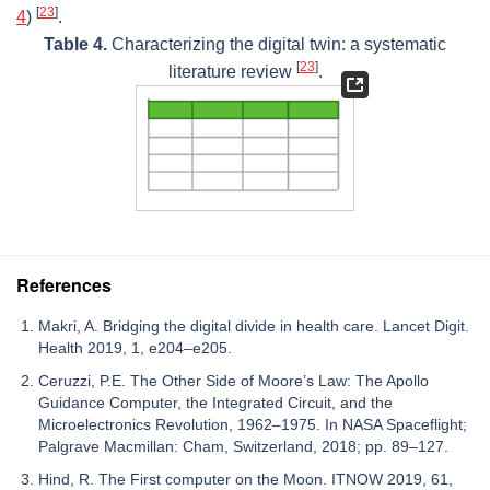
[
23
]
4
)
.
Table 4.
Characterizing the digital twin: a systematic
[
23
]
literature review
.
References
Makri, A. Bridging the digital divide in health care. Lancet Digit.
Health 2019, 1, e204–e205.
Ceruzzi, P.E. The Other Side of Moore’s Law: The Apollo
Guidance Computer, the Integrated Circuit, and the
Microelectronics Revolution, 1962–1975. In NASA Spaceflight;
Palgrave Macmillan: Cham, Switzerland, 2018; pp. 89–127.
Hind, R. The First computer on the Moon. ITNOW 2019, 61,