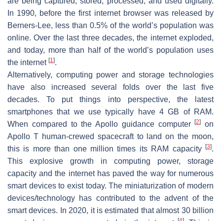
are being captured, stored, processed, and used digitally.
In 1990, before the first internet browser was released by
Berners-Lee, less than 0.5% of the world’s population was
online. Over the last three decades, the internet exploded,
and today, more than half of the world’s population uses
[
1
]
the internet
.
Alternatively, computing power and storage technologies
have also increased several folds over the last five
decades. To put things into perspective, the latest
smartphones that we use typically have 4 GB of RAM.
[
2
]
When compared to the Apollo guidance computer
on
Apollo T human-crewed spacecraft to land on the moon,
[
3
]
this is more than one million times its RAM capacity
.
This explosive growth in computing power, storage
capacity and the internet has paved the way for numerous
smart devices to exist today. The miniaturization of modern
devices/technology has contributed to the advent of the
smart devices. In 2020, it is estimated that almost 30 billion
[
4
]