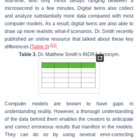
real-time, with only minor delays ranging between a
microsecond to a few minutes. Digital twins also collect
and analyze substantially more data compared with most
computer models. As a result, digital twins are also able to
draw up more realistic what-if scenarios. Dr. Smith recently
published an online resource that talked about these key
[
22
]
differences (
Table 3
)
.
Table 3.
Dr. Matthew Smith’s INDRA Acronym.
Computer models are known to have gaps in
understanding reality. However, a thorough understanding
of the data behind them enables the creators to anticipate
and correct erroneous results that manifest in the models.
They can do so by using several error-correcting