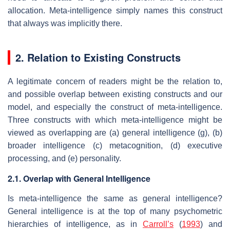
allocation. Meta-intelligence simply names this construct
that always was implicitly there.
2. Relation to Existing Constructs
A legitimate concern of readers might be the relation to,
and possible overlap between existing constructs and our
model, and especially the construct of meta-intelligence.
Three constructs with which meta-intelligence might be
viewed as overlapping are (a) general intelligence
(g
), (b)
broader intelligence (c) metacognition, (d) executive
processing, and (e) personality.
2.1. Overlap with General Intelligence
Is meta-intelligence the same as general intelligence?
General intelligence is at the top of many psychometric
hierarchies of intelligence, as in
Carroll’s
(
1993
) and