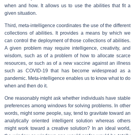
when and how. It allows us to use the abilities that fit a
given situation.
Third, meta-intelligence coordinates the use of the different
collections of abilities. It provides a means by which we
can control the deployment of those collections of abilities.
A given problem may require intelligence, creativity, and
wisdom, such as of a problem of how to allocate scarce
resources, or such as of a new vaccine against an illness
such as COVID-19 that has become widespread as a
pandemic. Meta-intelligence enables us to know what to do
when and then do it.
One reasonably might ask whether individuals have stable
preferences among windows for solving problems. In other
words, might some people, say, tend to gravitate toward an
analytically oriented intelligent solution whereas others
might work toward a creative solution? In an ideal world,