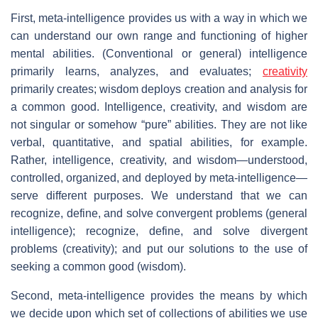
First, meta-intelligence provides us with a way in which we
can understand our own range and functioning of higher
mental abilities. (Conventional or general) intelligence
primarily learns, analyzes, and evaluates;
creativity
primarily creates; wisdom deploys creation and analysis for
a common good. Intelligence, creativity, and wisdom are
not singular or somehow “pure” abilities. They are not like
verbal, quantitative, and spatial abilities, for example.
Rather, intelligence, creativity, and wisdom—understood,
controlled, organized, and deployed by meta-intelligence—
serve different purposes. We understand that we can
recognize, define, and solve convergent problems (general
intelligence); recognize, define, and solve divergent
problems (creativity); and put our solutions to the use of
seeking a common good (wisdom).
Second, meta-intelligence provides the means by which
we decide upon which set of collections of abilities we use