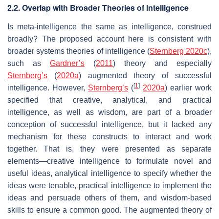
2.2. Overlap with Broader Theories of Intelligence
Is meta-intelligence the same as intelligence, construed
broadly? The proposed account here is consistent with
broader systems theories of intelligence (
Sternberg 2020c
),
such as
Gardner’s
(
2011
) theory and especially
Sternberg’s
(
2020a
) augmented theory of successful
[
1
]
intelligence. However,
Sternberg’s
(
2020a
) earlier work
specified that creative, analytical, and practical
intelligence, as well as wisdom, are part of a broader
conception of successful intelligence, but it lacked any
mechanism for these constructs to interact and work
together. That is, they were presented as separate
elements—creative intelligence to formulate novel and
useful ideas, analytical intelligence to specify whether the
ideas were tenable, practical intelligence to implement the
ideas and persuade others of them, and wisdom-based
skills to ensure a common good. The augmented theory of