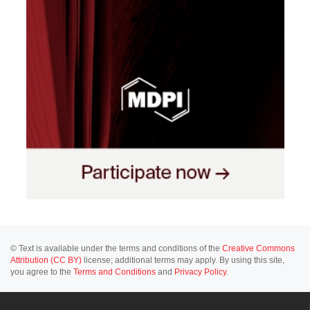
© Text is available under the terms and conditions of the
Creative Commons
Attribution (CC BY)
license; additional terms may apply. By using this site,
you agree to the
Terms and Conditions
and
Privacy Policy
.