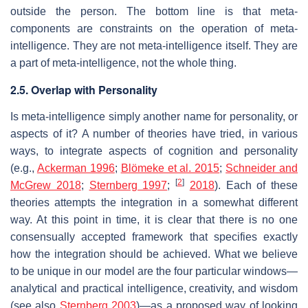
outside the person. The bottom line is that meta-
components are constraints on the operation of meta-
intelligence. They are not meta-intelligence itself. They are
a part of meta-intelligence, not the whole thing.
2.5. Overlap with Personality
Is meta-intelligence simply another name for personality, or
aspects of it? A number of theories have tried, in various
ways, to integrate aspects of cognition and personality
(e.g.,
Ackerman 1996
;
Blömeke et al. 2015
;
Schneider and
[
2
]
McGrew 2018
;
Sternberg 1997
;
2018
). Each of these
theories attempts the integration in a somewhat different
way. At this point in time, it is clear that there is no one
consensually accepted framework that specifies exactly
how the integration should be achieved. What we believe
to be unique in our model are the four particular windows—
analytical and practical intelligence, creativity, and wisdom
(see also
Sternberg 2003
)—as a proposed way of looking