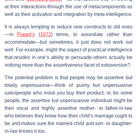
at their interactions through the use of metacomponents as
well as their activation and integration by meta-intelligence.
It is always tempting to reduce new constructs to old ones
—in
Piaget’s
(
1972
) terms, to assimilate rather than
accommodate—but sometimes, it just does not work out
well. For example, might the aspect of practical intelligence
that resides in one’s ability to persuade others actually be
nothing more than the assertiveness facet of extraversion?
The potential problem is that people may be assertive but
totally unpersuasive—think of pushy but unpersuasive
salespeople who insist you buy their product; or, for some
people, the assertive but unpersuasive individual might be
their vocal and highly assertive mother- or father-in-law
who believes they know how their child’s marriage ought to
be and makes sure the married child and son- or daughter-
in-law knows it too.