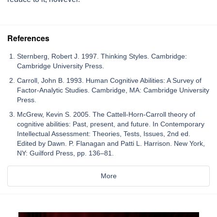
References
Sternberg, Robert J. 1997. Thinking Styles. Cambridge:
Cambridge University Press.
Carroll, John B. 1993. Human Cognitive Abilities: A Survey of
Factor-Analytic Studies. Cambridge, MA: Cambridge University
Press.
McGrew, Kevin S. 2005. The Cattell-Horn-Carroll theory of
cognitive abilities: Past, present, and future. In Contemporary
Intellectual Assessment: Theories, Tests, Issues, 2nd ed.
Edited by Dawn. P. Flanagan and Patti L. Harrison. New York,
NY: Guilford Press, pp. 136–81.
More