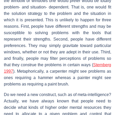
the window or windows one would prefer would be totally
problem- and situation- dependent. That is, one would fit
the solution strategy to the problem and the situation in
which it is presented. This is unlikely to happen for three
reasons. First, people have different strengths and may be
susceptible to solving problems with the tools that
represent their strengths. Second, people have different
preferences. They may simply gravitate toward particular
windows, whether or not they are adept in their use. Third,
and finally, people may filter perceptions of problems so
that they construe the problems in certain ways (
Sternberg
1997
). Metaphorically, a carpenter might see problems as
ones requiring a hammer whereas a painter might see
problems as requiring a paint brush.
Do we need a new construct, such as of meta-intelligence?
Actually, we have always known that people need to
decide what kinds of higher order mental resources they
need to allocate to a given problem and control that