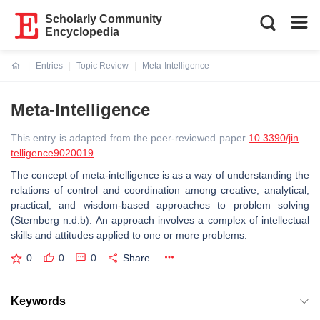
Scholarly Community
Encyclopedia
Entries
Topic Review
Meta-Intelligence
Current:
Meta-Intelligence
This entry is adapted from the peer-reviewed paper
10.3390/jin
telligence9020019
The concept of meta-intelligence is as a way of understanding the
relations of control and coordination among creative, analytical,
practical, and wisdom-based approaches to problem solving
(Sternberg n.d.b). An approach involves a complex of intellectual
skills and attitudes applied to one or more problems.
0
0
0
Share
Keywords