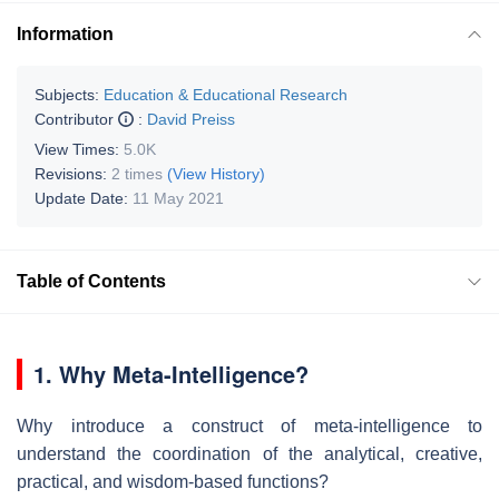
Information
Subjects:
Education & Educational Research
Contributor
:
David Preiss
View Times:
5.0K
Revisions:
2 times
(View History)
Update Date:
11 May 2021
Table of Contents
1. Why Meta-Intelligence?
Why introduce a construct of meta-intelligence to
understand the coordination of the analytical, creative,
practical, and wisdom-based functions?