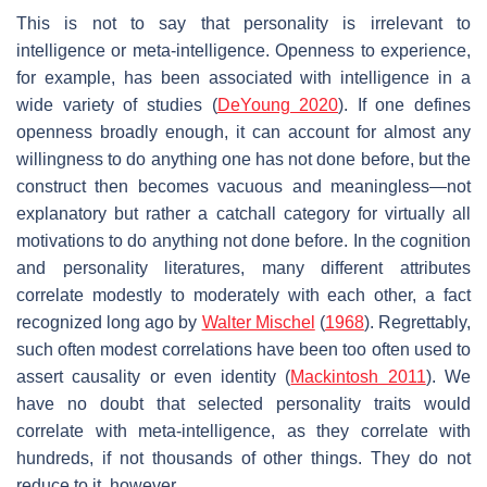
This is not to say that personality is irrelevant to
intelligence or meta-intelligence. Openness to experience,
for example, has been associated with intelligence in a
wide variety of studies (
DeYoung 2020
). If one defines
openness broadly enough, it can account for almost any
willingness to do anything one has not done before, but the
construct then becomes vacuous and meaningless—not
explanatory but rather a catchall category for virtually all
motivations to do anything not done before. In the cognition
and personality literatures, many different attributes
correlate modestly to moderately with each other, a fact
recognized long ago by
Walter Mischel
(
1968
). Regrettably,
such often modest correlations have been too often used to
assert causality or even identity (
Mackintosh 2011
). We
have no doubt that selected personality traits would
correlate with meta-intelligence, as they correlate with
hundreds, if not thousands of other things. They do not
reduce to it, however.