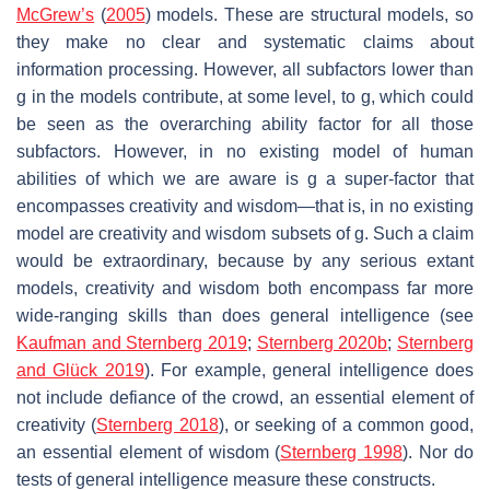
McGrew’s
(
2005
) models. These are structural models, so
they make no clear and systematic claims about
information processing. However, all subfactors lower than
g
in the models contribute, at some level, to
g,
which could
be seen as the overarching ability factor for all those
subfactors. However, in no existing model of human
abilities of which we are aware is
g
a super-factor that
encompasses creativity and wisdom—that is, in no existing
model are creativity and wisdom subsets of
g.
Such a claim
would be extraordinary, because by any serious extant
models, creativity and wisdom both encompass far more
wide-ranging skills than does general intelligence (see
Kaufman and Sternberg 2019
;
Sternberg 2020b
;
Sternberg
and Glück 2019
). For example, general intelligence does
not include defiance of the crowd, an essential element of
creativity (
Sternberg 2018
), or seeking of a common good,
an essential element of wisdom (
Sternberg 1998
). Nor do
tests of general intelligence measure these constructs.