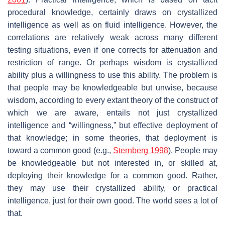
procedural knowledge, certainly draws on crystallized
intelligence as well as on fluid intelligence. However, the
correlations are relatively weak across many different
testing situations, even if one corrects for attenuation and
restriction of range. Or perhaps wisdom is crystallized
ability plus a willingness to use this ability. The problem is
that people may be knowledgeable but unwise, because
wisdom, according to every extant theory of the construct of
which we are aware, entails not just crystallized
intelligence and “willingness,” but effective deployment of
that knowledge; in some theories, that deployment is
toward a common good (e.g.,
Sternberg 1998
). People may
be knowledgeable but not interested in, or skilled at,
deploying their knowledge for a common good. Rather,
they may use their crystallized ability, or practical
intelligence, just for their own good. The world sees a lot of
that.