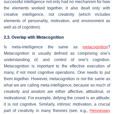
successful intelligence not only had no mechanism for how
the elements worked together, it also dealt only with
creative intelligence, not creativity (which includes
elements of personality, motivation, and environment as
well as of cognition).
2.3. Overlap with Metacognition
Is meta-intelligence the same as
metacognition
?
Metacognition is usually defined as comprising one’s
understanding of, and control of one’s cognition.
Metacognition is important to the effective execution of
many, if not most cognitive operations. One needs to put
them together. However, metacognition is not the same as
what we are calling meta-intelligence, because so much of
creativity and wisdom are either affective, attitudinal, or
motivational. For example, defying the crowd is an attitude;
it is not cognitive. Similarly, intrinsic motivation, a crucial
part of creativity in many theories (see, e.g.,
Hennessey