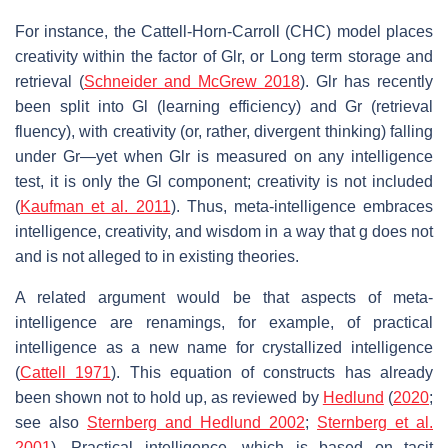
For instance, the Cattell-Horn-Carroll (CHC) model places
creativity within the factor of
Glr
, or Long term storage and
retrieval (
Schneider and McGrew 2018
).
Glr
has recently
been split into
Gl
(learning efficiency) and
Gr
(retrieval
fluency), with creativity (or, rather, divergent thinking) falling
under
Gr
—yet when
Glr
is measured on any intelligence
test, it is only the
Gl
component; creativity is not included
(
Kaufman et al. 2011
). Thus, meta-intelligence embraces
intelligence, creativity, and wisdom in a way that
g
does not
and is not alleged to in existing theories.
A related argument would be that aspects of meta-
intelligence are renamings, for example, of practical
intelligence as a new name for crystallized intelligence
(
Cattell 1971
). This equation of constructs has already
been shown not to hold up, as reviewed by
Hedlund
(
2020
;
see also
Sternberg and Hedlund 2002
;
Sternberg et al.
2001
). Practical intelligence, which is based on tacit