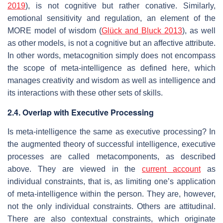
2019
), is not cognitive but rather conative. Similarly,
emotional sensitivity and regulation, an element of the
MORE model of wisdom (
Glück and Bluck 2013
), as well
as other models, is not a cognitive but an affective attribute.
In other words, metacognition simply does not encompass
the scope of meta-intelligence as defined here, which
manages creativity and wisdom as well as intelligence and
its interactions with these other sets of skills.
2.4. Overlap with Executive Processing
Is meta-intelligence the same as executive processing? In
the augmented theory of successful intelligence, executive
processes are called metacomponents, as described
above. They are viewed in the
current account
as
individual constraints, that is, as limiting one’s application
of meta-intelligence within the person. They are, however,
not the only individual constraints. Others are attitudinal.
There are also contextual constraints, which originate