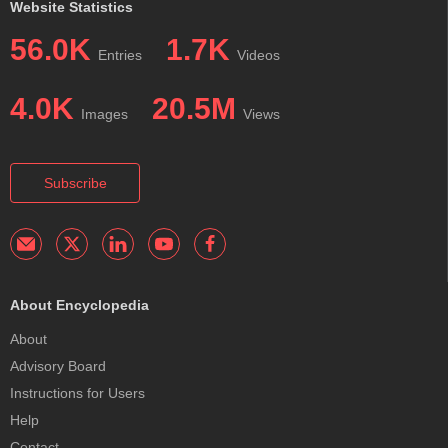
Website Statistics
56.0K
1.7K
Entries
Videos
4.0K
20.5M
Images
Views
Subscribe
About Encyclopedia
About
Advisory Board
Instructions for Users
Help
Contact