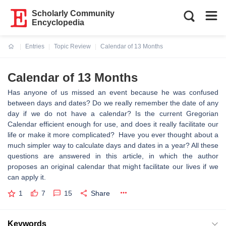
Scholarly Community
Encyclopedia
Entries
Topic Review
Calendar of 13 Months
Current:
Calendar of 13 Months
Has anyone of us missed an event because he was confused
between days and dates? Do we really remember the date of any
day if we do not have a calendar? Is the current Gregorian
Calendar efficient enough for use, and does it really facilitate our
life or make it more complicated? Have you ever thought about a
much simpler way to calculate days and dates in a year? All these
questions are answered in this article, in which the author
proposes an original calendar that might facilitate our lives if we
can apply it.
1
7
15
Share
Keywords