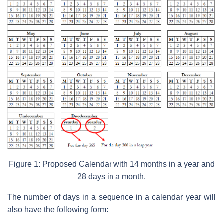
Figure 1: Proposed Calendar with 14 months in a year and
28 days in a month.
The number of days in a sequence in a calendar year will
also have the following form: