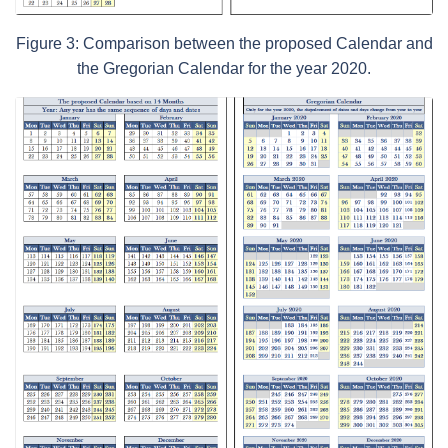
Figure 3: Comparison between the proposed Calendar and
the Gregorian Calendar for the year 2020.