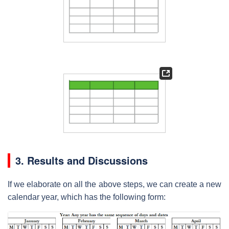
3. Results and Discussions
If we elaborate on all the above steps, we can create a new
calendar year, which has the following form: