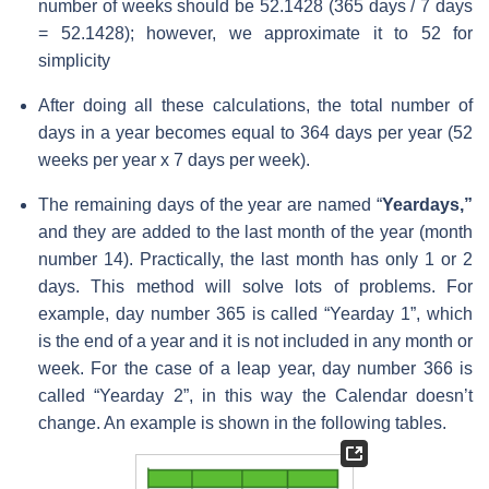
number of weeks should be 52.1428 (365 days / 7 days
= 52.1428); however, we approximate it to 52 for
simplicity
After doing all these calculations, the total number of
days in a year becomes equal to 364 days per year (52
weeks per year x 7 days per week).
The remaining days of the year are named “
Yeardays,”
and they are added to the last month of the year (month
number 14). Practically, the last month has only 1 or 2
days. This method will solve lots of problems. For
example, day number 365 is called “Yearday 1”, which
is the end of a year and it is not included in any month or
week. For the case of a leap year, day number 366 is
called “Yearday 2”, in this way the Calendar doesn’t
change. An example is shown in the following tables.