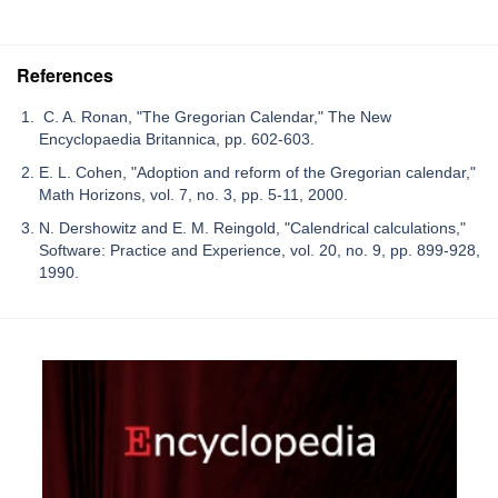
References
C. A. Ronan, "The Gregorian Calendar," The New
Encyclopaedia Britannica, pp. 602-603.
E. L. Cohen, "Adoption and reform of the Gregorian calendar,"
Math Horizons, vol. 7, no. 3, pp. 5-11, 2000.
N. Dershowitz and E. M. Reingold, "Calendrical calculations,"
Software: Practice and Experience, vol. 20, no. 9, pp. 899-928,
1990.