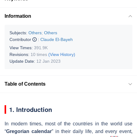
Information
Subjects:
Others
;
Others
Contributor
:
Claude El-Bayeh
View Times:
391.9K
Revisions:
10 times
(View History)
Update Date:
12 Jan 2023
Table of Contents
1. Introduction
In modern times, most of the countries in the world use
“
Gregorian calendar
” in their daily life, and every event,