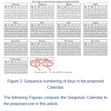
Figure 2: Sequence numbering of days in the proposed
Calendar.
The following Figures compare the Gregorian Calendar to
the proposed one in this article.