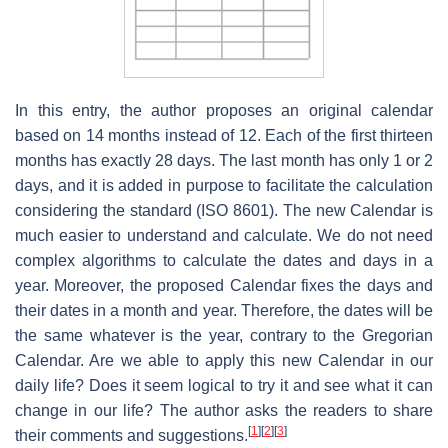
In this entry, the author proposes an original calendar
based on 14 months instead of 12. Each of the first thirteen
months has exactly 28 days. The last month has only 1 or 2
days, and it is added in purpose to facilitate the calculation
considering the standard (ISO 8601). The new Calendar is
much easier to understand and calculate. We do not need
complex algorithms to calculate the dates and days in a
year. Moreover, the proposed Calendar fixes the days and
their dates in a month and year. Therefore, the dates will be
the same whatever is the year, contrary to the Gregorian
Calendar. Are we able to apply this new Calendar in our
daily life? Does it seem logical to try it and see what it can
change in our life? The author asks the readers to share
[
1
]
[
2
]
[
3
]
their comments and suggestions.