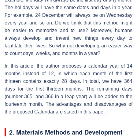
The holidays will have the same dates and days in a year.
For example, 24 December will always be on Wednesday
every year and so on. Do we think that this method might
be easier to memorize and to use? Moreover, humans
always develop and invent new things every day to
facilitate their lives. So why not developing an easier way
to count days, weeks, and months in a year?
In this article, the author proposes a calendar year of 14
months instead of 12, in which each month of the first
thirteen contains exactly 28 days. In total, we have 364
days for the first thirteen months. The remaining days
(number 365, and 366 in a leap year) will be added to the
fourteenth month. The advantages and disadvantages of
the proposed Calendar are stated in this paper.
2. Materials Methods and Development