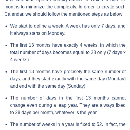
months to minimize the complexity. In order to create such
Calendar, we should follow the mentioned steps as below:
We start to define a week. A week has only 7 days, and
it always starts on Monday.
The first 13 months have exactly 4 weeks, in which the
total number of days becomes equal to 28 only (7 days x
4 weeks)
The first 13 months have precisely the same number of
days, and they start exactly with the same day (Monday)
and end with the same day (Sunday)
The number of days in the first 13 months cannot
change even during a leap year. They are always fixed
to 28 days per month, whatever is the year.
The number of weeks in a year is fixed to 52. In fact, the