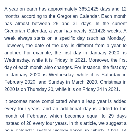
A year on earth has approximately 365.2425 days and 12
months according to the Gregorian Calendar. Each month
has almost between 28 and 31 days. In the current
Gregorian Calendar, a year has nearly 52.1428 weeks. A
week always starts on a specific day (such as Monday).
However, the date of the day is different from a year to
another. For example, the first day in January 2020, is
Wednesday, while it is Friday in 2021. Moreover, the first
day of each month also changes. For instance, the first day
in January 2020 is Wednesday, while it is Saturday in
February 2020, and Sunday in March 2020. Christmas in
2020 is on Thursday 20, while it is on Friday 24 in 2021.
It becomes more complicated when a leap year is added
every four years, and an additional day is added to the
month of February, which becomes equal to 29 days
instead of 28 every four years. In this article, we suggest a
new calendar system weekly-based in which it has 14