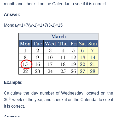
month and check it on the Calendar to see if it is correct.
Answer:
Monday=1+7(w-1)=1+7(3-1)=15
Example:
Calculate the day number of Wednesday located on the
th
36
week of the year, and check it on the Calendar to see if
it is correct.
Answer: