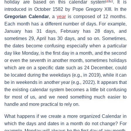
[
1
]
[
2
]
holiday are based on this calendar system
. It is
introduced in October 1582 by Pope Gregory XIII. In the
Gregorian Calendar
, a
year
is composed of 12 months.
Each month has a different number of days. For example,
January has 31 days, February has 28 days, and
sometimes 29, April has 30 days, and so on. Sometimes,
the dates become confusing especially when a particular
day like Monday, is the first day in a month, and the second
or even the seventh in another month, sometimes holidays
which are on a specific date such as 24 December, could
be located during the weekdays (e.g., in 2019), while it can
be in weekends in another year (e.g., 2022). It appears that
the existing calendar system becomes a little bit confusing
for most of us, and we need something much easier to
handle and more practical to rely on.
What happens if we create a more organized Calendar in
which the days and dates in a month do not change? For
example, Monday will always be the first day of any month.