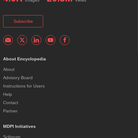
Subscribe
About Encyclopedia
About
Advisory Board
Instructions for Users
Help
Contact
Partner
MDPI Initiatives
Sciforum