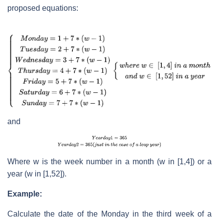
proposed equations:
and
Where w is the week number in a month (w in [1,4]) or a
year (w in [1,52]).
Example:
Calculate the date of the Monday in the third week of a