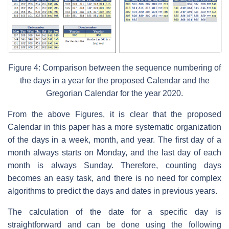
Figure 4: Comparison between the sequence numbering of
the days in a year for the proposed Calendar and the
Gregorian Calendar for the year 2020.
From the above Figures, it is clear that the proposed
Calendar in this paper has a more systematic organization
of the days in a week, month, and year. The first day of a
month always starts on Monday, and the last day of each
month is always Sunday. Therefore, counting days
becomes an easy task, and there is no need for complex
algorithms to predict the days and dates in previous years.
The calculation of the date for a specific day is
straightforward and can be done using the following