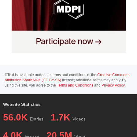
©Text is available under the terms and conditions of the
Creative Commons-
Attribution ShareAlike (CC BY-SA)
license; additional terms may apply. By
using this site, you agree to the
Terms and Conditions
and
Privacy Policy
.
Website Statistics
56.0K
1.7K
Entries
Videos
4.0K
20.5M
Images
Views