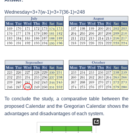
Wednesday=3+7(w-1)=3+7(36-1)=248
To conclude the study, a comparative table between the
proposed Calendar and the Gregorian Calendar shows the
advantages and disadvantages of each system.