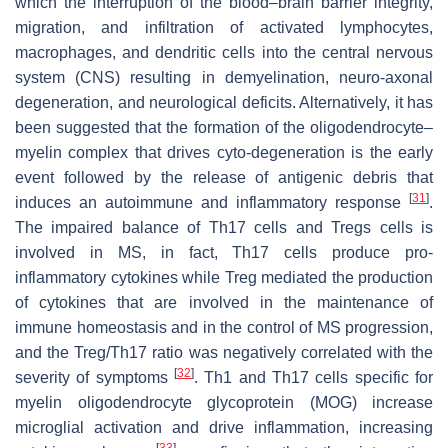
which the interruption of the blood–brain barrier integrity,
migration, and infiltration of activated lymphocytes,
macrophages, and dendritic cells into the central nervous
system (CNS) resulting in demyelination, neuro-axonal
degeneration, and neurological deficits. Alternatively, it has
been suggested that the formation of the oligodendrocyte–
myelin complex that drives cyto-degeneration is the early
event followed by the release of antigenic debris that
[
31
]
induces an autoimmune and inflammatory response
.
The impaired balance of Th17 cells and Tregs cells is
involved in MS, in fact, Th17 cells produce pro-
inflammatory cytokines while Treg mediated the production
of cytokines that are involved in the maintenance of
immune homeostasis and in the control of MS progression,
and the Treg/Th17 ratio was negatively correlated with the
[
32
]
severity of symptoms
. Th1 and Th17 cells specific for
myelin oligodendrocyte glycoprotein (MOG) increase
microglial activation and drive inflammation, increasing