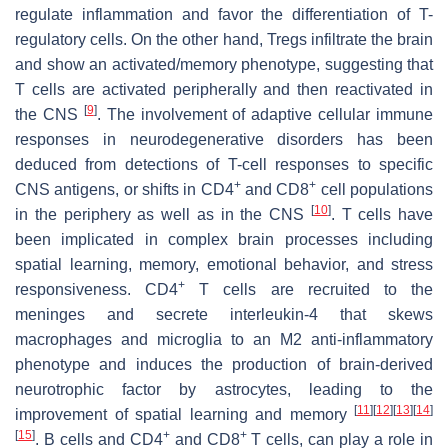
regulate inflammation and favor the differentiation of T-
regulatory cells. On the other hand, Tregs infiltrate the brain
and show an activated/memory phenotype, suggesting that
T cells are activated peripherally and then reactivated in
[
9
]
the CNS
. The involvement of adaptive cellular immune
responses in neurodegenerative disorders has been
deduced from detections of T-cell responses to specific
+
+
CNS antigens, or shifts in CD4
and CD8
cell populations
[
10
]
in the periphery as well as in the CNS
. T cells have
been implicated in complex brain processes including
spatial learning, memory, emotional behavior, and stress
+
responsiveness. CD4
T cells are recruited to the
meninges and secrete interleukin-4 that skews
macrophages and microglia to an M2 anti-inflammatory
phenotype and induces the production of brain-derived
neurotrophic factor by astrocytes, leading to the
[
11
]
[
12
]
[
13
]
[
14
]
improvement of spatial learning and memory
[
15
]
+
+
. B cells and CD4
and CD8
T cells, can play a role in