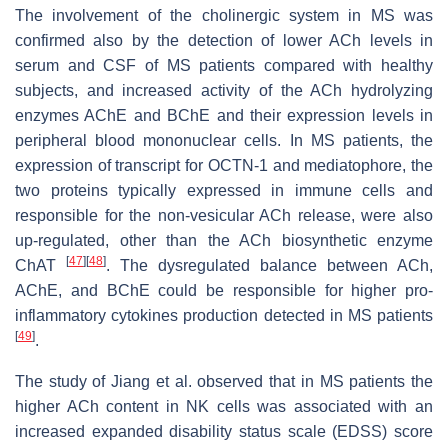
The involvement of the cholinergic system in MS was
confirmed also by the detection of lower ACh levels in
serum and CSF of MS patients compared with healthy
subjects, and increased activity of the ACh hydrolyzing
enzymes AChE and BChE and their expression levels in
peripheral blood mononuclear cells. In MS patients, the
expression of transcript for OCTN-1 and mediatophore, the
two proteins typically expressed in immune cells and
responsible for the non-vesicular ACh release, were also
up-regulated, other than the ACh biosynthetic enzyme
[
47
]
[
48
]
ChAT
. The dysregulated balance between ACh,
AChE, and BChE could be responsible for higher pro-
inflammatory cytokines production detected in MS patients
[
49
]
.
The study of Jiang et al. observed that in MS patients the
higher ACh content in NK cells was associated with an
increased expanded disability status scale (EDSS) score