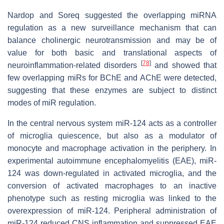
Nardop and Soreq suggested the overlapping miRNA
regulation as a new surveillance mechanism that can
balance cholinergic neurotransmission and may be of
value for both basic and translational aspects of
[
78
]
neuroinflammation-related disorders
and showed that
few overlapping miRs for BChE and AChE were detected,
suggesting that these enzymes are subject to distinct
modes of miR regulation.
In the central nervous system miR-124 acts as a controller
of microglia quiescence, but also as a modulator of
monocyte and macrophage activation in the periphery. In
experimental autoimmune encephalomyelitis (EAE), miR-
124 was down-regulated in activated microglia, and the
conversion of activated macrophages to an inactive
phenotype such as resting microglia was linked to the
overexpression of miR-124. Peripheral administration of
miR-124 reduced CNS inflammation and suppressed EAE