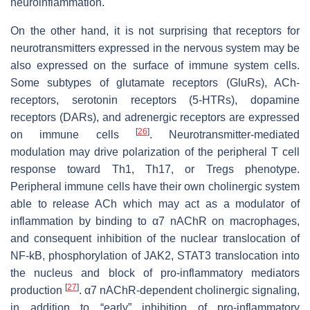
neuroinflammation.
On the other hand, it is not surprising that receptors for
neurotransmitters expressed in the nervous system may be
also expressed on the surface of immune system cells.
Some subtypes of glutamate receptors (GluRs), ACh-
receptors, serotonin receptors (5-HTRs), dopamine
receptors (DARs), and adrenergic receptors are expressed
[
26
]
on immune cells
. Neurotransmitter-mediated
modulation may drive polarization of the peripheral T cell
response toward Th1, Th17, or Tregs phenotype.
Peripheral immune cells have their own cholinergic system
able to release ACh which may act as a modulator of
inflammation by binding to α7 nAChR on macrophages,
and consequent inhibition of the nuclear translocation of
NF-kB, phosphorylation of JAK2, STAT3 translocation into
the nucleus and block of pro-inflammatory mediators
[
27
]
production
. α7 nAChR-dependent cholinergic signaling,
in addition to “early” inhibition of pro-inflammatory