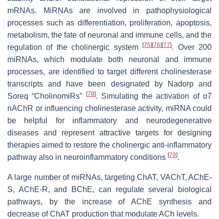
mRNAs. MiRNAs are involved in pathophysiological
processes such as differentiation, proliferation, apoptosis,
metabolism, the fate of neuronal and immune cells, and the
[
75
]
[
76
]
[
77
]
regulation of the cholinergic system
. Over 200
miRNAs, which modulate both neuronal and immune
processes, are identified to target different cholinesterase
transcripts and have been designated by Nadorp and
[
78
]
Soreq “CholinomiRs”
. Simulating the activation of α7
nAChR or influencing cholinesterase activity, miRNA could
be helpful for inflammatory and neurodegenerative
diseases and represent attractive targets for designing
therapies aimed to restore the cholinergic anti-inflammatory
[
79
]
pathway also in neuroinflammatory conditions
.
A large number of miRNAs, targeting ChAT, VAChT, AChE-
S, AChE-R, and BChE, can regulate several biological
pathways, by the increase of AChE synthesis and
decrease of ChAT production that modulate ACh levels.