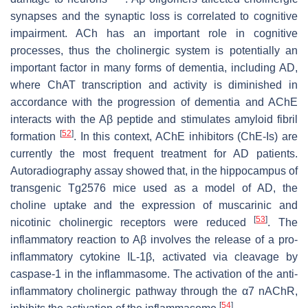
synapses and the synaptic loss is correlated to cognitive
impairment. ACh has an important role in cognitive
processes, thus the cholinergic system is potentially an
important factor in many forms of dementia, including AD,
where ChAT transcription and activity is diminished in
accordance with the progression of dementia and AChE
interacts with the Aβ peptide and stimulates amyloid fibril
[
52
]
formation
. In this context, AChE inhibitors (ChE-Is) are
currently the most frequent treatment for AD patients.
Autoradiography assay showed that, in the hippocampus of
transgenic Tg2576 mice used as a model of AD, the
choline uptake and the expression of muscarinic and
[
53
]
nicotinic cholinergic receptors were reduced
. The
inflammatory reaction to Aβ involves the release of a pro-
inflammatory cytokine IL-1β, activated via cleavage by
caspase-1 in the inflammasome. The activation of the anti-
inflammatory cholinergic pathway through the α7 nAChR,
[
54
]