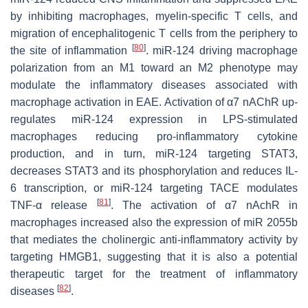
by inhibiting macrophages, myelin-specific T cells, and
migration of encephalitogenic T cells from the periphery to
[
80
]
the site of inflammation
. miR-124 driving macrophage
polarization from an M1 toward an M2 phenotype may
modulate the inflammatory diseases associated with
macrophage activation in EAE. Activation of α7 nAChR up-
regulates miR-124 expression in LPS-stimulated
macrophages reducing pro-inflammatory cytokine
production, and in turn, miR-124 targeting STAT3,
decreases STAT3 and its phosphorylation and reduces IL-
6 transcription, or miR-124 targeting TACE modulates
[
81
]
TNF-α release
. The activation of α7 nAchR in
macrophages increased also the expression of miR 2055b
that mediates the cholinergic anti-inflammatory activity by
targeting HMGB1, suggesting that it is also a potential
therapeutic target for the treatment of inflammatory
[
82
]
diseases
.