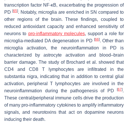
transcription factor NF-κB, exacerbating the progression of
[
65
]
PD
. Notably, microglia are enriched in SN compared to
other regions of the brain. These findings, coupled to
reduced antioxidant capacity and enhanced sensitivity of
neurons to
pro-inflammatory molecules
, support a role for
[
66
]
microglia-mediated DA degeneration in PD
. Other than
microglia activation, the neuroinflammation in PD is
characterized by astrocyte activation and blood–brain
barrier damage. The study of Brochard et al. showed that
CD4 and CD8 T lymphocytes are infiltrated in the
substantia nigra, indicating that in addition to central glial
activation, peripheral T lymphocytes are involved in the
[
67
]
neuroinflammation during the pathogenesis of PD
.
These central/peripheral immune cells drive the production
of many pro-inflammatory cytokines to amplify inflammatory
signals, and neurotoxins that act on dopamine neurons
inducing their death.