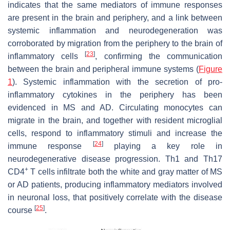
indicates that the same mediators of immune responses
are present in the brain and periphery, and a link between
systemic inflammation and neurodegeneration was
corroborated by migration from the periphery to the brain of
[
23
]
inflammatory cells
, confirming the communication
between the brain and peripheral immune systems (
Figure
1
). Systemic inflammation with the secretion of pro-
inflammatory cytokines in the periphery has been
evidenced in MS and AD. Circulating monocytes can
migrate in the brain, and together with resident microglial
cells, respond to inflammatory stimuli and increase the
[
24
]
immune response
playing a key role in
neurodegenerative disease progression. Th1 and Th17
+
CD4
T cells infiltrate both the white and gray matter of MS
or AD patients, producing inflammatory mediators involved
in neuronal loss, that positively correlate with the disease
[
25
]
course
.