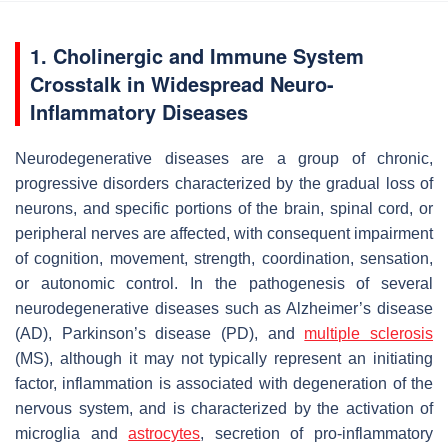
1. Cholinergic and Immune System
Crosstalk in Widespread Neuro-
Inflammatory Diseases
Neurodegenerative diseases are a group of chronic,
progressive disorders characterized by the gradual loss of
neurons, and specific portions of the brain, spinal cord, or
peripheral nerves are affected, with consequent impairment
of cognition, movement, strength, coordination, sensation,
or autonomic control. In the pathogenesis of several
neurodegenerative diseases such as Alzheimer’s disease
(AD), Parkinson’s disease (PD), and
multiple sclerosis
(MS), although it may not typically represent an initiating
factor, inflammation is associated with degeneration of the
nervous system, and is characterized by the activation of
microglia and
astrocytes
, secretion of pro-inflammatory