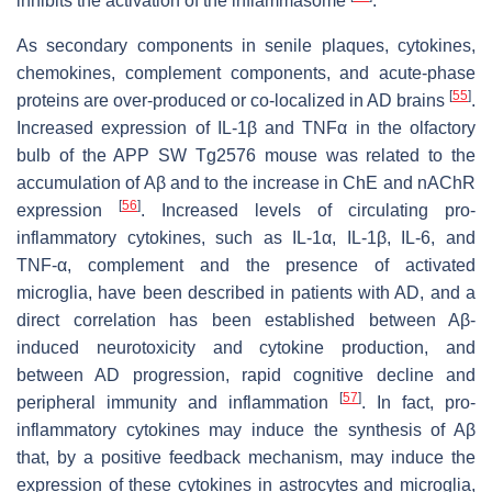
inhibits the activation of the inflammasome
.
As secondary components in senile plaques, cytokines,
chemokines, complement components, and acute-phase
[
55
]
proteins are over-produced or co-localized in AD brains
.
Increased expression of IL-1β and TNFα in the olfactory
bulb of the APP SW Tg2576 mouse was related to the
accumulation of Aβ and to the increase in ChE and nAChR
[
56
]
expression
. Increased levels of circulating pro-
inflammatory cytokines, such as IL-1α, IL-1β, IL-6, and
TNF-α, complement and the presence of activated
microglia, have been described in patients with AD, and a
direct correlation has been established between Aβ-
induced neurotoxicity and cytokine production, and
between AD progression, rapid cognitive decline and
[
57
]
peripheral immunity and inflammation
. In fact, pro-
inflammatory cytokines may induce the synthesis of Aβ
that, by a positive feedback mechanism, may induce the
expression of these cytokines in astrocytes and microglia,