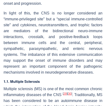
onset and progression.
In light of this, the CNS is no longer considered an
“immune-privileged site” but a “special immune-controlled
site” and cytokines, neurotransmitters, and trophic factors
are mediators of the bidirectional neuro-immune
interactions, crosstalk, and positive-feedback loops
between immune cells and the central, peripheral,
sympathetic, parasympathetic, and enteric nervous
systems. The imbalance of this extensive communication
may support the onset of immune disorders and may
represent an important component of the pathogenic
mechanisms involved in neurodegenerative diseases.
1.1. Multiple Sclerosis
Multiple sclerosis (MS) is one of the most common chronic
[
29
]
[
30
]
inflammatory diseases of the CNS
. Traditionally, MS
has been considered to be an autoimmune disease in