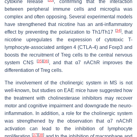
[
33
]
cytokine release
, confirming that the interaction
between peripheral immune cells and microglia was
complex and often opposing. Several experimental models
have strengthened that nicotine has an anti-inflammatory
[
34
]
effect by preventing the polarization to Th1/Th17
, that
nicotine upregulates the expression of cytotoxic T-
lymphocyte-associated antigen 4 (CTLA-4) and Foxp3 and
boosts the recruitment of Treg cells to the central nervous
[
35
]
[
36
]
system CNS
, and that α7 nAChR improves the
differentiation of Treg cells.
The involvement of the cholinergic system in MS is not
well-known, but studies on EAE mice have suggested how
the treatment with cholinesterase inhibitors may recover
motor and cognitive impairment and downgrade the neuro-
inflammation. In addition, a role for the cholinergic system
was strengthened by the observation that α7 nAChR
activation can lead to the inhibition of lymphocyte
[
37
]
[
38
]
proliferation
and to the inhibition of macrophage and