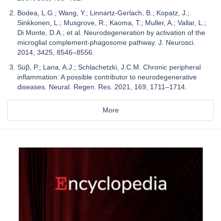
Bodea, L.G.; Wang, Y.; Linnartz-Gerlach, B.; Kopatz, J.;
Sinkkonen, L.; Musgrove, R.; Kaoma, T.; Muller, A.; Vallar, L.;
Di Monte, D.A.; et al. Neurodegeneration by activation of the
microglial complement-phagosome pathway. J. Neurosci.
2014, 3425, 8546–8556.
Süβ, P.; Lana, A.J.; Schlachetzki, J.C.M. Chronic peripheral
inflammation: A possible contributor to neurodegenerative
diseases. Neural. Regen. Res. 2021, 169, 1711–1714.
More