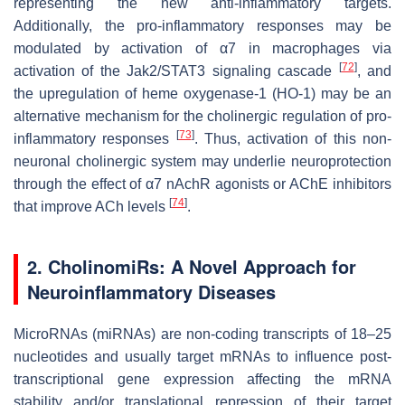
representing the new anti-inflammatory targets.
Additionally, the pro-inflammatory responses may be
modulated by activation of α7 in macrophages via
[
72
]
activation of the Jak2/STAT3 signaling cascade
, and
the upregulation of heme oxygenase-1 (HO-1) may be an
alternative mechanism for the cholinergic regulation of pro-
[
73
]
inflammatory responses
. Thus, activation of this non-
neuronal cholinergic system may underlie neuroprotection
through the effect of α7 nAchR agonists or AChE inhibitors
[
74
]
that improve ACh levels
.
2. CholinomiRs: A Novel Approach for
Neuroinflammatory Diseases
MicroRNAs (miRNAs) are non-coding transcripts of 18–25
nucleotides and usually target mRNAs to influence post-
transcriptional gene expression affecting the mRNA
stability and/or translational repression of their target