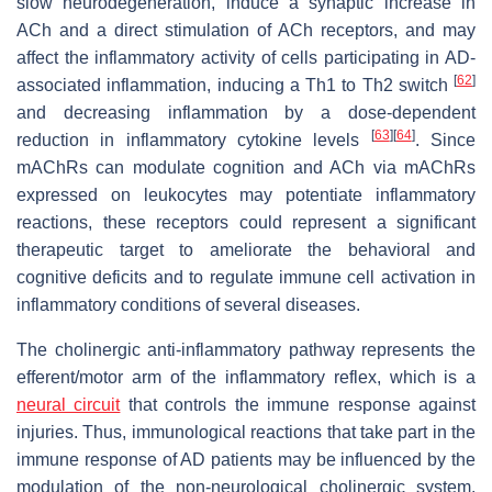
slow neurodegeneration, induce a synaptic increase in
ACh and a direct stimulation of ACh receptors, and may
affect the inflammatory activity of cells participating in AD-
[
62
]
associated inflammation, inducing a Th1 to Th2 switch
and decreasing inflammation by a dose-dependent
[
63
]
[
64
]
reduction in inflammatory cytokine levels
. Since
mAChRs can modulate cognition and ACh via mAChRs
expressed on leukocytes may potentiate inflammatory
reactions, these receptors could represent a significant
therapeutic target to ameliorate the behavioral and
cognitive deficits and to regulate immune cell activation in
inflammatory conditions of several diseases.
The cholinergic anti-inflammatory pathway represents the
efferent/motor arm of the inflammatory reflex, which is a
neural circuit
that controls the immune response against
injuries. Thus, immunological reactions that take part in the
immune response of AD patients may be influenced by the
modulation of the non-neurological cholinergic system.