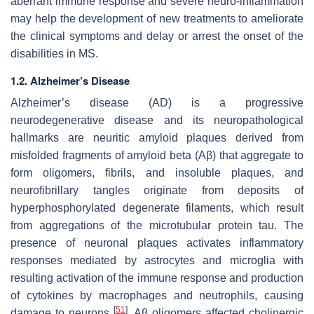
aberrant immune response and severe neuro-inflammation
may help the development of new treatments to ameliorate
the clinical symptoms and delay or arrest the onset of the
disabilities in MS.
1.2. Alzheimer’s Disease
Alzheimer’s disease (AD) is a progressive
neurodegenerative disease and its neuropathological
hallmarks are neuritic amyloid plaques derived from
misfolded fragments of amyloid beta (Aβ) that aggregate to
form oligomers, fibrils, and insoluble plaques, and
neurofibrillary tangles originate from deposits of
hyperphosphorylated degenerate filaments, which result
from aggregations of the microtubular protein tau. The
presence of neuronal plaques activates inflammatory
responses mediated by astrocytes and microglia with
resulting activation of the immune response and production
of cytokines by macrophages and neutrophils, causing
[
51
]
damage to neurons
. Aβ oligomers affected cholinergic