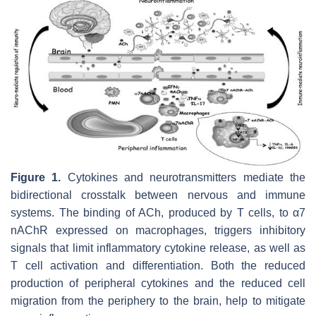
Figure 1.
Cytokines and neurotransmitters mediate the
bidirectional crosstalk between nervous and immune
systems. The binding of ACh, produced by T cells, to α7
nAChR expressed on macrophages, triggers inhibitory
signals that limit inflammatory cytokine release, as well as
T cell activation and differentiation. Both the reduced
production of peripheral cytokines and the reduced cell
migration from the periphery to the brain, help to mitigate