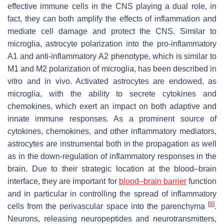
effective immune cells in the CNS playing a dual role, in
fact, they can both amplify the effects of inflammation and
mediate cell damage and protect the CNS. Similar to
microglia, astrocyte polarization into the pro-inflammatory
A1 and anti-inflammatory A2 phenotype, which is similar to
M1 and M2 polarization of microglia, has been described in
vitro and in vivo. Activated astrocytes are endowed, as
microglia, with the ability to secrete cytokines and
chemokines, which exert an impact on both adaptive and
innate immune responses. As a prominent source of
cytokines, chemokines, and other inflammatory mediators,
astrocytes are instrumental both in the propagation as well
as in the down-regulation of inflammatory responses in the
brain. Due to their strategic location at the blood–brain
interface, they are important for
blood–brain barrier
function
and in particular in controlling the spread of inflammatory
[
8
]
cells from the perivascular space into the parenchyma
.
Neurons, releasing neuropeptides and neurotransmitters,