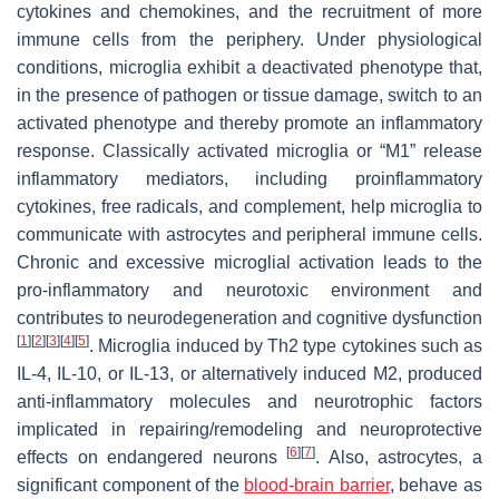
cytokines and chemokines, and the recruitment of more
immune cells from the periphery. Under physiological
conditions, microglia exhibit a deactivated phenotype that,
in the presence of pathogen or tissue damage, switch to an
activated phenotype and thereby promote an inflammatory
response. Classically activated microglia or “M1” release
inflammatory mediators, including proinflammatory
cytokines, free radicals, and complement, help microglia to
communicate with astrocytes and peripheral immune cells.
Chronic and excessive microglial activation leads to the
pro-inflammatory and neurotoxic environment and
contributes to neurodegeneration and cognitive dysfunction
[
1
]
[
2
]
[
3
]
[
4
]
[
5
]
. Microglia induced by Th2 type cytokines such as
IL-4, IL-10, or IL-13, or alternatively induced M2, produced
anti-inflammatory molecules and neurotrophic factors
implicated in repairing/remodeling and neuroprotective
[
6
]
[
7
]
effects on endangered neurons
. Also, astrocytes, a
significant component of the
blood-brain barrier
, behave as