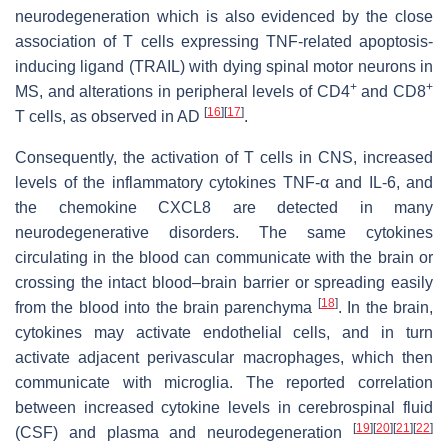
neurodegeneration which is also evidenced by the close
association of T cells expressing TNF-related apoptosis-
inducing ligand (TRAIL) with dying spinal motor neurons in
+
+
MS, and alterations in peripheral levels of CD4
and CD8
[
16
]
[
17
]
T cells, as observed in AD
.
Consequently, the activation of T cells in CNS, increased
levels of the inflammatory cytokines TNF-α and IL-6, and
the chemokine CXCL8 are detected in many
neurodegenerative disorders. The same cytokines
circulating in the blood can communicate with the brain or
crossing the intact blood–brain barrier or spreading easily
[
18
]
from the blood into the brain parenchyma
. In the brain,
cytokines may activate endothelial cells, and in turn
activate adjacent perivascular macrophages, which then
communicate with microglia. The reported correlation
between increased cytokine levels in cerebrospinal fluid
[
19
]
[
20
]
[
21
]
[
22
]
(CSF) and plasma and neurodegeneration