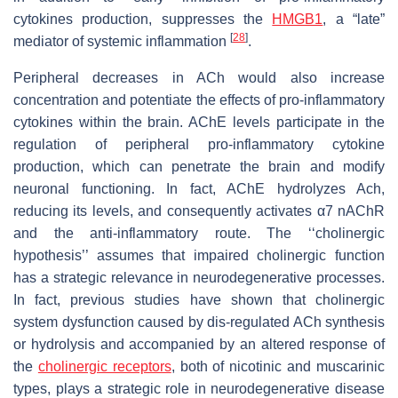
cytokines production, suppresses the
HMGB1
, a “late”
[
28
]
mediator of systemic inflammation
.
Peripheral decreases in ACh would also increase
concentration and potentiate the effects of pro-inflammatory
cytokines within the brain. AChE levels participate in the
regulation of peripheral pro-inflammatory cytokine
production, which can penetrate the brain and modify
neuronal functioning. In fact, AChE hydrolyzes Ach,
reducing its levels, and consequently activates α7 nAChR
and the anti-inflammatory route. The ‘‘cholinergic
hypothesis’’ assumes that impaired cholinergic function
has a strategic relevance in neurodegenerative processes.
In fact, previous studies have shown that cholinergic
system dysfunction caused by dis-regulated ACh synthesis
or hydrolysis and accompanied by an altered response of
the
cholinergic receptors
, both of nicotinic and muscarinic
types, plays a strategic role in neurodegenerative disease