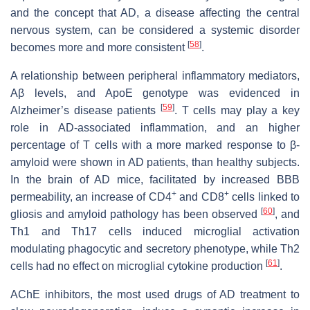
and the concept that AD, a disease affecting the central
nervous system, can be considered a systemic disorder
[
58
]
becomes more and more consistent
.
A relationship between peripheral inflammatory mediators,
Aβ levels, and ApoE genotype was evidenced in
[
59
]
Alzheimer’s disease patients
. T cells may play a key
role in AD-associated inflammation, and an higher
percentage of T cells with a more marked response to β-
amyloid were shown in AD patients, than healthy subjects.
In the brain of AD mice, facilitated by increased BBB
+
+
permeability, an increase of CD4
and CD8
cells linked to
[
60
]
gliosis and amyloid pathology has been observed
, and
Th1 and Th17 cells induced microglial activation
modulating phagocytic and secretory phenotype, while Th2
[
61
]
cells had no effect on microglial cytokine production
.
AChE inhibitors, the most used drugs of AD treatment to