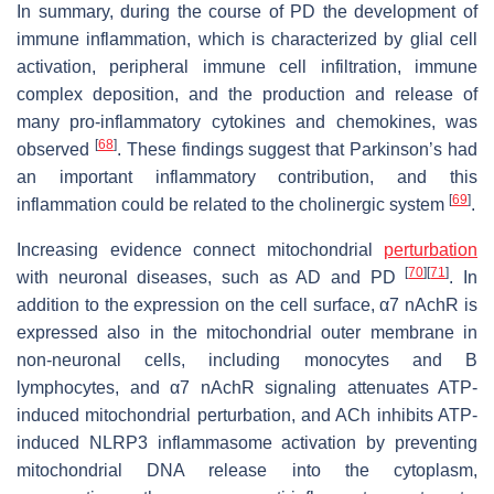
In summary, during the course of PD the development of
immune inflammation, which is characterized by glial cell
activation, peripheral immune cell infiltration, immune
complex deposition, and the production and release of
many pro-inflammatory cytokines and chemokines, was
[
68
]
observed
. These findings suggest that Parkinson’s had
an important inflammatory contribution, and this
[
69
]
inflammation could be related to the cholinergic system
.
Increasing evidence connect mitochondrial
perturbation
[
70
]
[
71
]
with neuronal diseases, such as AD and PD
. In
addition to the expression on the cell surface, α7 nAchR is
expressed also in the mitochondrial outer membrane in
non-neuronal cells, including monocytes and B
lymphocytes, and α7 nAchR signaling attenuates ATP-
induced mitochondrial perturbation, and ACh inhibits ATP-
induced NLRP3 inflammasome activation by preventing
mitochondrial DNA release into the cytoplasm,