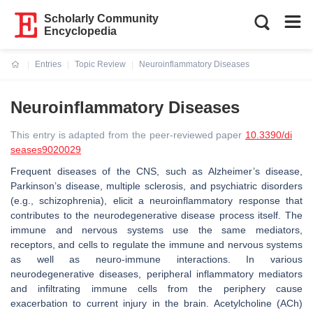
Scholarly Community
Encyclopedia
Entries
Topic Review
Neuroinflammatory Diseases
Current:
Neuroinflammatory Diseases
This entry is adapted from the peer-reviewed paper
10.3390/di
seases9020029
Frequent diseases of the CNS, such as Alzheimer’s disease,
Parkinson’s disease, multiple sclerosis, and psychiatric disorders
(e.g., schizophrenia), elicit a neuroinflammatory response that
contributes to the neurodegenerative disease process itself. The
immune and nervous systems use the same mediators,
receptors, and cells to regulate the immune and nervous systems
as well as neuro-immune interactions. In various
neurodegenerative diseases, peripheral inflammatory mediators
and infiltrating immune cells from the periphery cause
exacerbation to current injury in the brain. Acetylcholine (ACh)