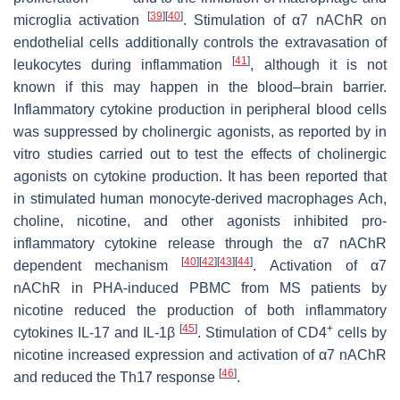
[
39
]
[
40
]
microglia activation
. Stimulation of α7 nAChR on
endothelial cells additionally controls the extravasation of
[
41
]
leukocytes during inflammation
, although it is not
known if this may happen in the blood–brain barrier.
Inflammatory cytokine production in peripheral blood cells
was suppressed by cholinergic agonists, as reported by in
vitro studies carried out to test the effects of cholinergic
agonists on cytokine production. It has been reported that
in stimulated human monocyte-derived macrophages Ach,
choline, nicotine, and other agonists inhibited pro-
inflammatory cytokine release through the α7 nAChR
[
40
]
[
42
]
[
43
]
[
44
]
dependent mechanism
. Activation of α7
nAChR in PHA-induced PBMC from MS patients by
nicotine reduced the production of both inflammatory
[
45
]
+
cytokines IL-17 and IL-1β
. Stimulation of CD4
cells by
nicotine increased expression and activation of α7 nAChR
[
46
]
and reduced the Th17 response
.