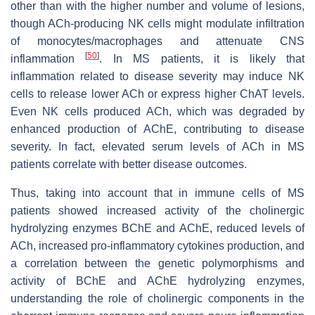
other than with the higher number and volume of lesions,
though ACh-producing NK cells might modulate infiltration
of monocytes/macrophages and attenuate CNS
[
50
]
inflammation
. In MS patients, it is likely that
inflammation related to disease severity may induce NK
cells to release lower ACh or express higher ChAT levels.
Even NK cells produced ACh, which was degraded by
enhanced production of AChE, contributing to disease
severity. In fact, elevated serum levels of ACh in MS
patients correlate with better disease outcomes.
Thus, taking into account that in immune cells of MS
patients showed increased activity of the cholinergic
hydrolyzing enzymes BChE and AChE, reduced levels of
ACh, increased pro-inflammatory cytokines production, and
a correlation between the genetic polymorphisms and
activity of BChE and AChE hydrolyzing enzymes,
understanding the role of cholinergic components in the