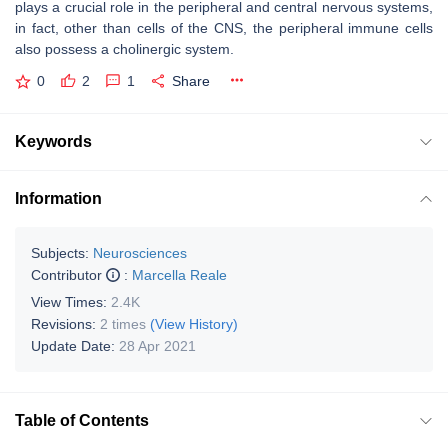
plays a crucial role in the peripheral and central nervous systems,
in fact, other than cells of the CNS, the peripheral immune cells
also possess a cholinergic system.
0
2
1
Share
Keywords
Information
Subjects:
Neurosciences
Contributor
:
Marcella Reale
View Times:
2.4K
Revisions:
2 times
(View History)
Update Date:
28 Apr 2021
Table of Contents