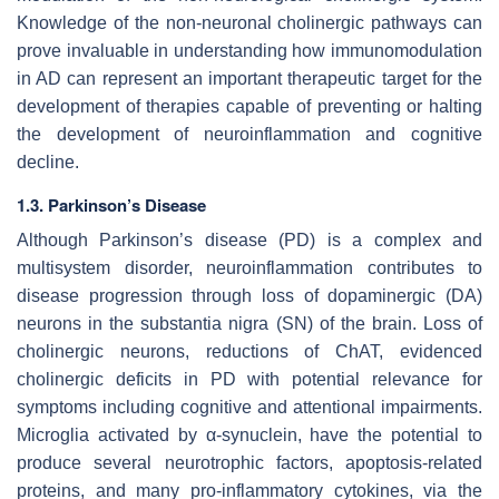
Knowledge of the non-neuronal cholinergic pathways can
prove invaluable in understanding how immunomodulation
in AD can represent an important therapeutic target for the
development of therapies capable of preventing or halting
the development of neuroinflammation and cognitive
decline.
1.3. Parkinson’s Disease
Although Parkinson’s disease (PD) is a complex and
multisystem disorder, neuroinflammation contributes to
disease progression through loss of dopaminergic (DA)
neurons in the substantia nigra (SN) of the brain. Loss of
cholinergic neurons, reductions of ChAT, evidenced
cholinergic deficits in PD with potential relevance for
symptoms including cognitive and attentional impairments.
Microglia activated by α-synuclein, have the potential to
produce several neurotrophic factors, apoptosis-related
proteins, and many pro-inflammatory cytokines, via the