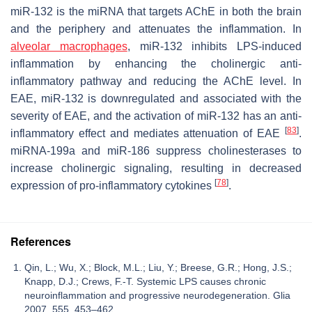
miR-132 is the miRNA that targets AChE in both the brain
and the periphery and attenuates the inflammation. In
alveolar macrophages
, miR-132 inhibits LPS-induced
inflammation by enhancing the cholinergic anti-
inflammatory pathway and reducing the AChE level. In
EAE, miR-132 is downregulated and associated with the
severity of EAE, and the activation of miR-132 has an anti-
[
83
]
inflammatory effect and mediates attenuation of EAE
.
miRNA-199a and miR-186 suppress cholinesterases to
increase cholinergic signaling, resulting in decreased
[
78
]
expression of pro-inflammatory cytokines
.
References
Qin, L.; Wu, X.; Block, M.L.; Liu, Y.; Breese, G.R.; Hong, J.S.;
Knapp, D.J.; Crews, F.-T. Systemic LPS causes chronic
neuroinflammation and progressive neurodegeneration. Glia
2007, 555, 453–462.