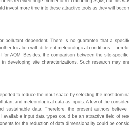
 models received huge momentum in modeling AQM, but this was
ld invest more time into these attractive tools as they will bec
or pollutant dependent. There is no guarantee that a specif
another location with different meteorological conditions. Therefo
l for AQM. Besides, the comparison between the site-specifi
ds in developing site characterizations. Such research may en
ported to reduce the input space by selecting the most domina
ollutant and meteorological data as inputs. A few of the conside
and sustainable data. Therefore, the present authors believe 
available input data types could be an attractive field of res
nents for the reduction of data dimensionality could be consi