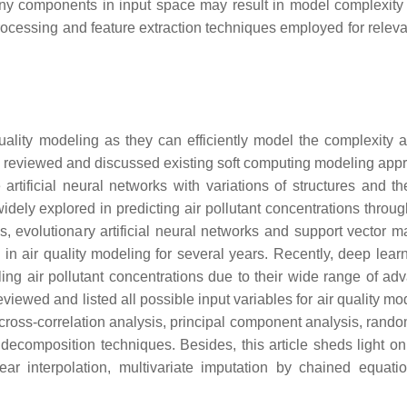
many components in input space may result in model complexity
rocessing and feature extraction techniques employed for relevan
ality modeling as they can efficiently model the complexity 
ically reviewed and discussed existing soft computing modeling ap
tificial neural networks with variations of structures and th
ly explored in predicting air pollutant concentrations throug
, evolutionary artificial neural networks and support vector m
in air quality modeling for several years. Recently, deep lear
 air pollutant concentrations due to their wide range of ad
viewed and listed all possible input variables for air quality mod
cross-correlation analysis, principal component analysis, random
 decomposition techniques. Besides, this article sheds light on
ear interpolation, multivariate imputation by chained equati