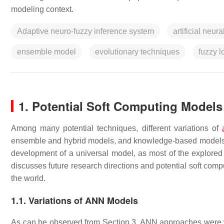
modeling context.
Adaptive neuro-fuzzy inference system
artificial neur
ensemble model
evolutionary techniques
fuzzy l
1. Potential Soft Computing Model
Among many potential techniques, different variations of
ensemble and hybrid models, and knowledge-based models sh
development of a universal model, as most of the explored 
discusses future research directions and potential soft comp
the world.
1.1. Variations of ANN Models
As can be observed from Section 3, ANN approaches were