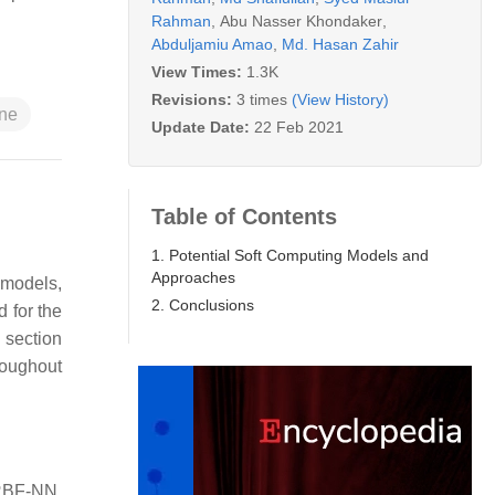
Rahman
,
Abu Nasser Khondaker
,
Abduljamiu Amao
,
Md. Hasan Zahir
View Times:
1.3K
Revisions:
3 times
(View History)
ine
Update Date:
22 Feb 2021
Table of Contents
1. Potential Soft Computing Models and
Approaches
 models,
2. Conclusions
 for the
 section
roughout
 RBF-NN,