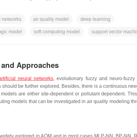
al networks
air quality model
deep learning
ogic model
soft computing model
support vector mach
s and Approaches
artificial neural networks
, evolutionary fuzzy and neuro-fuzzy
ould be further explored. Besides, there is a continuous need
models are either site-dependent or pollutant dependent. This
uting models that can be investigated in air quality modeling th
 widely explored in AQM and in most cases MLP-NN, BP-NN,