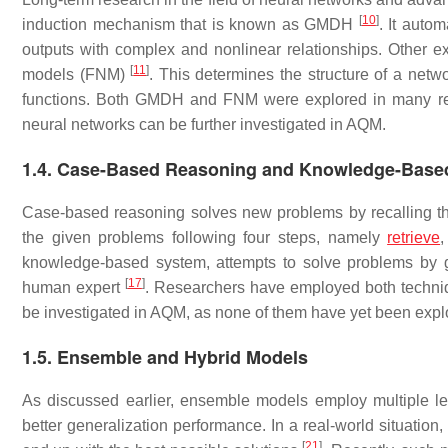
[
10
]
induction mechanism that is known as GMDH
. It auto
outputs with complex and nonlinear relationships. Other e
[
11
]
models (FNM)
. This determines the structure of a ne
functions. Both GMDH and FNM were explored in many re
neural networks can be further investigated in AQM.
1.4. Case-Based Reasoning and Knowledge-Base
Case-based reasoning solves new problems by recalling th
the given problems following four steps, namely
retrieve
,
knowledge-based system, attempts to solve problems by g
[
17
]
human expert
. Researchers have employed both techn
be investigated in AQM, as none of them have yet been expl
1.5. Ensemble and Hybrid Models
As discussed earlier, ensemble models employ multiple le
better generalization performance. In a real-world situati
[
21
]