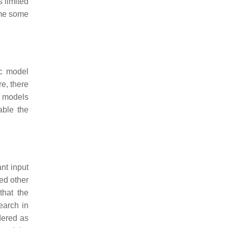
 limited
ome some
ic model
re, there
c models
able the
nt input
red other
that the
earch in
dered as