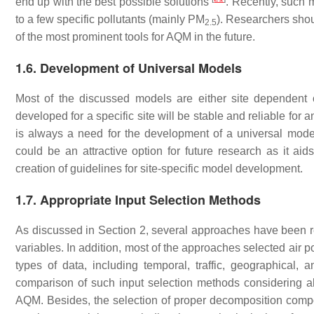
end up with the best possible solutions
. Recently, such
to a few specific pollutants (mainly PM
). Researchers shou
2.5
of the most prominent tools for AQM in the future.
1.6. Development of Universal Models
Most of the discussed models are either site dependent 
developed for a specific site will be stable and reliable for 
is always a need for the development of a universal mode
could be an attractive option for future research as it ai
creation of guidelines for site-specific model development.
1.7. Appropriate Input Selection Methods
As discussed in Section 2, several approaches have been re
variables. In addition, most of the approaches selected air p
types of data, including temporal, traffic, geographical, 
comparison of such input selection methods considering all 
AQM. Besides, the selection of proper decomposition compo