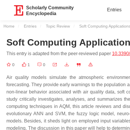
Scholarly Community
Entries
Encyclopedia
Home
Entries
Topic Review
Current:
Soft Computing Application
Soft Computing Applicatio
This entry is adapted from the peer-reviewed paper
10.3390
0
1
0
Air quality models simulate the atmospheric environm
forecasting. They provide early warnings to the population 
non-linear behavior associated with air quality data, sof
study critically investigates, analyses, and summarizes 
computing techniques in AQM, this article reviews and dis
evolutionary ANN and SVM, the fuzzy logic model, neuro-
models. Besides, it sheds light on employed input variable
modeling. The discussion in this paper will help to determine