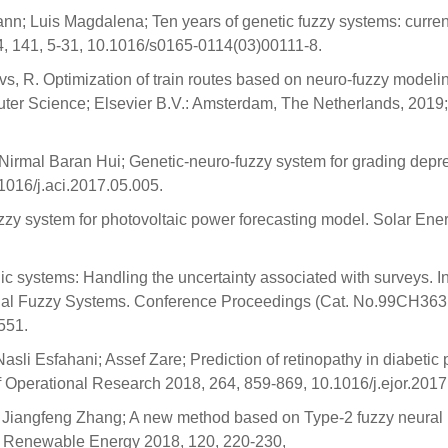
nn; Luis Magdalena; Ten years of genetic fuzzy systems: curren
, 141, 5-31, 10.1016/s0165-0114(03)00111-8.
vs, R. Optimization of train routes based on neuro-fuzzy modeli
uter Science; Elsevier B.V.: Amsterdam, The Netherlands, 2019;
irmal Baran Hui; Genetic-neuro-fuzzy system for grading depr
1016/j.aci.2017.05.005.
zzy system for photovoltaic power forecasting model. Solar Ene
gic systems: Handling the uncertainty associated with surveys. I
nal Fuzzy Systems. Conference Proceedings (Cat. No.99CH363
551.
li Esfahani; Assef Zare; Prediction of retinopathy in diabetic 
f Operational Research 2018, 264, 859-869, 10.1016/j.ejor.2017
i; Jiangfeng Zhang; A new method based on Type-2 fuzzy neural
a. Renewable Energy 2018, 120, 220-230,