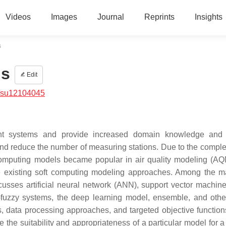
Videos
Images
Journal
Reprints
Insights
s
ns
Edit
/su12104045
ent systems and provide increased domain knowledge and r
and reduce the number of measuring stations. Due to the comple
t computing models became popular in air quality modeling (AQ
the existing soft computing modeling approaches. Among the m
cusses artificial neural network (ANN), support vector machin
fuzzy systems, the deep learning model, ensemble, and othe
s, data processing approaches, and targeted objective function
 the suitability and appropriateness of a particular model for a