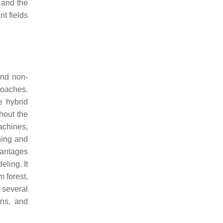
 and the
t fields
and non-
proaches.
e hybrid
hout the
achines,
ning and
vantages
eling. It
 forest,
 several
ons, and