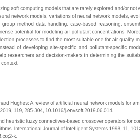
izing soft computing models that are rarely explored and/or not 
l neural network models, variations of neural network models, evo
s, group method data handling, case-based reasoning, ensem
se potential for modeling air pollutant concentrations. Moreo
ction processes to find the most suitable one for air quality m
nstead of developing site-specific and pollutant-specific mod
l help researchers and decision-makers in determining the suitab
 context.
d Hughes; A review of artificial neural network models for amb
 2019, 119, 285-304, 10.1016/j.envsoft.2019.06.014.
d heuristic fuzzy connectives-based crossover operators for con
ithms. International Journal of Intelligent Systems 1998, 11, 10
.co;2-k.