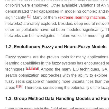
or R-NN were employed. Other available variations of A
demonstrated their capabilities in modeling complex and n
[
1
]
significantly
. Many of them (
extreme learning machine
, 
networks) are rarely explored. Besides, deep neural networ
other air pollutants have not been modeled significantly. T
networks can be investigated in future works for modeling all 
1.2. Evolutionary Fuzzy and Neuro-Fuzzy Models
Fuzzy systems are the proven tools for many applications
learning capabilities in the fuzzy systems has encouraged re
[
2
]
[
3
]
[
4
]
[
4
]
techniques
. Among the many EO techniques, GA,
search optimization approaches with the ability to explore
fuzzy set is capable of handling more uncertainties than the
[
8
]
[
9
]
areas
. Therefore, considering the potentiality of the fuz
1.3. Group Method Data Handling Models and Fun
Long-term research in the field of neural networks and advan