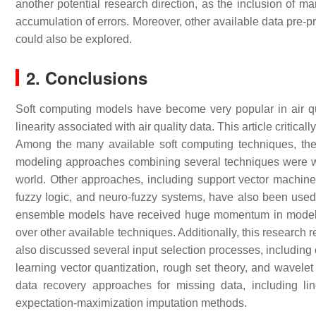
another potential research direction, as the inclusion of 
accumulation of errors. Moreover, other available data pre-p
could also be explored.
2. Conclusions
Soft computing models have become very popular in air qu
linearity associated with air quality data. This article crit
Among the many available soft computing techniques, the ar
modeling approaches combining several techniques were wide
world. Other approaches, including support vector machines
fuzzy logic, and neuro-fuzzy systems, have also been used 
ensemble models have received huge momentum in modeling
over other available techniques. Additionally, this research re
also discussed several input selection processes, including 
learning vector quantization, rough set theory, and wavelet
data recovery approaches for missing data, including lin
expectation-maximization imputation methods.