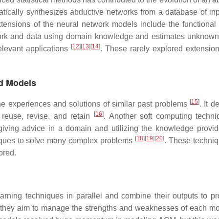
matically synthesizes abductive networks from a database of in
xtensions of the neural network models include the functional
twork and data using domain knowledge and estimates unknow
[
12
]
[
13
]
[
14
]
levant applications
. These rarely explored extension
d Models
[
15
]
e experiences and solutions of similar past problems
. It d
[
16
]
 reuse, revise, and retain
. Another soft computing techni
iving advice in a domain and utilizing the knowledge provi
[
18
]
[
19
]
[
20
]
iques to solve many complex problems
. These techni
ored.
arning techniques in parallel and combine their outputs to p
on, they aim to manage the strengths and weaknesses of each m