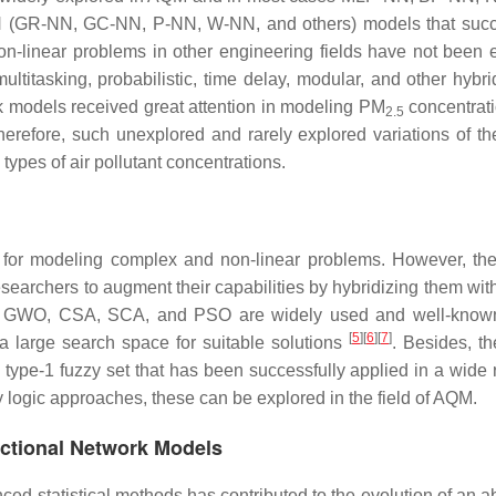
NN (GR-NN, GC-NN, P-NN, W-NN, and others) models that succ
on-linear problems in other engineering fields have not been 
multitasking, probabilistic, time delay, modular, and other hybr
k models received great attention in modeling PM
concentrati
2.5
herefore, such unexplored and rarely explored variations of th
types of air pollutant concentrations.
 for modeling complex and non-linear problems. However, the
searchers to augment their capabilities by hybridizing them wit
 GWO, CSA, SCA, and PSO are widely used and well-known
[
5
]
[
6
]
[
7
]
 a large search space for suitable solutions
. Besides, th
 type-1 fuzzy set that has been successfully applied in a wide 
zy logic approaches, these can be explored in the field of AQM.
ctional Network Models
ced statistical methods has contributed to the evolution of an a