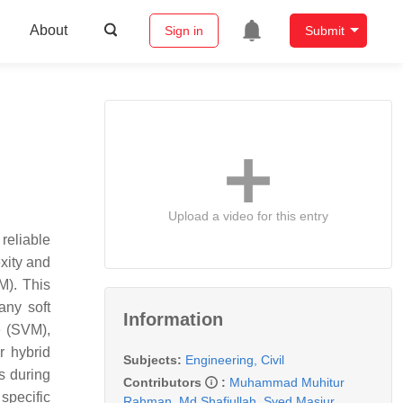
About
Sign in
Submit
Upload a video for this entry
eliable
xity and
M). This
any soft
Information
e (SVM),
r hybrid
Subjects:
Engineering, Civil
s during
Contributors
:
Muhammad Muhitur
 specific
Rahman
,
Md Shafiullah
,
Syed Masiur