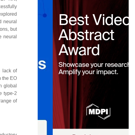
essfully
explored
id neural
ons, but
e neural
 lack of
h the EO
 global
e type-2
range of
bductory