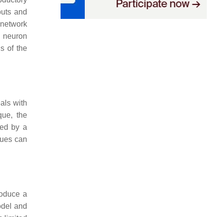
puts and
 network
n neuron
s of the
eals with
que, the
ded by a
ques can
roduce a
odel and