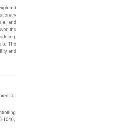
explored
lutionary
ble, and
ver, the
odeling.
els. The
ility and
ient air
trolling
13-1040,