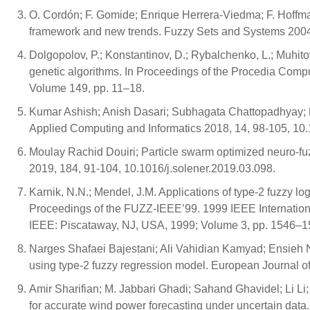
O. Cordón; F. Gomide; Enrique Herrera-Viedma; F. Hoffma
framework and new trends. Fuzzy Sets and Systems 2004
Dolgopolov, P.; Konstantinov, D.; Rybalchenko, L.; Muhito
genetic algorithms. In Proceedings of the Procedia Comp
Volume 149, pp. 11–18.
Kumar Ashish; Anish Dasari; Subhagata Chattopadhyay; N
Applied Computing and Informatics 2018, 14, 98-105, 10.
Moulay Rachid Douiri; Particle swarm optimized neuro-fu
2019, 184, 91-104, 10.1016/j.solener.2019.03.098.
Karnik, N.N.; Mendel, J.M. Applications of type-2 fuzzy lo
Proceedings of the FUZZ-IEEE’99. 1999 IEEE Internatio
IEEE: Piscataway, NJ, USA, 1999; Volume 3, pp. 1546–1
Narges Shafaei Bajestani; Ali Vahidian Kamyad; Ensieh Nas
using type-2 fuzzy regression model. European Journal o
Amir Sharifian; M. Jabbari Ghadi; Sahand Ghavidel; Li L
for accurate wind power forecasting under uncertain dat