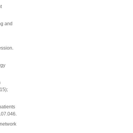
t
ng and
ession.
rgy
n
15);
patients
.07.046.
 network