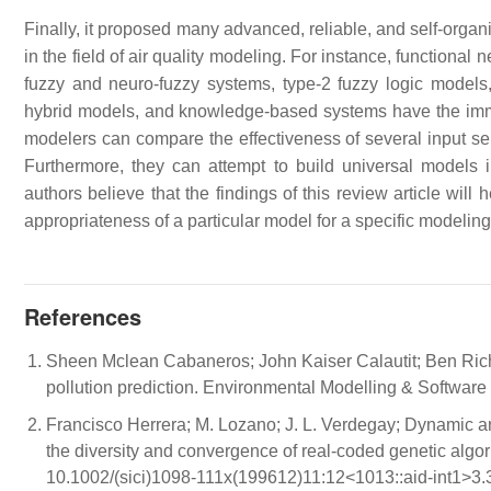
Finally, it proposed many advanced, reliable, and self-organ
in the field of air quality modeling. For instance, functiona
fuzzy and neuro-fuzzy systems, type-2 fuzzy logic model
hybrid models, and knowledge-based systems have the immen
modelers can compare the effectiveness of several input sele
Furthermore, they can attempt to build universal models i
authors believe that the findings of this review article wil
appropriateness of a particular model for a specific modeling
References
Sheen Mclean Cabaneros; John Kaiser Calautit; Ben Richar
pollution prediction. Environmental Modelling & Software
Francisco Herrera; M. Lozano; J. L. Verdegay; Dynamic an
the diversity and convergence of real-coded genetic algor
10.1002/(sici)1098-111x(199612)11:12<1013::aid-int1>3.3