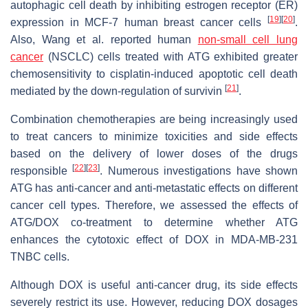
autophagic cell death by inhibiting estrogen receptor (ER)
[
19
]
[
20
]
expression in MCF-7 human breast cancer cells
.
Also, Wang et al. reported human
non-small cell lung
cancer
(NSCLC) cells treated with ATG exhibited greater
chemosensitivity to cisplatin-induced apoptotic cell death
[
21
]
mediated by the down-regulation of survivin
.
Combination chemotherapies are being increasingly used
to treat cancers to minimize toxicities and side effects
based on the delivery of lower doses of the drugs
[
22
]
[
23
]
responsible
. Numerous investigations have shown
ATG has anti-cancer and anti-metastatic effects on different
cancer cell types. Therefore, we assessed the effects of
ATG/DOX co-treatment to determine whether ATG
enhances the cytotoxic effect of DOX in MDA-MB-231
TNBC cells.
Although DOX is useful anti-cancer drug, its side effects
severely restrict its use. However, reducing DOX dosages