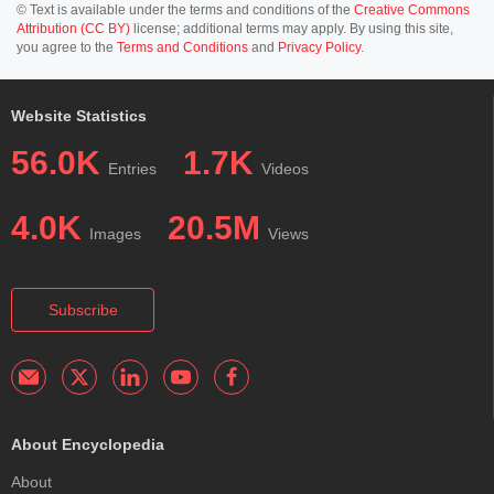
© Text is available under the terms and conditions of the
Creative Commons
Attribution (CC BY)
license; additional terms may apply. By using this site,
you agree to the
Terms and Conditions
and
Privacy Policy
.
Website Statistics
56.0K
1.7K
Entries
Videos
4.0K
20.5M
Images
Views
Subscribe
About Encyclopedia
About