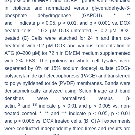
expressions of MRP1 and BCRP1 genes were evaluated
in triplicate and normalized versus glyceraldehyde-3-
phosphate dehydrogenase (GAPDH). *, **
#
and
indicate
p
< 0.05,
p
< 0.01, and
p
< 0.001 vs. DOX
treated cells. –: 0.2 μM DOX-untreated, +: 0.2 μM DOX-
treated (
C
) Cells were attached for 24 h and then co-
treatment with 0.2 μM DOX and various concentration of
ATG (0–200 μM) for 72 h in DMEM medium supplemented
with 2% FBS. The proteins in whole cell lysates were
separated by 8% or 15% sodium dodecyl sulfate (SDS)-
polyacrylamide gel electrophoresis (PAGE) and transferred
to polyvinylidenefluoride (PVDF) membranes. Bands were
densitometrically analyzed using Scion Image and band
densities were normalized versus β-
$
$$
actin.
and
indicate
p
< 0.01 and
p
< 0.005 vs. non-
treated control. *, ** and *** indicate
p
< 0.05,
p
< 0.01
and
p
< 0.005 vs. DOX treated cells. (B, C) All experiments
were conducted independently three times and results are