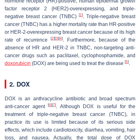
hormone receptor (HR)-positive, human epidermal growth
factor receptor 2 (HER2)-overexpressing, and triple-
[
1
]
negative breast cancer (TNBC)
. Triple-negative breast
cancer (TNBC) has a higher mortality rate than HR-positive
or HER-2-overexpressing breast cancer because of its high
[
2
]
[
3
]
[
4
]
rate of recurrence
. Furthermore, because of the
absence of HR and HER-2 in TNBC, non-targeting anti-
cancer drugs such as paclitaxel, cyclophosphamide, and
[
5
]
doxorubicin
(DOX) are being used to treat the disease
.
2. DOX
DOX is an anthracycline antibiotic and broad spectrum
[
6
]
[
7
]
anti-cancer agent
. Although DOX is useful for the
treatment of triple-negative breast cancer (TNBC), in
practice its use is limited because of its serious side
effects, which include cardiotoxicity, diarrhea, vomiting, hair
loss, and nausea. Actually, the total dose of DOX