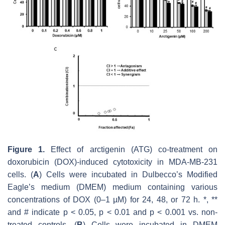
Figure 1.
Effect of arctigenin (ATG) co-treatment on
doxorubicin (DOX)-induced cytotoxicity in MDA-MB-231
cells. (
A
) Cells were incubated in Dulbecco’s Modified
Eagle’s medium (DMEM) medium containing various
concentrations of DOX (0–1 µM) for 24, 48, or 72 h. *, **
and # indicate
p
< 0.05,
p
< 0.01 and
p
< 0.001 vs. non-
treated controls. (
B
) Cells were incubated in DMEM