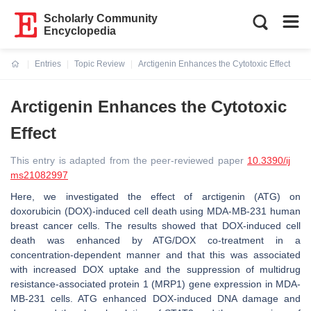
Scholarly Community
Encyclopedia
Entries
Topic Review
Arctigenin Enhances the Cytotoxic Effect
Current:
Arctigenin Enhances the Cytotoxic
Effect
This entry is adapted from the peer-reviewed paper
10.3390/ij
ms21082997
Here, we investigated the effect of arctigenin (ATG) on
doxorubicin (DOX)-induced cell death using MDA-MB-231 human
breast cancer cells. The results showed that DOX-induced cell
death was enhanced by ATG/DOX co-treatment in a
concentration-dependent manner and that this was associated
with increased DOX uptake and the suppression of multidrug
resistance-associated protein 1 (MRP1) gene expression in MDA-
MB-231 cells. ATG enhanced DOX-induced DNA damage and