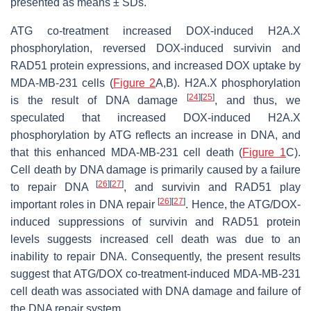
presented as means ± SDs.
ATG co-treatment increased DOX-induced H2A.X
phosphorylation, reversed DOX-induced survivin and
RAD51 protein expressions, and increased DOX uptake by
MDA-MB-231 cells (
Figure 2
A,B). H2A.X phosphorylation
[
24
]
[
25
]
is the result of DNA damage
, and thus, we
speculated that increased DOX-induced H2A.X
phosphorylation by ATG reflects an increase in DNA, and
that this enhanced MDA-MB-231 cell death (
Figure 1
C).
Cell death by DNA damage is primarily caused by a failure
[
26
]
[
27
]
to repair DNA
, and survivin and RAD51 play
[
26
]
[
27
]
important roles in DNA repair
. Hence, the ATG/DOX-
induced suppressions of survivin and RAD51 protein
levels suggests increased cell death was due to an
inability to repair DNA. Consequently, the present results
suggest that ATG/DOX co-treatment-induced MDA-MB-231
cell death was associated with DNA damage and failure of
the DNA repair system.