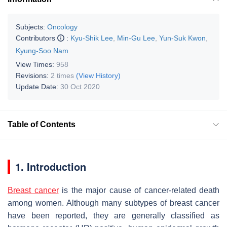
Subjects:
Oncology
Contributors
:
Kyu-Shik Lee
,
Min-Gu Lee
,
Yun-Suk Kwon
,
Kyung-Soo Nam
View Times:
958
Revisions:
2 times
(View History)
Update Date:
30 Oct 2020
Table of Contents
1. Introduction
Breast cancer
is the major cause of cancer-related death
among women. Although many subtypes of breast cancer
have been reported, they are generally classified as