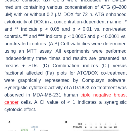
medium containing various concentration of ATG (0–200
μM) with or without 0.2 μM DOX for 72 h. ATG enhanced
cytotoxicity of DOX in a concentration-dependent manner. *
and ** indicate
p
< 0.05 and
p
< 0.01 vs. non-treated
##
###
controls.
and
indicate
p
< 0.0005 and
p
< 0.0001 vs.
non-treated controls. (A,B) Cell viabilities were determined
using an MTT assay. All experiments were performed
independently three times and results are presented as
means ± SDs. (
C
) Combination indices (CI) versus
fractional affected (Fa) plots for ATG/DOX co-treatment
were graphically represented by Compusyn software.
Synergistic cytotoxic activity of ATG/DOX co-treatment was
observed in MDA-MB-231 human
triple negative breast
cancer
cells. A CI value of < 1 indicates a synergistic
cytotoxic effect.