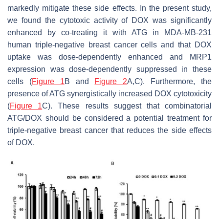
markedly mitigate these side effects. In the present study,
we found the cytotoxic activity of DOX was significantly
enhanced by co-treating it with ATG in MDA-MB-231
human triple-negative breast cancer cells and that DOX
uptake was dose-dependently enhanced and MRP1
expression was dose-dependently suppressed in these
cells (
Figure 1
B and
Figure 2
A,C). Furthermore, the
presence of ATG synergistically increased DOX cytotoxicity
(
Figure 1
C). These results suggest that combinatorial
ATG/DOX should be considered a potential treatment for
triple-negative breast cancer that reduces the side effects
of DOX.