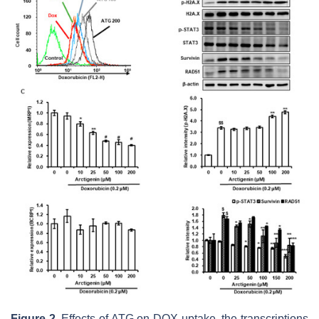
Figure 2.
Effects of ATG on DOX uptake, the transcriptions