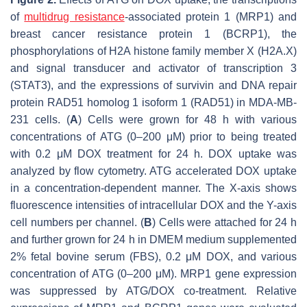
of
multidrug resistance
-associated protein 1 (MRP1) and
breast cancer resistance protein 1 (BCRP1), the
phosphorylations of H2A histone family member X (H2A.X)
and signal transducer and activator of transcription 3
(STAT3), and the expressions of survivin and DNA repair
protein RAD51 homolog 1 isoform 1 (RAD51) in MDA-MB-
231 cells. (
A
) Cells were grown for 48 h with various
concentrations of ATG (0–200 μM) prior to being treated
with 0.2 μM DOX treatment for 24 h. DOX uptake was
analyzed by flow cytometry. ATG accelerated DOX uptake
in a concentration-dependent manner. The X-axis shows
fluorescence intensities of intracellular DOX and the Y-axis
cell numbers per channel. (
B
) Cells were attached for 24 h
and further grown for 24 h in DMEM medium supplemented
2% fetal bovine serum (FBS), 0.2 μM DOX, and various
concentration of ATG (0–200 μM). MRP1 gene expression
was suppressed by ATG/DOX co-treatment. Relative