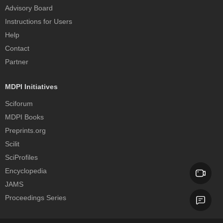
Advisory Board
Instructions for Users
Help
Contact
Partner
MDPI Initiatives
Sciforum
MDPI Books
Preprints.org
Scilit
SciProfiles
Encyclopedia
JAMS
Proceedings Series