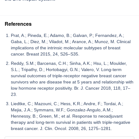
References
Prat, A.; Pineda, E.; Adamo, B.; Galvan, P.; Fernandez, A.;
Gaba, L.; Diez, M.; Viladot, M.; Arance, A.; Munoz, M. Clinical
implications of the intrinsic molecular subtypes of breast
cancer. Breast 2015, 24, S26–S35.
Reddy, S.M.; Barcenas, C.H.; Sinha, A.K.; Hsu, L.; Moulder,
S.L.; Tripathy, D.; Hortobagyi, G.N.; Valero, V. Long-term
survival outcomes of triple-receptor negative breast cancer
survivors who are disease free at 5 years and relationship with
low hormone receptor positivity. Br. J. Cancer 2018, 118, 17–
23.
Liedtke, C.; Mazouni, C.; Hess, K.R.; Andre, F.; Tordai, A.;
Mejia, J.A.; Symmans, W.F.; Gonzalez-Angulo, A.M.;
Hennessy, B.; Green, M.; et al. Response to neoadjuvant
therapy and long-term survival in patients with triple-negative
breast cancer. J. Clin. Oncol. 2008, 26, 1275–1281.