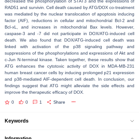
decreased the phosphorylation of STAT3 and the expressions of
RAD51 and survivin. Cell death caused by ATG/DOX co-treatment
was mediated by the nuclear translocation of apoptosis inducing
factor (AIF), reductions in cellular and mitochondrial Bcl-2 and
Bcl-xL, and increases in mitochondrial Bax levels. However,
caspase-3 and -7 did not participate in DOX/ATG-induced cell
death. We also found that DOX/ATG-induced cell death was
linked with activation of the p38 signaling pathway and
suppressions of the phosphorylations and expressions of Akt and
c-Jun N-terminal kinase. Taken together, these results show that
ATG enhances the cytotoxic activity of DOX in MDA-MB-231
human breast cancer cells by inducing prolonged p21 expression
and p38-mediated AIF-dependent cell death. In conclusion, our
findings suggest that ATG might alleviate the side effects and
improve the therapeutic efficacy of DOX.
0
0
1
Share
Keywords
Information