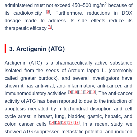
2
administered must not exceed 450–500 mg/m
because of
[
6
]
its cardiotoxicity
. Furthermore, reductions in DOX
dosage made to address its side effects reduce its
[
8
]
therapeutic efficacy
.
3. Arctigenin (ATG)
Arctigenin (ATG) is a pharmaceutically active substance
isolated from the seeds of
Arctium lappa
L. (commonly
called greater burdock), and several investigators have
shown it has anti-viral, anti-inflammatory, anti-cancer, and
[
9
]
[
10
]
[
11
]
[
12
]
[
13
]
immunomodulatory activities
. The anti-cancer
activity of ATG has been reported to due to the induction of
apoptosis mediated by mitochondrial disruption and cell
cycle arrest in breast, lung, bladder, gastric, hepatic, and
[
14
]
[
15
]
[
16
]
[
17
]
[
18
]
colon cancer cells
. In a recent study, we
showed ATG suppressed metastatic potential and induced