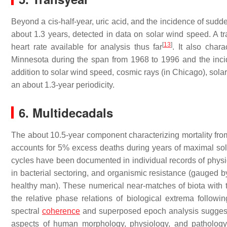
Beyond a cis-half-year, uric acid, and the incidence of sudd
about 1.3 years, detected in data on solar wind speed. A tr
[
13
]
heart rate available for analysis thus far
. It also chara
Minnesota during the span from 1968 to 1996 and the inci
addition to solar wind speed, cosmic rays (in Chicago), sol
an about 1.3-year periodicity.
6. Multidecadals
The about 10.5-year component characterizing mortality fro
accounts for 5% excess deaths during years of maximal solar
cycles have been documented in individual records of physiolo
in bacterial sectoring, and organismic resistance (gauged by
healthy man). These numerical near-matches of biota with t
the relative phase relations of biological extrema following
spectral
coherence
and superposed epoch analysis suggest a
aspects of human morphology, physiology, and pathology