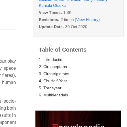
Kuniaki Otsuka
View Times:
1.8K
Revisions:
2 times
(View History)
Update Date:
30 Oct 2020
Table of Contents
1. Introduction
can play
2. Circaseptans
by space
3. Circatrigintans
 flares),
4. Cis-Half-Year
in human
5. Transyear
6. Multidecadals
e socio-
zing both
sults in
omponent