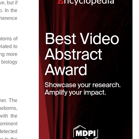
e, but if
o. In the
oherence
ptoms of
lated to
ing more
 biology
her. The
ewborns,
with the
rominent
detected