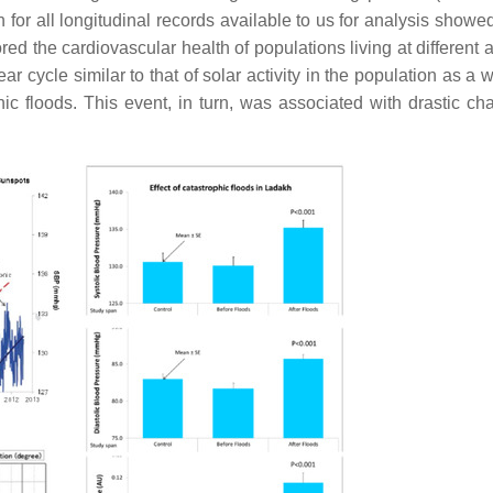
 for all longitudinal records available to us for analysis showe
ed the cardiovascular health of populations living at different a
r cycle similar to that of solar activity in the population as a 
c floods. This event, in turn, was associated with drastic ch