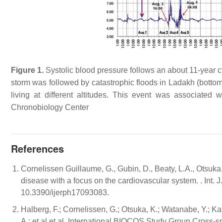
Figure 1.
Systolic blood pressure follows an about 11-year cycl
storm was followed by catastrophic floods in Ladakh (bottom 
living at different altitudes. This event was associated
Chronobiology Center
References
Cornelissen Guillaume, G., Gubin, D., Beaty, L.A., Otsuk
disease with a focus on the cardiovascular system. . Int.
10.3390/ijerph17093083.
Halberg, F.; Cornelissen, G.; Otsuka, K.; Watanabe, Y.; Ka
A.; et al.et al. International BIOCOS Study Group Cross-s