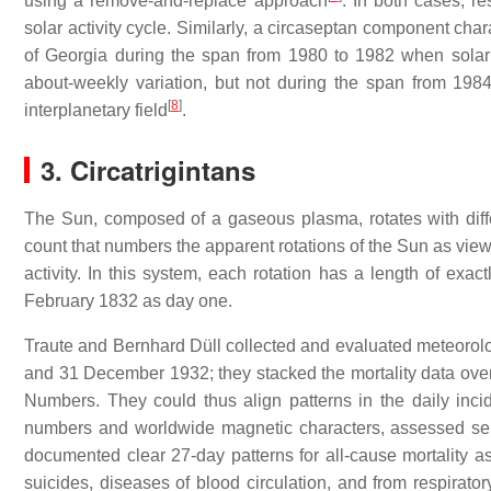
using a remove-and-replace approach
. In both cases, r
solar activity cycle. Similarly, a circaseptan component cha
of Georgia during the span from 1980 to 1982 when solar 
about-weekly variation, but not during the span from 198
[
8
]
interplanetary field
.
3. Circatrigintans
The Sun, composed of a gaseous plasma, rotates with differe
count that numbers the apparent rotations of the Sun as viewed
activity. In this system, each rotation has a length of exac
February 1832 as day one.
Traute and Bernhard Düll collected and evaluated meteorolo
and 31 December 1932; they stacked the mortality data over 
Numbers. They could thus align patterns in the daily incid
numbers and worldwide magnetic characters, assessed separ
documented clear 27-day patterns for all-cause mortality a
suicides, diseases of blood circulation, and from respirat