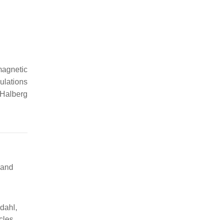
 magnetic
ulations
 Halberg
 and
ydahl,
cles,