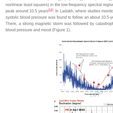
nonlinear least squares) in the low-frequency spectral region
[
16
]
peak around 10.5 years
. In Ladakh, where studies monitor
systolic blood pressure was found to follow an about 10.5-yea
There, a strong magnetic storm was followed by catastrophi
blood pressure and mood (Figure 1).