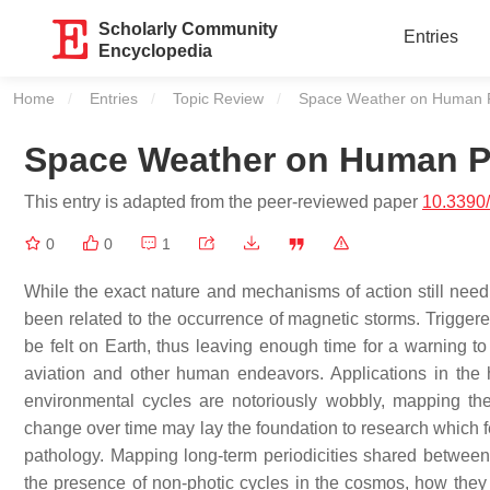
Scholarly Community
Entries
Encyclopedia
Home
Entries
Topic Review
Current:
Space Weather on Human P
Space Weather on Human P
This entry is adapted from the peer-reviewed paper
10.3390
0
0
1
While the exact nature and mechanisms of action still nee
been related to the occurrence of magnetic storms. Triggered
be felt on Earth, thus leaving enough time for a warning to
aviation and other human endeavors. Applications in the
environmental cycles are notoriously wobbly, mapping thei
change over time may lay the foundation to research which
pathology. Mapping long-term periodicities shared between
the presence of non-photic cycles in the cosmos, how the