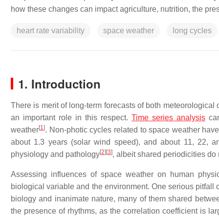
how these changes can impact agriculture, nutrition, the pr
heart rate variability
space weather
long cycles
1. Introduction
There is merit of long-term forecasts of both meteorological
an important role in this respect.
Time series analysis
can
[
1
]
weather
. Non-photic cycles related to space weather hav
about 1.3 years (solar wind speed), and about 11, 22, 
[
2
]
[
3
]
physiology and pathology
, albeit shared periodicities do
Assessing influences of space weather on human physiol
biological variable and the environment. One serious pitfall 
biology and inanimate nature, many of them shared between 
the presence of rhythms, as the correlation coefficient is 