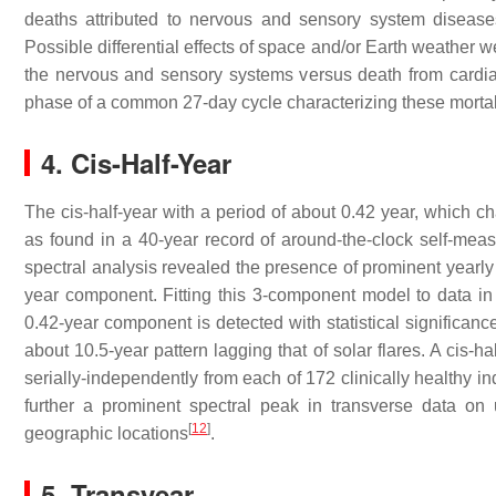
deaths attributed to nervous and sensory system disease
Possible differential effects of space and/or Earth weather 
the nervous and sensory systems versus death from cardiac 
phase of a common 27-day cycle characterizing these mortali
4. Cis-Half-Year
The cis-half-year with a period of about 0.42 year, which ch
as found in a 40-year record of around-the-clock self-meas
spectral analysis revealed the presence of prominent yearly
year component. Fitting this 3-component model to data in 
0.42-year component is detected with statistical significance
about 10.5-year pattern lagging that of solar flares. A cis-
serially-independently from each of 172 clinically health
further a prominent spectral peak in transverse data on
[
12
]
geographic locations
.
5. Transyear