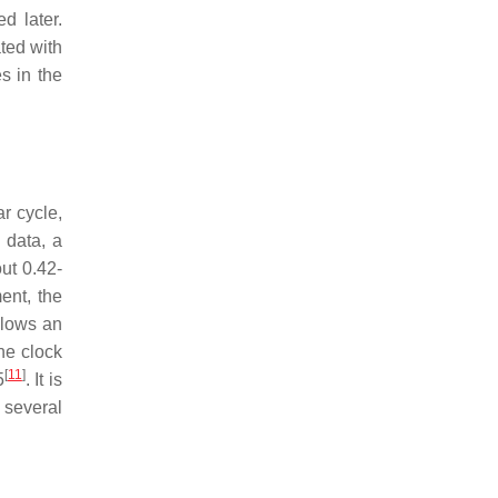
d later.
ted with
s in the
r cycle,
e data, a
ut 0.42-
ent, the
ollows an
he clock
[
11
]
5
. It is
 several