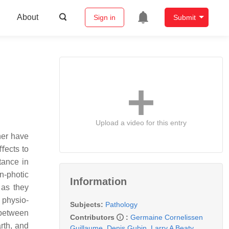
About
Sign in
Submit
Upload a video for this entry
her have
ﬀects to
tance in
n-photic
Information
 as they
 physio-
Subjects:
Pathology
 between
Contributors
:
Germaine Cornelissen
rth, and
Guillaume
,
Denis Gubin
,
Larry A Beaty
,