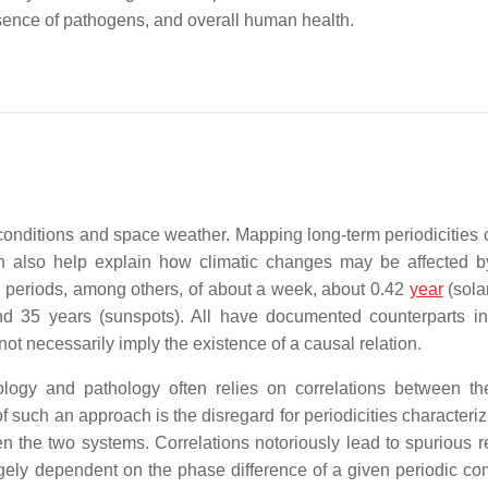
esence of pathogens, and overall human health.
 conditions and space weather. Mapping long-term periodicities 
 also help explain how climatic changes may be affected 
e periods, among others, of about a week, about 0.42
year
(solar
and 35 years (sunspots). All have documented counterparts 
 not necessarily imply the existence of a causal relation.
ogy and pathology often relies on correlations between th
of such an approach is the disregard for periodicities characteri
the two systems. Correlations notoriously lead to spurious re
largely dependent on the phase difference of a given periodic c