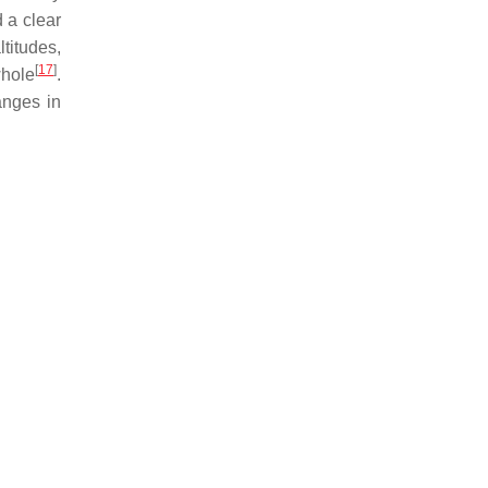
d a clear
ltitudes,
[
17
]
whole
.
anges in