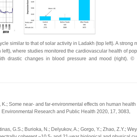
e similar to that of solar activity in Ladakh (top left). A strong
left), where studies monitored the cardiovascular health of pop
 with drastic changes in blood pressure and mood (right). ©
a, K.; Some near- and far-environmental effects on human health
 J. Environmental Research and Public Health 2020, 17, 3083,
tinas, G.S.; Burioka, N.; Delyukov, A.; Gorgo, Y.; Zhao, Z.Y.; We
pectrally coherent ~10.5- and 21-year biological and physical cy