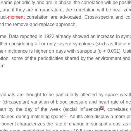
same periodicity and are in phase, the correlation will be positiv
 and if they are in quadrature, the correlation will be near zer
uct-
moment
correlation are advocated. Cross-spectra and c
and the remove-and-replace approach.
 time. Data reported in 1922 already showed an increase in sym
ther considering all or only severe symptoms (such as those re
heir incidence is higher on days with sunspots (
p
< 0.001). Us
ion, some of the periodicities shared by the environment and
em.
viduals are thought to be particularly affected by space weat
 (circaseptan) variation of blood pressure and heart rate of n
[
5
]
han by the day of the week (social influence)
, correlates 
[
6
]
 obtained during matching spans
. Adults also display a more p
mponent characterizes the rate of change in sunspot areas, as 