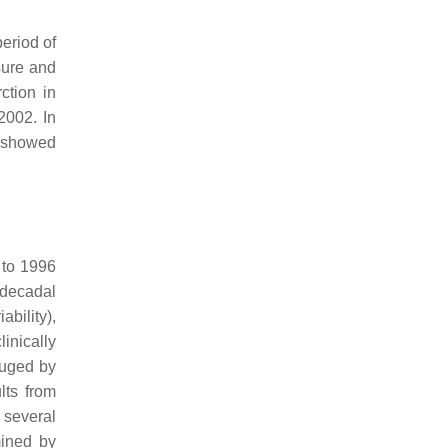
period of
sure and
ction in
2002. In
o showed
 to 1996
adecadal
ability),
linically
auged by
lts from
 several
mined by