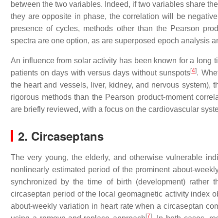
between the two variables. Indeed, if two variables share the 
they are opposite in phase, the correlation will be negative,
presence of cycles, methods other than the Pearson prod
spectra are one option, as are superposed epoch analysis 
An influence from solar activity has been known for a long
[
4
]
patients on days with versus days without sunspots
. Whe
the heart and vessels, liver, kidney, and nervous system), t
rigorous methods than the Pearson product-moment correlat
are briefly reviewed, with a focus on the cardiovascular syst
2. Circaseptans
The very young, the elderly, and otherwise vulnerable indi
nonlinearly estimated period of the prominent about-weekly
synchronized by the time of birth (development) rather t
circaseptan period of the local geomagnetic activity index
about-weekly variation in heart rate when a circaseptan co
[
7
]