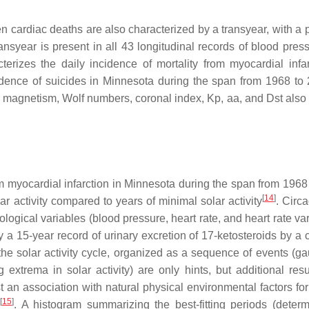
en cardiac deaths are also characterized by a transyear, with a 
ansyear is present in all 43 longitudinal records of blood pres
cterizes the daily incidence of mortality from myocardial infar
dence of suicides in Minnesota during the span from 1968 to 
ar magnetism, Wolf numbers, coronal index, Kp, aa, and Dst als
m myocardial infarction in Minnesota during the span from 1968
[
14
]
 activity compared to years of minimal solar activity
. Circ
gical variables (blood pressure, heart rate, and heart rate vari
 a 15-year record of urinary excretion of 17-ketosteroids by a c
he solar activity cycle, organized as a sequence of events (g
 extrema in solar activity) are only hints, but additional resu
n association with natural physical environmental factors for
[
15
]
. A histogram summarizing the best-fitting periods (deter