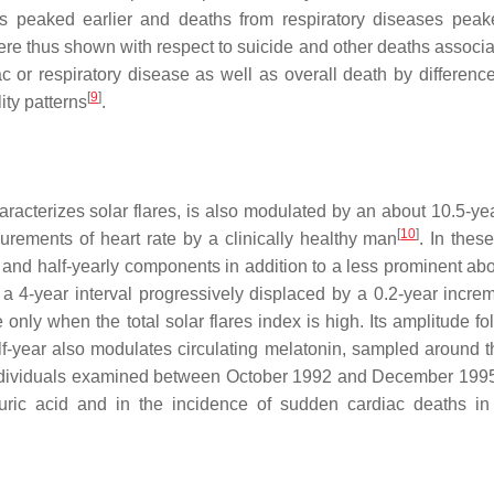
s peaked earlier and deaths from respiratory diseases peake
were thus shown with respect to suicide and other deaths associa
or respiratory disease as well as overall death by difference
[
9
]
ty patterns
.
aracterizes solar flares, is also modulated by an about 10.5-yea
[
10
]
urements of heart rate by a clinically healthy man
. In thes
 and half-yearly components in addition to a less prominent abo
a 4-year interval progressively displaced by a 0.2-year increm
 only when the total solar flares index is high. Its amplitude f
half-year also modulates circulating melatonin, sampled around t
y individuals examined between October 1992 and December 199
 uric acid and in the incidence of sudden cardiac deaths in