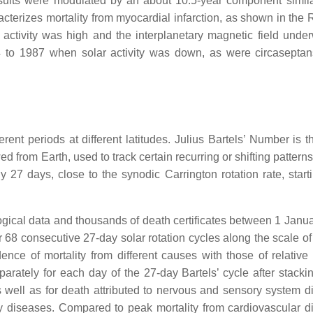
esults were modulated by an about 10.5-year component simila
racterizes mortality from myocardial infarction, as shown in the
activity was high and the interplanetary magnetic field unde
4 to 1987 when solar activity was down, as were circaseptan
nt periods at different latitudes. Julius Bartels’ Number is th
 from Earth, used to track certain recurring or shifting patterns
tly 27 days, close to the synodic Carrington rotation rate, star
gical data and thousands of death certificates between 1 Janu
68 consecutive 27-day solar rotation cycles along the scale of 
ence of mortality from different causes with those of relative
ately for each day of the 27-day Bartels’ cycle after stacki
s well as for death attributed to nervous and sensory system d
ory diseases. Compared to peak mortality from cardiovascular d