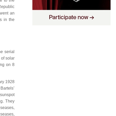
r to the
 Republic
rwent an
s in the
e serial
 of solar
ting on 8
ary 1928
Bartels’
 sunspot
ng. They
iseases,
iseases,