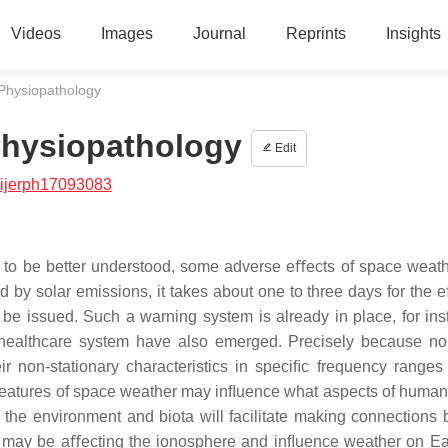
Videos
Images
Journal
Reprints
Insights
hysiopathology
hysiopathology
Edit
/ijerph17093083
d to be better understood, some adverse eﬀects of space weat
 by solar emissions, it takes about one to three days for the e
 be issued. Such a warning system is already in place, for ins
 healthcare system have also emerged. Precisely because no
r non-stationary characteristics in speciﬁc frequency ranges
 features of space weather may inﬂuence what aspects of human
 the environment and biota will facilitate making connections
y may be aﬀecting the ionosphere and inﬂuence weather on Ea