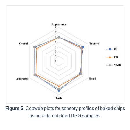
Figure 5.
Cobweb plots for sensory profiles of baked chips
using different dried BSG samples.