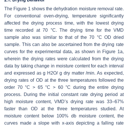
The Figure 1 shows the dehydration moisture removal rate.
For conventional oven-drying, temperature significantly
affected the drying process time, with the lowest drying
time recorded at 70 °C. The drying time for the VMD
sample also was similar to that of the 70 °C OD dried
sample. This can also be ascertained from the drying rate
curves for the experimental data, as shown in Figure 1a,
wherein the drying rates were calculated from the drying
data by taking change in moisture content for each interval
and expressed as g H2O/ g dry matter /min. As expected,
drying rates of OD at the three temperatures followed the
order 70 °C > 65 °C > 60 °C during the entire drying
process. During the initial constant rate drying period at
high moisture content, VMD’s drying rate was 33–67%
faster than OD at the three temperatures studied. At
moisture content below 100% db moisture content, the
curves made a slope with x-axis depicting a falling rate