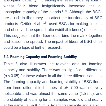
absorption capacity. Increasing the levels of barley flour in
wheat flour blend insignificantly increased the oil
[
17
]
absorption capacity of the blends
. Although the BSGs
are a rich in fiber, they too affect the functionality of BSG
[
18
]
products. Öztürk et al.
used BSGs for making cookies
and observed the spread ratio (width/thickness) of cookies.
This suggests that the fiber could bind the matrix together
and lessen the spread. The impact of fibers of BSG chips
could be a topic of further research.
5.2. Foaming Capacity and Foaming Stability
Table 3 also illustrates the relevant data for foaming
capacity and stability. There was no significant difference
(
p
< 0.05) for these values in all the three different samples.
The foaming capacity and foaming stability of BSG flours
from three different techniques at pH 7.00 was not very
noticeable and was almost the same value (1.5 mL), and
the stability of foaming for all samples was low and nearly
at the same value (0.5 mL). Foaming capacity and stability