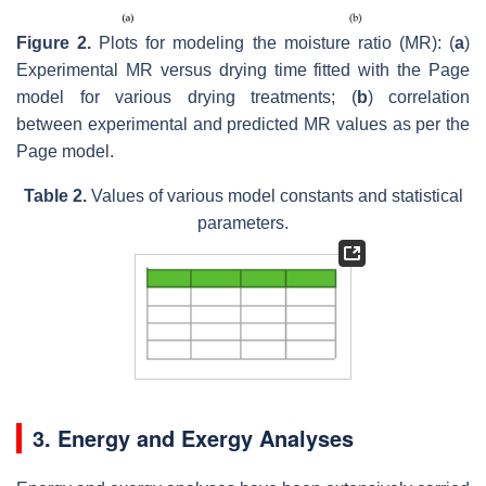
Figure 2.
Plots for modeling the moisture ratio (MR): (
a
)
Experimental MR versus drying time fitted with the Page
model for various drying treatments; (
b
) correlation
between experimental and predicted MR values as per the
Page model.
Table 2.
Values of various model constants and statistical
parameters.
3. Energy and Exergy Analyses