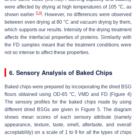
were affected by drying at high temperatures of 105 °C, as
[
19
]
shown earlier
. However, no differences were observed
between oven drying at 80 °C and vacuum drying by them,
which supports our results. Intensity of the drying treatment
affects the interfacial properties of proteins. Similarity with
the FD samples meant that the treatment conditions were
not so intense to affect these properties.
6. Sensory Analysis of Baked Chips
Baked chips were prepared by incorporating the dried BSG
flours obtained using OD-65 °C, VMD and FD (Figure 4)
The sensory profiles for the baked chips made by using
different dried BSGs are given in Figure 5. The diagram
shows mean scores of each sensory attribute (namely
appearance, texture, taste, smell, aftertaste, and overall
acceptability) on a scale of 1 to 9 for all the types of chips