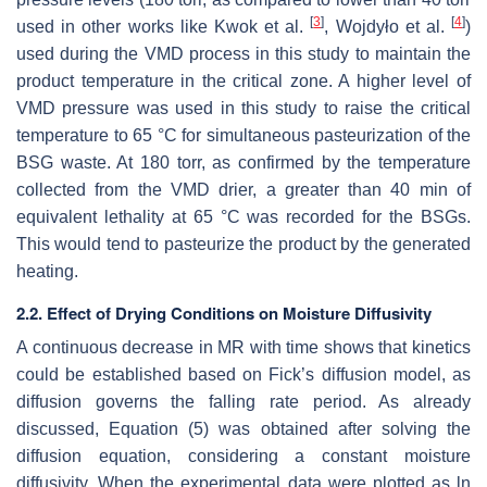
[
3
]
[
4
]
used in other works like Kwok et al.
, Wojdyło et al.
)
used during the VMD process in this study to maintain the
product temperature in the critical zone. A higher level of
VMD pressure was used in this study to raise the critical
temperature to 65 °C for simultaneous pasteurization of the
BSG waste. At 180 torr, as confirmed by the temperature
collected from the VMD drier, a greater than 40 min of
equivalent lethality at 65 °C was recorded for the BSGs.
This would tend to pasteurize the product by the generated
heating.
2.2. Effect of Drying Conditions on Moisture Diffusivity
A continuous decrease in MR with time shows that kinetics
could be established based on Fick’s diffusion model, as
diffusion governs the falling rate period. As already
discussed, Equation (5) was obtained after solving the
diffusion equation, considering a constant moisture
diffusivity. When the experimental data were plotted as ln