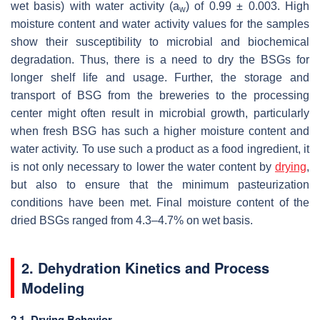
wet basis) with water activity (a
) of 0.99 ± 0.003. High
w
moisture content and water activity values for the samples
show their susceptibility to microbial and biochemical
degradation. Thus, there is a need to dry the BSGs for
longer shelf life and usage. Further, the storage and
transport of BSG from the breweries to the processing
center might often result in microbial growth, particularly
when fresh BSG has such a higher moisture content and
water activity. To use such a product as a food ingredient, it
is not only necessary to lower the water content by
drying
,
but also to ensure that the minimum pasteurization
conditions have been met. Final moisture content of the
dried BSGs ranged from 4.3–4.7% on wet basis.
2. Dehydration Kinetics and Process
Modeling
2.1. Drying Behavior