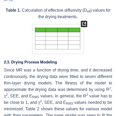
Table 1.
Calculation of effective diffusivity (D
) values for
eff
the drying treatments.
2.3. Drying Process Modeling
Since MR was a function of drying time, and it decreased
continuously, the drying data were fitted to seven different
thin-layer drying models. The fitness of the model to
2
approximate the drying data was determined by using R
,
2
2
χ
, SEE, and E
values. In general, the R
value has to
RMS
2
be close to 1, and χ
, SEE, and E
values needed to be
RMS
minimized. Table 2 shows these values for various model
with their parameters. The page model was seen to fit the