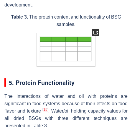
development.
Table 3.
The protein content and functionality of BSG
samples.
5. Protein Functionality
The interactions of water and oil with proteins are
significant in food systems because of their effects on food
[
15
]
flavor and texture
. Water/oil holding capacity values for
all dried BSGs with three different techniques are
presented in Table 3.