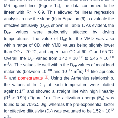
MR against time (Figure 1c), the data conformed to be
2
linear with R
> 0.9. This allowed for linear regression
analysis to use the slope (b) in Equation (6) to evaluate the
effective diffusivity (D
), shown in Table 1. As evident, the
eff
D
values were profoundly affected by drying
eff
temperatures. The value of D
for the VMD was also
eff
within range of OD, with VMD values being slightly lower
than OD at 70 °C, and larger than OD at 60 °C and 65 °C.
−08
−08
Overall, the D
varied from 1.42 × 10
to 5.45 × 10
eff
2
m
/s. The values lie well within the D
values of most food
eff
−08
−12
2
[
5
]
materials (between 10
and 10
m
/s)
, like apricots
[
6
]
[
7
]
and
pomegranate
. Using the Arrhenius relationship,
the values of ln D
at each temperature were plotted
eff
against 1/T and showed a straight line with high linearity
2
(R
> 0.99) (Figure 1d). The activation energy (E
) was
a
found to be 7095.5 J/g, whereas the pre-exponential factor
12
for effective diffusivity (D
) was evaluated to be 1.52 × 10
o
2
m
/s.