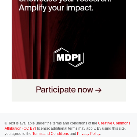
© Text is available under the terms and conditions of the
Creative Commons
Attribution (CC BY)
license; additional terms may apply. By using this site,
you agree to the
Terms and Conditions
and
Privacy Policy
.