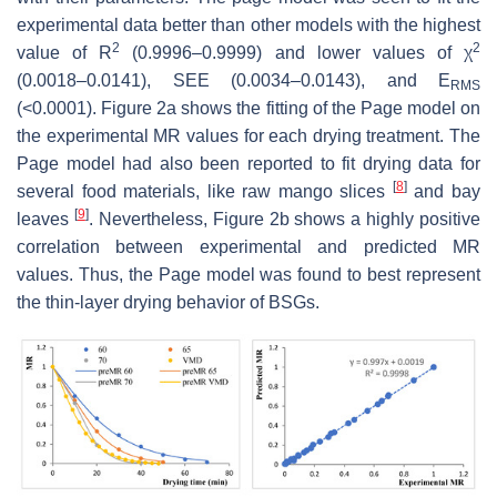
experimental data better than other models with the highest
2
2
value of R
(0.9996–0.9999) and lower values of χ
(0.0018–0.0141), SEE (0.0034–0.0143), and E
RMS
(<0.0001). Figure 2a shows the fitting of the Page model on
the experimental MR values for each drying treatment. The
Page model had also been reported to fit drying data for
[
8
]
several food materials, like raw mango slices
and bay
[
9
]
leaves
. Nevertheless, Figure 2b shows a highly positive
correlation between experimental and predicted MR
values. Thus, the Page model was found to best represent
the thin-layer drying behavior of BSGs.