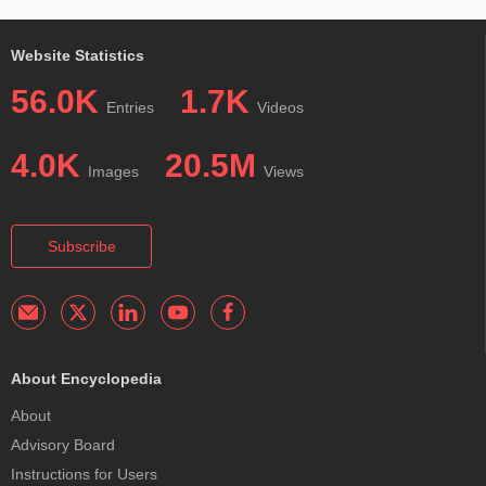
Website Statistics
56.0K
1.7K
Entries
Videos
4.0K
20.5M
Images
Views
Subscribe
About Encyclopedia
About
Advisory Board
Instructions for Users