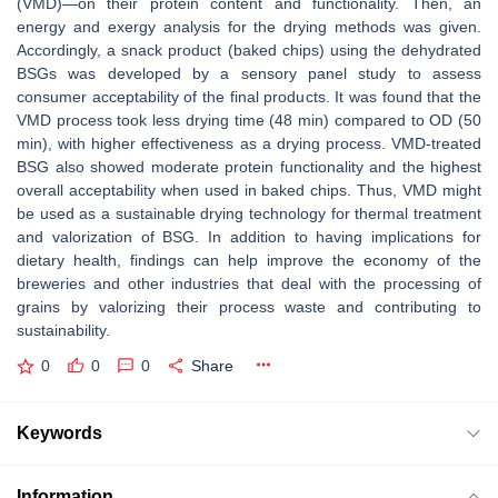
(VMD)—on their protein content and functionality. Then, an
energy and exergy analysis for the drying methods was given.
Accordingly, a snack product (baked chips) using the dehydrated
BSGs was developed by a sensory panel study to assess
consumer acceptability of the final products. It was found that the
VMD process took less drying time (48 min) compared to OD (50
min), with higher effectiveness as a drying process. VMD-treated
BSG also showed moderate protein functionality and the highest
overall acceptability when used in baked chips. Thus, VMD might
be used as a sustainable drying technology for thermal treatment
and valorization of BSG. In addition to having implications for
dietary health, findings can help improve the economy of the
breweries and other industries that deal with the processing of
grains by valorizing their process waste and contributing to
sustainability.
0
0
0
Share
Keywords
Information