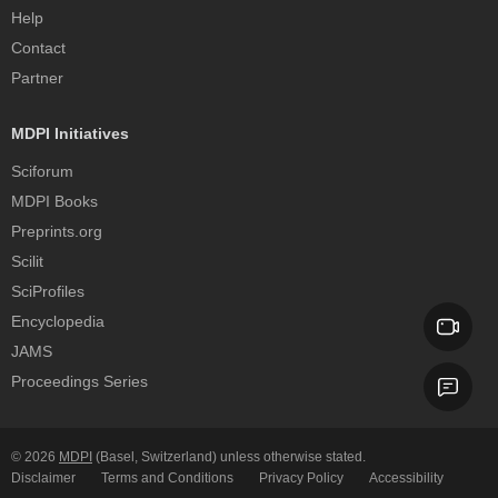
Help
Contact
Partner
MDPI Initiatives
Sciforum
MDPI Books
Preprints.org
Scilit
SciProfiles
Encyclopedia
JAMS
Proceedings Series
© 2026
MDPI
(Basel, Switzerland) unless otherwise stated.
Disclaimer
Terms and Conditions
Privacy Policy
Accessibility