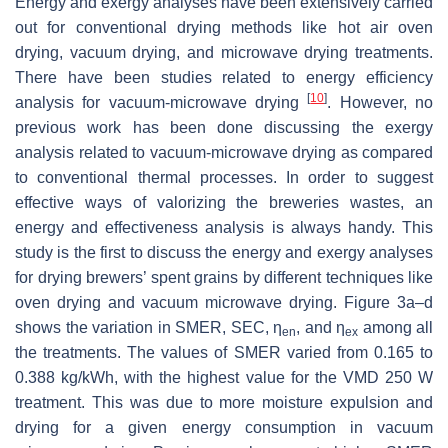
Energy and exergy analyses have been extensively carried
out for conventional drying methods like hot air oven
drying, vacuum drying, and microwave drying treatments.
There have been studies related to energy efficiency
[
10
]
analysis for vacuum-microwave drying
. However, no
previous work has been done discussing the exergy
analysis related to vacuum-microwave drying as compared
to conventional thermal processes. In order to suggest
effective ways of valorizing the breweries wastes, an
energy and effectiveness analysis is always handy. This
study is the first to discuss the energy and exergy analyses
for drying brewers’ spent grains by different techniques like
oven drying and vacuum microwave drying. Figure 3a–d
shows the variation in SMER, SEC, η
, and η
among all
en
ex
the treatments. The values of SMER varied from 0.165 to
0.388 kg/kWh, with the highest value for the VMD 250 W
treatment. This was due to more moisture expulsion and
drying for a given energy consumption in vacuum