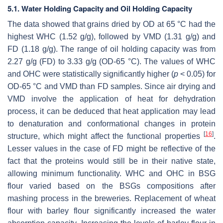
5.1. Water Holding Capacity and Oil Holding Capacity
The data showed that grains dried by OD at 65 °C had the
highest WHC (1.52 g/g), followed by VMD (1.31 g/g) and
FD (1.18 g/g). The range of oil holding capacity was from
2.27 g/g (FD) to 3.33 g/g (OD-65 °C). The values of WHC
and OHC were statistically significantly higher (
p
< 0.05) for
OD-65 °C and VMD than FD samples. Since air drying and
VMD involve the application of heat for dehydration
process, it can be deduced that heat application may lead
to denaturation and conformational changes in protein
[
16
]
structure, which might affect the functional properties
.
Lesser values in the case of FD might be reflective of the
fact that the proteins would still be in their native state,
allowing minimum functionality. WHC and OHC in BSG
flour varied based on the BSGs compositions after
mashing process in the breweries. Replacement of wheat
flour with barley flour significantly increased the water