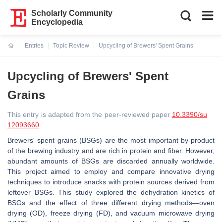
Scholarly Community
Encyclopedia
Entries
Topic Review
Upcycling of Brewers' Spent Grains
Current:
Upcycling of Brewers' Spent
Grains
This entry is adapted from the peer-reviewed paper
10.3390/su
12093660
Brewers' spent grains (BSGs) are the most important by-product
of the brewing industry and are rich in protein and fiber. However,
abundant amounts of BSGs are discarded annually worldwide.
This project aimed to employ and compare innovative drying
techniques to introduce snacks with protein sources derived from
leftover BSGs. This study explored the dehydration kinetics of
BSGs and the effect of three different drying methods—oven
drying (OD), freeze drying (FD), and vacuum microwave drying