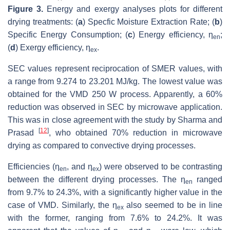
Figure 3.
Energy and exergy analyses plots for different
drying treatments: (
a
) Specfic Moisture Extraction Rate; (
b
)
Specific Energy Consumption; (
c
) Energy efficiency, η
;
en
(
d
) Exergy efficiency, η
.
ex
SEC values represent reciprocation of SMER values, with
a range from 9.274 to 23.201 MJ/kg. The lowest value was
obtained for the VMD 250 W process. Apparently, a 60%
reduction was observed in SEC by microwave application.
This was in close agreement with the study by Sharma and
[
12
]
Prasad
, who obtained 70% reduction in microwave
drying as compared to convective drying processes.
Efficiencies (η
, and η
) were observed to be contrasting
en
ex
between the different drying processes. The η
ranged
en
from 9.7% to 24.3%, with a significantly higher value in the
case of VMD. Similarly, the η
also seemed to be in line
ex
with the former, ranging from 7.6% to 24.2%. It was