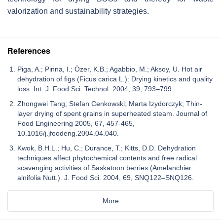
valorization and sustainability strategies.
References
Piga, A.; Pinna, I.; Özer, K.B.; Agabbio, M.; Aksoy, U. Hot air
dehydration of figs (Ficus carica L.): Drying kinetics and quality
loss. Int. J. Food Sci. Technol. 2004, 39, 793–799.
Zhongwei Tang; Stefan Cenkowski; Marta Izydorczyk; Thin-
layer drying of spent grains in superheated steam. Journal of
Food Engineering 2005, 67, 457-465,
10.1016/j.jfoodeng.2004.04.040.
Kwok, B.H.L.; Hu, C.; Durance, T.; Kitts, D.D. Dehydration
techniques affect phytochemical contents and free radical
scavenging activities of Saskatoon berries (Amelanchier
alnifolia Nutt.). J. Food Sci. 2004, 69, SNQ122–SNQ126.
More