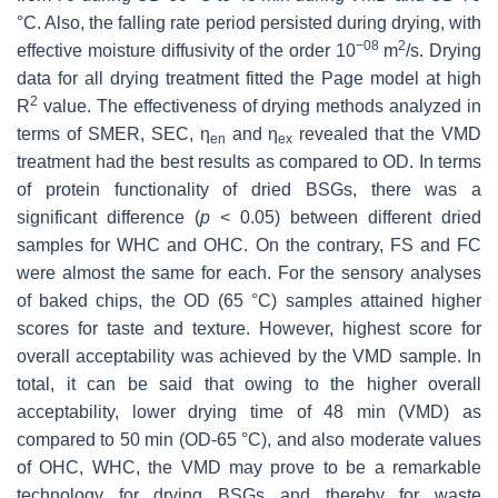
°C. Also, the falling rate period persisted during drying, with
−08
2
effective moisture diffusivity of the order 10
m
/s. Drying
data for all drying treatment fitted the Page model at high
2
R
value. The effectiveness of drying methods analyzed in
terms of SMER, SEC, η
and η
revealed that the VMD
en
ex
treatment had the best results as compared to OD. In terms
of protein functionality of dried BSGs, there was a
significant difference (
p
< 0.05) between different dried
samples for WHC and OHC. On the contrary, FS and FC
were almost the same for each. For the sensory analyses
of baked chips, the OD (65 °C) samples attained higher
scores for taste and texture. However, highest score for
overall acceptability was achieved by the VMD sample. In
total, it can be said that owing to the higher overall
acceptability, lower drying time of 48 min (VMD) as
compared to 50 min (OD-65 °C), and also moderate values
of OHC, WHC, the VMD may prove to be a remarkable
technology for drying BSGs and thereby for waste