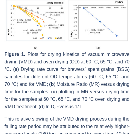
Figure 1.
Plots for drying kinetics of vacuum microwave
drying (VMD) and oven drying (OD) at 60 °C, 65 °C, and 70
°C. (
a
) Drying rate curve for brewers’ spent grains (BSG)
samples for different OD temperatures (60 °C, 65 °C, and
70 °C) and for VMD; (
b
) Moisture Ratio (MR) versus drying
time for the samples; (
c
) plotting ln MR versus drying time
for the samples at 60 °C, 65 °C, and 70 °C oven drying and
VMD treatment; (
d
) ln D
versus 1/T.
eff
This relative slowing of the VMD drying process during the
falling rate period may be attributed to the relatively higher-
pressure levels (180 torr, as compared to lower than 40 torr