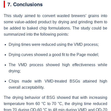
7. Conclusions
This study aimed to convert wasted brewers’ grains into
some value-added product by drying and grinding them to
be added to baked chip formulations. The study could be
summarized into the following points:
Drying times were reduced using the VMD process;
Drying curves showed a good fit to the Page model;
The VMD process showed high effectiveness while
drying;
Chips made with VMD-treated BSGs attained high
overall acceptability.
The drying behavior of BSG showed that with increasing
temperature from 60 °C to 70 °C, the drying time reduced
from 70 during OD-60 °C to 48 min during VMD and OD-70