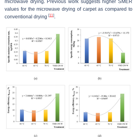
microwave drying. Previous work suggests higher SMER
values for the microwave drying of carpet as compared to
[
11
]
conventional drying
.