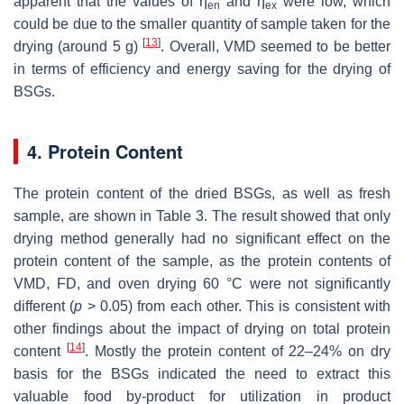
apparent that the values of η
and η
were low, which
en
ex
could be due to the smaller quantity of sample taken for the
[
13
]
drying (around 5 g)
. Overall, VMD seemed to be better
in terms of efficiency and energy saving for the drying of
BSGs.
4. Protein Content
The protein content of the dried BSGs, as well as fresh
sample, are shown in Table 3. The result showed that only
drying method generally had no significant effect on the
protein content of the sample, as the protein contents of
VMD, FD, and oven drying 60 °C were not significantly
different (
p
> 0.05) from each other. This is consistent with
other findings about the impact of drying on total protein
[
14
]
content
. Mostly the protein content of 22–24% on dry
basis for the BSGs indicated the need to extract this
valuable food by-product for utilization in product