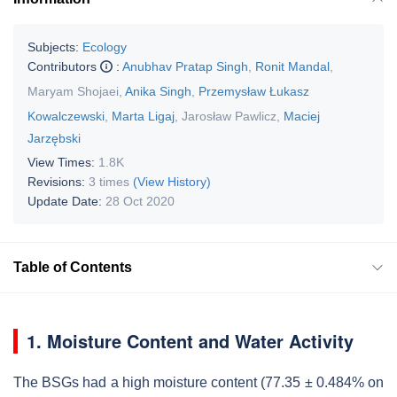
Subjects:
Ecology
Contributors
:
Anubhav Pratap Singh
,
Ronit Mandal
,
Maryam Shojaei
,
Anika Singh
,
Przemysław Łukasz
Kowalczewski
,
Marta Ligaj
,
Jarosław Pawlicz
,
Maciej
Jarzębski
View Times:
1.8K
Revisions:
3 times
(View History)
Update Date:
28 Oct 2020
Table of Contents
1. Moisture Content and Water Activity
The BSGs had a high moisture content (77.35 ± 0.484% on