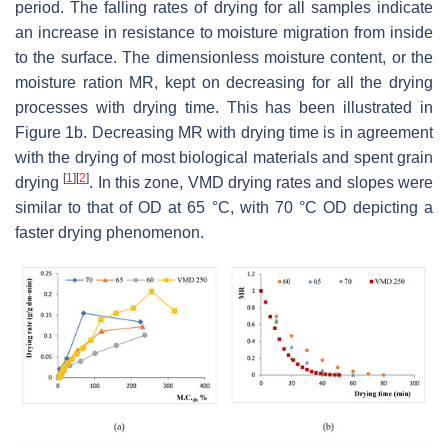
period. The falling rates of drying for all samples indicate
an increase in resistance to moisture migration from inside
to the surface. The dimensionless moisture content, or the
moisture ration MR, kept on decreasing for all the drying
processes with drying time. This has been illustrated in
Figure 1b. Decreasing MR with drying time is in agreement
with the drying of most biological materials and spent grain
[
1
]
[
2
]
drying
. In this zone, VMD drying rates and slopes were
similar to that of OD at 65 °C, with 70 °C OD depicting a
faster drying phenomenon.