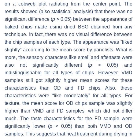
on a cobweb plot radiating from the center point. The
results showed (also statistical analysis) that there was no
significant difference (
p
> 0.05) between the appearance of
baked chips made using dried BSG obtained from any
technique. In fact, there was no visual difference between
the chip samples of each type. The appearance was “liked
slightly” according to the mean score by panelists. What is
more, the sensory characters like smell and aftertaste were
also not significantly different (
p
> 0.05) and
indistinguishable for all types of chips. However, VMD
samples still got slightly higher mean scores for these
characteristics than OD and FD chips. Also, these
characteristics were “like moderately” for all types. For
texture, the mean score for OD chips sample was slightly
higher than VMD and FD samples, which did not differ
much. The taste characteristics for the FD sample were
significantly lower (
p
< 0.05) than both VMD and OD
samples. This suggests that heat treatment during drying in