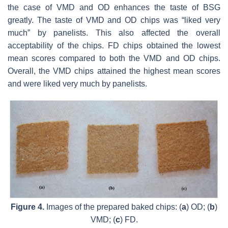
the case of VMD and OD enhances the taste of BSG
greatly. The taste of VMD and OD chips was “liked very
much” by panelists. This also affected the overall
acceptability of the chips. FD chips obtained the lowest
mean scores compared to both the VMD and OD chips.
Overall, the VMD chips attained the highest mean scores
and were liked very much by panelists.
Figure 4.
Images of the prepared baked chips: (
a
) OD; (
b
)
VMD; (
c
) FD.