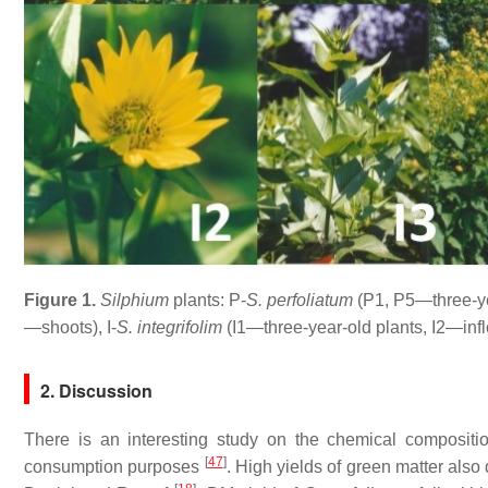
Figure 1.
Silphium
plants: P-
S. perfoliatum
(P1, P5—three-y
—shoots), I-
S. integrifolim
(
I1
—three-year-old plants, I2—inf
2. Discussion
There is an interesting study on the chemical compositi
[
47
]
consumption purposes
. High yields of green matter also