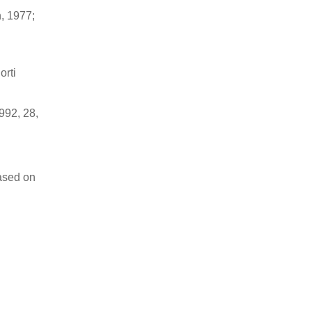
n, 1977;
orti
992, 28,
ased on