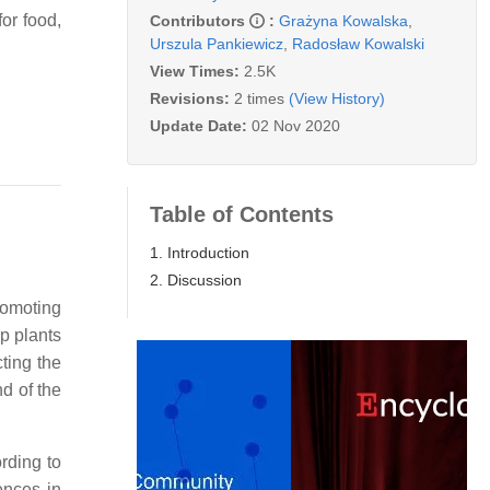
or food,
Contributors
:
Grażyna Kowalska
,
Urszula Pankiewicz
,
Radosław Kowalski
View Times:
2.5K
Revisions:
2 times
(View History)
Update Date:
02 Nov 2020
Table of Contents
1. Introduction
2. Discussion
romoting
p plants
cting the
d of the
rding to
ences in