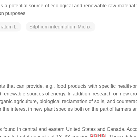
s a potential source of ecological and renewable raw material f
ion purposes.
liatum L.
Silphium integrifolium Michx.
ts that can provide, e.g., food products with specific health-p
nd renewable sources of energy. In addition, research on new cro
organic agriculture, biological reclamation of soils, and countera
he interest in new plant species both on the part of farmers an
 found in central and eastern United States and Canada. Acco
[
2
]
[
3
]
[
4
]
[
5
]
stimate that it consists of 13–33 species
. These differ