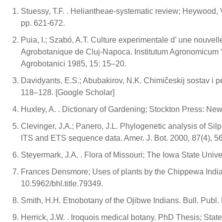
Stuessy, T.F. . Heliantheae-systematic review; Heywood, V
pp. 621-672.
Puia, I.; Szabó, A.T. Culture experimentale d’ une nouve
Agrobotanique de Cluj-Napoca. Institutum Agronomicum “
Agrobotanici 1985, 15: 15–20.
Davidyants, E.S.; Abubakirov, N.K. Chimičeskij sostav i pe
118–128. [Google Scholar]
Huxley, A. . Dictionary of Gardening; Stockton Press: New 
Clevinger, J.A.; Panero, J.L. Phylogenetic analysis of 
ITS and ETS sequence data. Amer. J. Bot. 2000, 87(4), 5
Steyermark, J.A. . Flora of Missouri; The Iowa State Univer
Frances Densmore; Uses of plants by the Chippewa Indians
10.5962/bhl.title.79349.
Smith, H.H. Etnobotany of the Ojibwe Indians. Bull. Publ
Herrick, J.W. . Iroquois medical botany. PhD Thesis; State