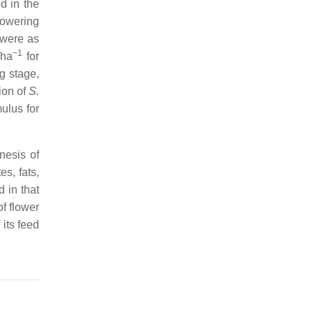
d in the
lowering
were as
−1
·ha
for
g stage,
ion of
S.
ulus for
nesis of
s, fats,
 in that
f flower
 its feed