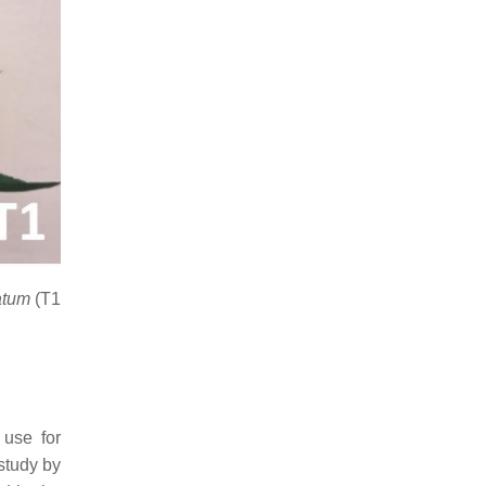
iatum
(T1
 use for
 study by