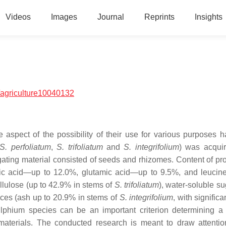
Videos
Images
Journal
Reprints
Insights
agriculture10040132
 aspect of the possibility of their use for various purposes 
S. perfoliatum
,
S. trifoliatum
and
S. integrifolium
) was acqui
gating material consisted of seeds and rhizomes. Content of pro
rtic acid—up to 12.0%, glutamic acid—up to 9.5%, and leuci
ellulose (up to 42.9% in stems of
S. trifoliatum
), water-soluble s
ces (ash up to 20.9% in stems of
S. integrifolium
, with significa
ilphium
species can be an important criterion determining a 
 materials. The conducted research is meant to draw attentio