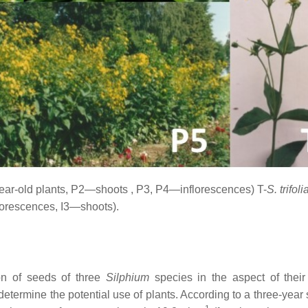
ear-old plants, P2—shoots
, P3, P4—
inflorescences
) T-
S. trifol
lorescences, I3—shoots).
on of seeds of three
Silphium
species in the aspect of their
 determine the potential use of plants. According to a three-year