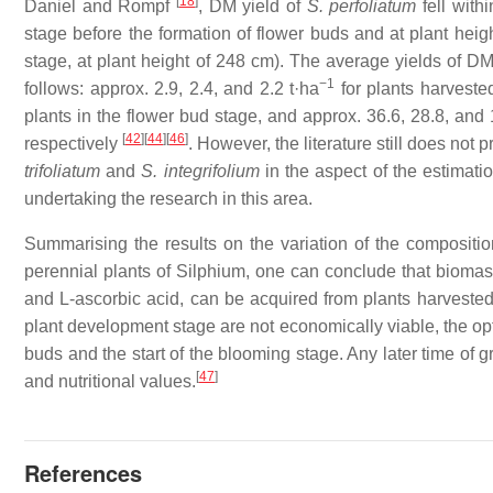
[
18
]
Daniel and Rompf
, DM yield of
S. perfoliatum
fell with
stage before the formation of flower buds and at plant heig
stage, at plant height of 248 cm). The average yields of DM
−1
follows: approx. 2.9, 2.4, and 2.2 t·ha
for plants harvested
plants in the flower bud stage, and approx. 36.6, 28.8, and 
[
42
]
[
44
]
[
46
]
respectively
. However, the literature still does not
trifoliatum
and
S. integrifolium
in the aspect of the estimatio
undertaking the research in this area.
Summarising the results on the variation of the compositio
perennial plants of
Silphium
, one can conclude that biomass
and L-ascorbic acid, can be acquired from plants harvested
plant development stage are not economically viable, the o
buds and the start of the blooming stage. Any later time of gr
[
47
]
and nutritional values.
References