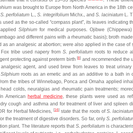
phium
was brought to Europe from North America in the 18th cen
:
S. perfoliatum
L.,
S. integrifolium
Michx., and
S. laciniatum
L. T
sed as the so-called “compass plant”, its leaves indicating th
 applied
Silphium
for medical purposes. Ojibwe (Chippewa) 
umbago and different pains with a rheumatic basis); broth made 
 as an analgesic at abortion; were also applied in the case of
e Fox tribe used napery from
S. perfoliatum
roots to reduce a
[
8
]
ent protecting against preterm birth
and recommended the u
analgesic agent, and used brew from leaves to treat urinary
m
Silphium
roots as an emetic and as an additive to a bath in 
 from the tribes of Winnebago, Ponca and Omaha applied inhal
 head colds, neuralgias and rheumatic pain treatments; moreo
 In American
herbal medicine
, these plants were used as ref
t dry cough and asthma and for treatment of liver and spleen d
[
16
]
R for Herbal Medicines,
state that the roots of
S. laciniatu
the treatment of digestive disorders. So far, only
S. perfoliat
ion plant. The literature reports that
S. perfoliatum
is characteri