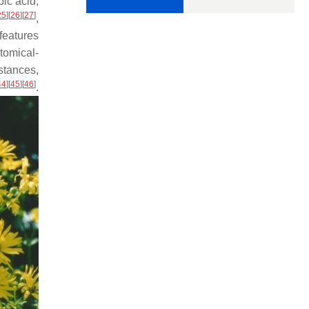
bic acid,
25
]
[
26
]
[
27
]
,
 features
tomical-
stances,
44
]
[
45
]
[
46
]
.