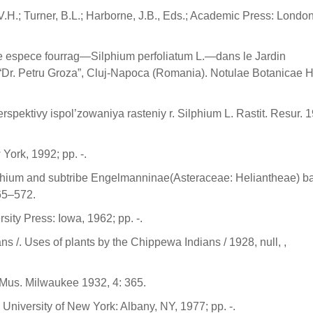
.H.; Turner, B.L.; Harborne, J.B., Eds.; Academic Press: Londo
lle espece fourrag—Silphium perfoliatum L.—dans le Jardin
Dr. Petru Groza”, Cluj-Napoca (Romania). Notulae Botanicae H
rspektivy ispol’zowaniya rasteniy r. Silphium L. Rastit. Resur. 1
York, 1992; pp. -.
Silphium and subtribe Engelmanninae(Asteraceae: Heliantheae) b
65–572.
sity Press: Iowa, 1962; pp. -.
 /. Uses of plants by the Chippewa Indians / 1928, null, ,
. Mus. Milwaukee 1932, 4: 365.
 University of New York: Albany, NY, 1977; pp. -.