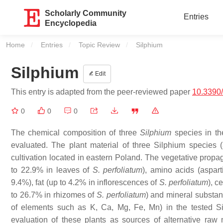
Scholarly Community
Entries
Encyclopedia
Home
Entries
Topic Review
Current:
Silphium
Silphium
Edit
This entry is adapted from the peer-reviewed paper
10.3390/
0
0
0
The chemical composition of three
Silphium
species in the
evaluated. The plant material of three
Silphium
species (
cultivation located in eastern Poland. The vegetative propa
to 22.9% in leaves of
S. perfoliatum
), amino acids (aspa
9.4%), fat (up to 4.2% in inflorescences of
S. perfoliatum
), c
to 26.7% in rhizomes of
S. perfoliatum
) and mineral substan
of elements such as K, Ca, Mg, Fe, Mn) in the tested
S
evaluation of these plants as sources of alternative raw