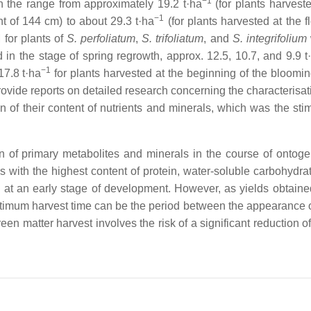
−1
in the range from approximately 19.2 t·ha
(for plants harveste
−1
ht of 144 cm) to about 29.3 t·ha
(for plants harvested at the f
 for plants of
S. perfoliatum
,
S. trifoliatum
,
and
S. integrifolium
 in the stage of spring regrowth, approx. 12.5, 10.7, and 9.9 t
−1
17.8 t·ha
for plants harvested at the beginning of the bloomin
 provide reports on detailed research concerning the characterisat
n of their content of nutrients and minerals, which was the stim
n of primary metabolites and minerals in the course of ontoge
 with the highest content of protein, water-soluble carbohydrate
 at an early stage of development. However, as yields obtained
ptimum harvest time can be the period between the appearance o
een matter harvest involves the risk of a significant reduction of