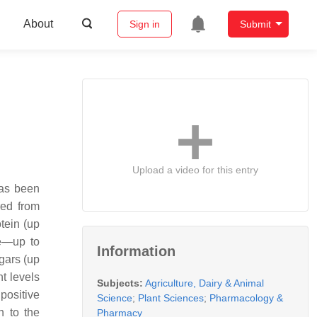
About
Sign in
Submit
Upload a video for this entry
has been
red from
tein (up
ne—up to
Information
ugars (up
nt levels
Subjects:
Agriculture, Dairy & Animal
positive
Science
;
Plant Sciences
;
Pharmacology &
n to the
Pharmacy