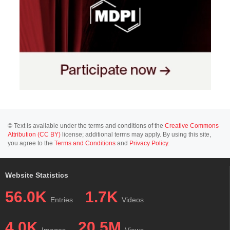
© Text is available under the terms and conditions of the
Creative Commons
Attribution (CC BY)
license; additional terms may apply. By using this site,
you agree to the
Terms and Conditions
and
Privacy Policy
.
Website Statistics
56.0K
1.7K
Entries
Videos
4.0K
20.5M