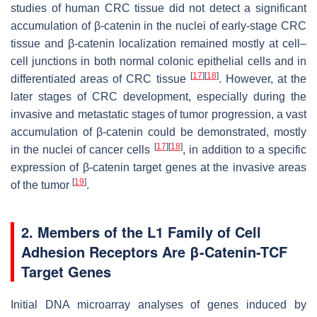
studies of human CRC tissue did not detect a significant
accumulation of β-catenin in the nuclei of early-stage CRC
tissue and β-catenin localization remained mostly at cell–
cell junctions in both normal colonic epithelial cells and in
[
17
]
[
18
]
differentiated areas of CRC tissue
. However, at the
later stages of CRC development, especially during the
invasive and metastatic stages of tumor progression, a vast
accumulation of β-catenin could be demonstrated, mostly
[
17
]
[
18
]
in the nuclei of cancer cells
, in addition to a specific
expression of β-catenin target genes at the invasive areas
[
19
]
of the tumor
.
2. Members of the L1 Family of Cell
Adhesion Receptors Are β-Catenin-TCF
Target Genes
Initial DNA microarray analyses of genes induced by