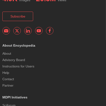
Images
Views
Subscribe
About Encyclopedia
About
Advisory Board
Instructions for Users
Help
Contact
Partner
MDPI Initiatives
Sciforum