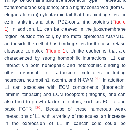
six Ig-like domains and five fibronectin type III repeats; a
transmembrane sequence; and a highly conserved (from
C.
elegans
to man) cytoplasmic tail that has binding sites for
ezrin, ankyrin, and other PDZ-containing proteins (
Figure
1
). In addition, L1 can be cleaved in the juxtamembrane
region, outside the cell, by the metalloprotease ADAM10,
and inside the cell, it has binding sites for the γ-secretase
cleavage complex (
Figure 1
). Unlike cadherins that are
characterized by strong homophilic interactions, L1 can
interact via both homophilic and heterophilic binding to
other neuronal cell adhesion molecules including
[
29
]
neurocan, neuropilin1, axonin, and N-CAM
. In addition,
L1 can associate with ECM components (fibronectin,
laminin, tenascin) and ECM receptors (integrins) and can
also bind to growth factor receptors, such as EGFR and
[
30
]
basic FGFR
. Because of these numerous weak
interactions of L1 with a variety of molecules, an increase
in the expression of L1 in cancer cells could be