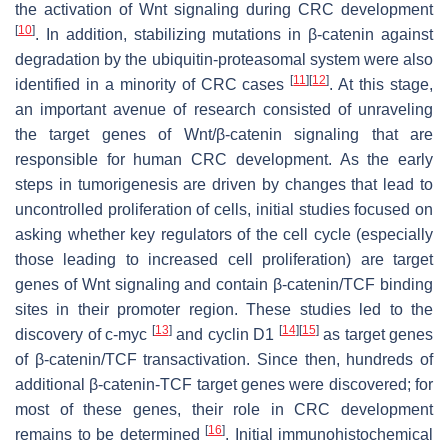
the activation of Wnt signaling during CRC development
[
10
]
. In addition, stabilizing mutations in β-catenin against
degradation by the ubiquitin-proteasomal system were also
[
11
]
[
12
]
identified in a minority of CRC cases
. At this stage,
an important avenue of research consisted of unraveling
the target genes of Wnt/β-catenin signaling that are
responsible for human CRC development. As the early
steps in tumorigenesis are driven by changes that lead to
uncontrolled proliferation of cells, initial studies focused on
asking whether key regulators of the cell cycle (especially
those leading to increased cell proliferation) are target
genes of Wnt signaling and contain β-catenin/TCF binding
sites in their promoter region. These studies led to the
[
13
]
[
14
]
[
15
]
discovery of c-myc
and cyclin D1
as target genes
of β-catenin/TCF transactivation. Since then, hundreds of
additional β-catenin-TCF target genes were discovered; for
most of these genes, their role in CRC development
[
16
]
remains to be determined
. Initial immunohistochemical