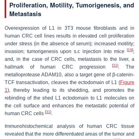
Proliferation, Motility, Tumorigenesis, and
Metastasis
Overexpression of L1 in 3T3 mouse fibroblasts and in
human CRC cell lines results in elevated cell proliferation
under stress (in the absence of serum); increased motility;
[
19
]
invasion; tumorigenesis upon s.c injection into mice
;
and, in the case of CRC cells, metastasis to the liver, a
[
31
]
hallmark of human CRC progression
. The
metalloprotease ADAM10, also a target gene of β-catenin-
TCF transactivation, cleaves the ectodomain of L1 (
Figure
1
), thereby leading to its shedding, and promotes the
rebinding of the shed L1 ectodomain to L1 molecules on
the cell surface and enhances the metastatic potential of
[
31
]
human CRC cells
.
Immunohistochemical analysis of human CRC tissue
revealed that the more differentiated areas of the tumor and