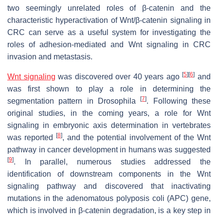
two seemingly unrelated roles of β-catenin and the
characteristic hyperactivation of Wnt/β-catenin signaling in
CRC can serve as a useful system for investigating the
roles of adhesion-mediated and Wnt signaling in CRC
invasion and metastasis.
[
5
]
[
6
]
Wnt signaling
was discovered over 40 years ago
and
was first shown to play a role in determining the
[
7
]
segmentation pattern in
Drosophila
. Following these
original studies, in the coming years, a role for Wnt
signaling in embryonic axis determination in vertebrates
[
8
]
was reported
, and the potential involvement of the Wnt
pathway in cancer development in humans was suggested
[
9
]
. In parallel, numerous studies addressed the
identification of downstream components in the Wnt
signaling pathway and discovered that inactivating
mutations in the adenomatous polyposis coli (APC) gene,
which is involved in β-catenin degradation, is a key step in