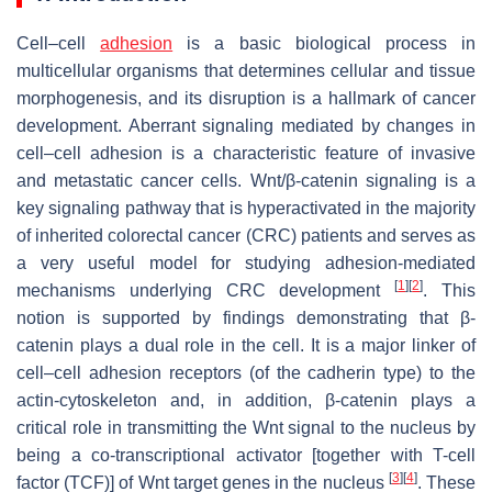
Cell–cell
adhesion
is a basic biological process in
multicellular organisms that determines cellular and tissue
morphogenesis, and its disruption is a hallmark of cancer
development. Aberrant signaling mediated by changes in
cell–cell adhesion is a characteristic feature of invasive
and metastatic cancer cells. Wnt/β-catenin signaling is a
key signaling pathway that is hyperactivated in the majority
of inherited colorectal cancer (CRC) patients and serves as
a very useful model for studying adhesion-mediated
[
1
]
[
2
]
mechanisms underlying CRC development
. This
notion is supported by findings demonstrating that β-
catenin plays a dual role in the cell. It is a major linker of
cell–cell adhesion receptors (of the cadherin type) to the
actin-cytoskeleton and, in addition, β-catenin plays a
critical role in transmitting the Wnt signal to the nucleus by
being a co-transcriptional activator [together with T-cell
[
3
]
[
4
]
factor (TCF)] of Wnt target genes in the nucleus
. These