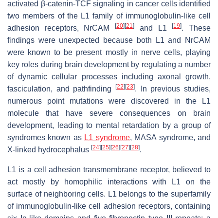
activated β-catenin-TCF signaling in cancer cells identified
two members of the L1 family of immunoglobulin-like cell
[
20
]
[
21
]
[
19
]
adhesion receptors, NrCAM
and L1
. These
findings were unexpected because both L1 and NrCAM
were known to be present mostly in nerve cells, playing
key roles during brain development by regulating a number
of dynamic cellular processes including axonal growth,
[
22
]
[
23
]
fasciculation, and pathfinding
. In previous studies,
numerous point mutations were discovered in the L1
molecule that have severe consequences on brain
development, leading to mental retardation by a group of
syndromes known as
L1 syndrome
, MASA syndrome, and
[
24
]
[
25
]
[
26
]
[
27
]
[
28
]
X-linked hydrocephalus
.
L1 is a cell adhesion transmembrane receptor, believed to
act mostly by homophilic interactions with L1 on the
surface of neighboring cells. L1 belongs to the superfamily
of immunoglobulin-like cell adhesion receptors, containing