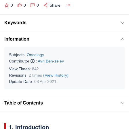
0
0
0
Share
Keywords
Information
Subjects:
Oncology
Contributor
:
Avri Ben-ze'ev
View Times:
842
Revisions:
2 times
(View History)
Update Date:
08 Apr 2021
Table of Contents
1. Introduction