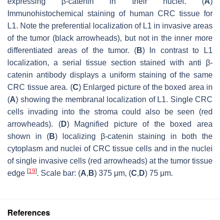
expressing β-catenin in their nuclei. (
A
)
Immunohistochemical staining of human CRC tissue for
L1. Note the preferential localization of L1 in invasive areas
of the tumor (black arrowheads), but not in the inner more
differentiated areas of the tumor. (
B
) In contrast to L1
localization, a serial tissue section stained with anti β-
catenin antibody displays a uniform staining of the same
CRC tissue area. (
C
) Enlarged picture of the boxed area in
(
A
) showing the membranal localization of L1. Single CRC
cells invading into the stroma could also be seen (red
arrowheads). (
D
) Magnified picture of the boxed area
shown in (
B
) localizing β-catenin staining in both the
cytoplasm and nuclei of CRC tissue cells and in the nuclei
of single invasive cells (red arrowheads) at the tumor tissue
[
19
]
edge
. Scale bar: (
A
,
B
) 375 μm, (
C
,
D
) 75 μm.
References