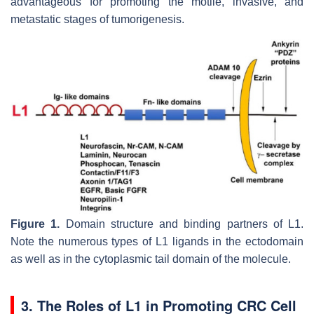
advantageous for promoting the motile, invasive, and
metastatic stages of tumorigenesis.
Figure 1.
Domain structure and binding partners of L1.
Note the numerous types of L1 ligands in the ectodomain
as well as in the cytoplasmic tail domain of the molecule.
3. The Roles of L1 in Promoting CRC Cell