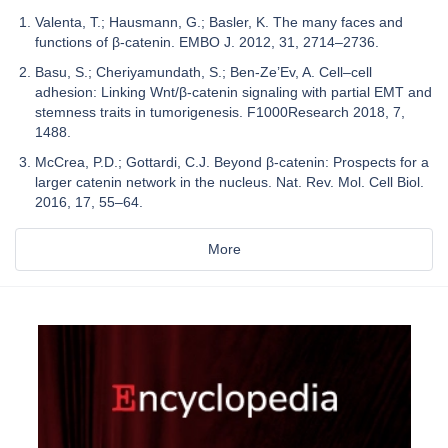
Valenta, T.; Hausmann, G.; Basler, K. The many faces and
functions of β-catenin. EMBO J. 2012, 31, 2714–2736.
Basu, S.; Cheriyamundath, S.; Ben-Ze’Ev, A. Cell–cell
adhesion: Linking Wnt/β-catenin signaling with partial EMT and
stemness traits in tumorigenesis. F1000Research 2018, 7,
1488.
McCrea, P.D.; Gottardi, C.J. Beyond β-catenin: Prospects for a
larger catenin network in the nucleus. Nat. Rev. Mol. Cell Biol.
2016, 17, 55–64.
More