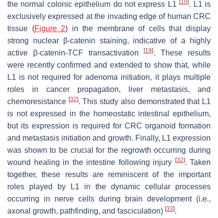
[
19
]
the normal colonic epithelium do not express L1
. L1 is
exclusively expressed at the invading edge of human CRC
tissue (
Figure 2
) in the membrane of cells that display
strong nuclear β-catenin staining, indicative of a highly
[
19
]
active β-catenin-TCF transactivation
. These results
were recently confirmed and extended to show that, while
L1 is not required for adenoma initiation, it plays multiple
roles in cancer propagation, liver metastasis, and
[
32
]
chemoresistance
. This study also demonstrated that L1
is not expressed in the homeostatic intestinal epithelium,
but its expression is required for CRC organoid formation
and metastasis initiation and growth. Finally, L1 expression
was shown to be crucial for the regrowth occurring during
[
32
]
wound healing in the intestine following injury
. Taken
together, these results are reminiscent of the important
roles played by L1 in the dynamic cellular processes
occurring in nerve cells during brain development (i.e.,
[
33
]
axonal growth, pathfinding, and fasciculation)
.