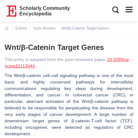
Scholarly Community
Encyclopedia
Entries
Topic Review
Wnt/β-Catenin Target Genes
Current:
Wnt/β-Catenin Target Genes
This entry is adapted from the peer-reviewed paper
10.3390/ca
ncers12113444
The Wnt/β-catenin cell–cell signaling pathway is one of the most
basic and highly conserved pathways for intercellular
communications regulating key steps during development,
differentiation, and cancer. In colorectal cancer (CRC), in
particular, aberrant activation of the Wnt/β-catenin pathway is
believed to be responsible for perpetuating the disease from the
very early stages of cancer development. A large number of
downstream target genes of β-catenin-T-cell factor (TCF),
including oncogenes, were detected as regulators of CRC
development.