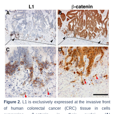
Figure 2.
L1 is exclusively expressed at the invasive front
of human colorectal cancer (CRC) tissue in cells