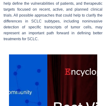
help define the vulnerabilities of patients, and therapeutic
targets focused on recent, active, and planned clinical
trials. All possible approaches that could help to clarify the
differences in SCLC subtypes, including noninvasive
detection of specific transcripts of tumor cells, may
represent an important path forward in defining better
treatments for SCLC.