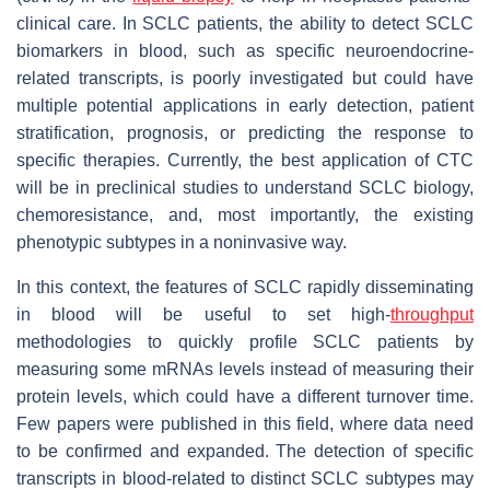
clinical care. In SCLC patients, the ability to detect SCLC
biomarkers in blood, such as specific neuroendocrine-
related transcripts, is poorly investigated but could have
multiple potential applications in early detection, patient
stratification, prognosis, or predicting the response to
specific therapies. Currently, the best application of CTC
will be in preclinical studies to understand SCLC biology,
chemoresistance, and, most importantly, the existing
phenotypic subtypes in a noninvasive way.
In this context, the features of SCLC rapidly disseminating
in blood will be useful to set high-
throughput
methodologies to quickly profile SCLC patients by
measuring some mRNAs levels instead of measuring their
protein levels, which could have a different turnover time.
Few papers were published in this field, where data need
to be confirmed and expanded. The detection of specific
transcripts in blood-related to distinct SCLC subtypes may