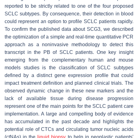
reported to be strictly related to one of the four proposed
SCLC subtypes. By consequence, their detection in blood
could represent an option to profile SCLC patients rapidly.
To confirm the published data about SCG3, we described
the optimization of a simple and real-time quantitative PCR
approach as a noninvasive methodology to detect this
transcript in the PB of SCLC patients. One key insight
emerging from the complementary human and mouse
models studies is the classification of SCLC subtypes
defined by a distinct gene expression profile that could
impact treatment definition and planned clinical trials. The
observed dynamic change in these new markers and the
lack of available tissue during disease progression
represent one of the main points for the SCLC patient care
implementation. A large and compelling body of evidence
has accumulated in the past decade and highlights the
potential role of CTCs and circulating tumor nucleic acids
(ctNAs) in the
liquid biopsy
to help in neoplastic patients'