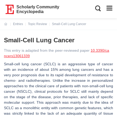
Scholarly Community
Encyclopedia
Entries
Topic Review
Small-Cell Lung Cancer
Current:
Small-Cell Lung Cancer
This entry is adapted from the peer-reviewed paper
10.3390/ca
ncers13061339
Small-cell lung cancer (SCLC) is an aggressive type of cancer
with an incidence of about 15% among lung cancers and has a
very poor prognosis due to its rapid development of resistance to
chemo- and radiotherapies. Unlike the increase in personalized
approaches to the clinical care of patients with non-small-cell lung
cancer (NSCLC), clinical protocols for SCLC still mainly depend
on the stage of the disease, prior therapies, and lack of specific
molecular support. This approach was mainly due to the idea of
SCLC as a monolithic entity with common genetic features, which
was strictly linked to the lack of an adequate quantity of tissue