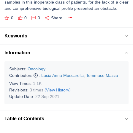
samples in this inoperable class of patients, for the lack of a clear
and comprehensive biological profile presented an obstacle.
0
0
0
Share
Keywords
Information
Subjects:
Oncology
Contributors
:
Lucia Anna Muscarella
,
Tommaso Mazza
View Times:
1.1K
Revisions:
3 times
(View History)
Update Date:
22 Sep 2021
Table of Contents