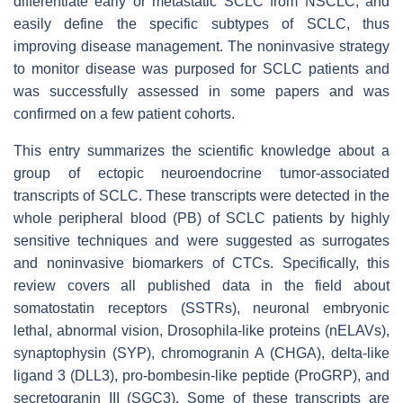
differentiate early or metastatic SCLC from NSCLC, and
easily define the specific subtypes of SCLC, thus
improving disease management. The noninvasive strategy
to monitor disease was purposed for SCLC patients and
was successfully assessed in some papers and was
confirmed on a few patient cohorts.
This entry summarizes the scientific knowledge about a
group of ectopic neuroendocrine tumor-associated
transcripts of SCLC. These transcripts were detected in the
whole peripheral blood (PB) of SCLC patients by highly
sensitive techniques and were suggested as surrogates
and noninvasive biomarkers of CTCs. Specifically, this
review covers all published data in the field about
somatostatin receptors (SSTRs), neuronal embryonic
lethal, abnormal vision, Drosophila-like proteins (nELAVs),
synaptophysin (SYP), chromogranin A (CHGA), delta-like
ligand 3 (DLL3), pro-bombesin-like peptide (ProGRP), and
secretogranin III (SGC3). Some of these transcripts are