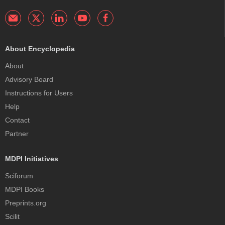
About Encyclopedia
About
Advisory Board
Instructions for Users
Help
Contact
Partner
MDPI Initiatives
Sciforum
MDPI Books
Preprints.org
Scilit