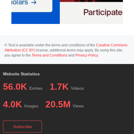
© Text is available under the terms and conditions of the
Creative Commons
Attribution (CC BY)
license; additional terms may apply. By using this site,
you agree to the
Terms and Conditions
and
Privacy Policy
.
Website Statistics
56.0K
1.7K
Entries
Videos
4.0K
20.5M
Images
Views
Subscribe