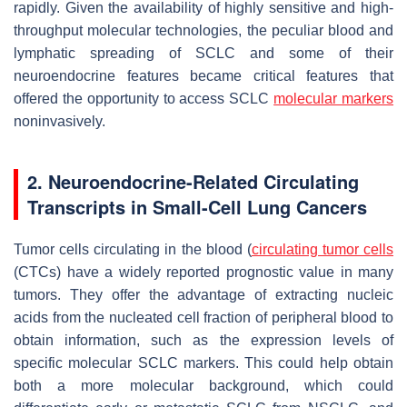
rapidly. Given the availability of highly sensitive and high-
throughput molecular technologies, the peculiar blood and
lymphatic spreading of SCLC and some of their
neuroendocrine features became critical features that
offered the opportunity to access SCLC
molecular markers
noninvasively.
2. Neuroendocrine-Related Circulating
Transcripts in Small-Cell Lung Cancers
Tumor cells circulating in the blood (
circulating tumor cells
(CTCs) have a widely reported prognostic value in many
tumors. They offer the advantage of extracting nucleic
acids from the nucleated cell fraction of peripheral blood to
obtain information, such as the expression levels of
specific molecular SCLC markers. This could help obtain
both a more molecular background, which could