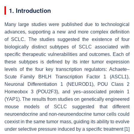
1. Introduction
Many large studies were published due to technological
advances, supporting a new and more complex definition
of SCLC. The studies suggested the existence of four
biologically distinct subtypes of SCLC associated with
specific therapeutic vulnerabilities and outcomes. Each of
these subtypes is defined by its inter tumor expression
levels of the four key transcription regulators: Achaete–
Scute Family BHLH Transcription Factor 1 (ASCL1),
Neuronal Differentiation 1 (NEUROD1), POU Class 2
Homeobox 3 (POU2F3), and yes–associated protein 1
(YAP1). The results from studies on genetically engineered
mouse models of SCLC suggested that different
neuroendocrine and non-neuroendocrine tumor cells could
coexist in the same tumor mass, guiding its ability to evolve
under selective pressure induced by a specific treatment [1]