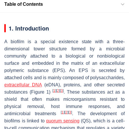
Table of Contents
1. Introduction
A biofilm is a special existence state with a three-
dimensional tower structure formed by a microbial
community attached to a biological or nonbiological
surface and embedded in the matrix of an extracellular
polymeric substance (EPS). An EPS is secreted by
attached cells and is mainly composed of polysaccharides,
extracellular DNA
(eDNA), proteins, and other secreted
[
1
]
[
2
]
[
3
]
substances (Figure 1)
. These substances act as a
shield that often makes microorganisms resistant to
physical removal, host immune responses, and
[
1
]
[
2
]
[
3
]
antimicrobial treatments
. The development of
biofilms is linked to
quorum sensing
(QS), which is a cell-
to-cell communication mechanism that regulates a variety