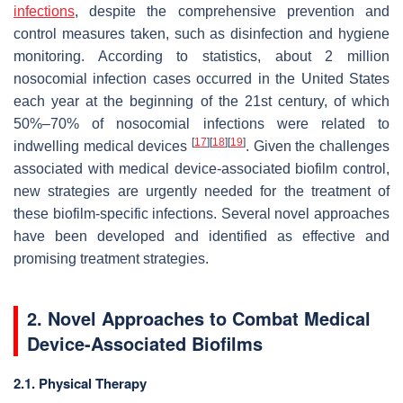
infections
, despite the comprehensive prevention and
control measures taken, such as disinfection and hygiene
monitoring. According to statistics, about 2 million
nosocomial infection cases occurred in the United States
each year at the beginning of the 21st century, of which
50%–70% of nosocomial infections were related to
[
17
]
[
18
]
[
19
]
indwelling medical devices
. Given the challenges
associated with medical device-associated biofilm control,
new strategies are urgently needed for the treatment of
these biofilm-specific infections. Several novel approaches
have been developed and identified as effective and
promising treatment strategies.
2. Novel Approaches to Combat Medical
Device-Associated Biofilms
2.1. Physical Therapy