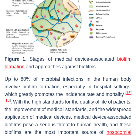
Figure 1.
Stages of medical device-associated
biofilm
formation
and approaches against biofilms.
Up to 80% of microbial infections in the human body
involve biofilm formation, especially in hospital settings,
[
15
]
which greatly promotes the incidence rate and mortality
[
16
]
. With the high standards for the quality of life of patients,
the improvement of medical standards, and the widespread
application of medical devices, medical device-associated
biofilms pose a serious threat to human health, and these
biofilms are the most important source of
nosocomial