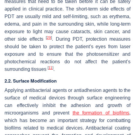
measures that need to be taken before it can be safely
applied in clinical practice. The short-term side effects of
PDT are usually mild and self-limiting, such as erythema,
edema, and pain in the surrounding skin, while long-term
exposure to light may cause cataracts, skin cancer, and
[
29
]
other side effects
. During PDT, protection measures
should be taken to protect the patient’s eyes from laser
exposure and to ensure that the photosensitizer and
photochemical reactions do not affect the patient’s
[
11
]
surrounding tissues
.
2.2. Surface Modification
Applying antibacterial agents or antiadhesion agents to the
surface of medical devices through surface engineering
can effectively inhibit the adhesion and growth of
microorganisms and prevent
the formation of biofilms
,
which has become an important strategy for combatting
biofilms related to medical devices. Antibacterial coating