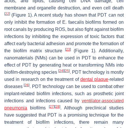
acids, and lipids, causing cell DNA damage, cell
membrane and organelle destruction, and even cell death
[
22
]
(Figure 1). A recent study has shown that PDT can not
only inhibit the formation of
E. faecalis
biofilms formed on
root canals by producing ROS, but also fight against biofilm
infections by inhibiting the expression of toxic factors that
affect early bacterial adhesion and promote the formation of
[
23
]
the biofilm matrix structure
(Figure 1). Additionally,
nanomaterials (NMs) can be used in PDT to enhance the
effect of PDT by generating heat or transforming NMs into
[
24
]
[
25
]
biofilm-destroying species
. PDT technology is mostly
used in research on the treatment of
dental plaque
-related
[
26
]
diseases
. PDT technology can be used to combat other
implant-related biofilm infections, such as prosthetic joint
infections and infections caused by
ventilator-associated
[
27
]
[
28
]
pneumonia
biofilms
. Although preclinical studies
have suggested that PDT is a promising technique for the
treatment of biofilm infections, there remain many