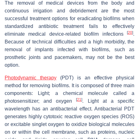
The removal of medical devices from the body and
continuous irrigation and debridement are the most
successful treatment options for eradicating biofilms when
standardized antibiotic treatment fails to effectively
[
20
]
eliminate medical device-related biofilm infections
.
Because of technical difficulties and a high morbidity, the
removal of implants infected with biofilms, such as
prosthetic joints and pacemakers, may not be the best
option.
Photodynamic therapy
(PDT) is an effective physical
method for removing biofilms. It is composed of three main
components: Light; a chemical molecule called a
[
21
]
photosensitizer; and oxygen
. Light at a specific
wavelength has an antibacterial effect. Antibacterial PDT
generates highly cytotoxic reactive oxygen species (ROS)
or excitable singlet oxygen to oxidize biological molecules
on or within the cell membrane, such as proteins, nucleic