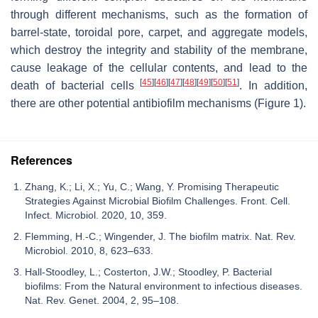
through different mechanisms, such as the formation of
barrel-state, toroidal pore, carpet, and aggregate models,
which destroy the integrity and stability of the membrane,
cause leakage of the cellular contents, and lead to the
[
45
]
[
46
]
[
47
]
[
48
]
[
49
]
[
50
]
[
51
]
death of bacterial cells
. In addition,
there are other potential antibiofilm mechanisms (Figure 1).
References
Zhang, K.; Li, X.; Yu, C.; Wang, Y. Promising Therapeutic
Strategies Against Microbial Biofilm Challenges. Front. Cell.
Infect. Microbiol. 2020, 10, 359.
Flemming, H.-C.; Wingender, J. The biofilm matrix. Nat. Rev.
Microbiol. 2010, 8, 623–633.
Hall-Stoodley, L.; Costerton, J.W.; Stoodley, P. Bacterial
biofilms: From the Natural environment to infectious diseases.
Nat. Rev. Genet. 2004, 2, 95–108.