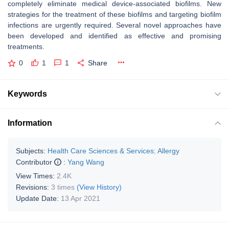
completely eliminate medical device-associated biofilms. New
strategies for the treatment of these biofilms and targeting biofilm
infections are urgently required. Several novel approaches have
been developed and identified as effective and promising
treatments.
0
1
1
Share
Keywords
Information
Subjects:
Health Care Sciences & Services
;
Allergy
Contributor
:
Yang Wang
View Times:
2.4K
Revisions:
3 times
(View History)
Update Date:
13 Apr 2021