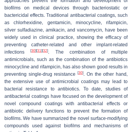
approaches prevent the formation and development of
biofilms on medical devices through bacteriostatic or
bactericidal effects. Traditional antibacterial coatings, such
as chlorhexidine, gentamicin, minocycline, rifampicin,
silver sulfadiazine, amikacin, and vancomycin, have been
widely used in clinical practice, showing the efficacy of
preventing catheter-related and other implant-related
[
30
]
[
31
]
[
32
]
infections
. The combination of multiple
antimicrobials, such as the combination of the antibiotics
minocycline and rifampicin, has also shown good results in
[
30
]
preventing single-drug resistance
. On the other hand,
the extensive use of antimicrobial coatings may lead to
bacterial resistance to antibiotics. To date, studies of
antibacterial coatings have focused on the development of
novel compound coatings with antibacterial effects or
antibiotic delivery functions to prevent the formation of
biofilms. We have summarized the novel surface-modifying
compounds used against biofilms and mechanisms of