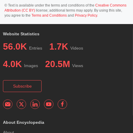
© Text is available under the terms and conditions of the
Creative Commons
Attribution (CC BY)
license; additional terms may apply. By using this site,
you agree to the
Terms and Conditions
and
Privacy Policy
.
Website Statistics
56.0K
1.7K
Entries
Videos
4.0K
20.5M
Images
Views
Subscribe
About Encyclopedia
About