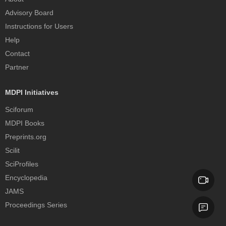
Advisory Board
Instructions for Users
Help
Contact
Partner
MDPI Initiatives
Sciforum
MDPI Books
Preprints.org
Scilit
SciProfiles
Encyclopedia
JAMS
Proceedings Series