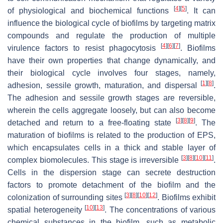
[
4
]
[
5
]
of physiological and biochemical functions
. It can
influence the biological cycle of biofilms by targeting matrix
compounds and regulate the production of multiple
[
4
]
[
6
]
[
7
]
virulence factors to resist phagocytosis
. Biofilms
have their own properties that change dynamically, and
their biological cycle involves four stages, namely,
[
1
]
[
8
]
adhesion, sessile growth, maturation, and dispersal
.
The adhesion and sessile growth stages are reversible,
wherein the cells aggregate loosely, but can also become
[
3
]
[
8
]
[
9
]
detached and return to a free-floating state
. The
maturation of biofilms is related to the production of EPS,
which encapsulates cells in a thick and stable layer of
[
3
]
[
8
]
[
10
]
[
11
]
complex biomolecules. This stage is irreversible
.
Cells in the dispersion stage can secrete destruction
factors to promote detachment of the biofilm and the
[
3
]
[
8
]
[
10
]
[
12
]
colonization of surrounding sites
. Biofilms exhibit
[
10
]
[
13
]
spatial heterogeneity
. The concentrations of various
chemical substances in the biofilm, such as metabolic