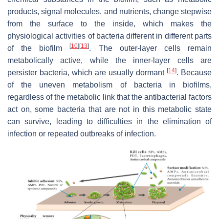
products, signal molecules, and nutrients, change stepwise
from the surface to the inside, which makes the
physiological activities of bacteria different in different parts
[
10
]
[
13
]
of the biofilm
. The outer-layer cells remain
metabolically active, while the inner-layer cells are
[
14
]
persister bacteria, which are usually dormant
. Because
of the uneven metabolism of bacteria in biofilms,
regardless of the metabolic link that the antibacterial factors
act on, some bacteria that are not in this metabolic state
can survive, leading to difficulties in the elimination of
infection or repeated outbreaks of infection.