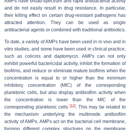
AMPs have broad-spectrum and rapid antibacterial activity
and do not easily result in drug resistance. In particular,
their killing effect on certain drug-resistant pathogens has
attracted attention. They can be used as single
antibacterial agents or combined with traditional antibiotics.
To date, a variety of AMPs have been used in in vivo and in
vitro studies, and some have been used in clinical practice,
such as colicins and daptomycin. AMPs can not only
exhibit powerful bactericidal activity, inhibit the formation of
biofilms, and reduce or eliminate mature biofilms when the
concentration is equal to or higher than the minimum
inhibitory concentration (MIC) of the corresponding
planktonic cells, but also display antibiofilm activity when
the concentration is lower than the MIC of the
[
10
]
corresponding planktonic cells
. This may be related to
the mechanism underlying the multimode antibiofilm
activity of AMPs. AMPs act on the bacterial cell membrane,
forming different complex structures on the membrane