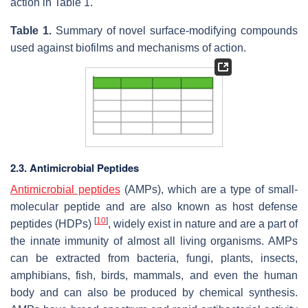
action in Table 1.
Table 1.
Summary of novel surface-modifying compounds
used against biofilms and mechanisms of action.
2.3. Antimicrobial Peptides
Antimicrobial peptides
(AMPs), which are a type of small-
molecular peptide and are also known as host defense
[
10
]
peptides (HDPs)
, widely exist in nature and are a part of
the innate immunity of almost all living organisms. AMPs
can be extracted from bacteria, fungi, plants, insects,
amphibians, fish, birds, mammals, and even the human
body and can also be produced by chemical synthesis.