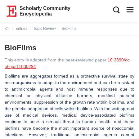
Scholarly Community
Encyclopedia
Entries
Topic Review
BioFilms
Current:
BioFilms
This entry is adapted from the peer-reviewed paper
10.3390/co
atings11030294
Biofilms are aggregates formed as a protective survival state by
microorganisms to adapt to the environment and can be resistant
to antimicrobial agents and host immune responses due to
chemical or physical diffusion barriers, modified nutrient
environments, suppression of the growth rate within biofilms, and
the genetic adaptation of cells within biofilms. With the widespread
use of medical devices, medical device-associated biofilms
continue to pose a serious threat to human health, and these
biofilms have become the most important source of nosocomial
infections. However, traditional antimicrobial agents cannot