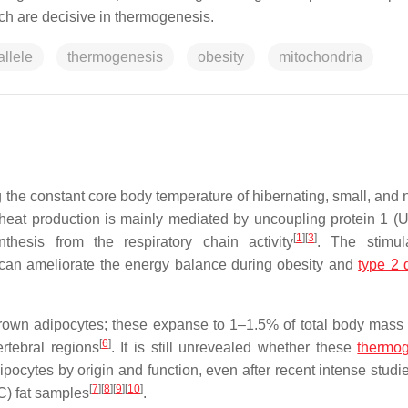
h are decisive in thermogenesis.
allele
thermogenesis
obesity
mitochondria
 the constant core body temperature of hibernating, small, and
 heat production is mainly mediated by uncoupling protein 1 (
[
1
]
[
3
]
thesis from the respiratory chain activity
. The stimul
 can ameliorate the energy balance during obesity and
type 2 
brown adipocytes; these expanse to 1–1.5% of total body mass
[
6
]
rtebral regions
. It is still unrevealed whether these
thermog
ipocytes by origin and function, even after recent intense studi
[
7
]
[
8
]
[
9
]
[
10
]
C) fat samples
.