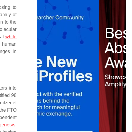
sing to
amily of
n to the
olecular
nal
white
S human
anges in
ors into
ified 98
nitzer et
 the FTO
ependent
genesis
.