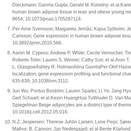
Dieckmann; Garima Gupta; Gerald M. Kolodny; et al.Kar
human brown adipose tissue in lean and obese young me
8654, 10.1073/pnas.1705287114.
Per-Arne Svensson; Margareta Jernås; Kajsa Sjöholm; J
Carlsson; Gene expression in human brown adipose tissue
10.3892/ijmm.2010.566.
Aaron M. Cypess; Andrew P. White; Cecile Vernochet; Tim
Roberts-Toler; Lauren S. Weiner; Cathy Sze; et al.Aro
L. GlasgowAshley R. HolmanAlina GavrilaPer-Olof Hass
localization, gene expression profiling and functional ch
635-639, 10.1038/nm.3112.
Jun Wu; Pontus Boström; Lauren Sparks; Li Ye; Jang Hyun
Gert Schaart; et al.Kexin HuangHua TuWouter D. Van M
Spiegelman Beige adipocytes are a distinct type of therm
10.1016/j.cell.2012.05.016.
N.Z. Jespersen; Therese Juhlin Larsen; Lone Peijs; Sør
Mathur; B. Cannon; Jan Nedergaard; et al.Bente Klarlun