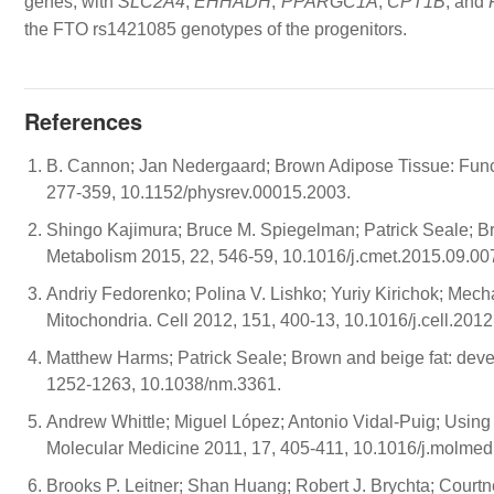
genes, with
SLC2A4
,
EHHADH
,
PPARGC1A
,
CPT1B
, and
the FTO rs1421085 genotypes of the progenitors.
References
B. Cannon; Jan Nedergaard; Brown Adipose Tissue: Funct
277-359, 10.1152/physrev.00015.2003.
Shingo Kajimura; Bruce M. Spiegelman; Patrick Seale; B
Metabolism 2015, 22, 546-59, 10.1016/j.cmet.2015.09.00
Andriy Fedorenko; Polina V. Lishko; Yuriy Kirichok; Me
Mitochondria. Cell 2012, 151, 400-13, 10.1016/j.cell.2012
Matthew Harms; Patrick Seale; Brown and beige fat: devel
1252-1263, 10.1038/nm.3361.
Andrew Whittle; Miguel López; Antonio Vidal-Puig; Using b
Molecular Medicine 2011, 17, 405-411, 10.1016/j.molmed
Brooks P. Leitner; Shan Huang; Robert J. Brychta; Courtn