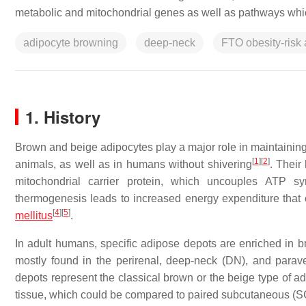
metabolic and mitochondrial genes as well as pathways whic
adipocyte browning
deep-neck
FTO obesity-risk 
1. History
Brown and beige adipocytes play a major role in maintaining
[
1
]
[
2
]
animals, as well as in humans without shivering
. Their
mitochondrial carrier protein, which uncouples ATP syn
thermogenesis leads to increased energy expenditure that
[
4
]
[
5
]
mellitus
.
In adult humans, specific adipose depots are enriched in 
mostly found in the perirenal, deep-neck (DN), and parave
depots represent the classical brown or the beige type of ad
tissue, which could be compared to paired subcutaneous (S