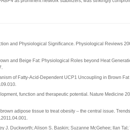
FABP4
as prominent network stabilizers, was strikingly compro
ion and Physiological Significance. Physiological Reviews 20
rown and Beige Fat: Physiological Roles beyond Heat Generatio
7.
chanism of Fatty-Acid-Dependent UCP1 Uncoupling in Brown Fat
.09.010.
opment, function and therapeutic potential. Nature Medicine 20
rown adipose tissue to treat obesity – the central issue. Trends
.2011.04.001.
ey J. Duckworth; Alison S. Baskin; Suzanne McGehee; Ilan Tal;