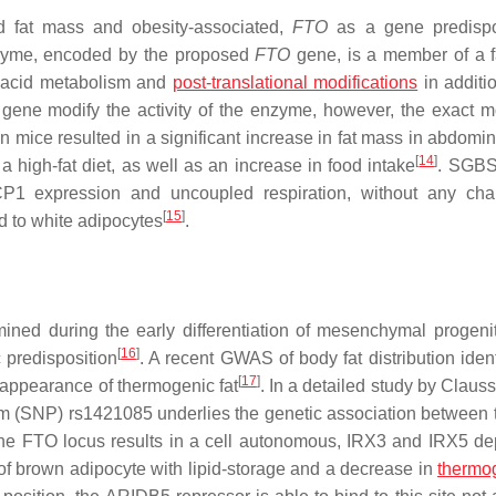
d fat mass and obesity-associated,
FTO
as a gene predispo
nzyme, encoded by the proposed
FTO
gene, is a member of a f
y acid metabolism and
post-translational modifications
in additio
gene modify the activity of the enzyme, however, the exact m
n mice resulted in a significant increase in fat mass in abdomi
[
14
]
 high-fat diet, as well as an increase in food intake
. SGB
CP1 expression and uncoupled respiration, without any ch
[
15
]
d to white adipocytes
.
mined during the early differentiation of mesenchymal progenit
[
16
]
 predisposition
. A recent GWAS of body fat distribution ident
[
17
]
e appearance of thermogenic fat
. In a detailed study by Clauss
ism (SNP) rs1421085 underlies the genetic association between
f the FTO locus results in a cell autonomous, IRX3 and IRX5 d
of brown adipocyte with lipid-storage and a decrease in
thermo