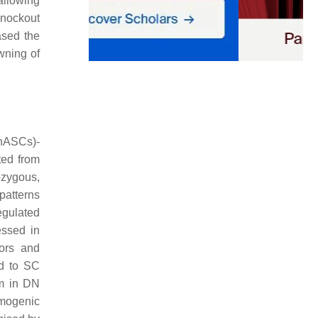
allowing
 knockout
ased the
wning of
(hASCs)-
ted from
ozygous,
patterns
egulated
essed in
tors and
d to SC
sm in DN
rmogenic