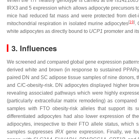
When the T/T healthy genotype is carried at the rs1421085 p
IRX3 and 5 expression which allows adipocyte precursors to 
mice had reduced fat mass and were protected from diet-
[
19
]
mitochondrial respiration in isolated murine adipocytes
.
white adipocytes as directly bound to
UCP1
promoter and its
3. Influences
We screened and compared global gene expression pattern
derived white and brown (in response to sustained PPARγ 
paired DN and SC adipose tissue samples of nine donors, t
and C/C-obesity-risk. DN adipocytes displayed higher brown
revealing associated pathways which were highly expressed
(particularly extracellular matrix remodeling) as compared
samples with FTO obesity-risk alleles that support its s
differentiated adipocytes had also lower expression of t
adipocytes, irrespective to their FTO allele status, wh
samples suppresses
IRX
gene expression. Finally, we fou