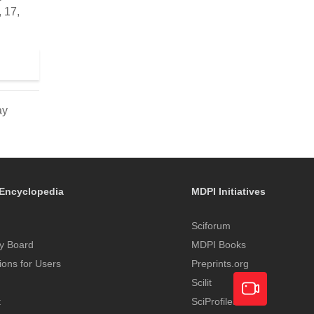
 17,
ay
Encyclopedia
MDPI Initiatives
Sciforum
y Board
MDPI Books
tions for Users
Preprints.org
Scilit
t
SciProfiles