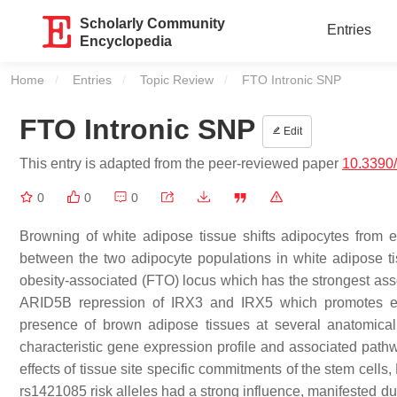
Scholarly Community
Entries
Encyclopedia
Home
Entries
Topic Review
Current:
FTO Intronic SNP
FTO Intronic SNP
Edit
This entry is adapted from the peer-reviewed paper
10.3390
0
0
0
Browning of white adipose tissue shifts adipocytes from 
between the two adipocyte populations in white adipose t
obesity-associated (FTO) locus which has the strongest assoc
ARID5B repression of IRX3 and IRX5 which promotes exc
presence of brown adipose tissues at several anatomica
characteristic gene expression profile and associated pat
effects of tissue site specific commitments of the stem cel
rs1421085 risk alleles had a strong influence, manifested du