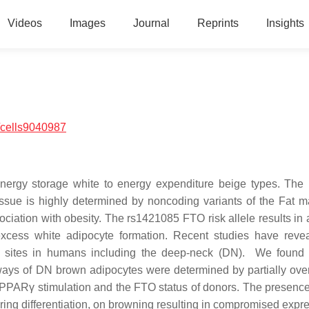
Videos
Images
Journal
Reprints
Insights
/cells9040987
energy storage white to energy expenditure beige types. The
issue is highly determined by noncoding variants of the Fat 
iation with obesity. The rs1421085 FTO risk allele results in a
ess white adipocyte formation. Recent studies have revea
l sites in humans including the deep-neck (DN). We found 
hways of DN brown adipocytes were determined by partially ove
ls, PPARγ stimulation and the FTO status of donors. The presenc
ring differentiation, on browning resulting in compromised expre