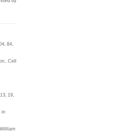
mised by
04, 84,
n.. Cell
13, 19,
 in
 William