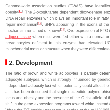
Genome-wide association studies (GWAS) have identifie
[
11
]
obesity
. The 2-oxoglutarate dependent dioxygenase e
DNA repair enzymes which plays an important role in fatt
[
12
]
repair mechanism
. SNPs appearing in the exons of the 
[
13
]
mechanism remained unknown
. Overexpression of FTO i
adipose tissue
when mice were fed either with a normal or a
preadipocytes deficient in this enzyme had elevated U
mitochondrial mass or structure when they were differentiate
2. Development
The ratio of brown and white adipocytes is partially deter
adipocyte subtypes, which is strongly influenced by genetic
independent adiposity loci which potentially could affect th
al. it has been described that single nucleotide polymorph
locus and obesity and the presence of the C risk-allele o
shift in the gene expression programs toward white instead 