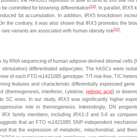
osition, the ARIDB5 repressor is able to bind to this site not 
[
18
]
be committed for browning differentiation
. In parallel, IRX5
induced fat accumulation. In addition, IRX5 knockdown incre
 On the contrary, it was also shown that IRX3 promotes the bro
[
20
]
 rare variants are associated with human obesity risk
.
s by RNA sequencing of human adipose-derived stromal cells 
stimulation) differentiated adipocytes. The hASCs were isola
hree of each FTO rs1421085 genotype: T/T-risk-free, T/C-heter
ing features and characteristic differentially expressed gene 
 (thermogenesis, interferon, cytokine,
retinoic acid
) or downr
 to SC ones. In our study,
IRX3
was significantly higher expr
uppressive role in thermogenesis. Interestingly, DN progeni
he IRX family members, including
IRX1-3
and
5-6
as compare
ich suggests that an FTO rs1421085 SNP-independent mechani
nd that the expression of metabolic, mitochondrial, and the