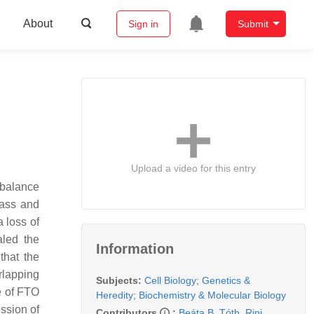
About
Sign in
Submit
Upload a video for this entry
 balance
mass and
 loss of
led the
Information
that the
rlapping
Subjects:
Cell Biology
;
Genetics &
e of FTO
Heredity
;
Biochemistry & Molecular Biology
ssion of
Contributors
:
Beáta B. Tóth
,
Rini