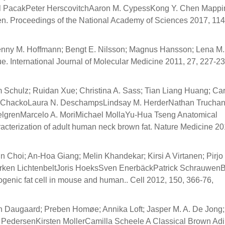
el PacakPeter HerscovitchAaron M. CypessKong Y. Chen Mappi
n. Proceedings of the National Academy of Sciences 2017, 114
enny M. Hoffmann; Bengt E. Nilsson; Magnus Hansson; Lena M.
. International Journal of Molecular Medicine 2011, 27, 227-23
 Schulz; Ruidan Xue; Christina A. Sass; Tian Liang Huang; Car
n T. ChackoLaura N. DeschampsLindsay M. HerderNathan Truchan
elgrenMarcelo A. MoriMichael MollaYu-Hua Tseng Anatomical
aracterization of adult human neck brown fat. Nature Medicine 20
 Choi; An-Hoa Giang; Melin Khandekar; Kirsi A Virtanen; Pirjo 
arken LichtenbeltJoris HoeksSven EnerbäckPatrick Schrauwen
ogenic fat cell in mouse and human.. Cell 2012, 150, 366-76,
en Daugaard; Preben Homøe; Annika Loft; Jasper M. A. De Jong
d PedersenKirsten MollerCamilla Scheele A Classical Brown Ad