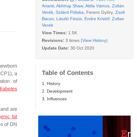
Arianti
,
Abhirup Shaw
,
Attila Vámos
,
Zoltán
Veréb
,
Szilárd Póliska
,
Ferenc Győry
,
Zsolt
Bacso
,
László Fésüs
,
Endre Kristóf
,
Zoltan
Vereb
View Times:
1.5K
Revisions:
3 times
(View History)
Update Date:
30 Oct 2020
 newborn
Table of Contents
UCP1), a
ation of
1. History
diabetes
2. Development
3. Influences
 and are
enic fat
es of DN