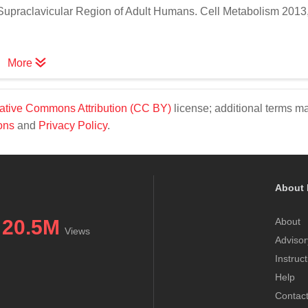
 Supraclavicular Region of Adult Humans. Cell Metabolism 2013,
More
ative Commons Attribution (CC BY)
license; additional terms m
ons
and
Privacy Policy
.
About 
20.5M
About
Views
Advisor
Instruc
Help
Contac