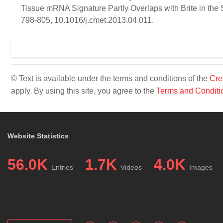
Tissue mRNA Signature Partly Overlaps with Brite in the
798-805, 10.1016/j.cmet.2013.04.011.
© Text is available under the terms and conditions of the
Cre
apply. By using this site, you agree to the
Terms and Conditi
Website Statistics
56.0K
1.7K
4.0K
Entries
Videos
Images