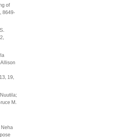
ng of
, 8649-
S.
2,
la
Allison
13, 19,
Nuutila;
Bruce M.
; Neha
ipose